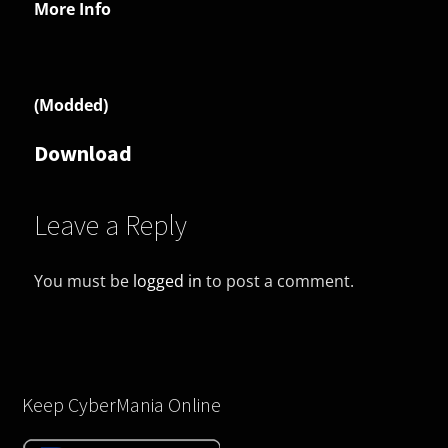
More Info
(Modded)
Download
Leave a Reply
You must be
logged in
to post a comment.
Keep CyberMania Online