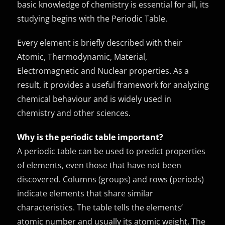
basic knowledge of chemistry is essential for all, its
studying begins with the Periodic Table.
Every element is briefly described with their
Atomic, Thermodynamic, Material,
Electromagnetic and Nuclear properties. As a
result, it provides a useful framework for analyzing
chemical behaviour and is widely used in
chemistry and other sciences.
Why is the periodic table important?
A periodic table can be used to predict properties
of elements, even those that have not been
discovered. Columns (groups) and rows (periods)
indicate elements that share similar
characteristics. The table tells the elements’
atomic number and usually its atomic weight. The