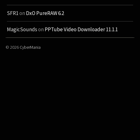
SFR1
on
DxO PureRAW 6.2
MagicSounds
on
PPTube Video Downloader 11.1.1
© 2026
CyberMania