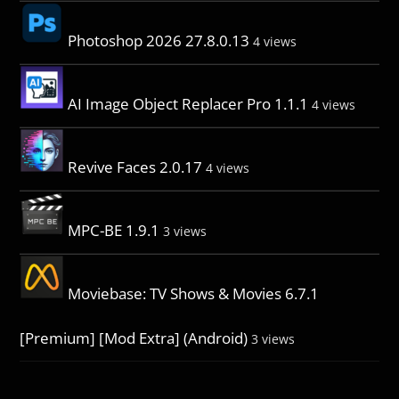
Photoshop 2026 27.8.0.13
4 views
AI Image Object Replacer Pro 1.1.1
4 views
Revive Faces 2.0.17
4 views
MPC-BE 1.9.1
3 views
Moviebase: TV Shows & Movies 6.7.1
[Premium] [Mod Extra] (Android)
3 views