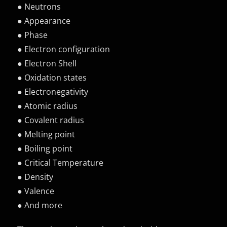
● Neutrons
● Appearance
● Phase
● Electron configuration
● Electron Shell
● Oxidation states
● Electronegativity
● Atomic radius
● Covalent radius
● Melting point
● Boiling point
● Critical Temperature
● Density
● Valence
● And more