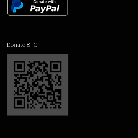
Donate BTC