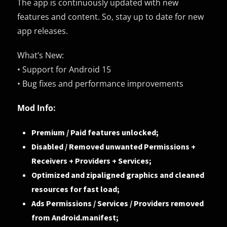
The app is continuously updated with new
features and content. So, stay up to date for new
app releases.
What’s New:
• Support for Android 15
• Bug fixes and performance improvements
Mod Info:
Premium / Paid features unlocked;
Disabled / Removed unwanted Permissions +
Receivers + Providers + Services;
Optimized and zipaligned graphics and cleaned
resources for fast load;
Ads Permissions / Services / Providers removed
from Android.manifest;