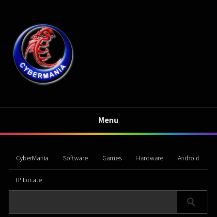
Menu
CyberMania
Software
Games
Hardware
Android
IP Locate