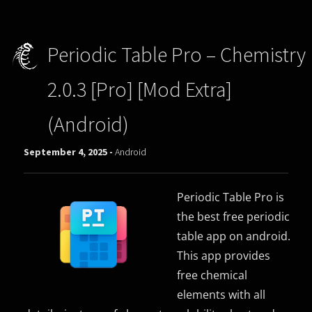
Periodic Table Pro – Chemistry
2.0.3 [Pro] [Mod Extra]
(Android)
September 4, 2025 -
Android
Periodic Table Pro is
the best free periodic
table app on android.
This app provides
free chemical
elements with all