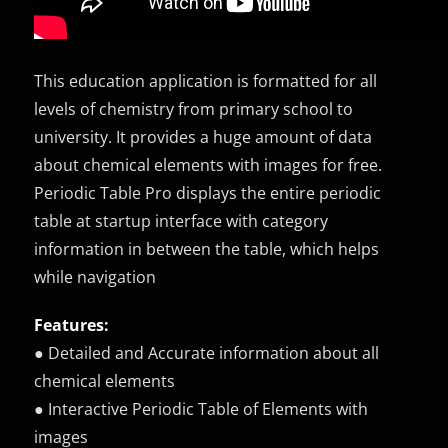
This education application is formatted for all
levels of chemistry from primary school to
university. It provides a huge amount of data
about chemical elements with images for free.
Periodic Table Pro displays the entire periodic
table at startup interface with category
information in between the table, which helps
while navigation
Features:
● Detailed and Accurate information about all
chemical elements
● Interactive Periodic Table of Elements with
images