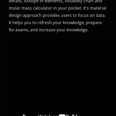
details, isotope of elements, solubility chart and
molar mass calculator in your pocket. It’s material
design approach provides users to focus on data.
It helps you to refresh your knowledge, prepare
for exams, and increase your knowledge.