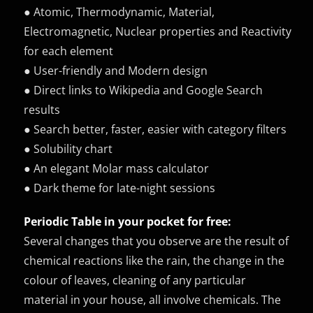
● Atomic, Thermodynamic, Material,
Electromagnetic, Nuclear properties and Reactivity
for each element
● User-friendly and Modern design
● Direct links to Wikipedia and Google Search
results
● Search better, faster, easier with category filters
● Solubility chart
● An elegant Molar mass calculator
● Dark theme for late-night sessions
Periodic Table in your pocket for free:
Several changes that you observe are the result of
chemical reactions like the rain, the change in the
colour of leaves, cleaning of any particular
material in your house, all involve chemicals. The