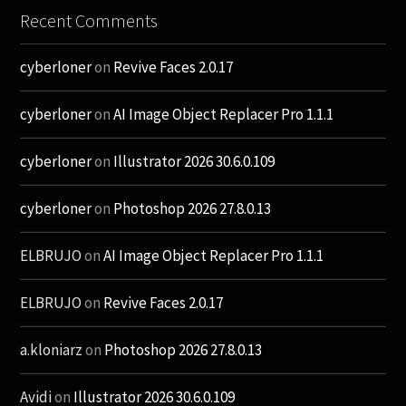
Recent Comments
cyberloner
on
Revive Faces 2.0.17
cyberloner
on
AI Image Object Replacer Pro 1.1.1
cyberloner
on
Illustrator 2026 30.6.0.109
cyberloner
on
Photoshop 2026 27.8.0.13
ELBRUJO
on
AI Image Object Replacer Pro 1.1.1
ELBRUJO
on
Revive Faces 2.0.17
a.kloniarz
on
Photoshop 2026 27.8.0.13
Avidi
on
Illustrator 2026 30.6.0.109