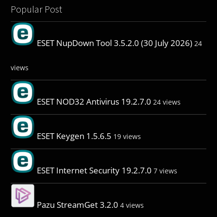
Popular Post
ESET NupDown Tool 3.5.2.0 (30 July 2026)
24
views
ESET NOD32 Antivirus 19.2.7.0
24 views
ESET Keygen 1.5.6.5
19 views
ESET Internet Security 19.2.7.0
7 views
Pazu StreamGet 3.2.0
4 views