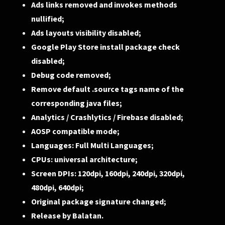
Ads links removed and invokes methods
nullified;
Ads layouts visibility disabled;
Google Play Store install package check
disabled;
Debug code removed;
Remove default .source tags name of the
corresponding java files;
Analytics / Crashlytics / Firebase disabled;
AOSP compatible mode;
Languages: Full Multi Languages;
CPUs: universal architecture;
Screen DPIs: 120dpi, 160dpi, 240dpi, 320dpi,
480dpi, 640dpi;
Original package signature changed;
Release by Balatan.