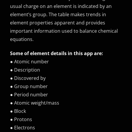
usual charge on an element is indicated by an
element’s group. The table makes trends in
element properties apparent and provides
important information used to balance chemical
equations.
Some of element details in this app are:
● Atomic number
● Description
● Discovered by
● Group number
● Period number
● Atomic weight/mass
● Block
● Protons
● Electrons