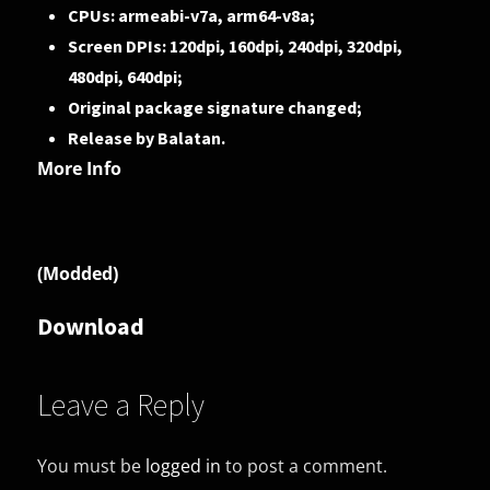
CPUs: armeabi-v7a, arm64-v8a;
Screen DPIs: 120dpi, 160dpi, 240dpi, 320dpi,
480dpi, 640dpi;
Original package signature changed;
Release by Balatan.
More Info
(Modded)
Download
Leave a Reply
You must be
logged in
to post a comment.