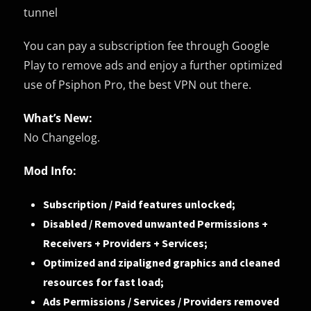
tunnel
You can pay a subscription fee through Google
Play to remove ads and enjoy a further optimized
use of Psiphon Pro, the best VPN out there.
What’s New:
No Changelog.
Mod Info:
Subscription / Paid features unlocked;
Disabled / Removed unwanted Permissions +
Receivers + Providers + Services;
Optimized and zipaligned graphics and cleaned
resources for fast load;
Ads Permissions / Services / Providers removed