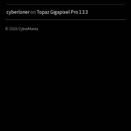
cyberloner
on
Topaz Gigapixel Pro 1.3.3
© 2026
CyberMania