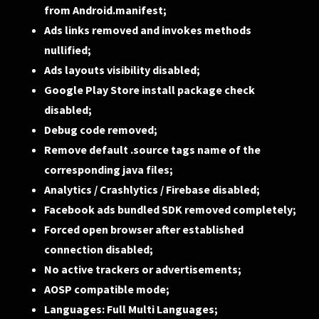
from Android.manifest;
Ads links removed and invokes methods
nullified;
Ads layouts visibility disabled;
Google Play Store install package check
disabled;
Debug code removed;
Remove default .source tags name of the
corresponding java files;
Analytics / Crashlytics / Firebase disabled;
Facebook ads bundled SDK removed completely;
Forced open browser after established
connection disabled;
No active trackers or advertisements;
AOSP compatible mode;
Languages: Full Multi Languages;