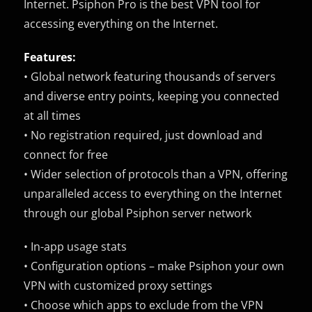
Internet. Psiphon Pro is the best VPN tool for
accessing everything on the Internet.
Features:
• Global network featuring thousands of servers
and diverse entry points, keeping you connected
at all times
• No registration required, just download and
connect for free
• Wider selection of protocols than a VPN, offering
unparalleled access to everything on the Internet
through our global Psiphon server network
• In-app usage stats
• Configuration options – make Psiphon your own
VPN with customized proxy settings
• Choose which apps to exclude from the VPN