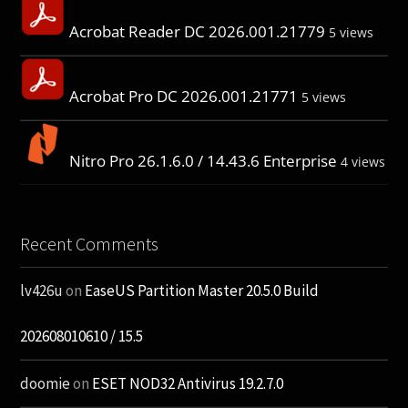
Acrobat Reader DC 2026.001.21779
5 views
Acrobat Pro DC 2026.001.21771
5 views
Nitro Pro 26.1.6.0 / 14.43.6 Enterprise
4 views
Recent Comments
lv426u
on
EaseUS Partition Master 20.5.0 Build
202608010610 / 15.5
doomie
on
ESET NOD32 Antivirus 19.2.7.0