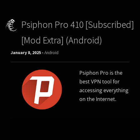
Psiphon Pro 410 [Subscribed]
[Mod Extra] (Android)
January 8, 2025 -
Android
Psiphon Pro is the
best VPN tool for
accessing everything
on the Internet.