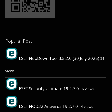
Popular Post
ESET NupDown Tool 3.5.2.0 (30 July 2026)
34
views
ESET Security Ultimate 19.2.7.0
16 views
ESET NOD32 Antivirus 19.2.7.0
14 views