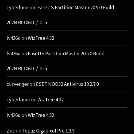
cyberloner
on
EaseUS Partition Master 20.5.0 Build
202608010610 / 15.5
lv426u
on
WizTree 4.32
lv426u
on
EaseUS Partition Master 20.5.0 Build
202608010610 / 15.5
curvenger
on
ESET NOD32 Antivirus 19.2.7.0
cyberloner
on
WizTree 4.32
lv426u
on
WizTree 4.32
Zuc
on
Topaz Gigapixel Pro 1.3.3