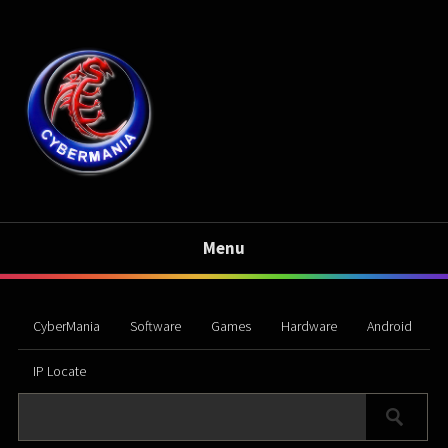
Menu
CyberMania
Software
Games
Hardware
Android
IP Locate