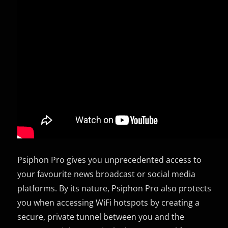
Psiphon Pro gives you unprecedented access to
your favourite news broadcast or social media
platforms. By its nature, Psiphon Pro also protects
you when accessing WiFi hotspots by creating a
secure, private tunnel between you and the