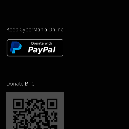
Keep CyberMania Online
Donate BTC