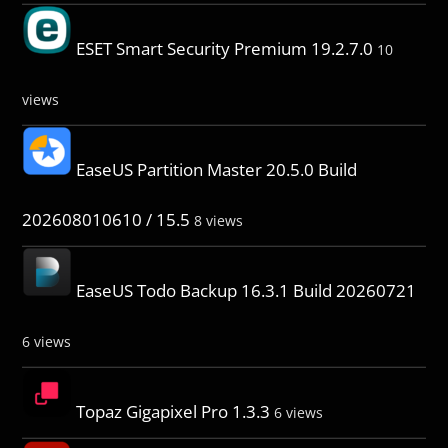
ESET Smart Security Premium 19.2.7.0
10
views
EaseUS Partition Master 20.5.0 Build
202608010610 / 15.5
8 views
EaseUS Todo Backup 16.3.1 Build 20260721
6 views
Topaz Gigapixel Pro 1.3.3
6 views