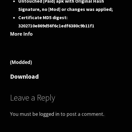
Untouched [Paid] apk with Original Hash
Signature, no [Mod] or changes was applied;
Certificate MD5 digest:
3202710e869d56f6c1edf6380c9b11f1
More Info
(Modded)
Download
Leave a Reply
You must be
logged in
to post a comment.