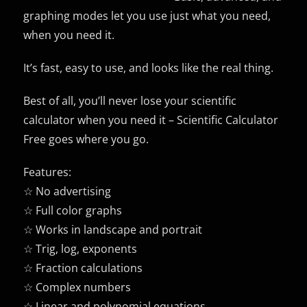
graphing modes let you use just what you need,
when you need it.
It’s fast, easy to use, and looks like the real thing.
Best of all, you’ll never lose your scientific
calculator when you need it – Scientific Calculator
Free goes where you go.
Features:
☆ No advertising
☆ Full color graphs
☆ Works in landscape and portrait
☆ Trig, log, exponents
☆ Fraction calculations
☆ Complex numbers
☆ Linear and polynomial equations