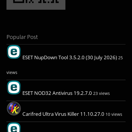
Popular Post
ESET NupDown Tool 3.5.2.0 (30 July 2026)
25
views
ESET NOD32 Antivirus 19.2.7.0
23 views
Carifred Ultra Virus Killer 11.10.27.0
10 views