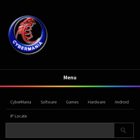
Menu
CyberMania
Software
Games
Hardware
Android
IP Locate