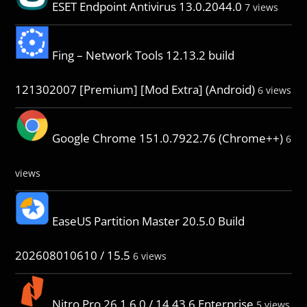
ESET Endpoint Antivirus 13.0.2044.0
7 views
Fing – Network Tools 12.13.2 build
121302007 [Premium] [Mod Extra] (Android)
6 views
Google Chrome 151.0.7922.76 (Chrome++)
6
views
EaseUS Partition Master 20.5.0 Build
202608010610 / 15.5
6 views
Nitro Pro 26.1.6.0 / 14.43.6 Enterprise
5 views