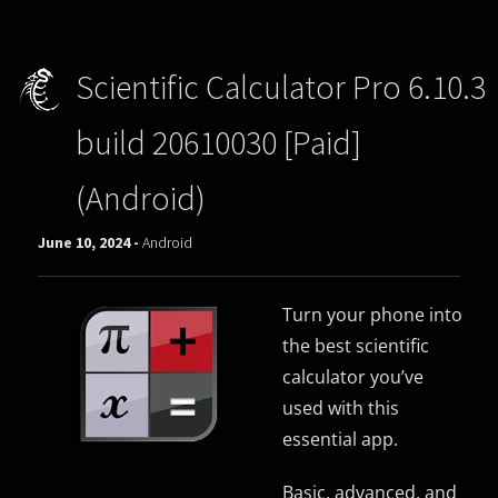
Scientific Calculator Pro 6.10.3
build 20610030 [Paid]
(Android)
June 10, 2024 -
Android
Turn your phone into
the best scientific
calculator you’ve
used with this
essential app.
Basic, advanced, and