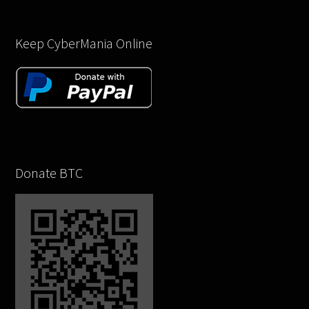
Keep CyberMania Online
Donate BTC