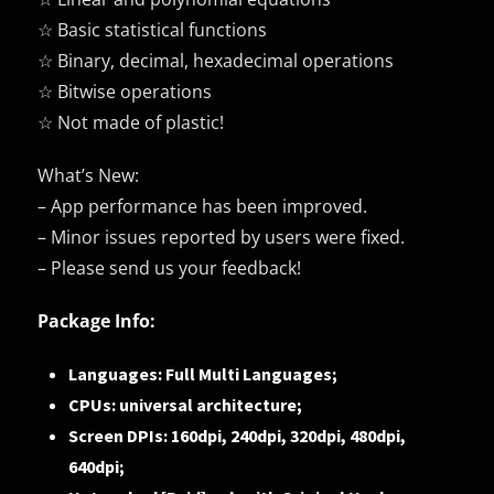
☆ Basic statistical functions
☆ Binary, decimal, hexadecimal operations
☆ Bitwise operations
☆ Not made of plastic!
What’s New:
– App performance has been improved.
– Minor issues reported by users were fixed.
– Please send us your feedback!
Package Info:
Languages: Full Multi Languages;
CPUs: universal architecture;
Screen DPIs: 160dpi, 240dpi, 320dpi, 480dpi,
640dpi;