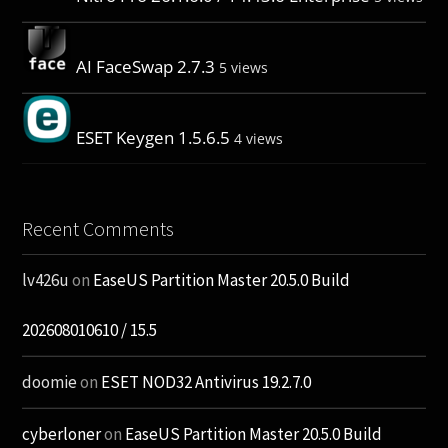
AI FaceSwap 2.7.3
5 views
ESET Keygen 1.5.6.5
4 views
Recent Comments
lv426u
on
EaseUS Partition Master 20.5.0 Build
202608010610 / 15.5
doomie
on
ESET NOD32 Antivirus 19.2.7.0
cyberloner
on
EaseUS Partition Master 20.5.0 Build