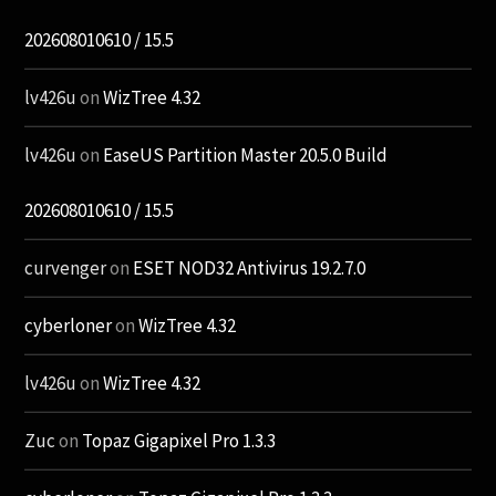
202608010610 / 15.5
lv426u
on
WizTree 4.32
lv426u
on
EaseUS Partition Master 20.5.0 Build
202608010610 / 15.5
curvenger
on
ESET NOD32 Antivirus 19.2.7.0
cyberloner
on
WizTree 4.32
lv426u
on
WizTree 4.32
Zuc
on
Topaz Gigapixel Pro 1.3.3