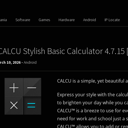
ania
Software
Games
Hardware
Android
IP Locate
CALCU Stylish Basic Calculator 4.7.1
ch 10, 2026 -
Android
CALCU is a simple, yet beautiful 
Express your style with the calcu
to brighten your day while you ca
CALCU™ is a breeze to use for ever
need for work and school just a
CALCU™ allows you to add or re