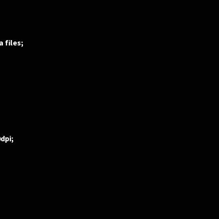
 files;
0dpi;