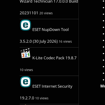
Wizard Technician 17.0.0.0 Build
20231101
20 views
ESET NupDown Tool
3.5.2.0 (30 July 2026)
16 views
K-Lite Codec Pack 19.8.7
10 views
Mo
ESET Internet Security
19.2.7.0
10 views