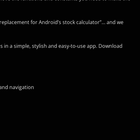
t replacement for Android’s stock calculator”… and we
ns in a simple, stylish and easy-to-use app. Download
 and navigation