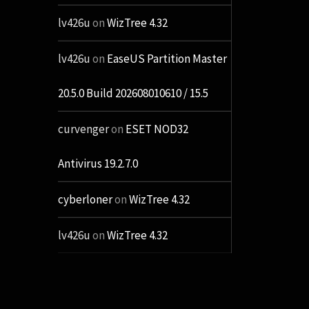
lv426u
on
WizTree 4.32
lv426u
on
EaseUS Partition Master
20.5.0 Build 202608010610 / 15.5
curvenger
on
ESET NOD32
Antivirus 19.2.7.0
cyberloner
on
WizTree 4.32
lv426u
on
WizTree 4.32