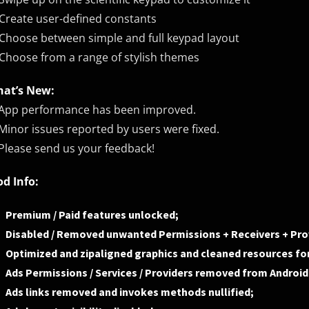
Create user-defined constants
Choose between simple and full keypad layout
Choose from a range of stylish themes
at’s New:
App performance has been improved.
Minor issues reported by users were fixed.
Please send us your feedback!
d Info:
Premium / Paid features unlocked;
Disabled / Removed unwanted Permissions + Receivers + Prov
Optimized and zipaligned graphics and cleaned resources for
Ads Permissions / Services / Providers removed from Androi
Ads links removed and invokes methods nullified;