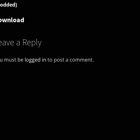
odded)
ownload
eave a Reply
u must be
logged in
to post a comment.