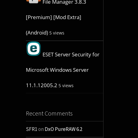
File Manager 3.8.3
[Premium] [Mod Extra]
(Android)
5 views
ESET Server Security for
Microsoft Windows Server
11.1.12005.2
5 views
Recent Comments
SFR1
on
DxO PureRAW 6.2