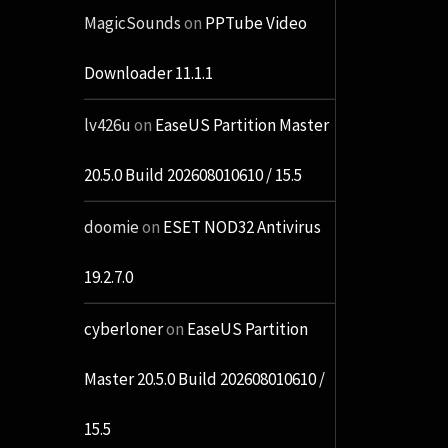
MagicSounds
on
PPTube Video
Downloader 11.1.1
lv426u
on
EaseUS Partition Master
20.5.0 Build 202608010610 / 15.5
doomie
on
ESET NOD32 Antivirus
19.2.7.0
cyberloner
on
EaseUS Partition
Master 20.5.0 Build 202608010610 /
15.5