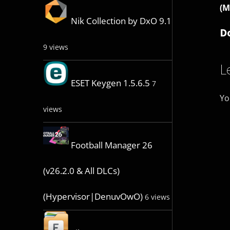
(M
Nik Collection by DxO 9.1
D
9 views
L
ESET Keygen 1.5.6.5
7
Yo
views
Football Manager 26
(v26.2.0 & All DLCs)
(Hypervisor|DenuvOwO)
6 views