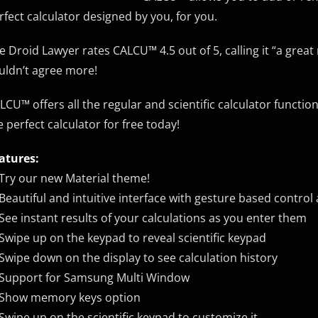
rfect calculator designed by you, for you.
e Droid Lawyer rates CALCU™ 4.5 out of 5, calling it “a grea
uldn’t agree more!
LCU™ offers all the regular and scientific calculator functio
e perfect calculator for free today!
atures:
Try our new Material theme!
Beautiful and intuitive interface with gesture based control
See instant results of your calculations as you enter them
Swipe up on the keypad to reveal scientific keypad
Swipe down on the display to see calculation history
Support for Samsung Multi Window
Show memory keys option
Swipe up on the scientific keypad to customize it