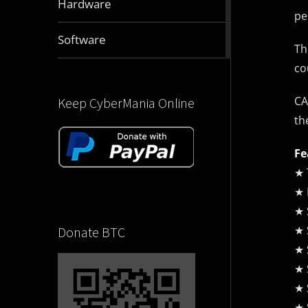
Hardware
articles
pe
2832
Software
Th
articles
co
CA
Keep CyberMania Online
th
Fe
★ 
★ 
★ 
★ 
Donate BTC
★ 
★ 
★ 
★ 