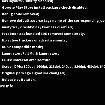
Ads layouts visibility disabled;
Google Play Store install package check disabled;
Debug code removed;
Remove default .source tags name of the corresponding java
Analytics / Crashlytics / Firebase disabled;
Facebook ads bundled SDK removed completely;
No active trackers or advertisements;
AOSP compatible mode;
Languages: Full Multi Languages;
CPUs: universal architecture;
Screen DPIs: 120dpi, 160dpi, 213dpi, 240dpi, 320dpi, 480dpi, 64
Original package signature changed;
Release by Balatan.
re Info