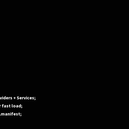
iders + Services;
 fast load;
d.manifest;