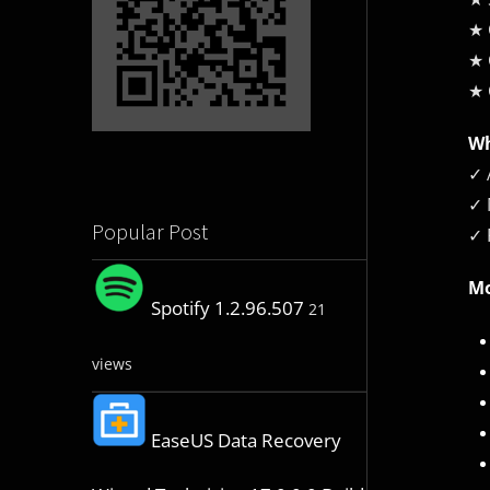
★ 
★ 
★ 
Wh
✓ 
✓ 
Popular Post
✓ 
Mo
Spotify 1.2.96.507
21
views
EaseUS Data Recovery