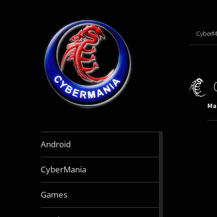
CyberM
Mar
888
Android
articles
64
CyberMania
articles
164
Games
articles
130