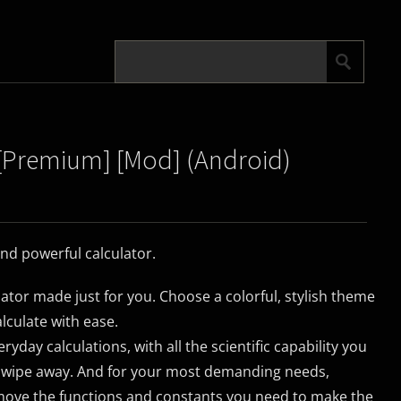
5 [Premium] [Mod] (Android)
and powerful calculator.
lator made just for you. Choose a colorful, stylish theme
lculate with ease.
yday calculations, with all the scientific capability you
 swipe away. And for your most demanding needs,
move the functions and constants you need to make the