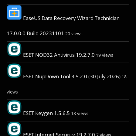
EaseUS Data Recovery Wizard Technician
17.0.0.0 Build 20231101
20 views
ESET NOD32 Antivirus 19.2.7.0
19 views
ESET NupDown Tool 3.5.2.0 (30 July 2026)
18
views
ESET Keygen 1.5.6.5
18 views
ESET Internet Security 19.2.7.0
7 views