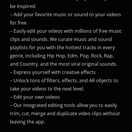
be inspired.
– Add your favorite music or sound to your videos
for free
– Easily edit your videos with millions of free music
clips and sounds. We curate music and sound
playlists for you with the hottest tracks in every
genre, including Hip Hop, Edm, Pop, Rock, Rap,
and Country, and the most viral original sounds.
– Express yourself with creative effects
– Unlock tons of filters, effects, and AR objects to
take your videos to the next level.
– Edit your own videos
– Our integrated editing tools allow you to easily
trim, cut, merge and duplicate video clips without
leaving the app.