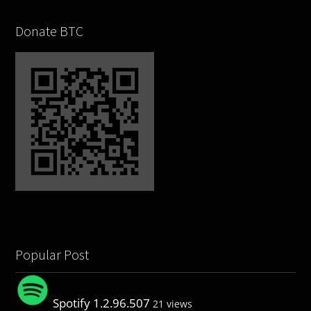
Donate BTC
Popular Post
Spotify 1.2.96.507
21 views