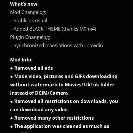
What’s new:
Mod Changelog:
– Stable as usual
– Added BLACK THEME (thanks M0mi4)
Plugin Changelog:
– Synchronized translations with Crowdin
Mod Info:
● Removed all ads
● Made video, pictures and GIFs downloading
without watermark to Movies/TikTok folder
instead of DCIM/Camera
● Removed all restrictions on downloads, you
can download any video
● Removed many other restrictions
● The application was cleaned as much as