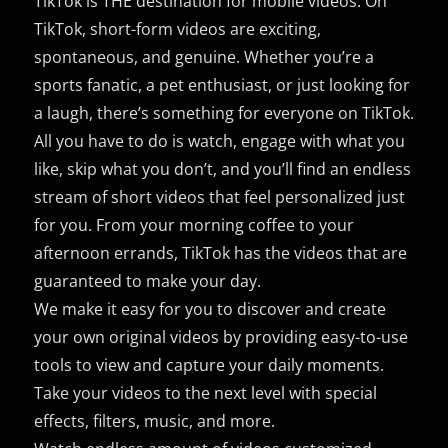
TikTok is THE destination for mobile videos. On
TikTok, short-form videos are exciting,
spontaneous, and genuine. Whether you’re a
sports fanatic, a pet enthusiast, or just looking for
a laugh, there’s something for everyone on TikTok.
All you have to do is watch, engage with what you
like, skip what you don’t, and you’ll find an endless
stream of short videos that feel personalized just
for you. From your morning coffee to your
afternoon errands, TikTok has the videos that are
guaranteed to make your day.
We make it easy for you to discover and create
your own original videos by providing easy-to-use
tools to view and capture your daily moments.
Take your videos to the next level with special
effects, filters, music, and more.