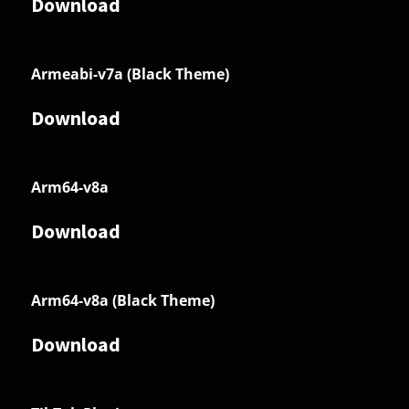
Download
Armeabi-v7a (Black Theme)
Download
Arm64-v8a
Download
Arm64-v8a (Black Theme)
Download