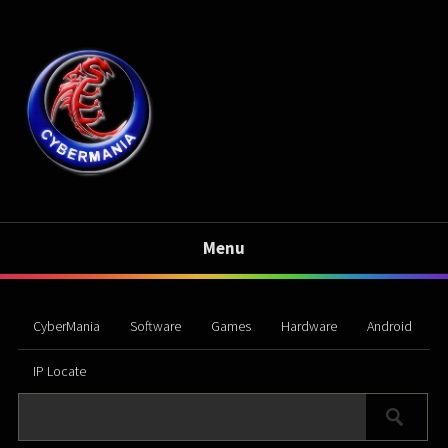
Menu
CyberMania
Software
Games
Hardware
Android
IP Locate