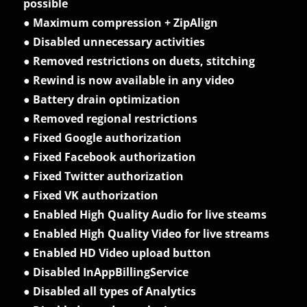
possible
● Maximum compression + ZipAlign
● Disabled unnecessary activities
● Removed restrictions on duets, stitching
● Rewind is now available in any video
● Battery drain optimization
● Removed regional restrictions
● Fixed Google authorization
● Fixed Facebook authorization
● Fixed Twitter authorization
● Fixed VK authorization
● Enabled High Quality Audio for live steams
● Enabled High Quality Video for live streams
● Enabled HD Video upload button
● Disabled InAppBillingService
● Disabled all types of Analytics