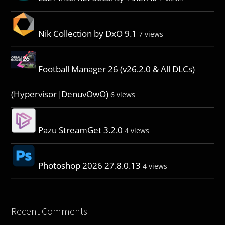
Nik Collection by DxO 9.1
7 views
Football Manager 26 (v26.2.0 & All DLCs)
(Hypervisor|DenuvOwO)
6 views
Pazu StreamGet 3.2.0
4 views
Photoshop 2026 27.8.0.13
4 views
Recent Comments