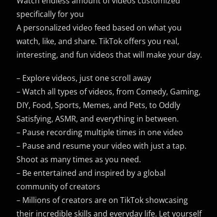
Watch endless amount of videos customized
specifically for you
A personalized video feed based on what you
watch, like, and share. TikTok offers you real,
interesting, and fun videos that will make your day.
– Explore videos, just one scroll away
– Watch all types of videos, from Comedy, Gaming,
DIY, Food, Sports, Memes, and Pets, to Oddly
Satisfying, ASMR, and everything in between.
– Pause recording multiple times in one video
– Pause and resume your video with just a tap.
Shoot as many times as you need.
– Be entertained and inspired by a global
community of creators
– Millions of creators are on TikTok showcasing
their incredible skills and everyday life. Let yourself