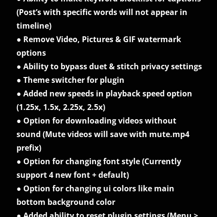
(Post’s with specific words will not appear in
timeline)
● Remove Video, Pictures & GIF watermark
options
● Ability to bypass duet & stitch privacy settings
● Theme switcher for plugin
● Added new speeds in playback speed option
(1.25x, 1.5x, 2.25x, 2.5x)
● Option for downloading videos without
sound (Mute videos will save with mute.mp4
prefix)
● Option for changing font style (Currently
support 4 new font + default)
● Option for changing ui colors like main
bottom background color
● Added ability to reset plugin settings (Menu >