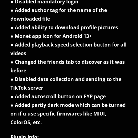
● Disabled mandatory login
● Added author tag for the name of the
downloaded file
● Added ability to download profile pictures
● Monet app icon for Android 13+
● Added playback speed selection button for all
videos
● Changed the friends tab to discover as it was
before
● Disabled data collection and sending to the
TikTok server
● Added autoscroll button on FYP page
● Added partly dark mode which can be turned
on if u use specific firmwares like MIUI,
ColorOS, etc.
Plugin Info: