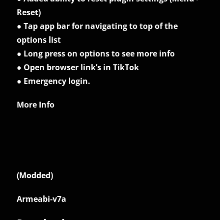
Reset)
● Tap app bar for navigating to top of the
options list
● Long press on options to see more info
● Open browser link’s in TikTok
● Emergency login.
More Info
(Modded)
Armeabi-v7a