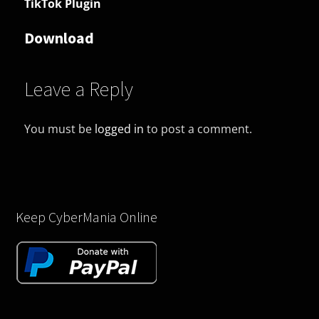
TikTok Plugin
Download
Leave a Reply
You must be
logged in
to post a comment.
Keep CyberMania Online