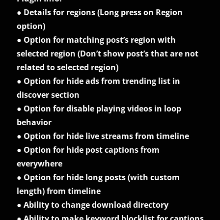
● Details for regions (Long press on Region
option)
● Option for matching post’s region with
selected region (Don’t show post’s that are not
related to selected region)
● Option for hide ads from trending list in
discover section
● Option for disable playing videos in loop
behavior
● Option for hide live streams from timeline
● Option for hide post captions from
everywhere
● Option for hide long posts (with custom
length) from timeline
● Ability to change download directory
● Ability to make keyword blocklist for captions