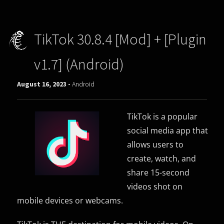
TikTok 30.8.4 [Mod] + [Plugin
v1.7] (Android)
August 16, 2023 -
Android
TikTok is a popular
social media app that
allows users to
create, watch, and
share 15-second
videos shot on
mobile devices or webcams.