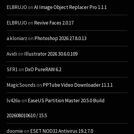
ELBRUJO
on
AI Image Object Replacer Pro 1.1.1
ELBRUJO
on
Revive Faces 2.0.17
a.kloniarz
on
Photoshop 2026 27.8.0.13
Avidi
on
Illustrator 2026 30.6.0.109
SFR1
on
DxO PureRAW 6.2
MagicSounds
on
PPTube Video Downloader 11.1.1
lv426u
on
EaseUS Partition Master 20.5.0 Build
202608010610 / 15.5
doomie
on
ESET NOD32 Antivirus 19.2.7.0