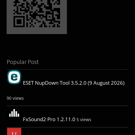
Popular Post
ESET NupDown Tool 3.5.2.0 (9 August 2026)
90 views
FxSound2 Pro 1.2.11.0
5 views