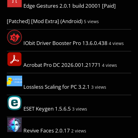
Edge Gestures 2.0.1 build 20001 [Paid]
[Patched] [Mod Extra] (Android)
5 views
IObit Driver Booster Pro 13.6.0.438
4 views
Acrobat Pro DC 2026.001.21771
4 views
Lossless Scaling for PC 3.2.1
3 views
ESET Keygen 1.5.6.5
3 views
Revive Faces 2.0.17
2 views