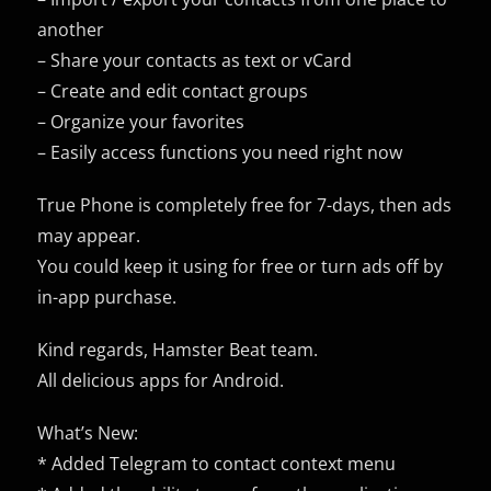
another
– Share your contacts as text or vCard
– Create and edit contact groups
– Organize your favorites
– Easily access functions you need right now
True Phone is completely free for 7-days, then ads
may appear.
You could keep it using for free or turn ads off by
in-app purchase.
Kind regards, Hamster Beat team.
All delicious apps for Android.
What’s New:
* Added Telegram to contact context menu