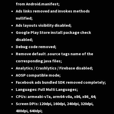
from Android.manifest;
Ads links removed and invokes methods
nullified;
Ads layouts visibility disabled;
Google Play Store install package check
disabled;
Debug code removed;
Remove default .source tags name of the
corresponding java files;
Analytics / Crashlytics / Firebase disabled;
AOSP compatible mode;
Facebook ads bundled SDK removed completely;
Languages: Full Multi Languages;
CPUs: armeabi-v7a, arm64-v8a, x86, x86_64;
Screen DPIs: 120dpi, 160dpi, 240dpi, 320dpi,
480dpi, 640dpi;