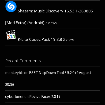
Shazam: Music Discovery 16.53.1-260805
[Mod Extra] (Android)
2 views
K-Lite Codec Pack 19.8.8
2 views
Recent Comments
monkeybb
on
ESET NupDown Tool 3.5.2.0 (9 August
2026)
cyberloner
on
Revive Faces 2.0.17