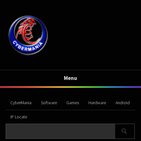
Menu
CyberMania
Software
Games
Hardware
Android
IP Locate