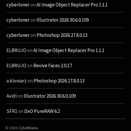
cyberloner
on
AI Image Object Replacer Pro 1.1.1
cyberloner
on
Illustrator 2026 30.6.0.109
cyberloner
on
Photoshop 2026 27.8.0.13
ELBRUJO
on
AI Image Object Replacer Pro 1.1.1
ELBRUJO
on
Revive Faces 2.0.17
a.kloniarz
on
Photoshop 2026 27.8.0.13
Avidi
on
Illustrator 2026 30.6.0.109
SFR1
on
DxO PureRAW 6.2
© 2026
CyberMania