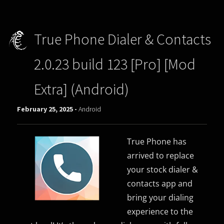
True Phone Dialer & Contacts
2.0.23 build 123 [Pro] [Mod
Extra] (Android)
February 25, 2025 -
Android
True Phone has
arrived to replace
your stock dialer &
contacts app and
bring your dialing
experience to the