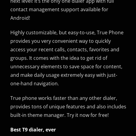
next level! It’s the only one dialer app with full
contact management support available for
Android!
Highly customizable, but easy-to-use, True Phone
provides you very convenient way to quickly
access your recent calls, contacts, favorites and
groups. It comes with the idea to get rid of
unnecessary elements to save space for content,
and make daily usage extremely easy with just-
one-hand navigation.
True phone works faster than any other dialer,
provides tons of unique features and also includes
built-in theme manager. Try it now for free!
Best T9 dialer, ever