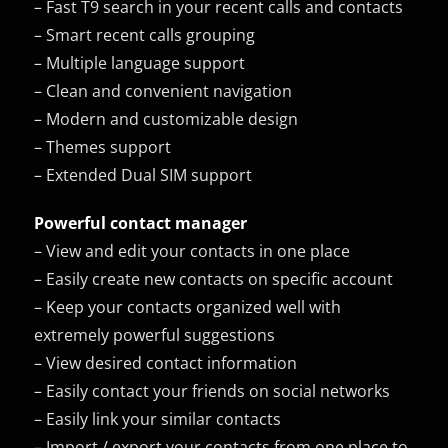
– Fast T9 search in your recent calls and contacts
– Smart recent calls grouping
– Multiple language support
– Clean and convenient navigation
– Modern and customizable design
– Themes support
– Extended Dual SIM support
Powerful contact manager
– View and edit your contacts in one place
– Easily create new contacts on specific account
– Keep your contacts organized well with
extremely powerful suggestions
– View desired contact information
– Easily contact your friends on social networks
– Easily link your similar contacts
– Import / export your contacts from one place to