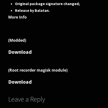
Original package signature changed;
Release by Balatan.
More Info
(Modded)
Download
(Root recorder magisk module)
Download
Leave a Reply