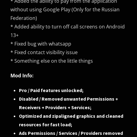
* Added the ability to pay from the application
without using Google Play (Only for the Russian
Federation)
* Added ability to turn off call screens on Android
13+
* Fixed bug with whatsapp
* Fixed contact visibility issue
* Something else on the little things
Mod Info:
Pro / Paid features unlocked;
Disabled / Removed unwanted Permissions +
Receivers + Providers + Services;
Optimized and zipaligned graphics and cleaned
resources for fast load;
Ads Permissions / Services / Providers removed