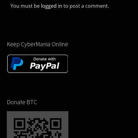
You must be
logged in
to post a comment.
Keep CyberMania Online
Donate BTC