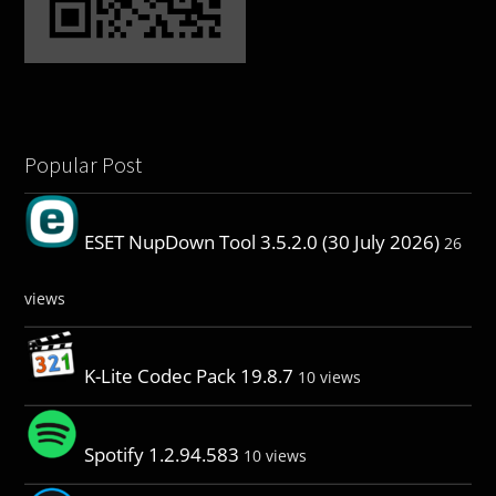
Popular Post
ESET NupDown Tool 3.5.2.0 (30 July 2026)
26
views
K-Lite Codec Pack 19.8.7
10 views
Spotify 1.2.94.583
10 views