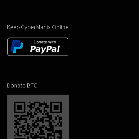
Keep CyberMania Online
Donate BTC