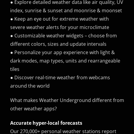
● Explore detailed weather data like air quality, UV
index, sunrise & sunset and moonrise & moonset
● Keep an eye out for extreme weather with
severe weather alerts for your microclimate
● Customizable weather widgets – choose from
different colors, sizes and update intervals
● Personalize your app experience with light &
dark modes, map types, units and rearrangeable
tiles
● Discover real-time weather from webcams
around the world
What makes Weather Underground different from
other weather apps?
Accurate hyper-local forecasts
Our 270,000+ personal weather stations report