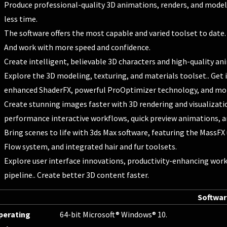
Produce professional-quality 3D animations, renders, and models.
less time.
The software offers the most capable and varied toolset to date.
And work with more speed and confidence.
Create intelligent, believable 3D characters and high-quality an
Explore the 3D modeling, texturing, and materials toolset.. Get
enhanced ShaderFX, powerful ProOptimizer technology, and mo
Create stunning images faster with 3D rendering and visualizatio
performance interactive workflows, quick preview animations, and
Bring scenes to life with 3ds Max software, featuring the MassFX
Flow system, and integrated hair and fur toolsets.
Explore user interface innovations, productivity-enhancing work
pipeline.. Create better 3D content faster.
Softwa
perating
64-bit Microsoft® Windows® 10.