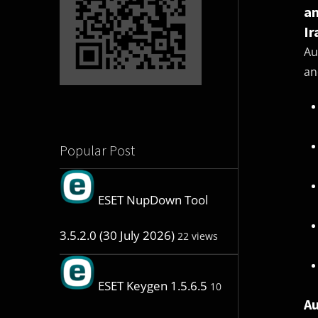
an
Ir
Au
an
Popular Post
ESET NupDown Tool
3.5.2.0 (30 July 2026)
22 views
ESET Keygen 1.5.6.5
10
Au