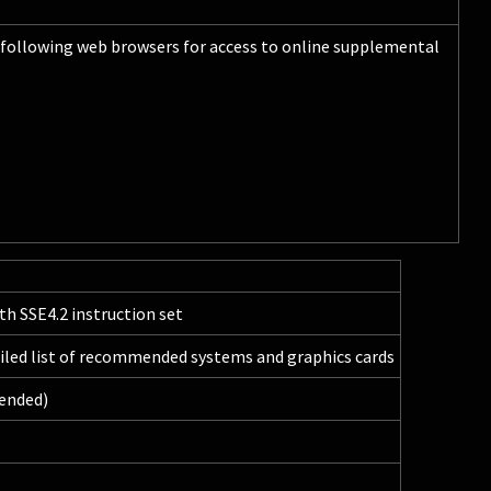
following web browsers for access to online supplemental
th SSE4.2 instruction set
ailed list of recommended systems and graphics cards
ended)