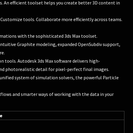
 An efficient toolset helps you create better 3D content in
 Customize tools. Collaborate more efficiently across teams.
imations with the sophisticated 3ds Max toolset.
 intuitive Graphite modeling, expanded OpenSubdiv support,
re.
n tools. Autodesk 3ds Max software delivers high-
 photorealistic detail for pixel-perfect final images.
 unified system of simulation solvers, the powerful Particle
flows and smarter ways of working with the data in your
re