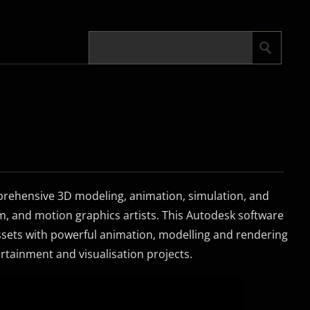
rehensive 3D modeling, animation, simulation, and
lm, and motion graphics artists. This Autodesk software
assets with powerful animation, modelling and rendering
tertainment and visualisation projects.