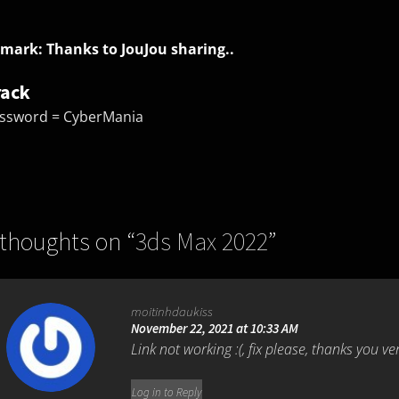
mark: Thanks to JouJou sharing..
rack
ssword = CyberMania
 thoughts on “
3ds Max 2022
”
moitinhdaukiss
November 22, 2021 at 10:33 AM
Link not working :(, fix please, thanks you v
Log in to Reply