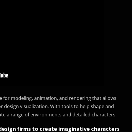
are for modeling, animation, and rendering that allows
 design visualization. With tools to help shape and
eate a range of environments and detailed characters.
design firms to create imaginative characters