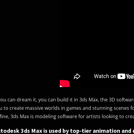
 you can dream it, you can build it in 3ds Max, the 3D softw
u to create massive worlds in games and stunning scenes for
fine, 3ds Max is modeling software for artists looking to cr
todesk 3ds Max is used by top-tier animation and 