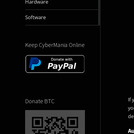
Hardware
articles
2831
Software
articles
Keep CyberMania Online
If
Donate BTC
yo
de
Au