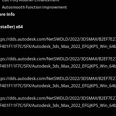
Autosmooth Function Improvement
re Info
nstaller) x64
tps://dds.autodesk.com/NetSWDLD/2022/3DSMAX/B2EF7E27
F401F11F7C/SFX/Autodesk_3ds_Max_2022_EFGJKPS_Win_64bi
tps://dds.autodesk.com/NetSWDLD/2022/3DSMAX/B2EF7E27
F401F11F7C/SFX/Autodesk_3ds_Max_2022_EFGJKPS_Win_64bi
tps://dds.autodesk.com/NetSWDLD/2022/3DSMAX/B2EF7E27
F401F11F7C/SFX/Autodesk_3ds_Max_2022_EFGJKPS_Win_64bi
tps://dds.autodesk.com/NetSWDLD/2022/3DSMAX/B2EF7E27
F401F11F7C/SFX/Autodesk_3ds_Max_2022_EFGJKPS_Win_64bi