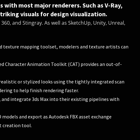
ks with most major renderers. Such as V-Ray,
riking visuals for design visualization.
360, and Stingray. As well as SketchUp, Unity, Unreal,
 texture mapping toolset, modelers and texture artists can
ed Character Animation Toolkit (CAT) provides an out-of-
realistic or stylized looks using the tightly integrated scan
ering to help finish rendering faster.
and integrate 3ds Max into their existing pipelines with
 models and export as Autodesk FBX asset exchange
 creation tool.