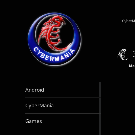
CyberM
Mar
888
Android
articles
64
CyberMania
articles
163
Games
articles
130