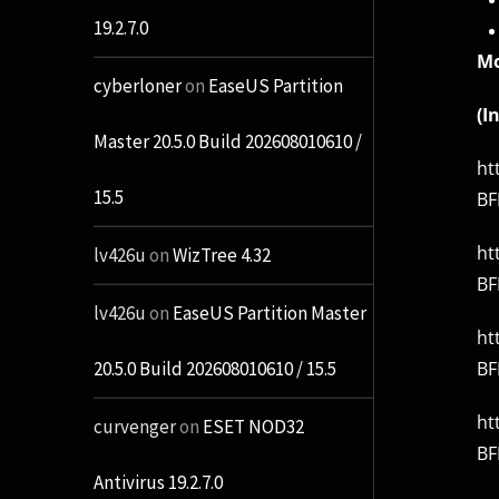
19.2.7.0
Mo
cyberloner
on
EaseUS Partition
(I
Master 20.5.0 Build 202608010610 /
ht
15.5
BF
ht
lv426u
on
WizTree 4.32
BF
lv426u
on
EaseUS Partition Master
ht
BF
20.5.0 Build 202608010610 / 15.5
ht
curvenger
on
ESET NOD32
BF
Antivirus 19.2.7.0