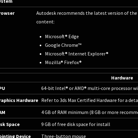
ystem
rowser
Autodesk recommends the latest version of the 
content:
Microsoft® Edge
Google Chrome™
Microsoft® Internet Explorer®
Mozilla® Firefox®
Hardware
PU
64-bit Intel® or AMD® multi-core processor wi
raphics Hardware
Refer to
3ds Max Certified Hardware
for a det
AM
4 GB of RAM minimum (8 GB or more recomm
isk Space
9 GB of free disk space for install
ointing Device
Three-button mouse