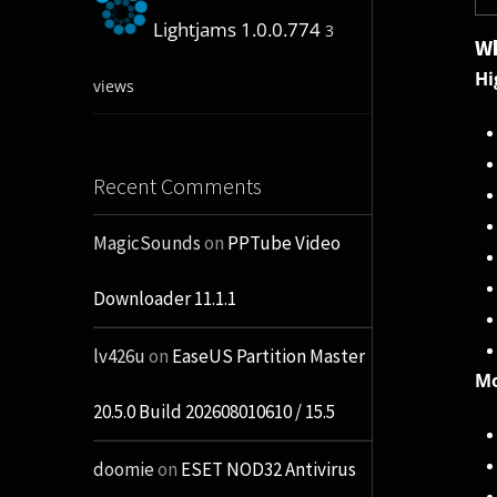
Lightjams 1.0.0.774
3
Wh
Hi
views
Recent Comments
MagicSounds
on
PPTube Video
Downloader 11.1.1
lv426u
on
EaseUS Partition Master
Mo
20.5.0 Build 202608010610 / 15.5
doomie
on
ESET NOD32 Antivirus