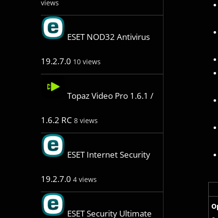
views
ESET NOD32 Antivirus
19.2.7.0
10 views
Topaz Video Pro 1.6.1 /
1.6.2 RC
8 views
ESET Internet Security
19.2.7.0
4 views
O
ESET Security Ultimate