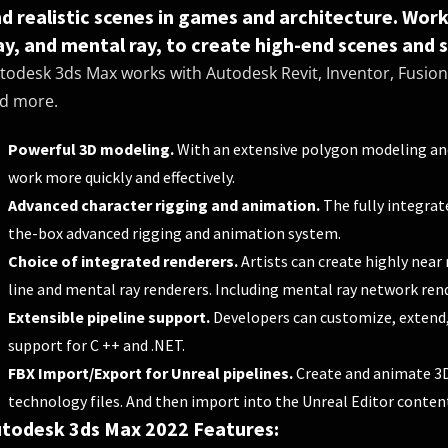
d realistic scenes in games and architecture. Wor
ay, and mental ray, to create high-end scenes and st
todesk 3ds Max works with Autodesk Revit, Inventor, Fusion 
d more.
Powerful 3D modeling.
With an extensive polygon modeling and
work more quickly and effectively.
Advanced character rigging and animation.
The fully integrat
the-box advanced rigging and animation system.
Choice of integrated renderers.
Artists can create highly near 
line and mental ray renderers. Including mental ray network rend
Extensible pipeline support.
Developers can customize, extend, 
support for C ++ and .NET.
FBX Import/Export for Unreal pipelines.
Create and animate 3D
technology files. And then import into the Unreal Editor content
todesk 3ds Max 2022 Features: