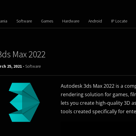
ania
Software
Games
Hardware
Android
IP Locate
3ds Max 2022
ch 25, 2021 -
Software
Autodesk 3ds Max 2022 is a comp
rendering solution for games, fi
lets you create high-quality 3D 
tools created specifically for en