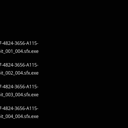
-4824-3656-A115-
t_001_004.sfx.exe
-4824-3656-A115-
t_002_004.sfx.exe
-4824-3656-A115-
t_003_004.sfx.exe
-4824-3656-A115-
t_004_004.sfx.exe