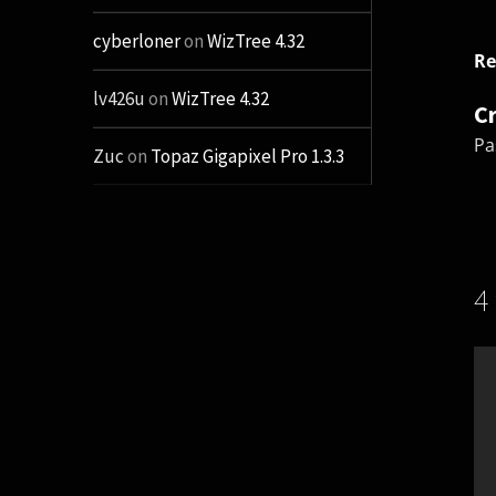
cyberloner
on
WizTree 4.32
Re
lv426u
on
WizTree 4.32
C
Pa
Zuc
on
Topaz Gigapixel Pro 1.3.3
4