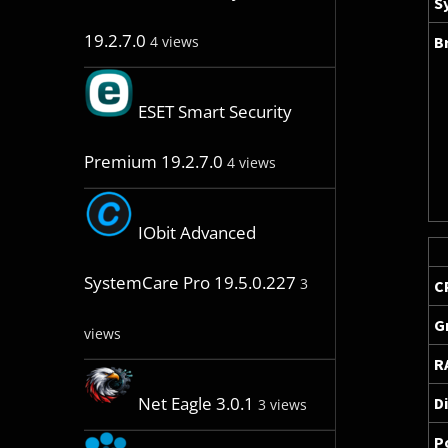
S
19.2.7.0
B
4 views
ESET Smart Security
Premium 19.2.7.0
4 views
IObit Advanced
SystemCare Pro 19.5.0.227
3
C
G
views
R
Net Eagle 3.0.1
D
3 views
P