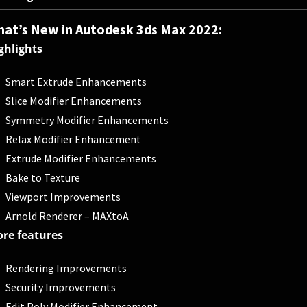
at’s New in Autodesk 3ds Max 2022:
ghlights
Smart Extrude Enhancements
Slice Modifier Enhancements
Symmetry Modifier Enhancements
Relax Modifier Enhancement
Extrude Modifier Enhancements
Bake to Texture
Viewport Improvements
Arnold Renderer – MAXtoA
re features
Rendering Improvements
Security Improvements
Edit Poly Modifier Enhancement