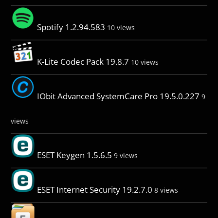
Spotify 1.2.94.583
10 views
K-Lite Codec Pack 19.8.7
10 views
IObit Advanced SystemCare Pro 19.5.0.227
9
views
ESET Keygen 1.5.6.5
9 views
ESET Internet Security 19.2.7.0
8 views