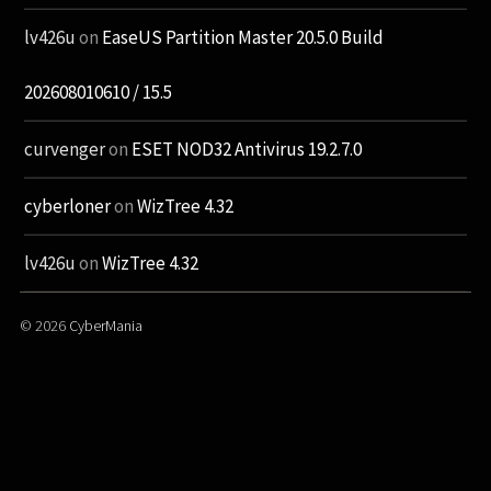
lv426u
on
EaseUS Partition Master 20.5.0 Build
202608010610 / 15.5
curvenger
on
ESET NOD32 Antivirus 19.2.7.0
cyberloner
on
WizTree 4.32
lv426u
on
WizTree 4.32
© 2026
CyberMania