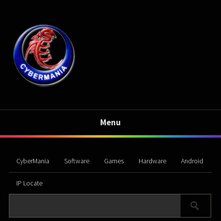
Menu
CyberMania
Software
Games
Hardware
Android
IP Locate