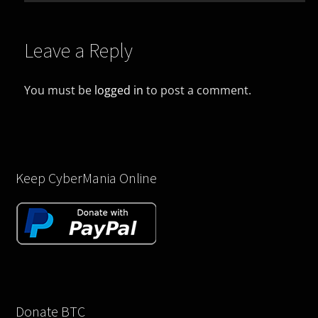
Leave a Reply
You must be
logged in
to post a comment.
Keep CyberMania Online
Donate BTC