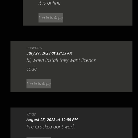
it is online
Log in to Reply
underlow
July 27, 2023 at 12:13 AM
hi, when install they want licence
code
Log in to Reply
7mdy
August 25, 2023 at 12:59 PM
Pre-Cracked dont work