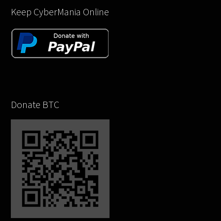
Keep CyberMania Online
Donate BTC