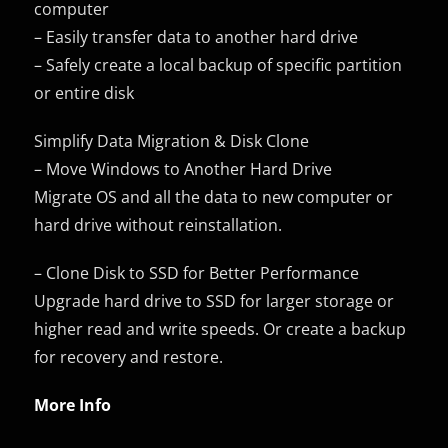
computer
– Easily transfer data to another hard drive
– Safely create a local backup of specific partition
or entire disk
Simplify Data Migration & Disk Clone
– Move Windows to Another Hard Drive
Migrate OS and all the data to new computer or
hard drive without reinstallation.
– Clone Disk to SSD for Better Performance
Upgrade hard drive to SSD for larger storage or
higher read and write speeds. Or create a backup
for recovery and restore.
More Info