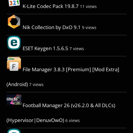
K-Lite Codec Pack 19.8.7
11 views
Nik Collection by DxO 9.1
9 views
ESET Keygen 1.5.6.5
7 views
File Manager 3.8.3 [Premium] [Mod Extra]
(Android)
7 views
Football Manager 26 (v26.2.0 & All DLCs)
(Hypervisor|DenuvOwO)
6 views