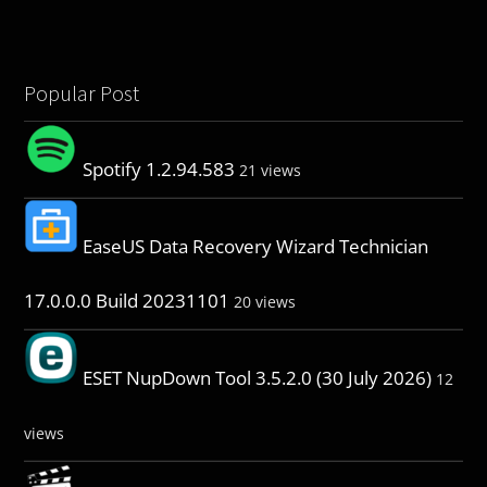
Popular Post
Spotify 1.2.94.583
21 views
EaseUS Data Recovery Wizard Technician
17.0.0.0 Build 20231101
20 views
ESET NupDown Tool 3.5.2.0 (30 July 2026)
12
views