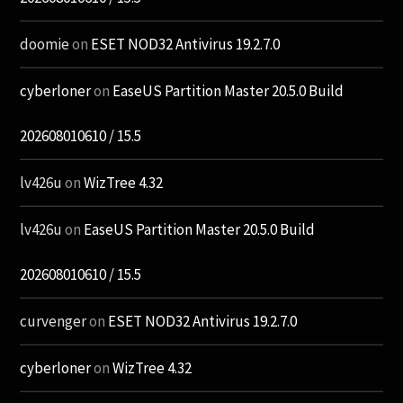
doomie
on
ESET NOD32 Antivirus 19.2.7.0
cyberloner
on
EaseUS Partition Master 20.5.0 Build
202608010610 / 15.5
lv426u
on
WizTree 4.32
lv426u
on
EaseUS Partition Master 20.5.0 Build
202608010610 / 15.5
curvenger
on
ESET NOD32 Antivirus 19.2.7.0
cyberloner
on
WizTree 4.32