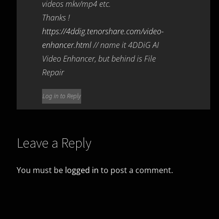
videos mkv/mp4 etc.
Thanks !
https://4ddig.tenorshare.com/video-
enhancer.html
// name it 4DDiG AI
Video Enhancer, but behind is File
Repair
Log in to Reply
Leave a Reply
You must be
logged in
to post a comment.