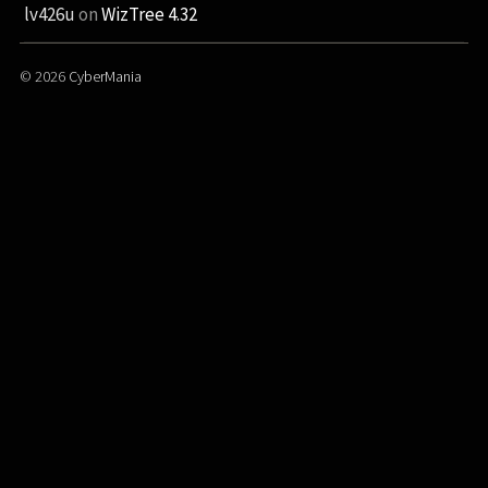
lv426u
on
WizTree 4.32
© 2026
CyberMania