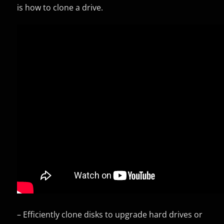
is how to clone a drive.
– Efficiently clone disks to upgrade hard drives or