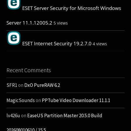
ESET Server Security for Microsoft Windows
Server 11.1.12005.2
5 views
ESET Internet Security 19.2.7.0
4 views
Recent Comments
SFR1
on
DxO PureRAW 6.2
MagicSounds
on
PPTube Video Downloader 11.1.1
lv426u
on
EaseUS Partition Master 20.5.0 Build
202608010610 / 15.5