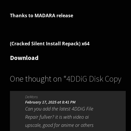
Thanks to MADARA release
(Cracked Silent Install Repack) x64
Download
One thought on “
4DDiG Disk Copy
1.0.2.4
”
DeMons
February 17, 2025 at 8:41 PM
Can you add the latest 4DDiG File
Repair fullver? it is with video ai
upscale, good for anime or others