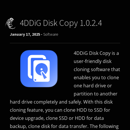
4DDiG Disk Copy 1.0.2.4
January 17, 2025 -
Software
4DDiG Disk Copy is a
user-friendly disk
cloning software that
enables you to clone
one hard drive or
partition to another
hard drive completely and safely. With this disk
cloning feature, you can clone HDD to SSD for
device upgrade, clone SSD or HDD for data
backup, clone disk for data transfer. The following