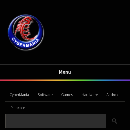
Menu
CyberMania
Software
Games
Hardware
Android
IP Locate