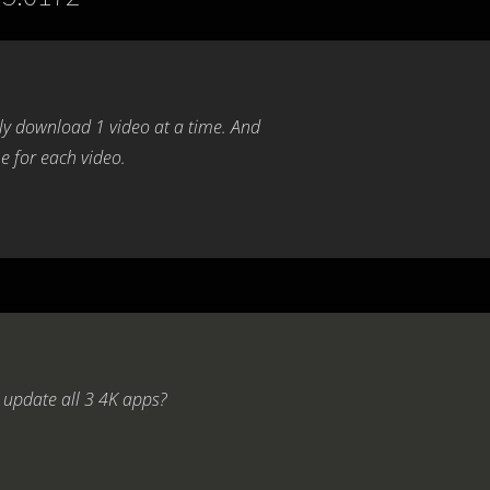
nly download 1 video at a time. And
e for each video.
 update all 3 4K apps?