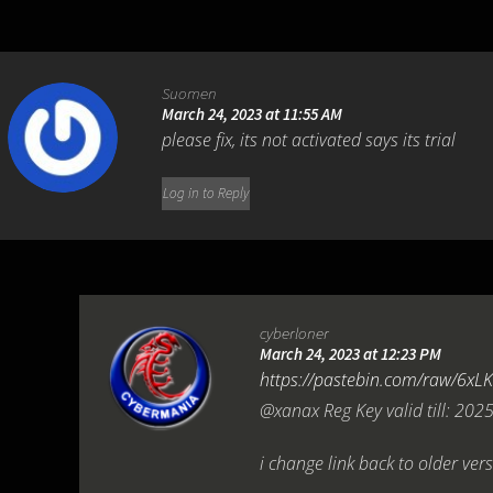
Suomen
March 24, 2023 at 11:55 AM
please fix, its not activated says its trial
Log in to Reply
cyberloner
March 24, 2023 at 12:23 PM
https://pastebin.com/raw/6xL
@xanax Reg Key valid till: 202
i change link back to older vers