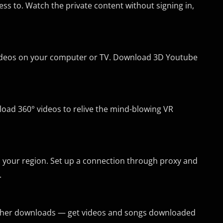
ss to. Watch the private content without signing in,
 videos on your computer or TV. Download 3D Youtube
nload 360° videos to relive the mind-blowing VR
n your region. Set up a connection through proxy and
.
further downloads — get videos and songs downloaded