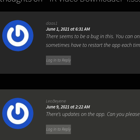
daas1
June 1, 2021 at 6:31 AM
There seems to be a bug in this. You can o
sometimes have to restart the app each tim
Log in to Reply
LeoBeyene
June 9, 2021 at 2:22 AM
There’s updates on the app. Can you please
Log in to Reply