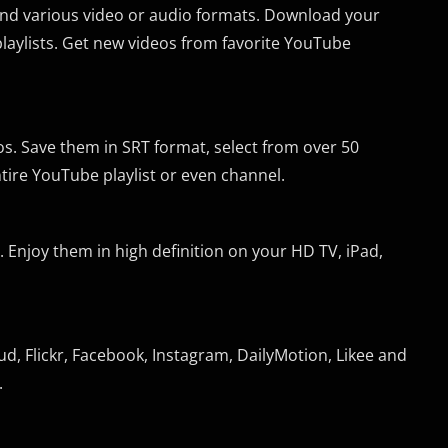
 and various video or audio formats. Download your
laylists. Get new videos from favorite YouTube
s. Save them in SRT format, select from over 50
ntire YouTube playlist or even channel.
Enjoy them in high definition on your HD TV, iPad,
, Flickr, Facebook, Instagram, DailyMotion, Likee and
.