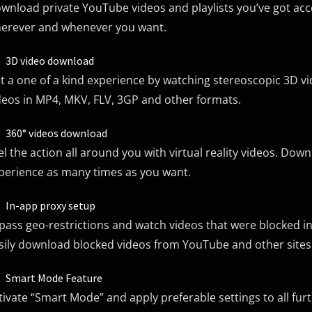
wnload private YouTube videos and playlists you’ve got acce
erever and whenever you want.
3D video download
t a one of a kind experience by watching stereoscopic 3D
deos in MP4, MKV, FLV, 3GP and other formats.
360° videos download
el the action all around you with virtual reality videos. Dow
perience as many times as you want.
In-app proxy setup
pass geo-restrictions and watch videos that were blocked i
sily download blocked videos from YouTube and other sites
Smart Mode Feature
tivate “Smart Mode” and apply preferable settings to all 