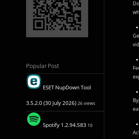
Do
wh
Ge
vi
Popular Post
Fe
ex
ESET NupDown Tool
By
3.5.2.0 (30 July 2026)
26 views
ea
Spotify 1.2.94.583
10
Ac