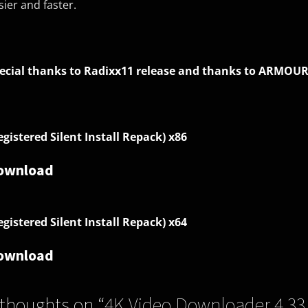
sier and faster.
ecial thanks to Radixx11 release and thanks to ARMOUR
egistered Silent Install Repack)
x86
ownload
egistered Silent Install Repack) x64
ownload
 thoughts on “
4K Video Downloader 4.33