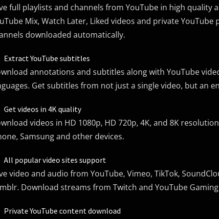
ve full playlists and channels from YouTube in high quality
uTube Mix, Watch Later, Liked videos and private YouTube p
annels downloaded automatically.
Extract YouTube subtitles
wnload annotations and subtitles along with YouTube video
nguages. Get subtitles from not just a single video, but an e
Get videos in 4K quality
wnload videos in HD 1080p, HD 720p, 4K, and 8K resolution. 
hone, Samsung and other devices.
All popular video sites support
ve video and audio from YouTube, Vimeo, TikTok, SoundCloud
mblr. Download streams from Twitch and YouTube Gaming
Private YouTube content download