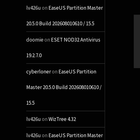
lv426u
on
EaseUS Partition Master
20.5.0 Build 202608010610 / 15.5
doomie
on
ESET NOD32 Antivirus
19.2.7.0
cyberloner
on
EaseUS Partition
Master 20.5.0 Build 202608010610 /
15.5
lv426u
on
WizTree 4.32
lv426u
on
EaseUS Partition Master