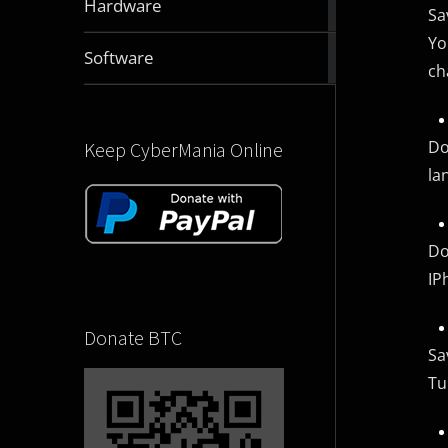
Hardware
Sa
articles
Yo
2832
Software
ch
articles
Do
Keep CyberMania Online
la
Do
IP
Donate BTC
Sa
Tu