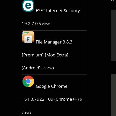
ESET Internet Security
19.2.7.0
8 views
File Manager 3.8.3
[Premium] [Mod Extra]
(Android)
6 views
Google Chrome
151.0.7922.109 (Chrome++)
5
views