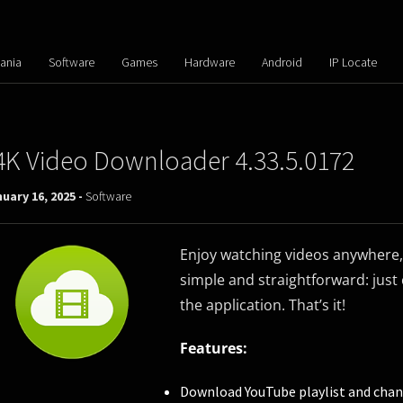
ania
Software
Games
Hardware
Android
IP Locate
4K Video Downloader 4.33.5.0172
uary 16, 2025 -
Software
Enjoy watching videos anywhere, 
simple and straightforward: just 
the application. That’s it!
Features:
Download YouTube playlist and chan