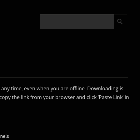
any time, even when you are offline. Downloading is
copy the link from your browser and click ‘Paste Link’ in
nels