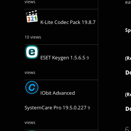
ea
views
K-Lite Codec Pack 19.8.7
Sp
10 views
ESET Keygen 1.5.6.5
(R
9
D
views
IObit Advanced
(R
SystemCare Pro 19.5.0.227
D
9
views
6