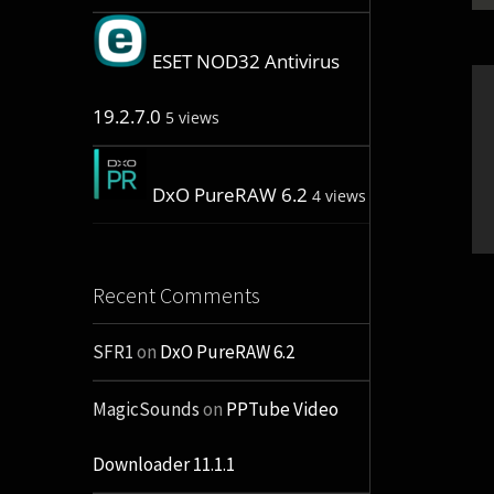
ESET NOD32 Antivirus
19.2.7.0
5 views
DxO PureRAW 6.2
4 views
Recent Comments
SFR1
on
DxO PureRAW 6.2
MagicSounds
on
PPTube Video
Downloader 11.1.1