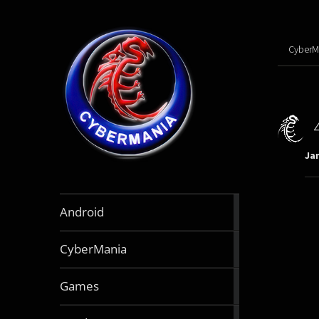
CyberM
Jan
888
Android
articles
64
CyberMania
articles
164
Games
articles
130