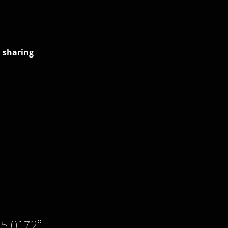
 sharing
.5.0172
”