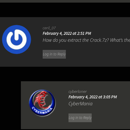
ceril_07
February 4, 2022 at 2:51 PM
How do you extract the Crack.7z? What’s t
Log in to Reply
cyberloner
February 4, 2022 at 3:05 PM
CyberMania
Log in to Reply