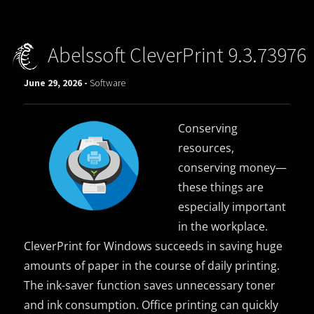
Abelssoft CleverPrint 9.3.73976
June 29, 2026 -
Software
Conserving
resources,
conserving money—
these things are
especially important
in the workplace.
CleverPrint for Windows succeeds in saving huge
amounts of paper in the course of daily printing.
The ink-saver function saves unnecessary toner
and ink consumption. Office printing can quickly