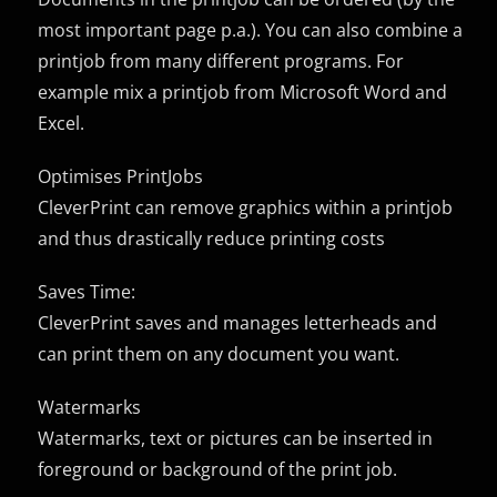
most important page p.a.). You can also combine a
printjob from many different programs. For
example mix a printjob from Microsoft Word and
Excel.
Optimises PrintJobs
CleverPrint can remove graphics within a printjob
and thus drastically reduce printing costs
Saves Time:
CleverPrint saves and manages letterheads and
can print them on any document you want.
Watermarks
Watermarks, text or pictures can be inserted in
foreground or background of the print job.