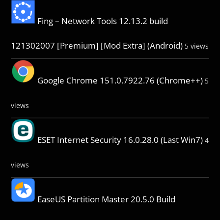
Fing – Network Tools 12.13.2 build
121302007 [Premium] [Mod Extra] (Android)
5 views
Google Chrome 151.0.7922.76 (Chrome++)
5
views
ESET Internet Security 16.0.28.0 (Last Win7)
4
views
EaseUS Partition Master 20.5.0 Build