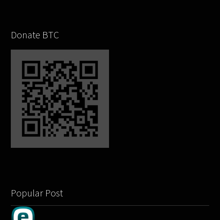
Donate BTC
Popular Post