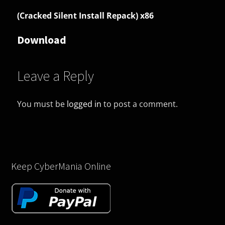
(Cracked Silent Install Repack) x86
Download
Leave a Reply
You must be
logged in
to post a comment.
Keep CyberMania Online