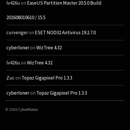
lv426u
on
EaseUS Partition Master 20.5.0 Build
202608010610 / 15.5
curvenger
on
ESET NOD32 Antivirus 19.2.7.0
cyberloner
on
WizTree 4.32
lv426u
on
WizTree 4.32
Zuc
on
Topaz Gigapixel Pro 1.3.3
cyberloner
on
Topaz Gigapixel Pro 1.3.3
© 2026
CyberMania