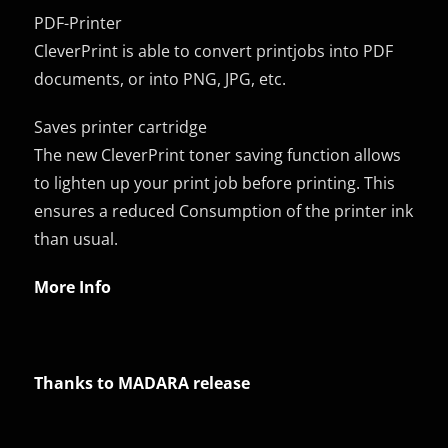
PDF-Printer
CleverPrint is able to convert printjobs into PDF
documents, or into PNG, JPG, etc.
Saves printer cartridge
The new CleverPrint toner saving function allows
to lighten up your print job before printing. This
ensures a reduced Consumption of the printer ink
than usual.
More Info
Thanks to MADARA release