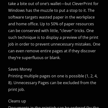
take a bite out of one’s wallet—but CleverPrint for
Windows has the muzzle to put a stop to it. The
software targets wasted paper in the workplace
and home office. Up to 50% of paper resources
can be conserved with little, “clever“ tricks. One
such technique is to display a preview of the print
job in order to prevent unnecessary mistakes. One
can even remove entire pages at if they discover
they’re superfluous or blank.
Saves Money
Printing multiple pages on one is possible (1, 2, 4,
8). Unnecessary Pages can be excluded from the
print job.
Cleans up
Documents in the printjob can be ordered (by the