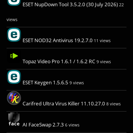
ESET NupDown Tool 3.5.2.0 (30 July 2026)
22
views
ESET NOD32 Antivirus 19.2.7.0
11 views
Topaz Video Pro 1.6.1 / 1.6.2 RC
9 views
ESET Keygen 1.5.6.5
9 views
Carifred Ultra Virus Killer 11.10.27.0
8 views
AI FaceSwap 2.7.3
6 views