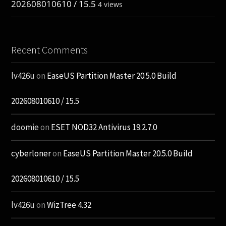
202608010610 / 15.5
4 views
Recent Comments
lv426u
on
EaseUS Partition Master 20.5.0 Build
202608010610 / 15.5
doomie
on
ESET NOD32 Antivirus 19.2.7.0
cyberloner
on
EaseUS Partition Master 20.5.0 Build
202608010610 / 15.5
lv426u
on
WizTree 4.32