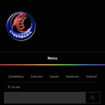
Menu
CyberMania
Software
Games
Hardware
Android
IP Locate