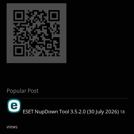
Popular Post
ESET NupDown Tool 3.5.2.0 (30 July 2026)
18
views