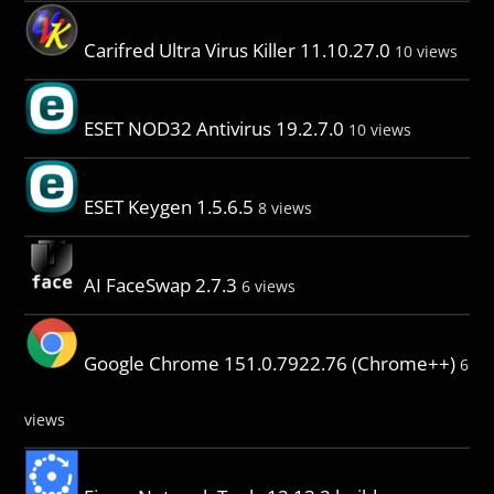
Carifred Ultra Virus Killer 11.10.27.0
10 views
ESET NOD32 Antivirus 19.2.7.0
10 views
ESET Keygen 1.5.6.5
8 views
AI FaceSwap 2.7.3
6 views
Google Chrome 151.0.7922.76 (Chrome++)
6
views