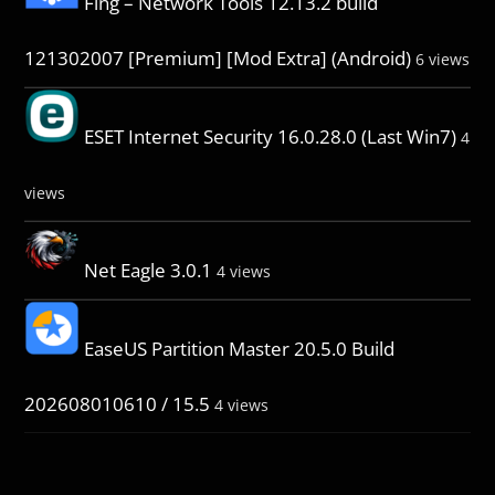
Fing – Network Tools 12.13.2 build
121302007 [Premium] [Mod Extra] (Android)
6 views
ESET Internet Security 16.0.28.0 (Last Win7)
4
views
Net Eagle 3.0.1
4 views
EaseUS Partition Master 20.5.0 Build
202608010610 / 15.5
4 views