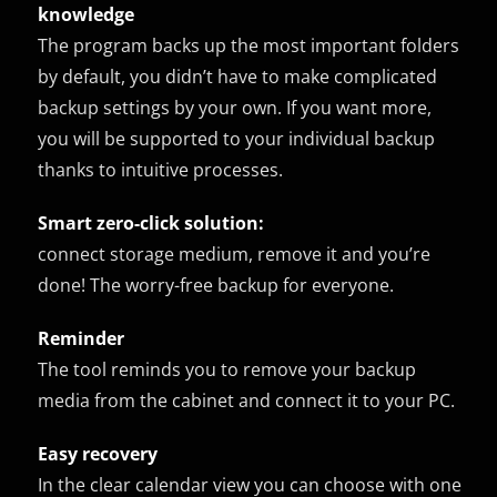
knowledge
The program backs up the most important folders
by default, you didn’t have to make complicated
backup settings by your own. If you want more,
you will be supported to your individual backup
thanks to intuitive processes.
Smart zero-click solution:
connect storage medium, remove it and you’re
done! The worry-free backup for everyone.
Reminder
The tool reminds you to remove your backup
media from the cabinet and connect it to your PC.
Easy recovery
In the clear calendar view you can choose with one