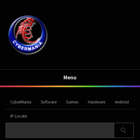
Menu
CyberMania
Software
Games
Hardware
Android
IP Locate