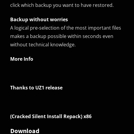
click which backup you want to have restored.
Backup without worries
A logical pre-selection of the most important files
makes a backup possible within seconds even
without technical knowledge.
More Info
Thanks to UZ1 release
(Cracked Silent Install Repack) x86
Download