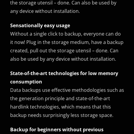
the storage utensil – done. Can also be used by
any device without installation.
Sensationally easy usage
Without a single click to backup, everyone can do
it now! Plug in the storage medium, have a backup
created, pull out the storage utensil – done. Can
also be used by any device without installation.
State-of-the-art technologies for low memory
consumption
Data backups use effective methodologies such as
the generation principle and state-of-the-art
hardlink technologies, which means that this
backup needs surprisingly less storage space.
Backup for beginners without previous