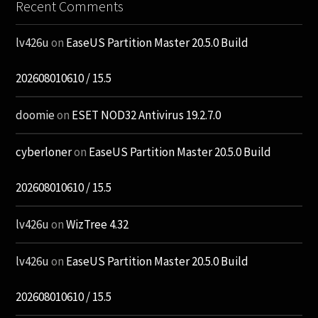
Recent Comments
lv426u
on
EaseUS Partition Master 20.5.0 Build
202608010610 / 15.5
doomie
on
ESET NOD32 Antivirus 19.2.7.0
cyberloner
on
EaseUS Partition Master 20.5.0 Build
202608010610 / 15.5
lv426u
on
WizTree 4.32
lv426u
on
EaseUS Partition Master 20.5.0 Build
202608010610 / 15.5