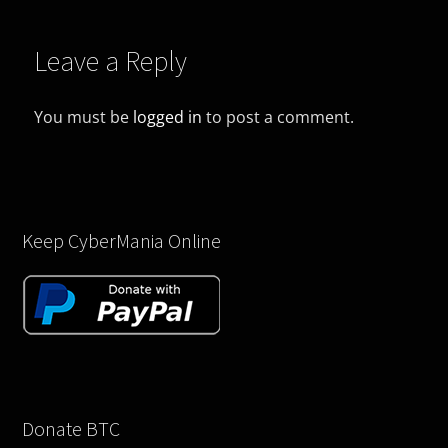
Leave a Reply
You must be
logged in
to post a comment.
Keep CyberMania Online
Donate BTC