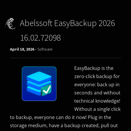
Abelssoft EasyBackup 2026
16.02.72098
April 18, 2026 -
Software
EasyBackup is the
zero-click backup for
everyone: back up in
seconds and without
technical knowledge!
Without a single click
to backup, everyone can do it now! Plug in the
storage medium, have a backup created, pull out