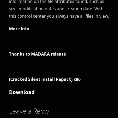
information on the file attributes found, such as
size, modification dates and creation date. With
this control center you always have all files in view.
More Info
Thanks to MADARA release
(Cracked Silent Install Repack) x86
Download
Leave a Reply