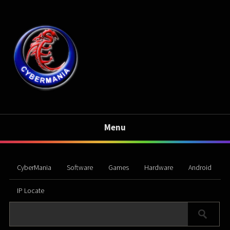
Menu
CyberMania
Software
Games
Hardware
Android
IP Locate