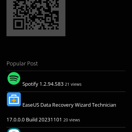
Popular Post
Spotify 1.2.94.583
21 views
EaseUS Data Recovery Wizard Technician
17.0.0.0 Build 20231101
20 views