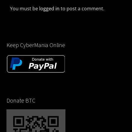
You must be
logged in
to post a comment.
Keep CyberMania Online
Donate BTC