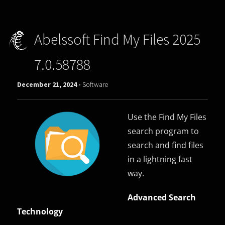
Abelssoft Find My Files 2025
7.0.58788
December 21, 2024 -
Software
Use the Find My Files
search program to
search and find files
in a lightning fast
way.
Advanced Search
Technology