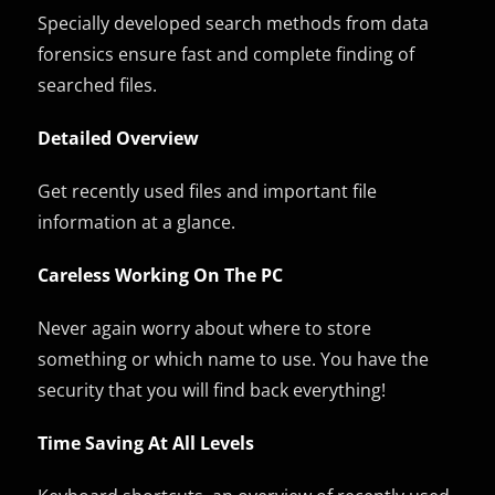
Specially developed search methods from data
forensics ensure fast and complete finding of
searched files.
Detailed Overview
Get recently used files and important file
information at a glance.
Careless Working On The PC
Never again worry about where to store
something or which name to use. You have the
security that you will find back everything!
Time Saving At All Levels