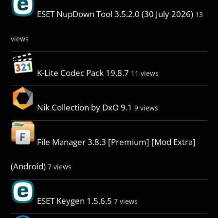
ESET NupDown Tool 3.5.2.0 (30 July 2026)
13
views
K-Lite Codec Pack 19.8.7
11 views
Nik Collection by DxO 9.1
9 views
File Manager 3.8.3 [Premium] [Mod Extra]
(Android)
7 views
ESET Keygen 1.5.6.5
7 views