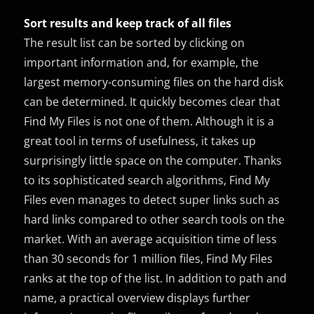
Sort results and keep track of all files
The result list can be sorted by clicking on
important information and, for example, the
largest memory-consuming files on the hard disk
can be determined. It quickly becomes clear that
Find My Files is not one of them. Although it is a
great tool in terms of usefulness, it takes up
surprisingly little space on the computer. Thanks
to its sophisticated search algorithms, Find My
Files even manages to detect super links such as
hard links compared to other search tools on the
market. With an average acquisition time of less
than 30 seconds for 1 million files, Find My Files
ranks at the top of the list. In addition to path and
name, a practical overview displays further