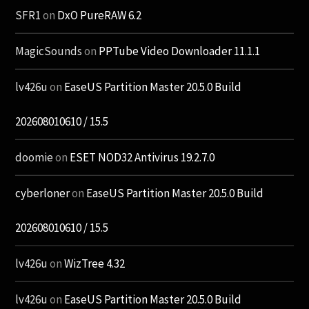
SFR1
on
DxO PureRAW 6.2
MagicSounds
on
PPTube Video Downloader 11.1.1
lv426u
on
EaseUS Partition Master 20.5.0 Build
202608010610 / 15.5
doomie
on
ESET NOD32 Antivirus 19.2.7.0
cyberloner
on
EaseUS Partition Master 20.5.0 Build
202608010610 / 15.5
lv426u
on
WizTree 4.32
lv426u
on
EaseUS Partition Master 20.5.0 Build