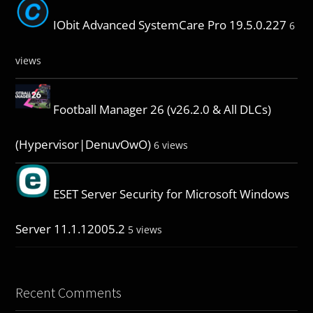
IObit Advanced SystemCare Pro 19.5.0.227
6
views
Football Manager 26 (v26.2.0 & All DLCs)
(Hypervisor|DenuvOwO)
6 views
ESET Server Security for Microsoft Windows
Server 11.1.12005.2
5 views
Recent Comments