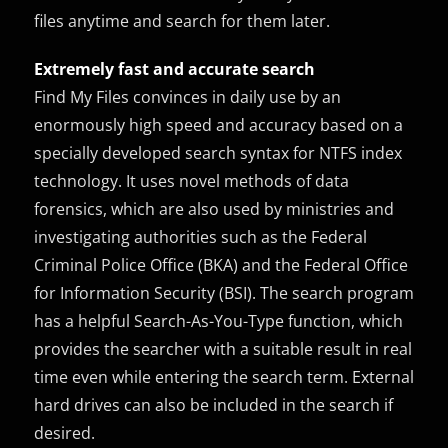
files anytime and search for them later.
Extremely fast and accurate search
Find My Files convinces in daily use by an
enormously high speed and accuracy based on a
specially developed search syntax for NTFS index
technology. It uses novel methods of data
forensics, which are also used by ministries and
investigating authorities such as the Federal
Criminal Police Office (BKA) and the Federal Office
for Information Security (BSI). The search program
has a helpful Search-As-You-Type function, which
provides the searcher with a suitable result in real
time even while entering the search term. External
hard drives can also be included in the search if
desired.