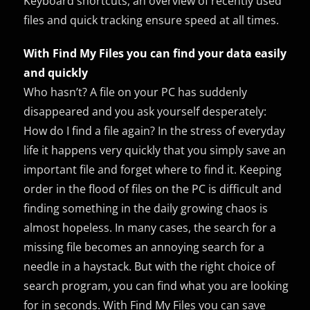
Keyboard shortcuts, an overview of recently used
files and quick tracking ensure speed at all times.
With Find My Files you can find your data easily
and quickly
Who hasn’t? A file on your PC has suddenly
disappeared and you ask yourself desperately:
How do I find a file again? In the stress of everyday
life it happens very quickly that you simply save an
important file and forget where to find it. Keeping
order in the flood of files on the PC is difficult and
finding something in the daily growing chaos is
almost hopeless. In many cases, the search for a
missing file becomes an annoying search for a
needle in a haystack. But with the right choice of
search program, you can find what you are looking
for in seconds. With Find My Files you can save