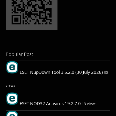
Popular Post
ESET NupDown Tool 3.5.2.0 (30 July 2026)
30
views
ESET NOD32 Antivirus 19.2.7.0
13 views