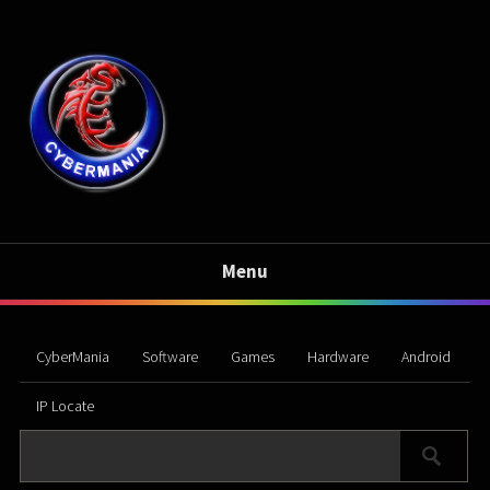
Menu
CyberMania
Software
Games
Hardware
Android
IP Locate