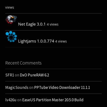
views
Net Eagle 3.0.1
4 views
Lightjams 1.0.0.774
4 views
Recent Comments
SFR1
on
DxO PureRAW 6.2
MagicSounds
on
PPTube Video Downloader 11.1.1
lv426u
on
EaseUS Partition Master 20.5.0 Build