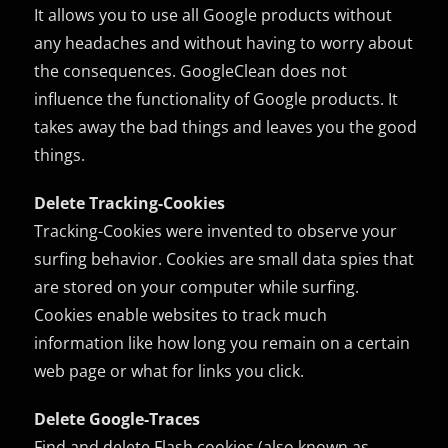
It allows you to use all Google products without
any headaches and without having to worry about
the consequences. GoogleClean does not
influence the functionality of Google products. It
takes away the bad things and leaves you the good
things.
Delete Tracking-Cookies
Tracking-Cookies were invented to observe your
surfing behavior. Cookies are small data spies that
are stored on your computer while surfing.
Cookies enable websites to track much
information like how long you remain on a certain
web page or what for links you click.
Delete Google-Traces
Find and delete Flash cookies (also known as