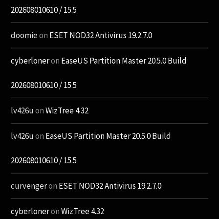
202608010610 / 15.5
doomie
on
ESET NOD32 Antivirus 19.2.7.0
cyberloner
on
EaseUS Partition Master 20.5.0 Build
202608010610 / 15.5
lv426u
on
WizTree 4.32
lv426u
on
EaseUS Partition Master 20.5.0 Build
202608010610 / 15.5
curvenger
on
ESET NOD32 Antivirus 19.2.7.0
cyberloner
on
WizTree 4.32