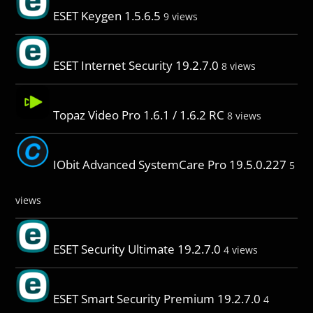
ESET Keygen 1.5.6.5
9 views
ESET Internet Security 19.2.7.0
8 views
Topaz Video Pro 1.6.1 / 1.6.2 RC
8 views
IObit Advanced SystemCare Pro 19.5.0.227
5
views
ESET Security Ultimate 19.2.7.0
4 views
ESET Smart Security Premium 19.2.7.0
4