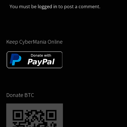
You must be
logged in
to post a comment.
Keep CyberMania Online
Donate BTC