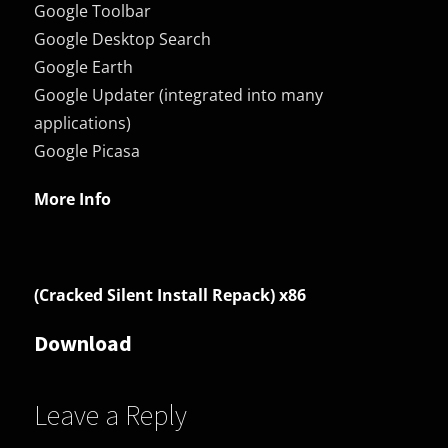
Google Toolbar
Google Desktop Search
Google Earth
Google Updater (integrated into many
applications)
Google Picasa
More Info
(Cracked Silent Install Repack) x86
Download
Leave a Reply