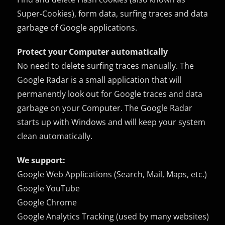
Super-Cookies), form data, surfing traces and data
garbage of Google applications.
Protect your Computer automatically
No need to delete surfing traces manually. The
Google Radar is a small application that will
permanently look out for Google traces and data
garbage on your Computer. The Google Radar
starts up with Windows and will keep your system
clean automatically.
We support:
Google Web Applications (Search, Mail, Maps, etc.)
Google YouTube
Google Chrome
Google Analytics Tracking (used by many websites)