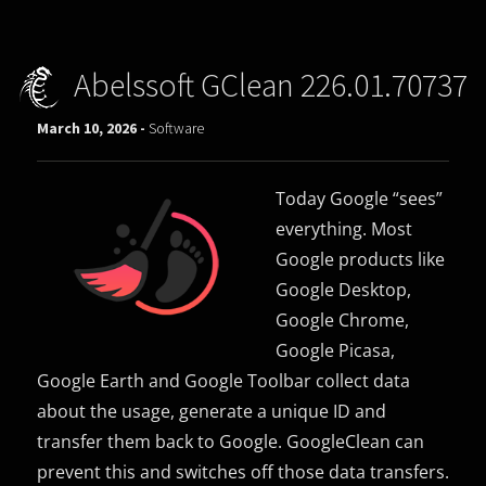
Abelssoft GClean 226.01.70737
March 10, 2026 -
Software
Today Google “sees”
everything. Most
Google products like
Google Desktop,
Google Chrome,
Google Picasa,
Google Earth and Google Toolbar collect data
about the usage, generate a unique ID and
transfer them back to Google. GoogleClean can
prevent this and switches off those data transfers.