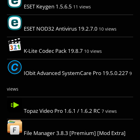
ESET Keygen 1.5.6.5
11 views
ESET NOD32 Antivirus 19.2.7.0
10 views
K-Lite Codec Pack 19.8.7
10 views
IObit Advanced SystemCare Pro 19.5.0.227
9
views
Topaz Video Pro 1.6.1 / 1.6.2 RC
7 views
File Manager 3.8.3 [Premium] [Mod Extra]