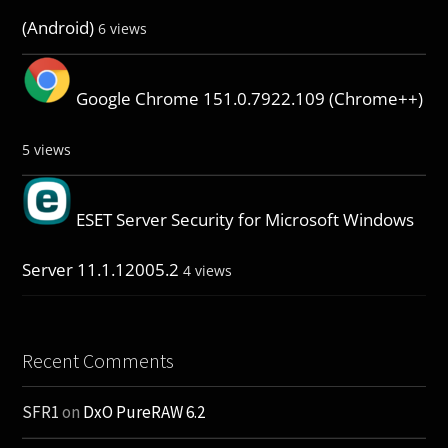
(Android)
6 views
Google Chrome 151.0.7922.109 (Chrome++)
5 views
ESET Server Security for Microsoft Windows
Server 11.1.12005.2
4 views
Recent Comments
SFR1
on
DxO PureRAW 6.2