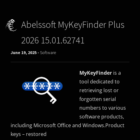
Abelssoft MyKeyFinder Plus
2026 15.01.62741
June 19, 2025 -
Software
MyKeyFinder
is a
tool dedicated to
retrieving lost or
forgotten serial
numbers to various
software products,
including Microsoft Office and Windows.Product
keys – restored