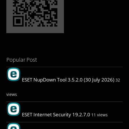
Popular Post
ESET NupDown Tool 3.5.2.0 (30 July 2026)
32
views
ESET Internet Security 19.2.7.0
11 views