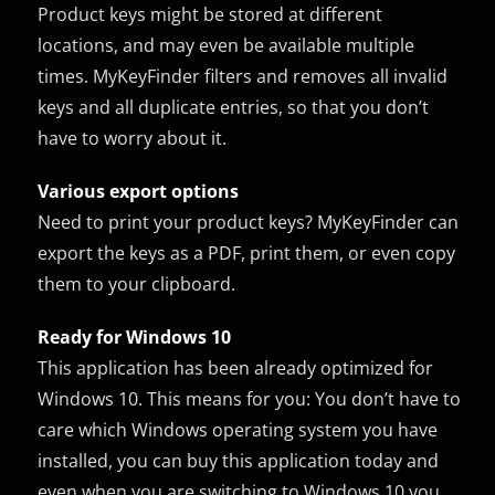
Product keys might be stored at different
locations, and may even be available multiple
times. MyKeyFinder filters and removes all invalid
keys and all duplicate entries, so that you don’t
have to worry about it.
Various export options
Need to print your product keys? MyKeyFinder can
export the keys as a PDF, print them, or even copy
them to your clipboard.
Ready for Windows 10
This application has been already optimized for
Windows 10. This means for you: You don’t have to
care which Windows operating system you have
installed, you can buy this application today and
even when you are switching to Windows 10 you