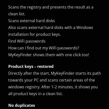
Scans the registry and presents the result as a
clean list.
Scans external hard disks
Also scans external hard disks with a Windows
installation for product keys.
Find WiFi passwords
How can I find out my WiFi passwords?
MyKeyFinder shows them with one click too!
Product keys – restored
Directly after the start, MyKeyFinder starts its path
towards your PC and scans certain areas of the
windows registry. After 1-2 minutes, it shows you
all product keys in a clean list.
No duplicates