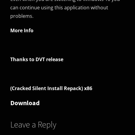
can continue using this application without
problems.
More Info
Thanks to DVT release
(Cracked Silent Install Repack) x86
Download
Leave a Reply