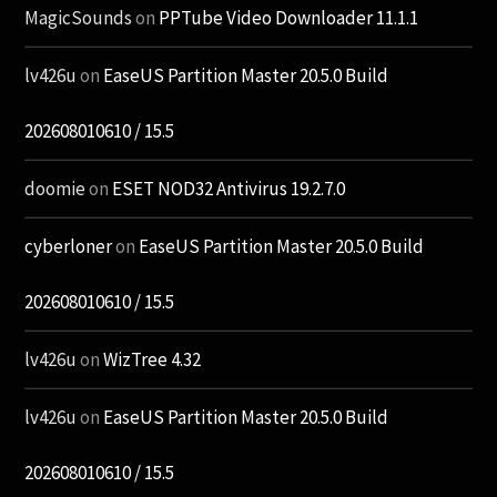
MagicSounds
on
PPTube Video Downloader 11.1.1
lv426u
on
EaseUS Partition Master 20.5.0 Build
202608010610 / 15.5
doomie
on
ESET NOD32 Antivirus 19.2.7.0
cyberloner
on
EaseUS Partition Master 20.5.0 Build
202608010610 / 15.5
lv426u
on
WizTree 4.32
lv426u
on
EaseUS Partition Master 20.5.0 Build
202608010610 / 15.5