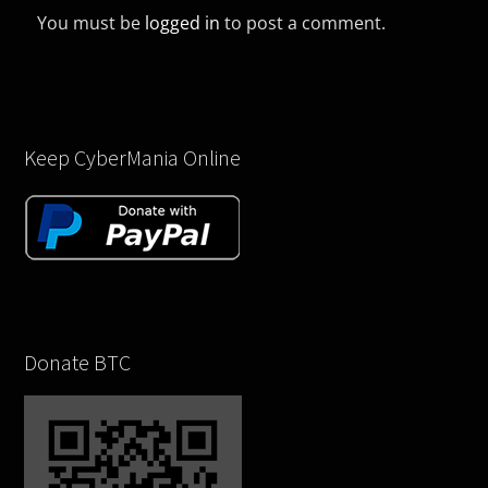
You must be
logged in
to post a comment.
Keep CyberMania Online
Donate BTC