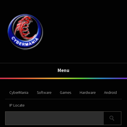
Menu
CyberMania
Software
Games
Hardware
Android
IP Locate