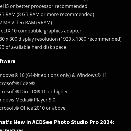
tel i5 or better processor recommended
GB RAM (8 GB RAM or more recommended)
2 MB Video RAM (VRAM)
rectX 10 compatible graphics adapter
80 x 800 display resolution (1920 x 1080 recommended)
GB of available hard disk space
ftware
ndows® 10 (64-bit editions only) & Windows® 11
crosoft® Edge®
crosoft® DirectX® 10 or higher
ndows Media® Player 9.0
crosoft® Office 2010 or above
at’s New in ACDSee Photo Studio Pro 2024:
w Features