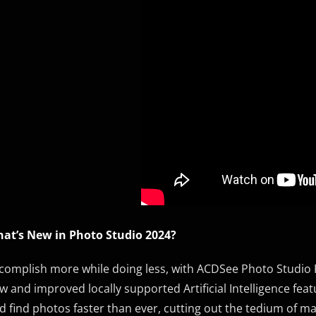
at’s New in Photo Studio 2024?
complish more while doing less, with ACDSee Photo Studio Pr
w and improved locally supported Artificial Intelligence fea
d find photos faster than ever, cutting out the tedium of m