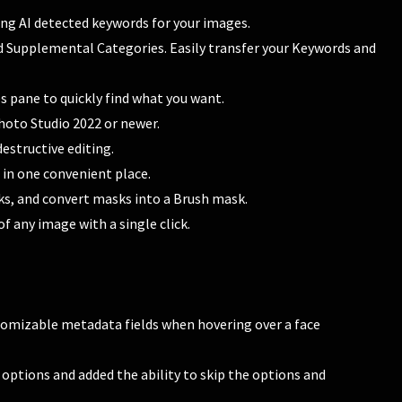
ing AI detected keywords for your images.
Supplemental Categories. Easily transfer your Keywords and
s pane to quickly find what you want.
oto Studio 2022 or newer.
estructive editing.
 in one convenient place.
ks, and convert masks into a Brush mask.
f any image with a single click.
tomizable metadata fields when hovering over a face
ptions and added the ability to skip the options and