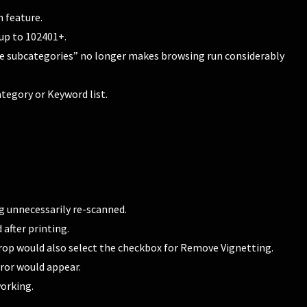
 feature.
up to 102401+.
e subcategories” no longer makes browsing run considerably
egory or Keyword list.
g unnecessarily re-scanned.
after printing.
rop would also select the checkbox for Remove Vignetting.
rror would appear.
orking.