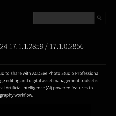
4 17.1.1.2859 / 17.1.0.2856
oud to share with ACDSee Photo Studio Professional
ge editing and digital asset management toolset is
cal Artificial Intelligence (AI) powered features to
ography workflow.