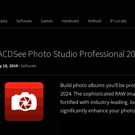
ania
Software
Games
Hardware
Android
IP Locate
ACDSee Photo Studio Professional 202
 18, 2024 -
Software
Build photo albums you’ll be pr
2024. The sophisticated RAW ima
fortified with industry-leading, lo
significantly enhance your phot