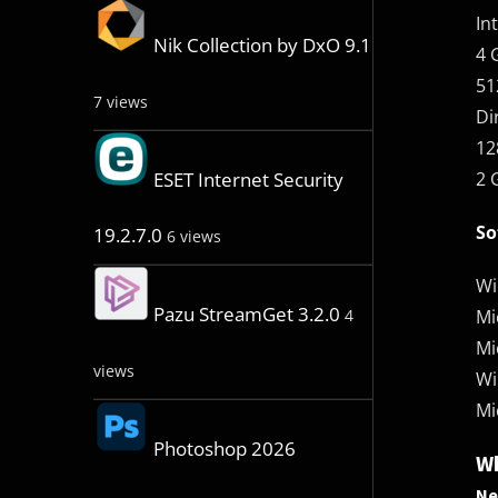
In
Nik Collection by DxO 9.1
4 
51
7 views
Di
12
2 
ESET Internet Security
So
19.2.7.0
6 views
Wi
Pazu StreamGet 3.2.0
Mi
4
Mi
views
Wi
Mi
Photoshop 2026
Wh
Ne