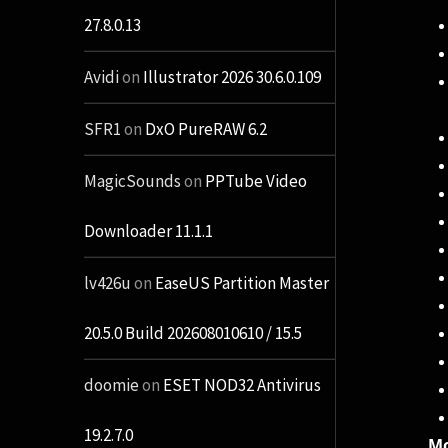
27.8.0.13
Avidi
on
Illustrator 2026 30.6.0.109
SFR1
on
DxO PureRAW 6.2
MagicSounds
on
PPTube Video
Downloader 11.1.1
lv426u
on
EaseUS Partition Master
20.5.0 Build 202608010610 / 15.5
doomie
on
ESET NOD32 Antivirus
19.2.7.0
Mo