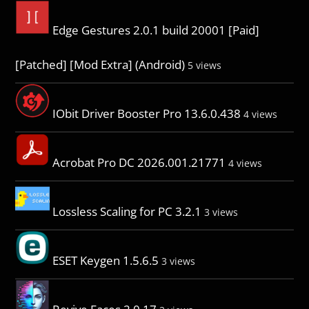
Edge Gestures 2.0.1 build 20001 [Paid]
[Patched] [Mod Extra] (Android)
5 views
IObit Driver Booster Pro 13.6.0.438
4 views
Acrobat Pro DC 2026.001.21771
4 views
Lossless Scaling for PC 3.2.1
3 views
ESET Keygen 1.5.6.5
3 views