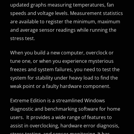
updated graphs measuring temperatures, fan
speeds and voltage levels. Measurement statistics
are available to register the minimum, maximum
and average sensor readings while running the
stress test.
When you build a new computer, overclock or
tune one, or when you experience mysterious
freezes and system failures, you need to test the
system for stability under heavy load to find the
weak point or a faulty hardware component.
Extreme Edition is a streamlined Windows
diagnostic and benchmarking software for home
users. It provides a wide range of features to
assist in overclocking, hardware error diagnosis,
stress testing, and sensor monitoring. It has