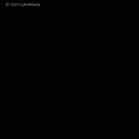
© 2026
CyberMania