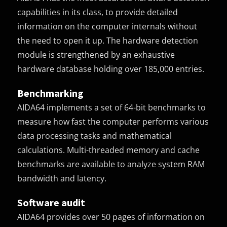
capabilities in its class, to provide detailed
information on the computer internals without
the need to open it up. The hardware detection
module is strengthened by an exhaustive
hardware database holding over 185,000 entries.
Benchmarking
AIDA64 implements a set of 64-bit benchmarks to
measure how fast the computer performs various
data processing tasks and mathematical
calculations. Multi-threaded memory and cache
benchmarks are available to analyze system RAM
bandwidth and latency.
Software audit
AIDA64 provides over 50 pages of information on