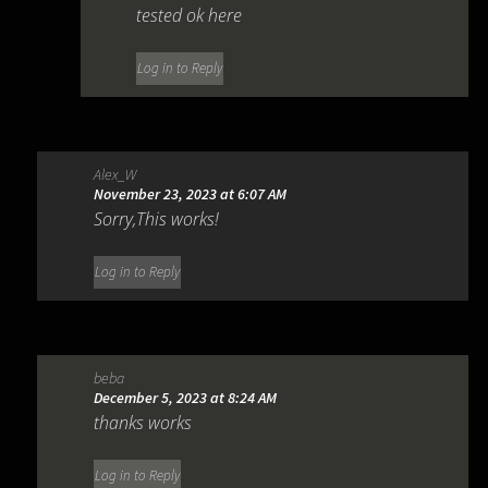
tested ok here
Log in to Reply
Alex_W
November 23, 2023 at 6:07 AM
Sorry,This works!
Log in to Reply
beba
December 5, 2023 at 8:24 AM
thanks works
Log in to Reply