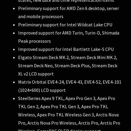
Preliminary support for AMD Zen 6 desktop, server
and mobile processors
Preliminary support for Intel Wildcat Lake CPU
Improved support for AMD Turin, Turin-D, Shimada
Peak processors
Improved support for Intel Bartlett Lake-S CPU
Elgato Stream Deck MK.2, Stream Deck Mini MK.2,
Stream Deck Neo, Stream Deck Plus, Stream Deck
XL v2 LCD support
Matrix Orbital EVE4-24, EVE4-43, EVE4-52, EVE4-101
(1024×600) LCD support
SteelSeries Apex 9 TKL, Apex Pro Gen 3, Apex Pro
TKL Gen 2, Apex Pro TKL Gen 3, Apex Pro TKL
Wireless, Apex Pro TKL Wireless Gen 3, Arctis Nova
Pro, Arctis Nova Pro Wireless, Arctis Pro, Arctis Pro
Wireless, GameDAC OLED display support