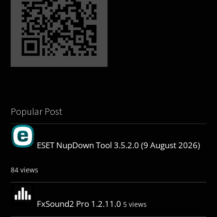
Popular Post
ESET NupDown Tool 3.5.2.0 (9 August 2026)
84 views
FxSound2 Pro 1.2.11.0
5 views