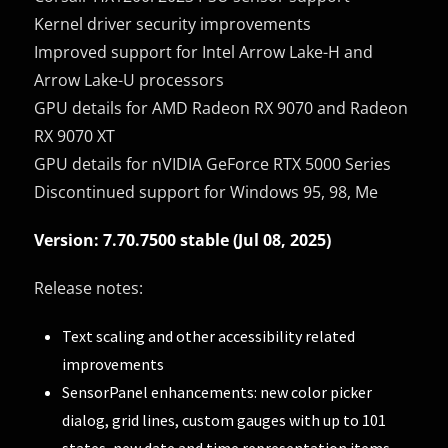
Kernel driver security improvements
Improved support for Intel Arrow Lake-H and
Arrow Lake-U processors
GPU details for AMD Radeon RX 9070 and Radeon
RX 9070 XT
GPU details for nVIDIA GeForce RTX 5000 Series
Discontinued support for Windows 95, 98, Me
Version: 7.70.7500 stable (Jul 08, 2025)
Release notes:
Text scaling and other accessibility related
improvements
SensorPanel enhancements: new color picker
dialog, grid lines, custom gauges with up to 101
states, new date and time representation items