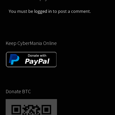
You must be
logged in
to post a comment.
Keep CyberMania Online
Donate BTC