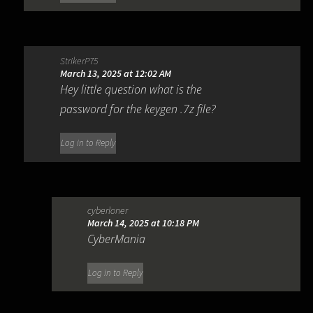
StrikerP75
March 13, 2025 at 12:02 AM
Hey little question what is the
password for the keygen .7z file?
Log in to Reply
cyberloner
March 14, 2025 at 10:18 PM
CyberMania
Log in to Reply