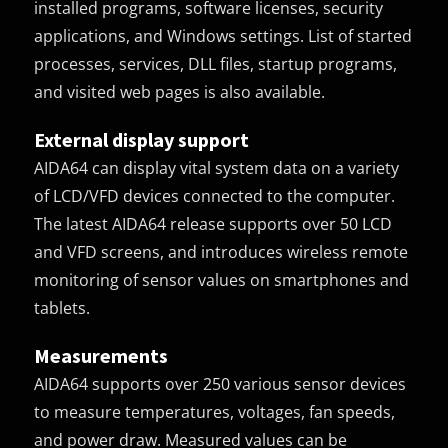
installed programs, software licenses, security
applications, and Windows settings. List of started
processes, services, DLL files, startup programs,
and visited web pages is also available.
External display support
AIDA64 can display vital system data on a variety
of LCD/VFD devices connected to the computer.
The latest AIDA64 release supports over 50 LCD
and VFD screens, and introduces wireless remote
monitoring of sensor values on smartphones and
tablets.
Measurements
AIDA64 supports over 250 various sensor devices
to measure temperatures, voltages, fan speeds,
and power draw. Measured values can be