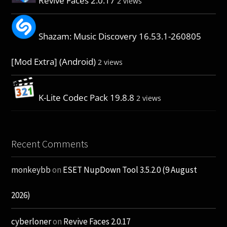
Revive Faces 2.0.17
2 views
Shazam: Music Discovery 16.53.1-260805
[Mod Extra] (Android)
2 views
K-Lite Codec Pack 19.8.8
2 views
Recent Comments
monkeybb
on
ESET NupDown Tool 3.5.2.0 (9 August
2026)
cyberloner
on
Revive Faces 2.0.17