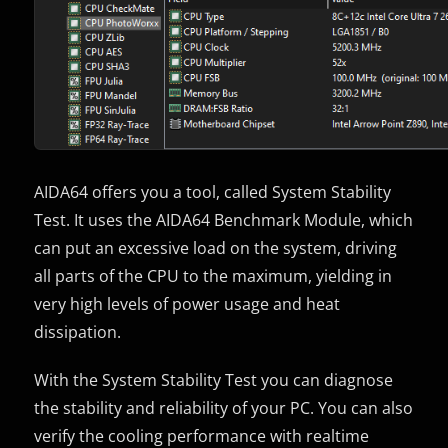
AIDA64 offers you a tool, called System Stability
Test. It uses the AIDA64 Benchmark Module, which
can put an excessive load on the system, driving
all parts of the CPU to the maximum, yielding in
very high levels of power usage and heat
dissipation.
With the System Stability Test you can diagnose
the stability and reliability of your PC. You can also
verify the cooling performance with realtime