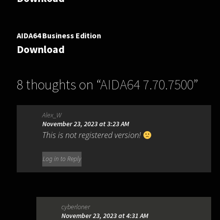
AIDA64 Business Edition
Download
8 thoughts on “
AIDA64 7.70.7500
”
Alex_W
November 23, 2023 at 3:23 AM
This is not registered version!
Log in to Reply
cyberloner
November 23, 2023 at 4:31 AM