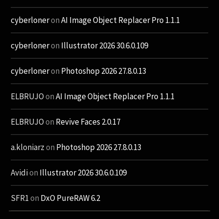
cyberloner
on
AI Image Object Replacer Pro 1.1.1
cyberloner
on
Illustrator 2026 30.6.0.109
cyberloner
on
Photoshop 2026 27.8.0.13
ELBRUJO
on
AI Image Object Replacer Pro 1.1.1
ELBRUJO
on
Revive Faces 2.0.17
a.kloniarz
on
Photoshop 2026 27.8.0.13
Avidi
on
Illustrator 2026 30.6.0.109
SFR1
on
DxO PureRAW 6.2