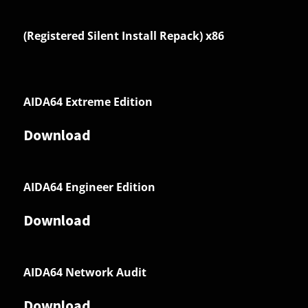
(Registered Silent Install Repack) x86
AIDA64 Extreme Edition
Download
AIDA64 Engineer Edition
Download
AIDA64 Network Audit
Download