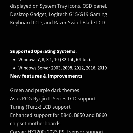
displayed on System Tray icons, OSD panel,
Desktop Gadget, Logitech G15/G19 Gaming
Keyboard LCD, and Razer SwitchBlade LCD.
Supported Operating Systems:
Windows 7, 8, 8.1, 10 (32-bit, 64-bit).
Windows Server 2003, 2008, 2012, 2016, 2019
New features & improvements
Green and purple dark themes
Asus ROG Ryujin III Series LCD support
Turing (Turzx) LCD support
Enhanced support for B840, B850 and B860
chipset motherboards
Corsair HX1200i 2023 PSU sensor support