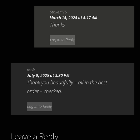
StrikerP75
March 15, 2025 at 5:17 AM
Thanks
Log in to Reply
nasir
July 9, 2025 at 3:30 PM
Thank you beautifully – all in the best
order – checked.
Log in to Reply
Leave a Reply