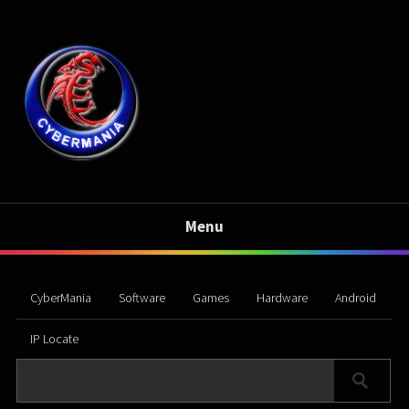
Menu
CyberMania
Software
Games
Hardware
Android
IP Locate