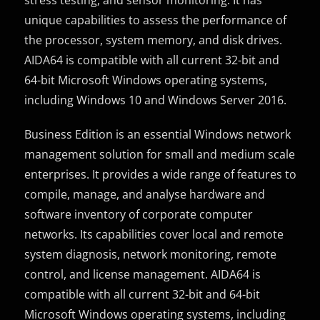
unique capabilities to assess the performance of
the processor, system memory, and disk drives.
AIDA64 is compatible with all current 32-bit and
64-bit Microsoft Windows operating systems,
including Windows 10 and Windows Server 2016.
Business Edition is an essential Windows network
management solution for small and medium scale
enterprises. It provides a wide range of features to
compile, manage, and analyse hardware and
software inventory of corporate computer
networks. Its capabilities cover local and remote
system diagnosis, network monitoring, remote
control, and license management. AIDA64 is
compatible with all current 32-bit and 64-bit
Microsoft Windows operating systems, including