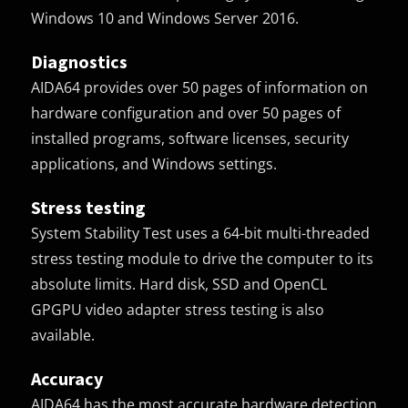
Windows 10 and Windows Server 2016.
Diagnostics
AIDA64 provides over 50 pages of information on
hardware configuration and over 50 pages of
installed programs, software licenses, security
applications, and Windows settings.
Stress testing
System Stability Test uses a 64-bit multi-threaded
stress testing module to drive the computer to its
absolute limits. Hard disk, SSD and OpenCL
GPGPU video adapter stress testing is also
available.
Accuracy
AIDA64 has the most accurate hardware detection