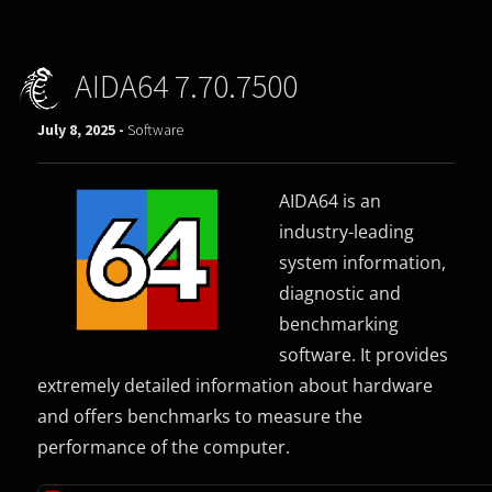
AIDA64 7.70.7500
July 8, 2025 -
Software
AIDA64 is an
industry-leading
system information,
diagnostic and
benchmarking
software. It provides
extremely detailed information about hardware
and offers benchmarks to measure the
performance of the computer.