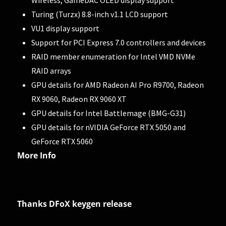
Turing (Turzx) 8.8-inch v1.1 LCD support
VU1 display support
Support for PCI Express 7.0 controllers and devices
RAID member enumeration for Intel VMD NVMe
RAID arrays
GPU details for AMD Radeon AI Pro R9700, Radeon
RX 9060, Radeon RX 9060 XT
GPU details for Intel Battlemage (BMG-G31)
GPU details for nVIDIA GeForce RTX 5050 and
GeForce RTX 5060
More Info
Thanks DFoX keygen release