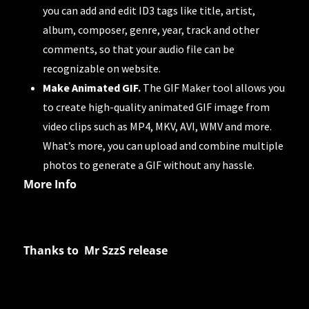
you can add and edit ID3 tags like title, artist,
album, composer, genre, year, track and other
comments, so that your audio file can be
recognizable on website.
Make Animated GIF.
The GIF Maker tool allows you
to create high-quality animated GIF image from
video clips such as MP4, MKV, AVI, WMV and more.
What’s more, you can upload and combine multiple
photos to generate a GIF without any hassle.
More Info
Thanks to Mr SzzS release