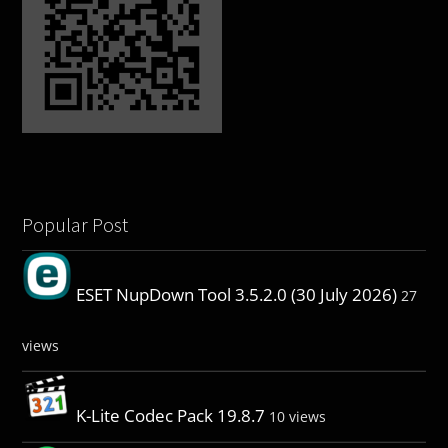
Popular Post
ESET NupDown Tool 3.5.2.0 (30 July 2026)
27
views
K-Lite Codec Pack 19.8.7
10 views