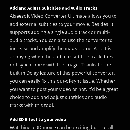
Add and Adjust Subtitles and Audio Tracks
Aiseesoft Video Converter Ultimate allows you to
add external subtitles to your movie. Besides, it
supports adding a single audio track or multi-
audio tracks. You can also use the converter to
increase and amplify the max volume. And it is
annoying when the audio or subtitle track does
not synchronize with the image. Thanks to the
built-in Delay feature of this powerful converter,
you can easily fix this out-of-sync issue. Whether
you want to post your video or not, it’d be a great
choice to add and adjust subtitles and audio
tracks with this tool.
Add 3D Effect to your video
Watching a 3D movie can be exciting but not all