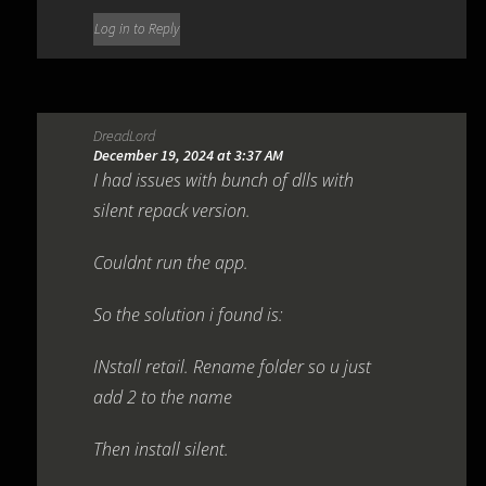
Log in to Reply
DreadLord
December 19, 2024 at 3:37 AM
I had issues with bunch of dlls with
silent repack version.
Couldnt run the app.
So the solution i found is:
INstall retail. Rename folder so u just
add 2 to the name
Then install silent.