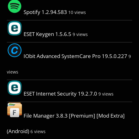
Spotify 1.2.94.583
10 views
ESET Keygen 1.5.6.5
9 views
IObit Advanced SystemCare Pro 19.5.0.227
9
views
ESET Internet Security 19.2.7.0
9 views
File Manager 3.8.3 [Premium] [Mod Extra]
(Android)
6 views