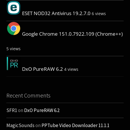
ESET NOD32 Antivirus 19.2.7.0
6 views
Google Chrome 151.0.7922.109 (Chrome++)
5 views
DxO PureRAW 6.2
4 views
Recent Comments
SFR1
on
DxO PureRAW 6.2
MagicSounds
on
PPTube Video Downloader 11.1.1