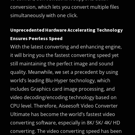
conversion, which lets you convert multiple files
simultaneously with one click.
Unprecedented Hardware Accelerating Technology
Ensures Peerless Speed
With the latest converting and enhancing engine,
it will bring you the fastest converting speed yet
still maintaining the perfect image and sound
quality. Meanwhile, we set a precedent by using
world’s leading Blu-Hyper technology, which
includes Graphics card image processing, and
video decoding/encoding technology based on
CPU level. Therefore, Aiseesoft Video Converter
Ultimate has become the world’s fastest video
converting software, especially in 8K/ 5K/ 4K/ HD
converting. The video converting speed has been