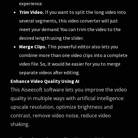
experience.
Trim Video.
If you want to split the long video into
several segments, this video converter will just
meet your demand. You can trim the video to the
desired length using the slider.
Merge Clips.
This powerful editor also lets you
combine more than one video clips into a complete
video file. So, it would be easier for you to merge
separate videos after editing.
Enhance Video Quality Using AI
This Aiseesoft software lets you improve the video
quality in multiple ways with artificial intelligence:
upscale resolution, optimize brightness and
contrast, remove video noise, reduce video
shaking.