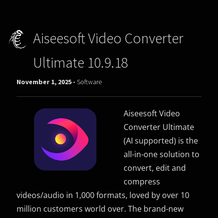
Aiseesoft Video Converter
Ultimate 10.9.18
November 1, 2025 -
Software
Aiseesoft Video
Converter Ultimate
(AI supported) is the
all-in-one solution to
convert, edit and
compress
videos/audio in 1,000 formats, loved by over 10
million customers world over. The brand-new