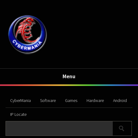
Menu
CyberMania
Software
Games
Hardware
Android
IP Locate