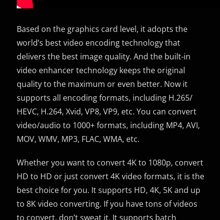
Based on the graphics card level, it adopts the
world’s best video encoding technology that
delivers the best image quality. And the built-in
video enhancer technology keeps the original
quality to the maximum or even better. Now it
supports all encoding formats, including H.265/
HEVC, H.264, Xvid, VP8, VP9, etc. You can convert
video/audio to 1000+ formats, including MP4, AVI,
MOV, WMV, MP3, FLAC, WMA, etc.
Whether you want to convert 4K to 1080p, convert
HD to HD or just convert 4K video formats, it is the
best choice for you. It supports HD, 4K, 5K and up
to 8K video converting. If you have tons of videos
to convert, don’t sweat it. It supports batch