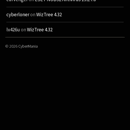
cyberloner
on
WizTree 4.32
lv426u
on
WizTree 4.32
© 2026
CyberMania