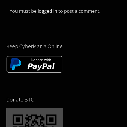
You must be
logged in
to post a comment.
Keep CyberMania Online
Donate BTC