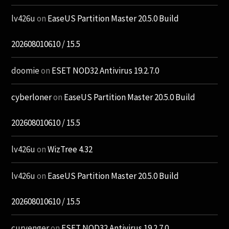
lv426u
on
EaseUS Partition Master 20.5.0 Build
202608010610 / 15.5
doomie
on
ESET NOD32 Antivirus 19.2.7.0
cyberloner
on
EaseUS Partition Master 20.5.0 Build
202608010610 / 15.5
lv426u
on
WizTree 4.32
lv426u
on
EaseUS Partition Master 20.5.0 Build
202608010610 / 15.5
curvenger
on
ESET NOD32 Antivirus 19.2.7.0