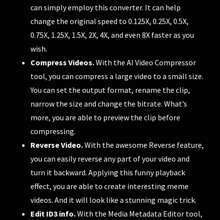
can simply employ this converter. It can help
change the original speed to 0.125X, 0.25X, 0.5X,
0.75X, 1.25X, 1.5X, 2X, 4X, and even 8X faster as you
wish.
Compress Videos.
With the AI Video Compressor
tool, you can compress a large video to a small size.
You can set the output format, rename the clip,
narrow the size and change the bitrate. What’s
more, you are able to preview the clip before
compressing.
Reverse Video.
With the awesome Reverse feature,
you can easily reverse any part of your video and
turn it backward. Applying this funny playback
effect, you are able to create interesting meme
videos. And it will look like a stunning magic trick.
Edit ID3 info.
With the Media Metadata Editor tool,