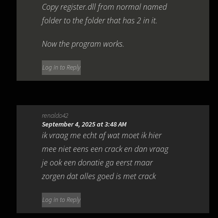
Copy register.dll from normal named
folder to the folder that has 2 in it.
Now the program works.
Log in to Reply
renaldo42
September 4, 2025 at 3:48 AM
ik vraag me echt af wat moet ik hier
mee niet eens een crack en dan vraag
je ook een donatie ga eerst maar
zorgen dat alles goed is met crack
Log in to Reply