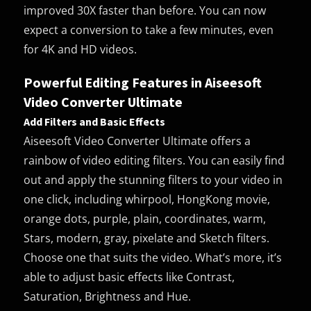
improved 30X faster than before. You can now
expect a conversion to take a few minutes, even
for 4K and HD videos.
Powerful Editing Features in Aiseesoft
Video Converter Ultimate
Add Filters and Basic Effects
Aiseesoft Video Converter Ultimate offers a
rainbow of video editing filters. You can easily find
out and apply the stunning filters to your video in
one click, including whirpool, HongKong movie,
orange dots, purple, plain, coordinates, warm,
Stars, modern, gray, pixelate and Sketch filters.
Choose one that suits the video. What’s more, it’s
able to adjust basic effects like Contrast,
Saturation, Brightness and Hue.