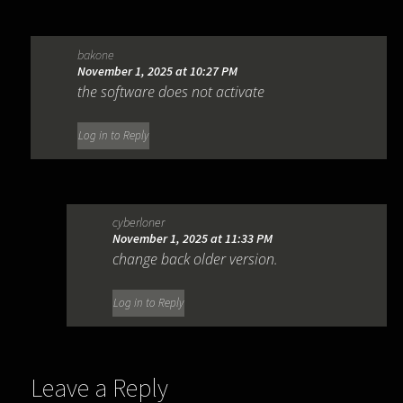
bakone
November 1, 2025 at 10:27 PM
the software does not activate
Log in to Reply
cyberloner
November 1, 2025 at 11:33 PM
change back older version.
Log in to Reply
Leave a Reply