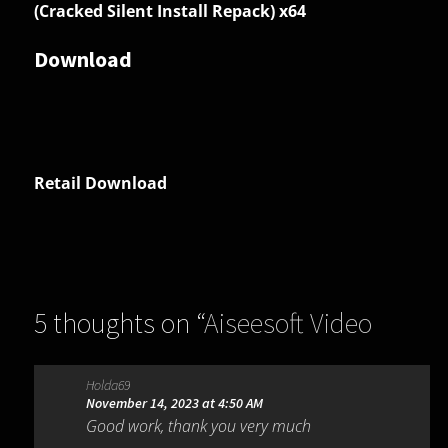
(Cracked Silent Install Repack) x64
Download
Retail Download
5 thoughts on “
Aiseesoft Video
Converter Ultimate 10.9.18
”
Holda69
November 14, 2023 at 4:50 AM
Good work, thank you very much