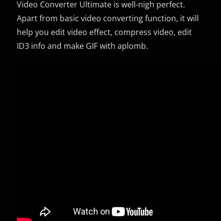
Video Converter Ultimate is well-nigh perfect.
Apart from basic video converting function, it will
help you edit video effect, compress video, edit
ID3 info and make GIF with aplomb.