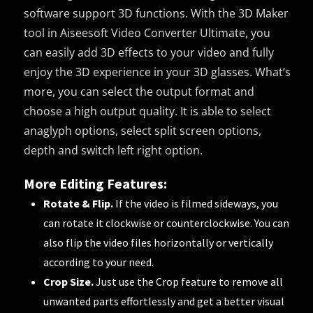
software support 3D functions. With the 3D Maker
tool in Aiseesoft Video Converter Ultimate, you
can easily add 3D effects to your video and fully
enjoy the 3D experience in your 3D glasses. What’s
more, you can select the output format and
choose a high output quality. It is able to select
anaglyph options, select split screen options,
depth and switch left right option.
More Editing Features:
Rotate & Flip.
If the video is filmed sideways, you
can rotate it clockwise or counterclockwise. You can
also flip the video files horizontally or vertically
according to your need.
Crop Size.
Just use the Crop feature to remove all
unwanted parts effortlessly and get a better visual