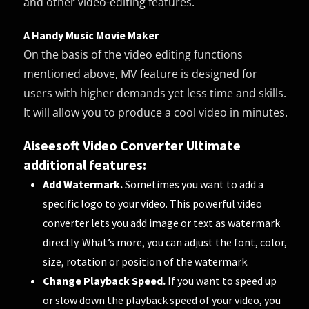
and other video-editing features.
A Handy Music Movie Maker
On the basis of the video editing functions
mentioned above, MV feature is designed for
users with higher demands yet less time and skills.
It will allow you to produce a cool video in minutes.
Aiseesoft Video Converter Ultimate
additional features:
Add Watermark.
Sometimes you want to add a
specific logo to your video. This powerful video
converter lets you add image or text as watermark
directly. What’s more, you can adjust the font, color,
size, rotation or position of the watermark.
Change Playback Speed.
If you want to speed up
or slow down the playback speed of your video, you