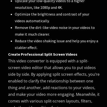
Upscale your low-quality videos to a higher
resolution, like 1080p and 4K.
Optimize the brightness and contrast of your
videos automatically.
Remove the dirt-like video noise in your videos to
make it much clearer.
Reduce the video shaking issue and help you enjoy a
stabler effect.
Create Professional Split Screen Videos
This video converter is equipped with a split-
screen video editor that allows you to put videos
side by side. By applying split screen effects, you’re
enabled to clarify the relationship between one
thing and another, add reactions to your videos,
and make your video more engaging. Meanwhile, it
comes with various split-screen layouts, filters,