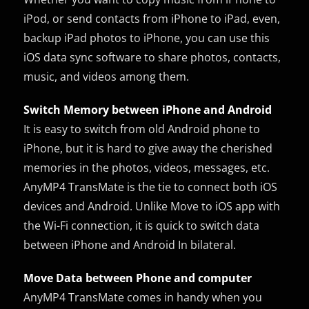
iPod, or send contacts from iPhone to iPad, even,
backup iPad photos to iPhone, you can use this
iOS data sync software to share photos, contacts,
music, and videos among them.
Switch Memory between iPhone and Android
It is easy to switch from old Android phone to
iPhone, but it is hard to give away the cherished
memories in the photos, videos, messages, etc.
AnyMP4 TransMate is the tie to connect both iOS
devices and Android. Unlike Move to iOS app with
the Wi-Fi connection, it is quick to switch data
between iPhone and Android In bilateral.
Move Data between Phone and computer
AnyMP4 TransMate comes in handy when you