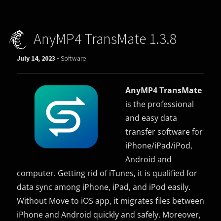
AnyMP4 TransMate 1.3.8
July 14, 2023 -
Software
AnyMP4 TransMate
is the professional
and easy data
transfer software for
iPhone/iPad/iPod,
Android and
computer. Getting rid of iTunes, it is qualified for
data sync among iPhone, iPad, and iPod easily.
Without Move to iOS app, it migrates files between
iPhone and Android quickly and safely. Moreover,