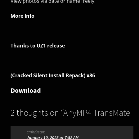
View photos via date or name freely.
More Info
Thanks to UZ1 release
(Cracked Silent Install Repack) x86
Download
2 thoughts on “
AnyMP4 TransMate
1.3.8
”
cmhdream
January 10, 2023 at 7:52 AM