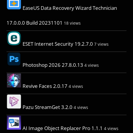
EaseUS Data Recovery Wizard Technician
17.0.0.0 Build 20231101
18 views
ESET Internet Security 19.2.7.0
7 views
Photoshop 2026 27.8.0.13
4 views
Revive Faces 2.0.17
4 views
Pazu StreamGet 3.2.0
4 views
AI Image Object Replacer Pro 1.1.1
4 views