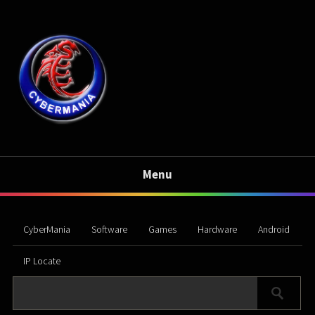
Menu
CyberMania
Software
Games
Hardware
Android
IP Locate