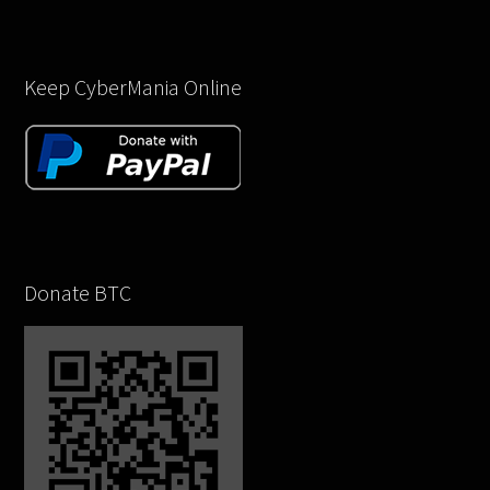
Keep CyberMania Online
Donate BTC