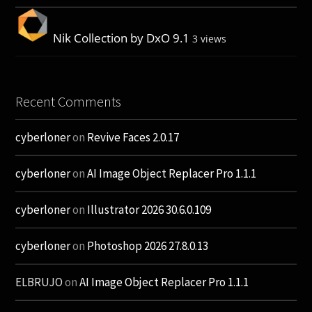
Nik Collection by DxO 9.1
3 views
Recent Comments
cyberloner
on
Revive Faces 2.0.17
cyberloner
on
AI Image Object Replacer Pro 1.1.1
cyberloner
on
Illustrator 2026 30.6.0.109
cyberloner
on
Photoshop 2026 27.8.0.13
ELBRUJO
on
AI Image Object Replacer Pro 1.1.1