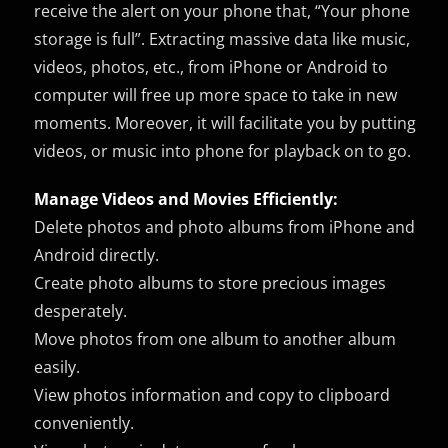
receive the alert on your phone that, “Your phone
storage is full”. Extracting massive data like music,
videos, photos, etc., from iPhone or Android to
computer will free up more space to take in new
moments. Moreover, it will facilitate you by putting
videos, or music into phone for playback on to go.
Manage Videos and Movies Efficiently:
Delete photos and photo albums from iPhone and
Android directly.
Create photo albums to store precious images
desperately.
Move photos from one album to another album
easily.
View photos information and copy to clipboard
conveniently.