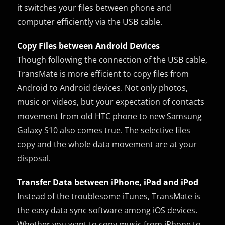
it switches your files between phone and
computer efficiently via the USB cable.
Copy Files between Android Devices
Though following the connection of the USB cable,
TransMate is more efficient to copy files from
Android to Android devices. Not only photos,
music or videos, but your expectation of contacts
movement from old HTC phone to new Samsung
Galaxy S10 also comes true. The selective files
copy and the whole data movement are at your
disposal.
Transfer Data between iPhone, iPad and iPod
Instead of the troublesome iTunes, TransMate is
the easy data sync software among iOS devices.
Whether you want to copy music from iPhone to