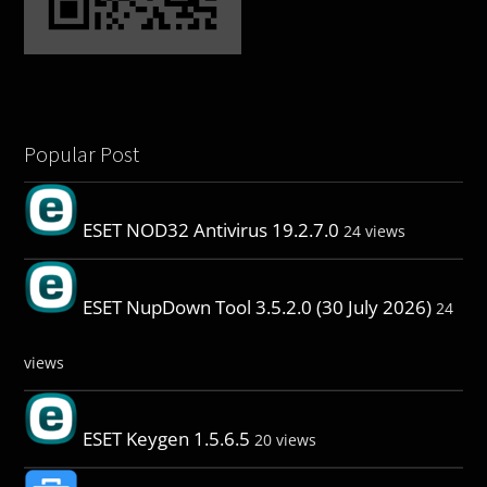
Popular Post
ESET NOD32 Antivirus 19.2.7.0
24 views
ESET NupDown Tool 3.5.2.0 (30 July 2026)
24
views
ESET Keygen 1.5.6.5
20 views