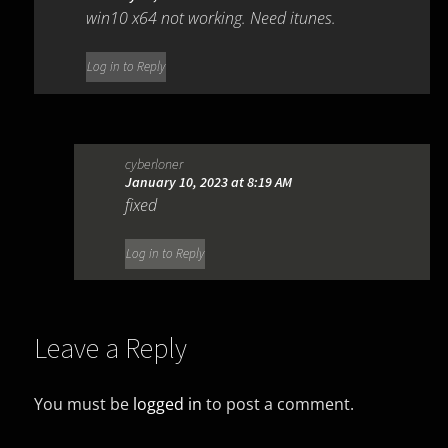
win10 x64 not working. Need itunes.
Log in to Reply
cyberloner
January 10, 2023 at 8:19 AM
fixed
Log in to Reply
Leave a Reply
You must be
logged in
to post a comment.