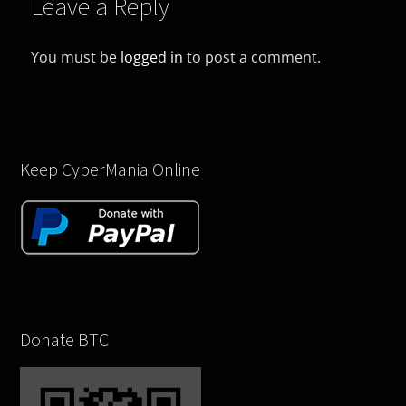
Leave a Reply
You must be
logged in
to post a comment.
Keep CyberMania Online
Donate BTC