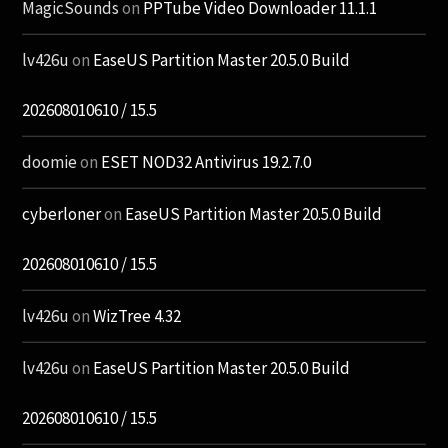
MagicSounds
on
PPTube Video Downloader 11.1.1
lv426u
on
EaseUS Partition Master 20.5.0 Build
202608010610 / 15.5
doomie
on
ESET NOD32 Antivirus 19.2.7.0
cyberloner
on
EaseUS Partition Master 20.5.0 Build
202608010610 / 15.5
lv426u
on
WizTree 4.32
lv426u
on
EaseUS Partition Master 20.5.0 Build
202608010610 / 15.5