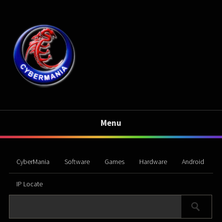
Menu
CyberMania
Software
Games
Hardware
Android
IP Locate