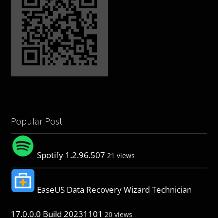
Popular Post
Spotify 1.2.96.507
21 views
EaseUS Data Recovery Wizard Technician
17.0.0.0 Build 20231101
20 views