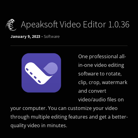
Apeaksoft Video Editor 1.0.36
January 9, 2023 -
Software
One professional all-
in-one video editing
software to rotate,
clip, crop, watermark
and convert
video/audio files on
your computer. You can customize your video
through multiple editing features and get a better-
quality video in minutes.