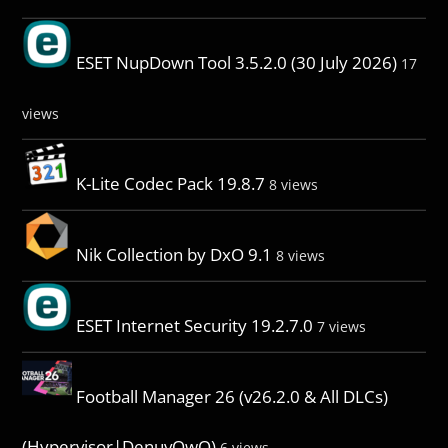
ESET NupDown Tool 3.5.2.0 (30 July 2026)
17
views
K-Lite Codec Pack 19.8.7
8 views
Nik Collection by DxO 9.1
8 views
ESET Internet Security 19.2.7.0
7 views
Football Manager 26 (v26.2.0 & All DLCs)
(Hypervisor|DenuvOwO)
6 views