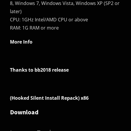
8, Windows 7, Windows Vista, Windows XP (SP2 or
later)
CPU: 1GHz Intel/AMD CPU or above
RAM: 1G RAM or more
More Info
Thanks to bb2018 release
(Hooked Silent Install Repack) x86
Download