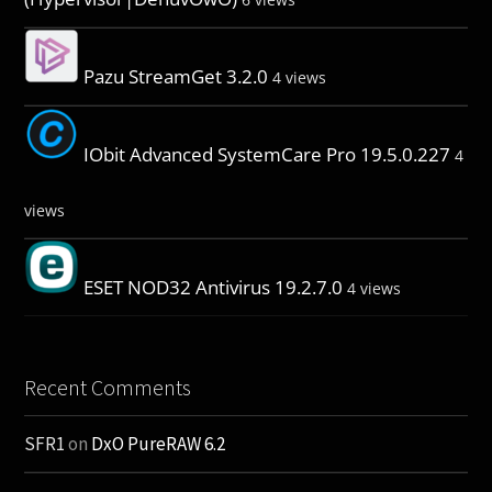
Pazu StreamGet 3.2.0
4 views
IObit Advanced SystemCare Pro 19.5.0.227
4
views
ESET NOD32 Antivirus 19.2.7.0
4 views
Recent Comments
SFR1
on
DxO PureRAW 6.2