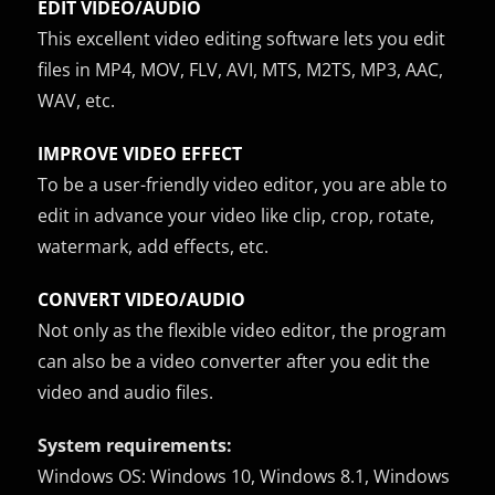
EDIT VIDEO/AUDIO
This excellent video editing software lets you edit
files in MP4, MOV, FLV, AVI, MTS, M2TS, MP3, AAC,
WAV, etc.
IMPROVE VIDEO EFFECT
To be a user-friendly video editor, you are able to
edit in advance your video like clip, crop, rotate,
watermark, add effects, etc.
CONVERT VIDEO/AUDIO
Not only as the flexible video editor, the program
can also be a video converter after you edit the
video and audio files.
System requirements:
Windows OS: Windows 10, Windows 8.1, Windows