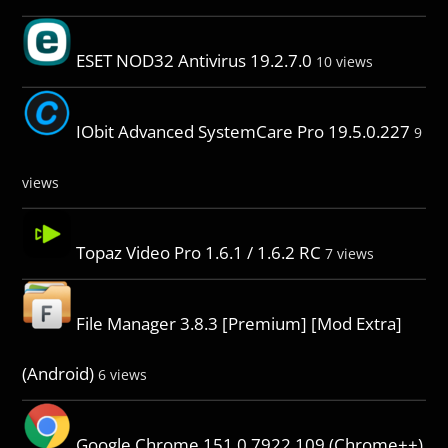
ESET NOD32 Antivirus 19.2.7.0
10 views
IObit Advanced SystemCare Pro 19.5.0.227
9
views
Topaz Video Pro 1.6.1 / 1.6.2 RC
7 views
File Manager 3.8.3 [Premium] [Mod Extra]
(Android)
6 views
Google Chrome 151.0.7922.109 (Chrome++)