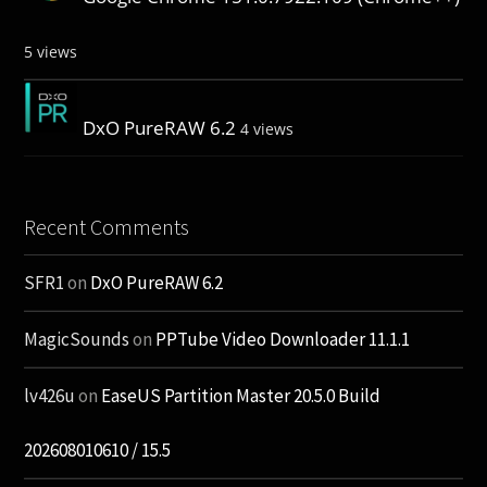
5 views
DxO PureRAW 6.2
4 views
Recent Comments
SFR1
on
DxO PureRAW 6.2
MagicSounds
on
PPTube Video Downloader 11.1.1
lv426u
on
EaseUS Partition Master 20.5.0 Build
202608010610 / 15.5