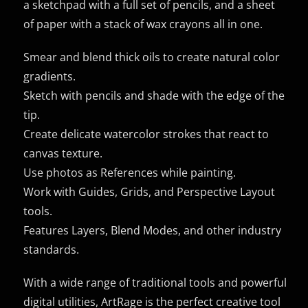
a sketchpad with a full set of pencils, and a sheet
of paper with a stack of wax crayons all in one.
Smear and blend thick oils to create natural color
gradients.
Sketch with pencils and shade with the edge of the
tip.
Create delicate watercolor strokes that react to
canvas texture.
Use photos as References while painting.
Work with Guides, Grids, and Perspective Layout
tools.
Features Layers, Blend Modes, and other industry
standards.
With a wide range of traditional tools and powerful
digital utilities, ArtRage is the perfect creative tool