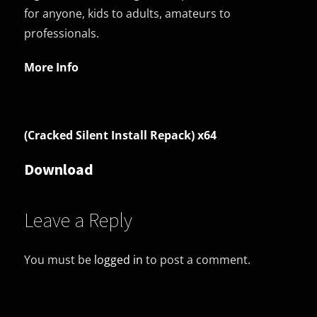
for anyone, kids to adults, amateurs to
professionals.
More Info
(Cracked Silent Install Repack) x64
Download
Leave a Reply
You must be
logged in
to post a comment.