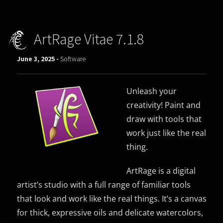
ArtRage Vitae 7.1.8
June 3, 2025 -
Software
Unleash your
creativity! Paint and
draw with tools that
work just like the real
thing.
ArtRage is a digital
artist’s studio with a full range of familiar tools
that look and work like the real things. It’s a canvas
for thick, expressive oils and delicate watercolors,