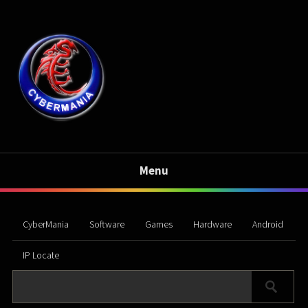
Menu
CyberMania
Software
Games
Hardware
Android
IP Locate