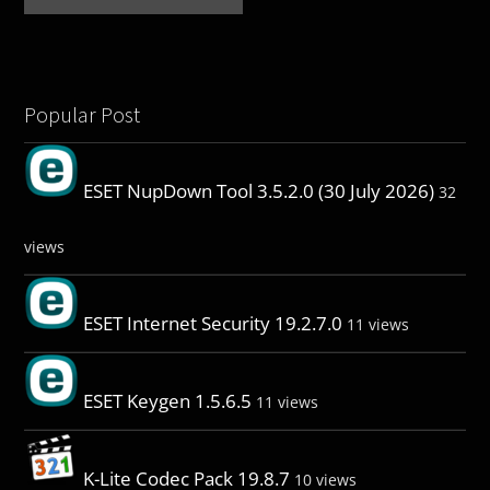
Popular Post
ESET NupDown Tool 3.5.2.0 (30 July 2026)
32
views
ESET Internet Security 19.2.7.0
11 views
ESET Keygen 1.5.6.5
11 views
K-Lite Codec Pack 19.8.7
10 views