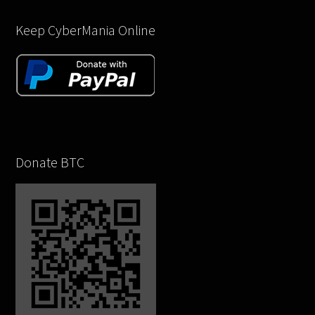
Keep CyberMania Online
Donate BTC