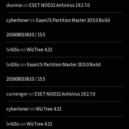
doomie
on
ESET NOD32 Antivirus 19.2.7.0
cyberloner
on
EaseUS Partition Master 20.5.0 Build
202608010610 / 15.5
lv426u
on
WizTree 4.32
lv426u
on
EaseUS Partition Master 20.5.0 Build
202608010610 / 15.5
curvenger
on
ESET NOD32 Antivirus 19.2.7.0
cyberloner
on
WizTree 4.32
lv426u
on
WizTree 4.32