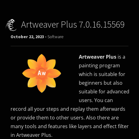
Artweaver Plus 7.0.16.15569
October 22, 2023 -
Software
Artweaver Plus
is a
painting program
which is suitable for
beginners but also
suitable for advanced
users. You can
record all your steps and replay them afterwards
or provide them to other users. Also there are
many tools and features like layers and effect filter
in Artweaver Plus.