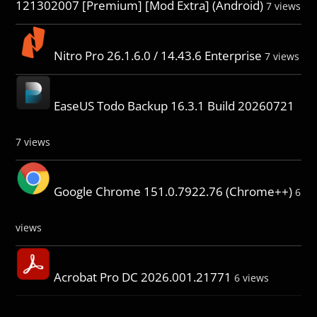
121302007 [Premium] [Mod Extra] (Android)
7 views
Nitro Pro 26.1.6.0 / 14.43.6 Enterprise
7 views
EaseUS Todo Backup 16.3.1 Build 20260721
7 views
Google Chrome 151.0.7922.76 (Chrome++)
6
views
Acrobat Pro DC 2026.001.21771
6 views