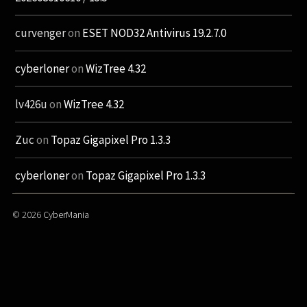
curvenger
on
ESET NOD32 Antivirus 19.2.7.0
cyberloner
on
WizTree 4.32
lv426u
on
WizTree 4.32
Zuc
on
Topaz Gigapixel Pro 1.3.3
cyberloner
on
Topaz Gigapixel Pro 1.3.3
© 2026
CyberMania