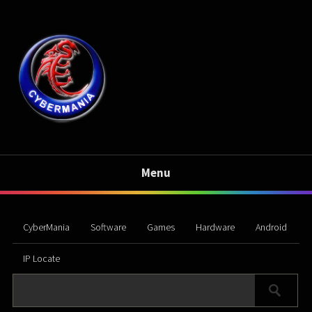
Menu
CyberMania
Software
Games
Hardware
Android
IP Locate