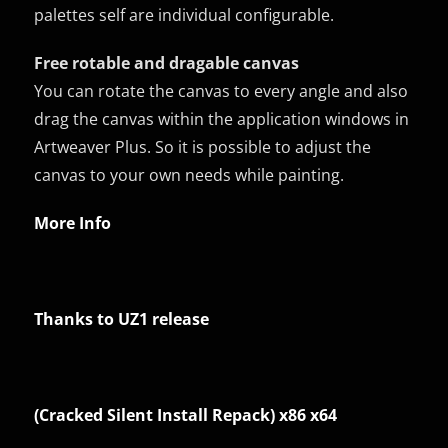
palettes self are individual configurable.
Free rotable and dragable canvas
You can rotate the canvas to every angle and also
drag the canvas within the application windows in
Artweaver Plus. So it is possible to adjust the
canvas to your own needs while painting.
More Info
Thanks to UZ1 release
(Cracked Silent Install Repack) x86 x64