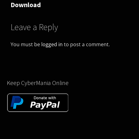
Download
Leave a Reply
You must be
logged in
to post a comment.
Keep CyberMania Online