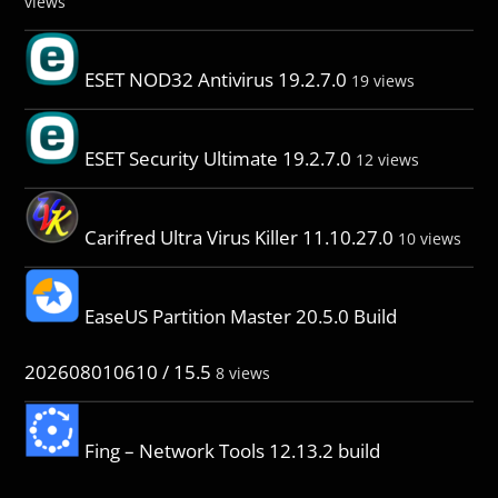
views
ESET NOD32 Antivirus 19.2.7.0
19 views
ESET Security Ultimate 19.2.7.0
12 views
Carifred Ultra Virus Killer 11.10.27.0
10 views
EaseUS Partition Master 20.5.0 Build
202608010610 / 15.5
8 views
Fing – Network Tools 12.13.2 build