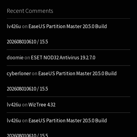
Recent Comments
lv426u
on
EaseUS Partition Master 20.5.0 Build
202608010610 / 15.5
doomie
on
ESET NOD32 Antivirus 19.2.7.0
cyberloner
on
EaseUS Partition Master 20.5.0 Build
202608010610 / 15.5
lv426u
on
WizTree 4.32
lv426u
on
EaseUS Partition Master 20.5.0 Build
202608010610 / 15.5