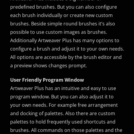
predefined brushes. But you can also configure
each brush individually or create new custom
brushes. Beside simple round brushes it’s also
possible to use custom images as brushes.
Additionally Artweaver Plus has many options to
configure a brush and adjust it to your own needs.
All options are accessible by the brush editor and
a preview shows changes prompt.
User Friendly Program Window
Artweaver Plus has an intuitive and easy to use
program window. But you can also adjust it to
your own needs. For example free arrangement
and docking of palettes. Also there are custom
palettes to hold frequently used shortcuts and
brushes. All commands on those palettes and the