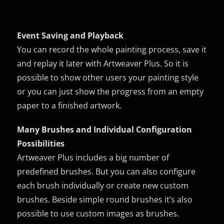
Event Saving and Playback
You can record the whole painting process, save it
and replay it later with Artweaver Plus. So it is
possible to show other users your painting style
or you can just show the progress from an empty
paper to a finished artwork.
Many Brushes and Individual Configuration
Possibilities
Artweaver Plus includes a big number of
predefined brushes. But you can also configure
each brush individually or create new custom
brushes. Beside simple round brushes it’s also
possible to use custom images as brushes.