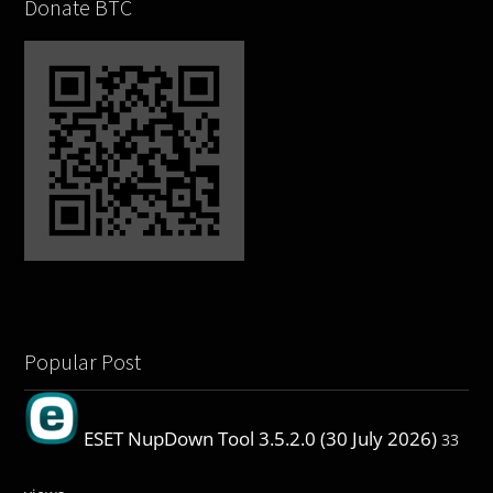
Donate BTC
Popular Post
ESET NupDown Tool 3.5.2.0 (30 July 2026)
33