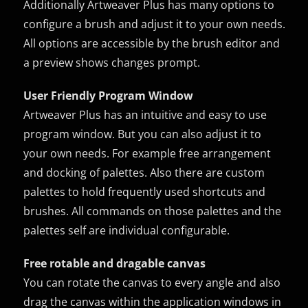
Additionally Artweaver Plus has many options to
configure a brush and adjust it to your own needs.
All options are accessible by the brush editor and
a preview shows changes prompt.
User Friendly Program Window
Artweaver Plus has an intuitive and easy to use
program window. But you can also adjust it to
your own needs. For example free arrangement
and docking of palettes. Also there are custom
palettes to hold frequently used shortcuts and
brushes. All commands on those palettes and the
palettes self are individual configurable.
Free rotable and dragable canvas
You can rotate the canvas to every angle and also
drag the canvas within the application windows in