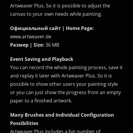
Artweaver Plus. So it is possible to adjust the
canvas to your own needs while painting.
Официальный сайт | Home Page:
www.artweaver.de
Размер | Size:
36 MB
Event Saving and Playback
You can record the whole painting process, save it
and replay it later with Artweaver Plus. So it is
possible to show other users your painting style
or you can just show the progress from an empty
paper to a finished artwork.
Many Brushes and Individual Configuration
Possibilities
Artweaver Plus includes a big number of