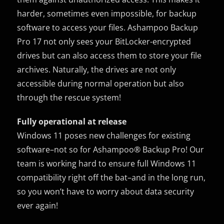
harder, sometimes even impossible, for backup
software to access your files. Ashampoo Backup
Pro 17 not only sees your BitLocker-encrypted
drives but can also access them to store your file
archives. Naturally, the drives are not only
accessible during normal operation but also
through the rescue system!
Fully operational at release
Windows 11 poses new challenges for existing
software–not so for Ashampoo® Backup Pro! Our
team is working hard to ensure full Windows 11
compatibility right off the bat–and in the long run,
so you won’t have to worry about data security
ever again!