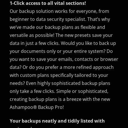
1-Click access to all vital sections!
Our backup solution works for everyone, from
beginner to data security specialist. That’s why
we’ve made our backup plans as flexible and
versatile as possible! The new presets save your
data in just a few clicks. Would you like to back up
your documents only or your entire system? Do
you want to save your emails, contacts or browser
data? Or do you prefer a more refined approach
with custom plans specifically tailored to your
needs? Even highly sophisticated backup plans
only take a few clicks. Simple or sophisticated,
creating backup plans is a breeze with the new
Ashampoo® Backup Pro!
Your backups neatly and tidily listed with