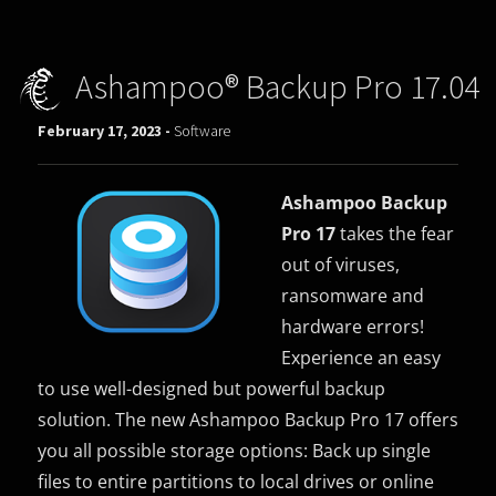
Ashampoo® Backup Pro 17.04
February 17, 2023 -
Software
Ashampoo Backup
Pro 17
takes the fear
out of viruses,
ransomware and
hardware errors!
Experience an easy
to use well-designed but powerful backup
solution. The new Ashampoo Backup Pro 17 offers
you all possible storage options: Back up single
files to entire partitions to local drives or online