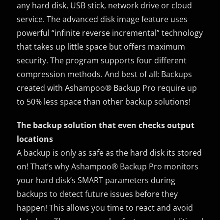
any hard disk, USB stick, network drive or cloud
service. The advanced disk image feature uses
powerful “infinite reverse incremental” technology
that takes up little space but offers maximum
security. The program supports four different
compression methods. And best of all: Backups
created with Ashampoo® Backup Pro require up
to 50% less space than other backup solutions!
The backup solution that even checks output
locations
A backup is only as safe as the hard disk its stored
on! That’s why Ashampoo® Backup Pro monitors
your hard disk’s SMART parameters during
backups to detect future issues before they
happen! This allows you time to react and avoid