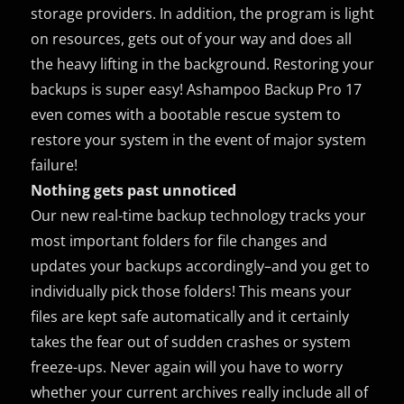
storage providers. In addition, the program is light
on resources, gets out of your way and does all
the heavy lifting in the background. Restoring your
backups is super easy! Ashampoo Backup Pro 17
even comes with a bootable rescue system to
restore your system in the event of major system
failure!
Nothing gets past unnoticed
Our new real-time backup technology tracks your
most important folders for file changes and
updates your backups accordingly–and you get to
individually pick those folders! This means your
files are kept safe automatically and it certainly
takes the fear out of sudden crashes or system
freeze-ups. Never again will you have to worry
whether your current archives really include all of