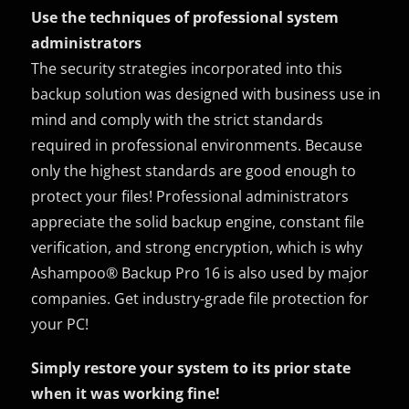
Use the techniques of professional system
administrators
The security strategies incorporated into this
backup solution was designed with business use in
mind and comply with the strict standards
required in professional environments. Because
only the highest standards are good enough to
protect your files! Professional administrators
appreciate the solid backup engine, constant file
verification, and strong encryption, which is why
Ashampoo® Backup Pro 16 is also used by major
companies. Get industry-grade file protection for
your PC!
Simply restore your system to its prior state
when it was working fine!