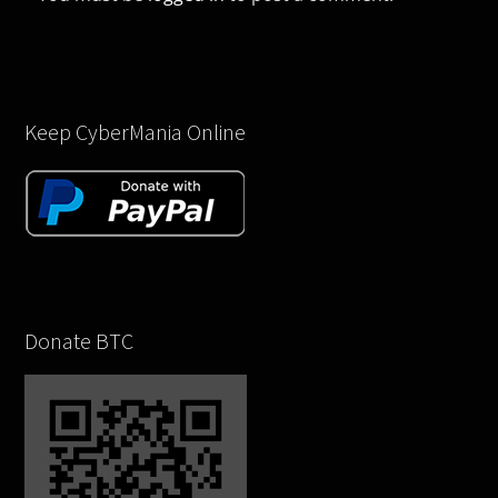
Keep CyberMania Online
Donate BTC