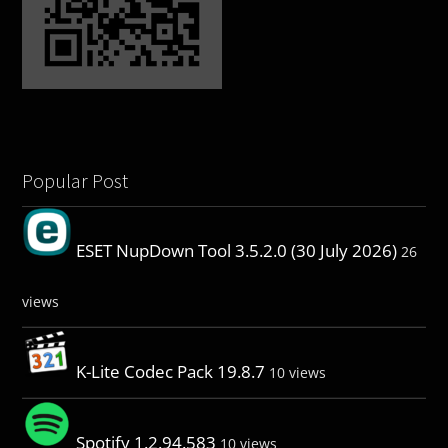
Popular Post
ESET NupDown Tool 3.5.2.0 (30 July 2026)
26
views
K-Lite Codec Pack 19.8.7
10 views
Spotify 1.2.94.583
10 views