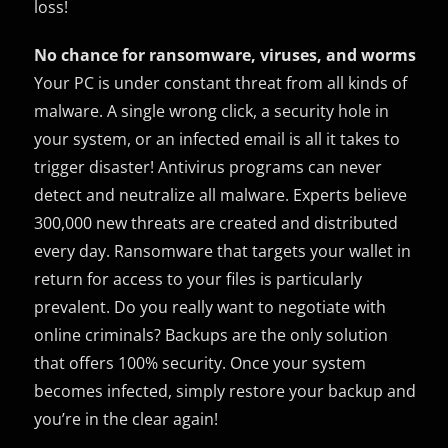
loss!
No chance for ransomware, viruses, and worms
Your PC is under constant threat from all kinds of
malware. A single wrong click, a security hole in
your system, or an infected email is all it takes to
trigger disaster! Antivirus programs can never
detect and neutralize all malware. Experts believe
300,000 new threats are created and distributed
every day. Ransomware that targets your wallet in
return for access to your files is particularly
prevalent. Do you really want to negotiate with
online criminals? Backups are the only solution
that offers 100% security. Once your system
becomes infected, simply restore your backup and
you’re in the clear again!