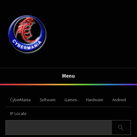
Menu
CyberMania
Software
Games
Hardware
Android
IP Locate