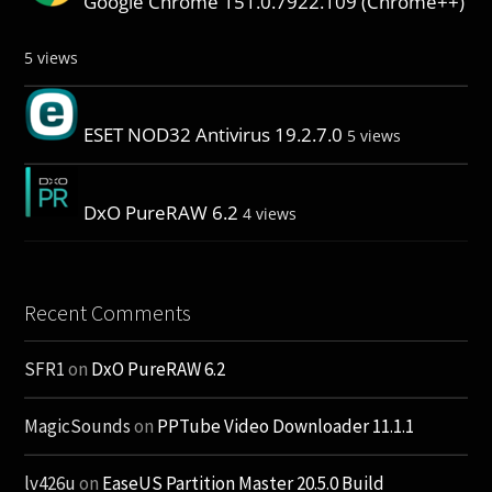
Google Chrome 151.0.7922.109 (Chrome++)
5 views
ESET NOD32 Antivirus 19.2.7.0
5 views
DxO PureRAW 6.2
4 views
Recent Comments
SFR1
on
DxO PureRAW 6.2
MagicSounds
on
PPTube Video Downloader 11.1.1
lv426u
on
EaseUS Partition Master 20.5.0 Build