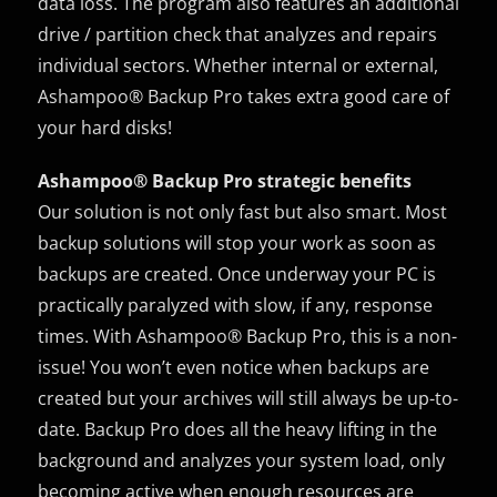
data loss. The program also features an additional
drive / partition check that analyzes and repairs
individual sectors. Whether internal or external,
Ashampoo® Backup Pro takes extra good care of
your hard disks!
Ashampoo® Backup Pro strategic benefits
Our solution is not only fast but also smart. Most
backup solutions will stop your work as soon as
backups are created. Once underway your PC is
practically paralyzed with slow, if any, response
times. With Ashampoo® Backup Pro, this is a non-
issue! You won’t even notice when backups are
created but your archives will still always be up-to-
date. Backup Pro does all the heavy lifting in the
background and analyzes your system load, only
becoming active when enough resources are