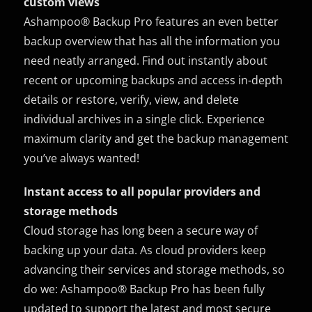
custom views
Ashampoo® Backup Pro features an even better
backup overview that has all the information you
need neatly arranged. Find out instantly about
recent or upcoming backups and access in-depth
details or restore, verify, view, and delete
individual archives in a single click. Experience
maximum clarity and get the backup management
you’ve always wanted!
Instant access to all popular providers and
storage methods
Cloud storage has long been a secure way of
backing up your data. As cloud providers keep
advancing their services and storage methods, so
do we: Ashampoo® Backup Pro has been fully
updated to support the latest and most secure