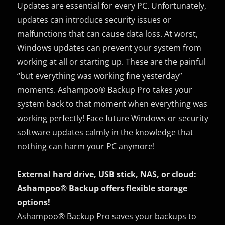
Updates are essential for every PC. Unfortunately,
updates can introduce security issues or
malfunctions that can cause data loss. At worst,
Windows updates can prevent your system from
working at all or starting up. These are the painful
“but everything was working fine yesterday”
moments. Ashampoo® Backup Pro takes your
system back to that moment when everything was
working perfectly! Face future Windows or security
software updates calmly in the knowledge that
nothing can harm your PC anymore!
External hard drive, USB stick, NAS, or cloud:
Ashampoo® Backup offers flexible storage
options!
Ashampoo® Backup Pro saves your backups to