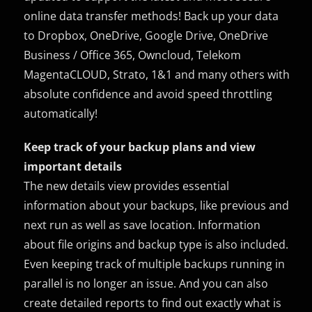
online data transfer methods! Back up your data
to Dropbox, OneDrive, Google Drive, OneDrive
Business / Office 365, Owncloud, Telekom
MagentaCLOUD, Strato, 1&1 and many others with
absolute confidence and avoid speed throttling
automatically!
Keep track of your backup plans and view
important details
The new details view provides essential
information about your backups, like previous and
next run as well as save location. Information
about file origins and backup type is also included.
Even keeping track of multiple backups running in
parallel is no longer an issue. And you can also
create detailed reports to find out exactly what is