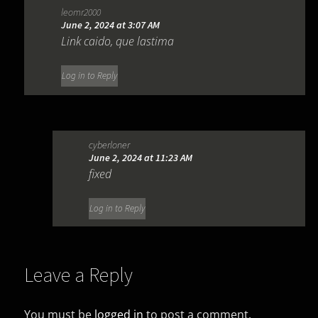
leomr2000
June 2, 2024 at 3:07 AM
Link caido, que lastima
Log in to Reply
cyberloner
June 2, 2024 at 11:23 AM
fixed
Log in to Reply
Leave a Reply
You must be
logged in
to post a comment.