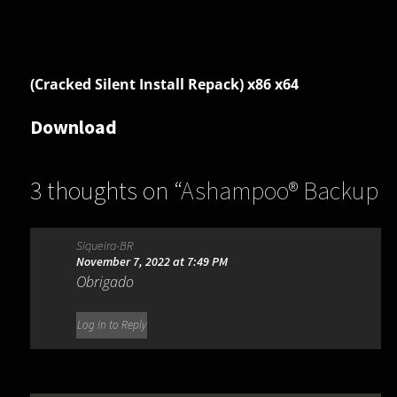
(Cracked Silent Install Repack) x86 x64
Download
3 thoughts on “
Ashampoo® Backup
Pro 17.04
”
Siqueira-BR
November 7, 2022 at 7:49 PM
Obrigado
Log in to Reply