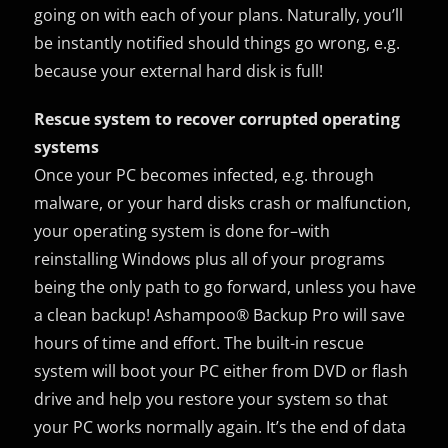
going on with each of your plans. Naturally, you’ll
be instantly notified should things go wrong, e.g.
because your external hard disk is full!
Rescue system to recover corrupted operating
systems
Once your PC becomes infected, e.g. through
malware, or your hard disks crash or malfunction,
your operating system is done for–with
reinstalling Windows plus all of your programs
being the only path to go forward, unless you have
a clean backup! Ashampoo® Backup Pro will save
hours of time and effort. The built-in rescue
system will boot your PC either from DVD or flash
drive and help you restore your system so that
your PC works normally again. It’s the end of data