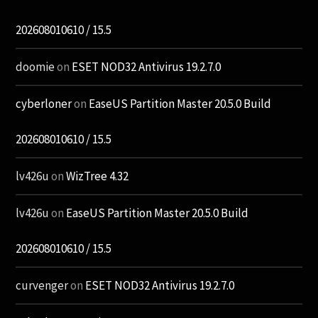
202608010610 / 15.5
doomie
on
ESET NOD32 Antivirus 19.2.7.0
cyberloner
on
EaseUS Partition Master 20.5.0 Build
202608010610 / 15.5
lv426u
on
WizTree 4.32
lv426u
on
EaseUS Partition Master 20.5.0 Build
202608010610 / 15.5
curvenger
on
ESET NOD32 Antivirus 19.2.7.0