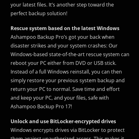
your latest files. It’s another step toward the
perfect backup solution!
Rescue system based on the latest Windows
Ashampoo Backup Pro’s got your back when
disaster strikes and your system crashes: Our
Windows-based state-of-the-art rescue system can
reboot your PC either from DVD or USB stick.
Instead of a full Windows reinstall, you can then
simply restore your previous system backup and
return your PC to normal. Save time and effort
and keep your PC, and your files, safe with
Ashampoo Backup Pro 17!
Unlock and use BitLocker-encrypted drives
Windows encrypts drives via BitLocker to protect
them against unauthorized access. This makes it