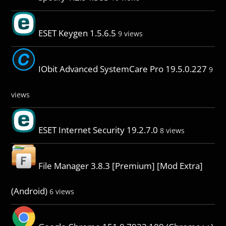
ESET Keygen 1.5.6.5
9 views
IObit Advanced SystemCare Pro 19.5.0.227
9
views
ESET Internet Security 19.2.7.0
8 views
File Manager 3.8.3 [Premium] [Mod Extra]
(Android)
6 views