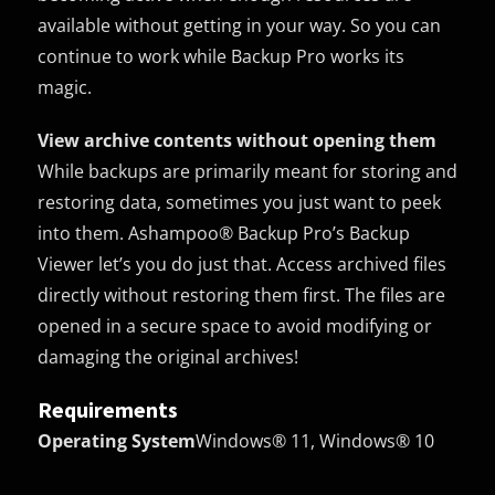
available without getting in your way. So you can
continue to work while Backup Pro works its
magic.
View archive contents without opening them
While backups are primarily meant for storing and
restoring data, sometimes you just want to peek
into them. Ashampoo® Backup Pro’s Backup
Viewer let’s you do just that. Access archived files
directly without restoring them first. The files are
opened in a secure space to avoid modifying or
damaging the original archives!
Requirements
Operating System
Windows® 11, Windows® 10