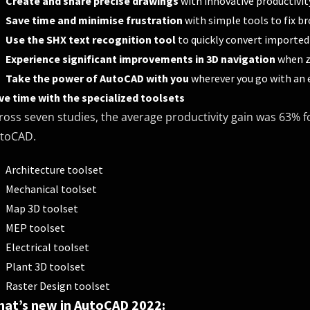
Create and share precise drawings
with innovative productivit
Save time and minimise frustration
with simple tools to fix br
Use the SHX text recognition tool
to quickly convert imported
Experience significant improvements in 3D navigation
when z
Take the power of AutoCAD with you
wherever you go with an 
ve time with the specialized toolsets
ross seven studies, the average productivity gain was 63% fo
toCAD.
Architecture toolset
Mechanical toolset
Map 3D toolset
MEP toolset
Electrical toolset
Plant 3D toolset
Raster Design toolset
at’s new in AutoCAD 2022: