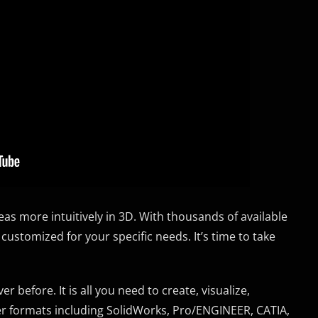
s more intuitively in 3D. With thousands of available
 customized for your specific needs. It’s time to take
 before. It is all you need to create, visualize,
er formats including SolidWorks, Pro/ENGINEER, CATIA,