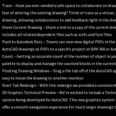
Trace – Have you ever needed a safe space to collaborate on dr
fear of altering the existing drawing? Think of trace as a virtual,
drawing, allowing collaborators to add feedback right in the dra
Share Current Drawing – Share a link to a copy of the current dra
includes all related dependent files such as xrefs and font files.
Push to Autodesk Docs – Teams can now view digital PDFs in the 
AutoCAD drawings as PDFs to a specific project on BIM 360 or Au
Count – Getting an accurate count of the number of object in you
palette to display and manage the counted blocks in the current
Floating Drawing Windows – Drag a file tab off of the AutoCAD a
easy to move the drawing to another monitor.
Start Tab Redesign – With this redesign we provided a consiste
3D Graphics Technical Preview – We’re excited to include a Tech
system being developed for AutoCAD. This new graphics system
offer a smooth navigation experience for much larger drawings th