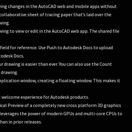
awing changes in the AutoCAD web and mobile apps without
 collaborative sheet of tracing paper that’s laid over the
wing.
wing to view or edit in the AutoCAD web app. The shared file
field for reference. Use Push to Autodesk Docs to upload
todesk Docs.
r drawing is easier than ever. You can also use the Count
 drawing.
pplication window, creating a floating window. This makes it
nt welcome experience for Autodesk products.
nical Preview of a completely new cross platform 3D graphics
 leverages the power of modern GPUs and multi-core CPUs to
an in prior releases.