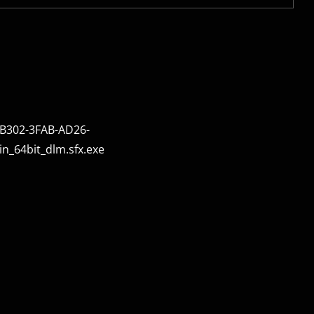
B302-3FAB-AD26-
_64bit_dlm.sfx.exe