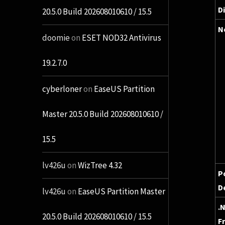
D
20.5.0 Build 202608010610 / 15.5
N
doomie
on
ESET NOD32 Antivirus
19.2.7.0
cyberloner
on
EaseUS Partition
Master 20.5.0 Build 202608010610 /
15.5
lv426u
on
WizTree 4.32
P
D
lv426u
on
EaseUS Partition Master
.
20.5.0 Build 202608010610 / 15.5
F