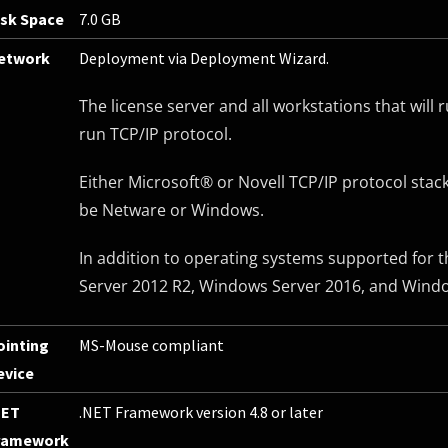
isk Space
7.0 GB
etwork
Deployment via Deployment Wizard.
The license server and all workstations that wil
run TCP/IP protocol.
Either Microsoft® or Novell TCP/IP protocol stac
be Netware or Windows.
In addition to operating systems supported for t
Server 2012 R2, Windows Server 2016, and Windo
ointing
MS-Mouse compliant
evice
NET
.NET Framework version 4.8 or later
ramework