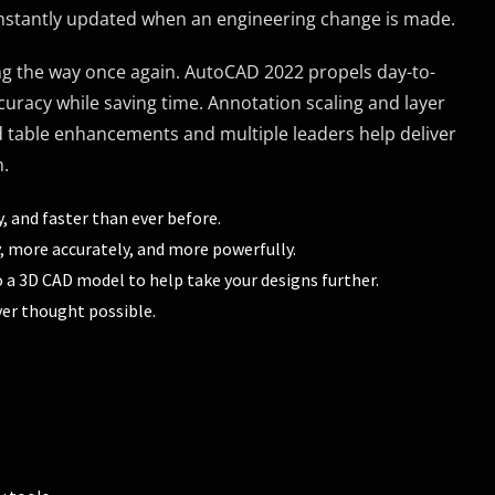
 instantly updated when an engineering change is made.
ing the way once again. AutoCAD 2022 propels day-to-
curacy while saving time. Annotation scaling and layer
 table enhancements and multiple leaders help deliver
m.
, and faster than ever before.
 more accurately, and more powerfully.
o a 3D CAD model to help take your designs further.
er thought possible.