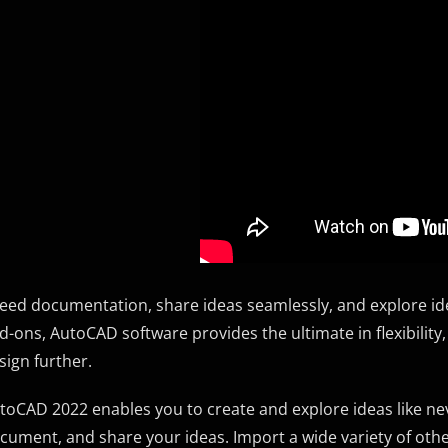
eed documentation, share ideas seamlessly, and explore idea
d-ons, AutoCAD software provides the ultimate in flexibility,
sign further.
toCAD 2022 enables you to create and explore ideas like never
cument, and share your ideas. Import a wide variety of oth