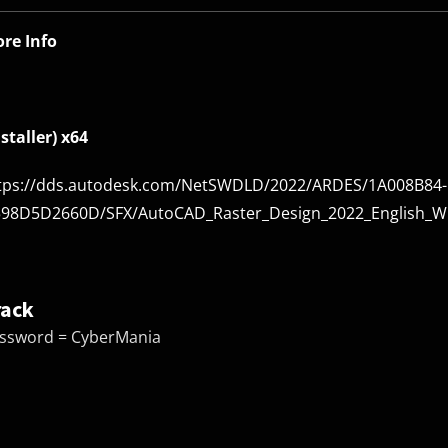
re Info
nstaller) x64
tps://dds.autodesk.com/NetSWDLD/2022/ARDES/1A008B84-
98D5D2660D/SFX/AutoCAD_Raster_Design_2022_English_Win
rack
ssword = CyberMania