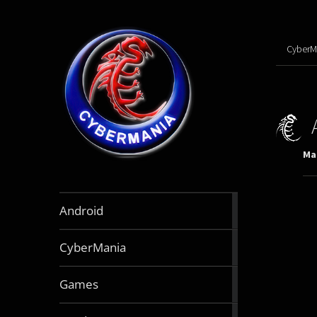
CyberM
Mar
888
Android
articles
64
CyberMania
articles
163
Games
articles
130