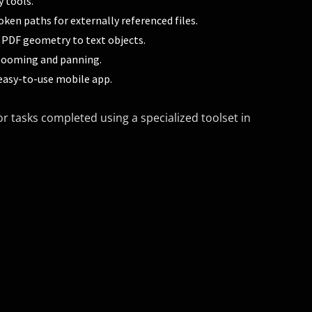
y tools.
oken paths for externally referenced files.
 PDF geometry to text objects.
ooming and panning.
easy-to-use mobile app.
r tasks completed using a specialized toolset in