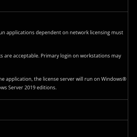
l run applications dependent on network licensing must
ks are acceptable. Primary login on workstations may
he application, the license server will run on Windows®
ws Server 2019 editions.