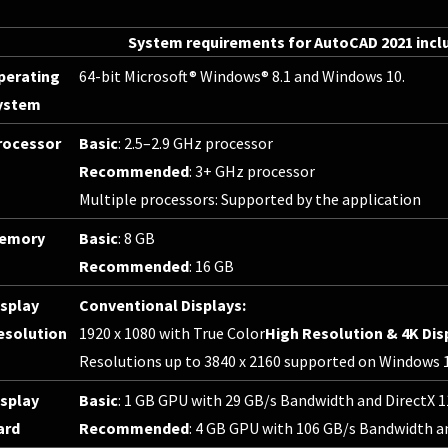
System requirements for AutoCAD 2021 incl
perating
64-bit Microsoft® Windows® 8.1 and Windows 10.
ystem
rocessor
Basic
: 2.5–2.9 GHz processor
Recommended
: 3+ GHz processor
Multiple processors: Supported by the application
emory
Basic
: 8 GB
Recommended
: 16 GB
isplay
Conventional Displays:
esolution
1920 x 1080 with True Color
High Resolution & 4K Dis
Resolutions up to 3840 x 2160 supported on Windows 10
isplay
Basic
: 1 GB GPU with 29 GB/s Bandwidth and DirectX 
ard
Recommended
: 4 GB GPU with 106 GB/s Bandwidth a