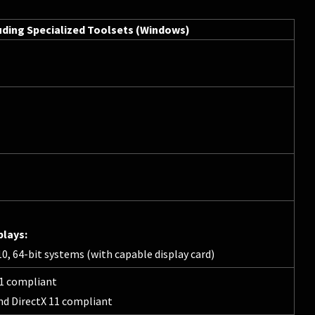
uding Specialized Toolsets (Windows)
plays:
, 64-bit systems (with capable display card)
11 compliant
nd DirectX 11 compliant