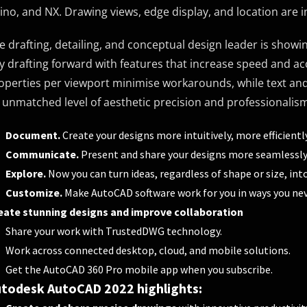
ino, and NX. Drawing views, edge display, and location are
e drafting, detailing, and conceptual design leader is show
y drafting forward with features that increase speed and ac
operties per viewport minimise workarounds, while text and
 unmatched level of aesthetic precision and professionalis
Document.
Create your designs more intuitively, more efficiently
Communicate.
Present and share your designs more seamlessly,
Explore.
Now you can turn ideas, regardless of shape or size, int
Customize.
Make AutoCAD software work for you in ways you nev
eate stunning designs and improve collaboration
Share your work with TrustedDWG technology.
Work across connected desktop, cloud, and mobile solutions.
Get the AutoCAD 360 Pro mobile app when you subscribe.
todesk AutoCAD 2022 highlights: