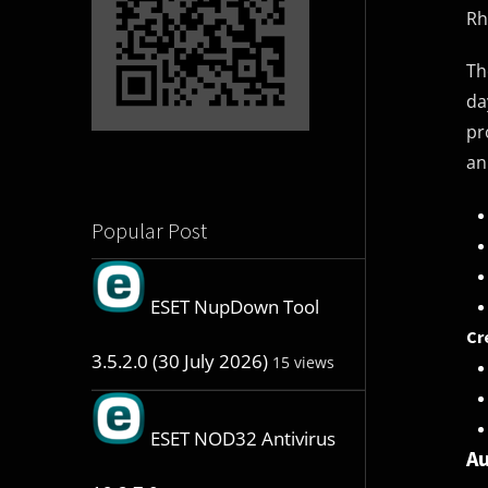
Rh
Th
da
pr
an
Popular Post
ESET NupDown Tool
Cr
3.5.2.0 (30 July 2026)
15 views
ESET NOD32 Antivirus
Au