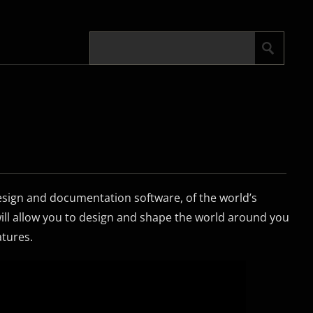
sign and documentation software, of the world’s
will allow you to design and shape the world around you
atures.