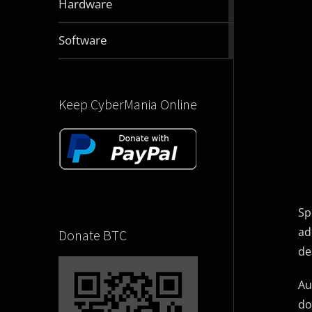
Hardware
articles
2831
Software
articles
Keep CyberMania Online
Sp
ad
Donate BTC
de
Au
do