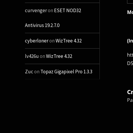
curvenger
on
ESET NOD32
Mo
Antivirus 19.2.7.0
(I
cyberloner
on
WizTree 4.32
ht
lv426u
on
WizTree 4.32
D5
Zuc
on
Topaz Gigapixel Pro 1.3.3
C
Pa