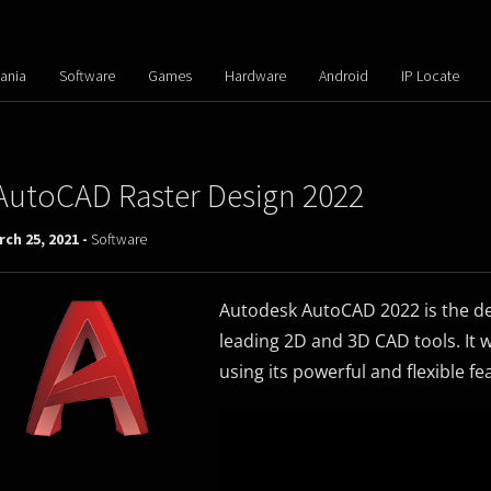
ania
Software
Games
Hardware
Android
IP Locate
AutoCAD Raster Design 2022
ch 25, 2021 -
Software
Autodesk AutoCAD 2022 is the de
leading 2D and 3D CAD tools. It 
using its powerful and flexible fe