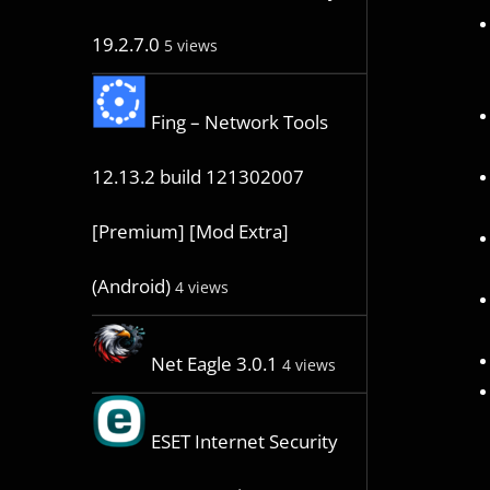
19.2.7.0
5 views
Fing – Network Tools
12.13.2 build 121302007
[Premium] [Mod Extra]
(Android)
4 views
Net Eagle 3.0.1
4 views
ESET Internet Security