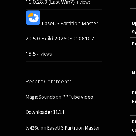
16.0.28.0 (Last Win7)
4 views
EaseUS Partition Master
O
S
20.5.0 Build 202608010610 /
P
15.5
4 views
M
Recent Comments
D
MagicSounds
on
PPTube Video
R
Downloader 11.1.1
D
lv426u
on
EaseUS Partition Master
C