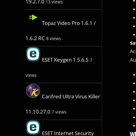
19.2.7.0
13 views
Topaz Video Pro 1.6.1 /
1.6.2 RC
8 views
Sa
Ac
ESET Keygen 1.5.6.5
Au
7
views
Carifred Ultra Virus Killer
11.10.27.0
7 views
ESET Internet Security
Wh