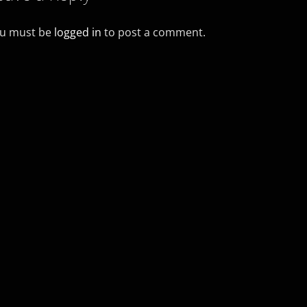
u must be
logged in
to post a comment.