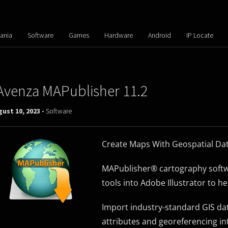
ania
Software
Games
Hardware
Android
IP Locate
Avenza MAPublisher 11.2
ust 10, 2023 -
Software
Create Maps With Geospatial Data
MAPublisher® cartography softwa
tools into Adobe Illustrator to h
Import industry-standard GIS dat
attributes and georeferencing in