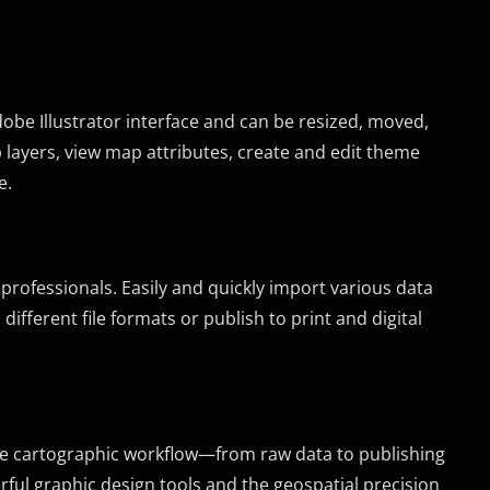
obe Illustrator interface and can be resized, moved,
layers, view map attributes, create and edit theme
e.
 professionals. Easily and quickly import various data
ifferent file formats or publish to print and digital
te cartographic workflow—from raw data to publishing
ful graphic design tools and the geospatial precision