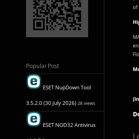
of
Hi
MA
en
Fl
Popular Post
Mo
ESET NupDown Tool
(I
3.5.2.0 (30 July 2026)
28 views
D
ESET NOD32 Antivirus
L