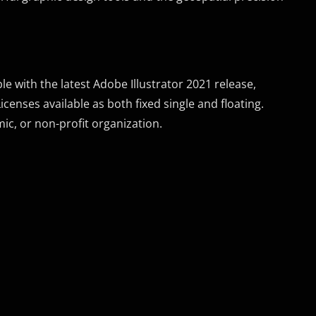
 with the latest Adobe Illustrator 2021 release,
icenses available as both fixed single and floating.
ic, or non-profit organization.