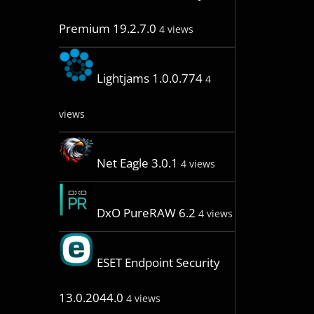
Premium 19.2.7.0
4 views
Lightjams 1.0.0.774
4
views
Net Eagle 3.0.1
4 views
DxO PureRAW 6.2
4 views
ESET Endpoint Security
13.0.2044.0
4 views