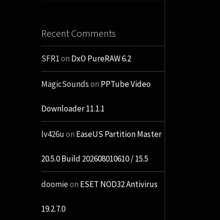
Recent Comments
SFR1
on
DxO PureRAW 6.2
MagicSounds
on
PPTube Video
Downloader 11.1.1
lv426u
on
EaseUS Partition Master
20.5.0 Build 202608010610 / 15.5
doomie
on
ESET NOD32 Antivirus
19.2.7.0