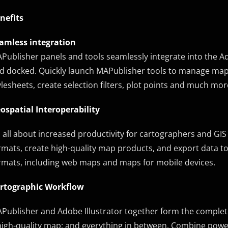
nefits
amless integration
Publisher panels and tools seamlessly integrate into the Ad
d docked. Quickly launch MAPublisher tools to manage map 
ylesheets, create selection filters, plot points and much mor
ospatial Interoperability
’s all about increased productivity for cartographers and GIS
rmats, create high-quality map products, and export data to d
rmats, including web maps and maps for mobile devices.
rtographic Workflow
Publisher and Adobe Illustrator together form the comple
high-quality map; and everything in between. Combine power