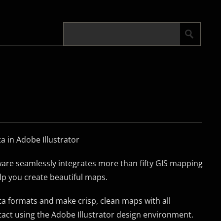
 in Adobe Illustrator
re seamlessly integrates more than fifty GIS mapping
elp you create beautiful maps.
a formats and make crisp, clean maps with all
tact using the Adobe Illustrator design environment.