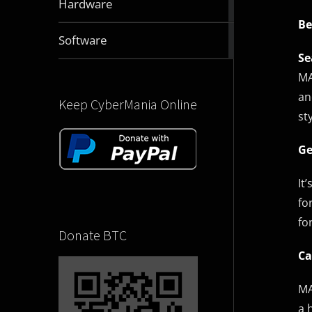
Hardware
articles
Be
2831
Software
articles
Se
MA
an
Keep CyberMania Online
st
Ge
It
fo
fo
Donate BTC
Ca
MA
a 