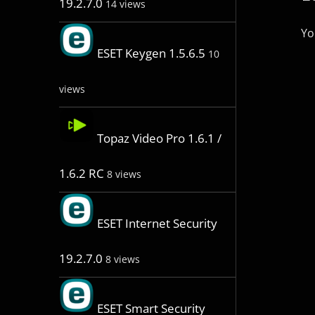
19.2.7.0
14 views
Yo
ESET Keygen 1.5.6.5
10
views
Topaz Video Pro 1.6.1 /
1.6.2 RC
8 views
ESET Internet Security
19.2.7.0
8 views
ESET Smart Security