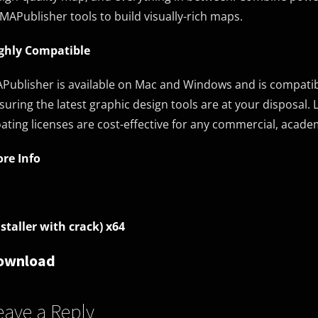
 MAPublisher tools to build visually-rich maps.
ghly Compatible
Publisher is available on Mac and Windows and is compatible
suring the latest graphic design tools are at your disposal. L
oating licenses are cost-effective for any commercial, academ
re Info
nstaller with crack) x64
ownload
eave a Reply