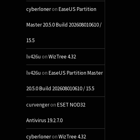
cyberloner
on
EaseUS Partition
Master 20.5.0 Build 202608010610 /
15.5
lv426u
on
WizTree 4.32
lv426u
on
EaseUS Partition Master
20.5.0 Build 202608010610 / 15.5
curvenger
on
ESET NOD32
Antivirus 19.2.7.0
cyberloner
on
WizTree 4.32