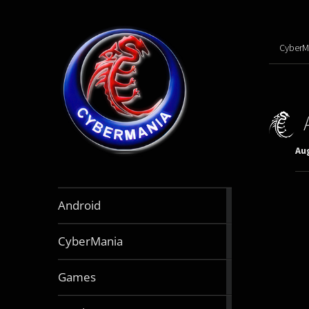
CyberM
Aug
888
Android
articles
64
CyberMania
articles
164
Games
articles
130