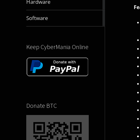
Hardware
articles
Fe
2830
Software
articles
Keep CyberMania Online
Donate BTC