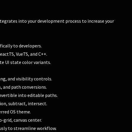
integrates into your development process to increase your
ically to developers.
ReactTS, VueTS, and C++.
e UI state color variants.
 and visibility controls.
s, and path conversions.
vertible into editable paths.
on, subtract, intersect.
erred OS theme.
-grid, canvas center.
sly to streamline workflow.