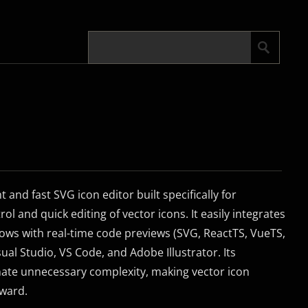
t and fast SVG icon editor built specifically for
ol and quick editing of vector icons. It easily integrates
ows with real-time code previews (SVG, ReactTS, VueTS,
ual Studio, VS Code, and Adobe Illustrator. Its
nate unnecessary complexity, making vector icon
rward.