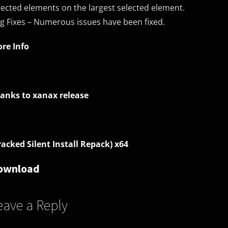
lected elements on the largest selected element.
g Fixes – Numerous issues have been fixed.
re Info
anks to xanax release
racked Silent Install Repack) x64
ownload
eave a Reply