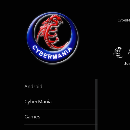
CyberM
Jun
888
Android
articles
64
CyberMania
articles
163
Games
articles
130