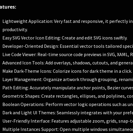
atures:
Lightweight Application: Very fast and responsive, it perfectly 
productivity.
Easy SVG Vector Icon Editing: Create and edit SVG icons swiftly.
Developer-Oriented Design: Essential vector tools tailored specif
Live Code Viewer: Real-time source code previews in SVG, XAML, 
Advanced Icon Tools: Add overlays, shadows, cutouts, and generat
Make Dark-Theme Icons: Colorize icons for dark theme in a click.
Layer Management: Organize artwork through grouping, renaming,
Path Editing: Accurately manipulate anchor points, Bezier curve
Geometric Shapes: Create rectangles, ellipses, and polylines, con
Boolean Operations: Perform vector logic operations such as uni
Dark and Light UI Themes: Seamlessly integrates with your pref
User-Friendly Interface: Features adjustable zoom, grids, snap-to
Multiple Instances Support: Open multiple windows simultaneou