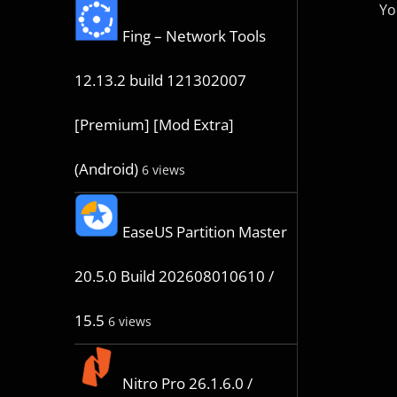
Yo
Fing – Network Tools
12.13.2 build 121302007
[Premium] [Mod Extra]
(Android)
6 views
EaseUS Partition Master
20.5.0 Build 202608010610 /
15.5
6 views
Nitro Pro 26.1.6.0 /