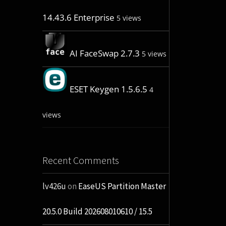
14.43.6 Enterprise
5 views
AI FaceSwap 2.7.3
5 views
ESET Keygen 1.5.6.5
4
views
Recent Comments
lv426u
on
EaseUS Partition Master
20.5.0 Build 202608010610 / 15.5