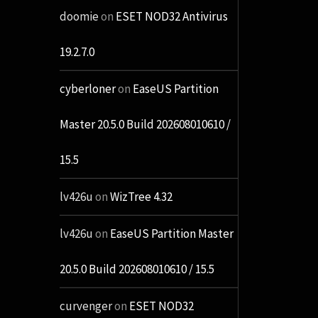
doomie
on
ESET NOD32 Antivirus
19.2.7.0
cyberloner
on
EaseUS Partition
Master 20.5.0 Build 202608010610 /
15.5
lv426u
on
WizTree 4.32
lv426u
on
EaseUS Partition Master
20.5.0 Build 202608010610 / 15.5
curvenger
on
ESET NOD32