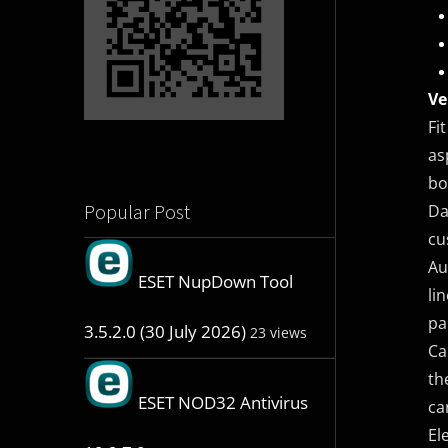
Ve
Fi
as
bo
Popular Post
Da
cu
Au
ESET NupDown Tool
li
pa
3.5.2.0 (30 July 2026)
23 views
Ca
th
ESET NOD32 Antivirus
ca
El