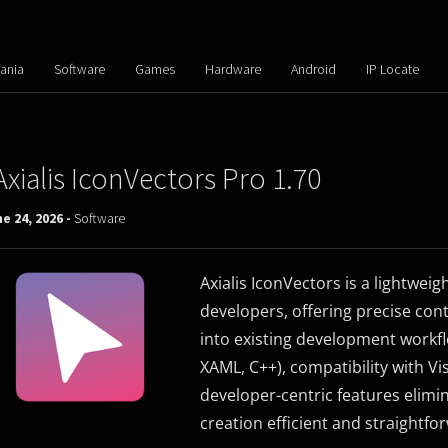
ania
Software
Games
Hardware
Android
IP Locate
Axialis IconVectors Pro 1.70
e 24, 2026 -
Software
Axialis IconVectors is a lightweigh
developers, offering precise contr
into existing development workfl
XAML, C++), compatibility with Vis
developer-centric features elimi
creation efficient and straightfo