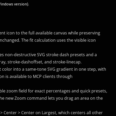
Windows version).
nt icon to the full available canvas while preserving
nchanged. The fit calculation uses the visible icon
es non-destructive SVG stroke dash presets and a
ay, stroke-dashoffset, and stroke-linecap.
t color into a same-tone SVG gradient in one step, with
on is available to MCP clients through
le zoom field for exact percentages and quick presets,
the new Zoom command lets you drag an area on the
Center > Center on Largest, which centers all other