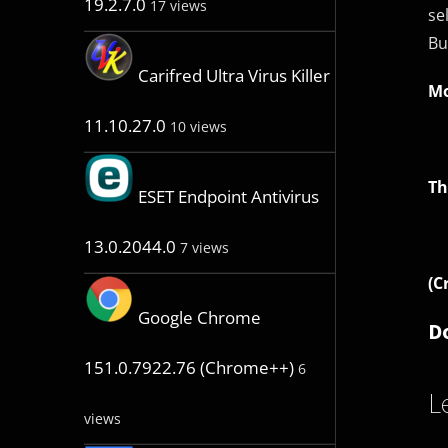
19.2.7.0
17 views
se
Bu
Carifred Ultra Virus Killer
Mo
11.10.27.0
10 views
Th
ESET Endpoint Antivirus
13.0.2044.0
7 views
(C
Google Chrome
D
151.0.7922.76 (Chrome++)
6
L
views