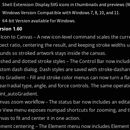
Shell Extension: Display SVG icons in thumbnails and previews (
Windows Version: Compatible with Windows 7, 8, 10, and 11.
64-bit Version available for Windows.
rsion 1.60
t Icon to Canvas – A new icon-level command scales the curre
pect ratio, centering the result, and keeping stroke widths u
unds so stroked artwork stays inside the canvas.
shed and dotted stroke styles – The Control Bar now includ
stom dash dialog. Dash styles are saved with stroke-dasharr
to Gradient – Fill and stroke color menus can now turn a fla
near/radial type, angle, and force controls. The same operati
int_autoGradient.
nvas zoom workflow – The status bar now includes an editab
e View menu exposes numpad shortcuts for zooming, and 
nvas to fit and center it in one action.
ement centering – The Element menu now includes Element > 