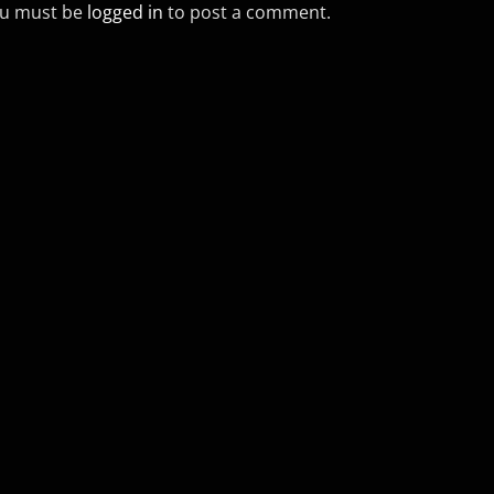
u must be
logged in
to post a comment.