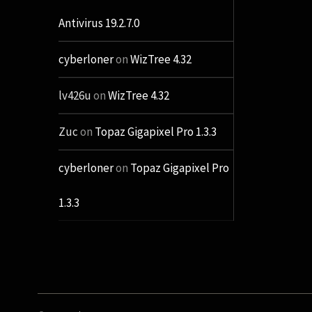
Antivirus 19.2.7.0
cyberloner
on
WizTree 4.32
lv426u
on
WizTree 4.32
Zuc
on
Topaz Gigapixel Pro 1.3.3
cyberloner
on
Topaz Gigapixel Pro
1.3.3