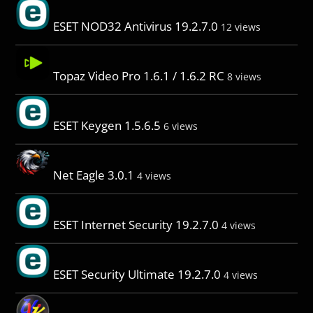
ESET NOD32 Antivirus 19.2.7.0
12 views
Topaz Video Pro 1.6.1 / 1.6.2 RC
8 views
ESET Keygen 1.5.6.5
6 views
Net Eagle 3.0.1
4 views
ESET Internet Security 19.2.7.0
4 views
ESET Security Ultimate 19.2.7.0
4 views