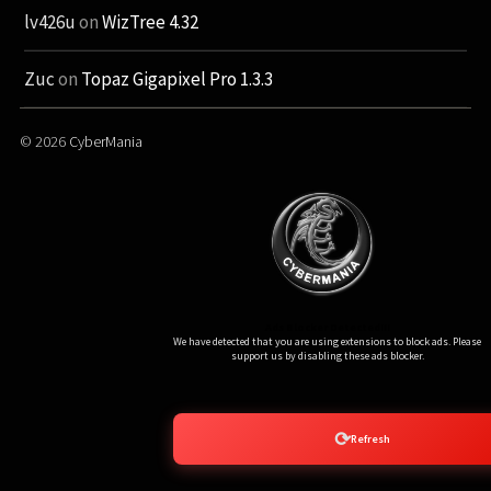
lv426u
on
WizTree 4.32
Zuc
on
Topaz Gigapixel Pro 1.3.3
© 2026
CyberMania
Ads Blocker Detected!!!
We have detected that you are using extensions to block ads. Please
support us by disabling these ads blocker.
⟳
Refresh