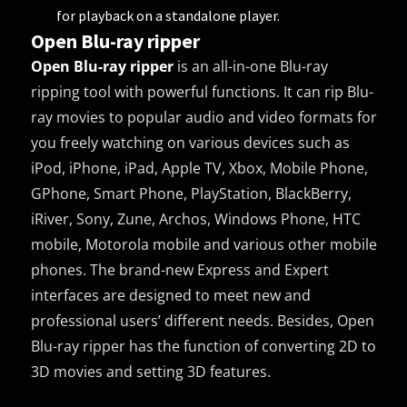
for playback on a standalone player.
Open Blu-ray ripper
Open Blu-ray ripper
is an all-in-one Blu-ray
ripping tool with powerful functions. It can rip Blu-
ray movies to popular audio and video formats for
you freely watching on various devices such as
iPod, iPhone, iPad, Apple TV, Xbox, Mobile Phone,
GPhone, Smart Phone, PlayStation, BlackBerry,
iRiver, Sony, Zune, Archos, Windows Phone, HTC
mobile, Motorola mobile and various other mobile
phones. The brand-new Express and Expert
interfaces are designed to meet new and
professional users’ different needs. Besides, Open
Blu-ray ripper has the function of converting 2D to
3D movies and setting 3D features.