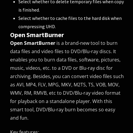
Select whether to delete temporary files when copy
is finished.
Select whether to cache files to the hard disk when
compressing UHD.
Open SmartBurner
Open SmartBurner
is a brand-new tool to burn
data files and video files to DVD/Blu-ray discs. It
enables you to burn data files, software, pictures,
music, videos, etc. to a DVD or Blu-ray disc for
archiving. Besides, you can convert video files such
as AVI, MP4, FLV, MPG, MKV, M2TS, TS, VOB, MOV,
WMV, RM, RMVB, etc to DVD/Blu-ray video format
for playback on a standalone player. With this
smart tool, DVD/Blu-ray burn becomes so easy
and fun.
Key features: