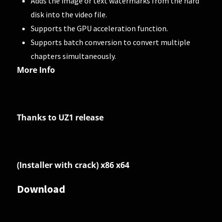
Adds the image or text watermarks from the hard
disk into the video file.
Supports the GPU acceleration function.
Supports batch conversion to convert multiple
chapters simultaneously.
More Info
Thanks to UZ1 release
(Installer with crack) x86 x64
Download