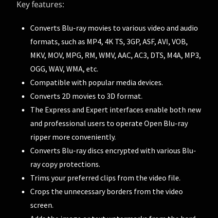
Key features:
Converts Blu-ray movies to various video and audio
formats, such as MP4, 4K TS, 3GP, ASF, AVI, VOB,
MKV, MOV, MPG, RM, WMV, AAC, AC3, DTS, M4A, MP3,
OGG, WAV, WMA, etc.
Compatible with popular media devices.
Converts 2D movies to 3D format.
The Express and Expert interfaces enable both new
and professional users to operate Open Blu-ray
ripper more conveniently.
Converts Blu-ray discs encrypted with various Blu-
ray copy protections.
Trims your preferred clips from the video file.
Crops the unnecessary borders from the video
screen.