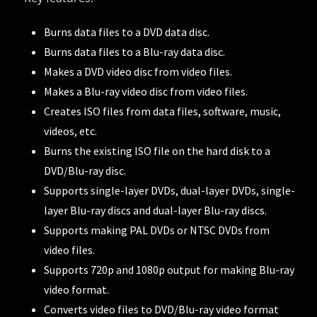
Burns data files to a DVD data disc.
Burns data files to a Blu-ray data disc.
Makes a DVD video disc from video files.
Makes a Blu-ray video disc from video files.
Creates ISO files from data files, software, music,
videos, etc.
Burns the existing ISO file on the hard disk to a
DVD/Blu-ray disc.
Supports single-layer DVDs, dual-layer DVDs, single-
layer Blu-ray discs and dual-layer Blu-ray discs.
Supports making PAL DVDs or NTSC DVDs from
video files.
Supports 720p and 1080p output for making Blu-ray
video format.
Converts video files to DVD/Blu-ray video format