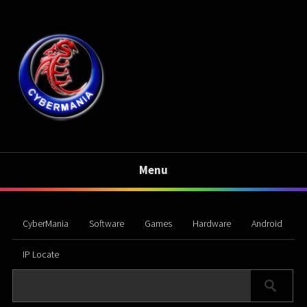
Menu
CyberMania
Software
Games
Hardware
Android
IP Locate