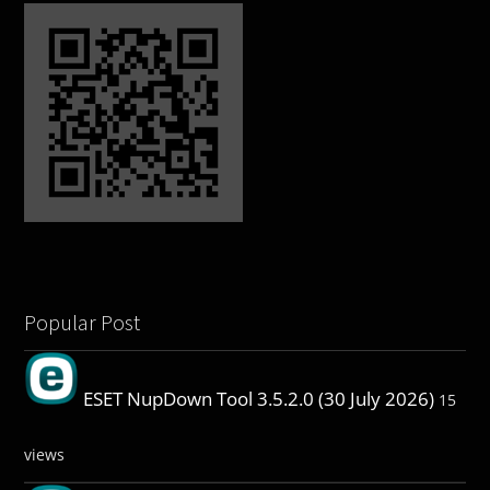
Popular Post
ESET NupDown Tool 3.5.2.0 (30 July 2026)
15
views