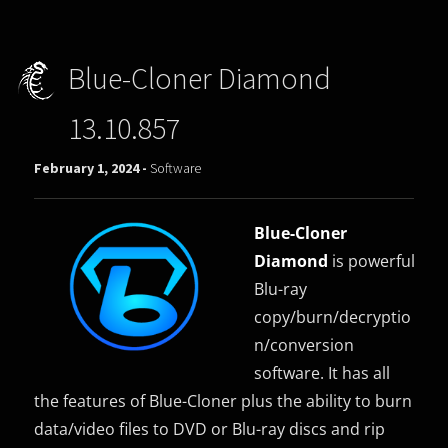
Blue-Cloner Diamond
13.10.857
February 1, 2024 -
Software
Blue-Cloner
Diamond
is powerful
Blu-ray
copy/burn/decryptio
n/conversion
software. It has all
the features of Blue-Cloner plus the ability to burn
data/video files to DVD or Blu-ray discs and rip