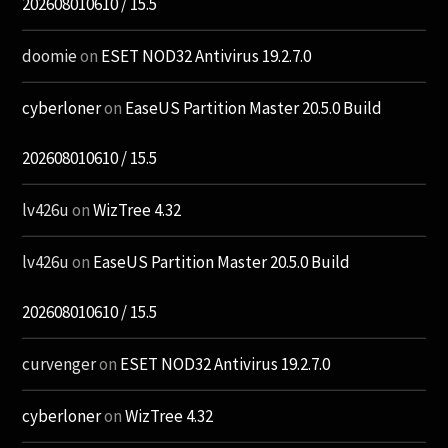
202608010610 / 15.5
doomie
on
ESET NOD32 Antivirus 19.2.7.0
cyberloner
on
EaseUS Partition Master 20.5.0 Build
202608010610 / 15.5
lv426u
on
WizTree 4.32
lv426u
on
EaseUS Partition Master 20.5.0 Build
202608010610 / 15.5
curvenger
on
ESET NOD32 Antivirus 19.2.7.0
cyberloner
on
WizTree 4.32