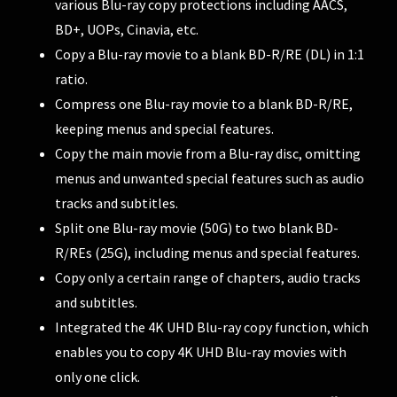
various Blu-ray copy protections including AACS,
BD+, UOPs, Cinavia, etc.
Copy a Blu-ray movie to a blank BD-R/RE (DL) in 1:1
ratio.
Compress one Blu-ray movie to a blank BD-R/RE,
keeping menus and special features.
Copy the main movie from a Blu-ray disc, omitting
menus and unwanted special features such as audio
tracks and subtitles.
Split one Blu-ray movie (50G) to two blank BD-
R/REs (25G), including menus and special features.
Copy only a certain range of chapters, audio tracks
and subtitles.
Integrated the 4K UHD Blu-ray copy function, which
enables you to copy 4K UHD Blu-ray movies with
only one click.