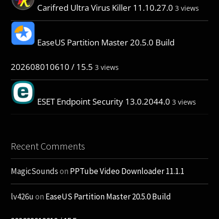
Carifred Ultra Virus Killer 11.10.27.0
3 views
EaseUS Partition Master 20.5.0 Build
202608010610 / 15.5
3 views
ESET Endpoint Security 13.0.2044.0
3 views
Recent Comments
MagicSounds
on
PPTube Video Downloader 11.1.1
lv426u
on
EaseUS Partition Master 20.5.0 Build