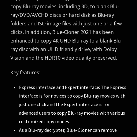
copy Blu-ray movies, including 3D, to blank Blu-
ray/DVD/AVCHD discs or hard disk as Blu-ray
folders and ISO image files with just one or a few
clicks. In addition, Blue-Cloner 2021 has been
enhanced to copy 4K UHD Blu-ray to a blank Blu-
ray disc with an UHD friendly drive, with Dolby
Vision and the HDR10 video quality preserved.
Key features:
Express interface and Expert interface: The Express
interface is for novices to copy Blu-ray movies with
just one click and the Expert interface is for
advanced users to copy Blu-ray movies with various
customized copy modes.
As a Blu-ray decrypter, Blue-Cloner can remove