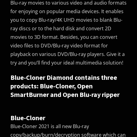
Blu-ray movies to various video and audio formats
for enjoying on popular media devices. It enables
you to copy Blu-ray/4K UHD movies to blank Blu-
ray discs or to the hard disk and convert 2D
movies to 3D format. Besides, you can convert
video files to DVD/Blu-ray video format for
playback on various DVD/Blu-ray players. Give it a
try and you’ll find your ideal multimedia solution!
Blue-Cloner Diamond contains three
products: Blue-Cloner, Open
SmartBurner and Open Blu-ray ripper
Blue-Cloner
Blue-Cloner 2021 is all new Blu-ray
copy/backup/burn/decryption software which can