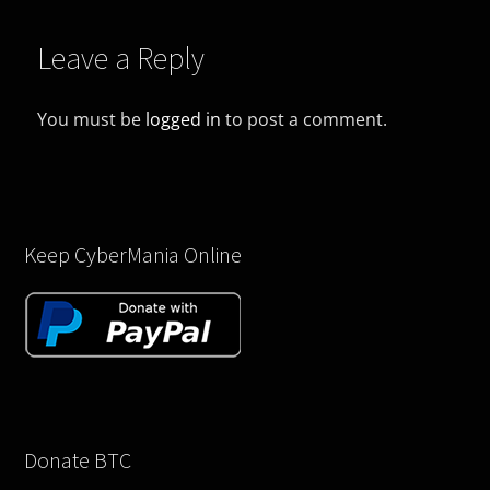
Leave a Reply
You must be
logged in
to post a comment.
Keep CyberMania Online
Donate BTC