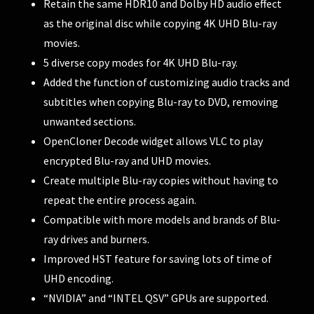
Retain the same HDR10 and Dolby HD audio effect
as the original disc while copying 4K UHD Blu-ray
movies.
5 diverse copy modes for 4K UHD Blu-ray.
Added the function of customizing audio tracks and
subtitles when copying Blu-ray to DVD, removing
unwanted sections.
OpenCloner Decode widget allows VLC to play
encrypted Blu-ray and UHD movies.
Create multiple Blu-ray copies without having to
repeat the entire process again.
Compatible with more models and brands of Blu-
ray drives and burners.
Improved HST feature for saving lots of time of
UHD encoding.
“NVIDIA” and “INTEL QSV” GPUs are supported.