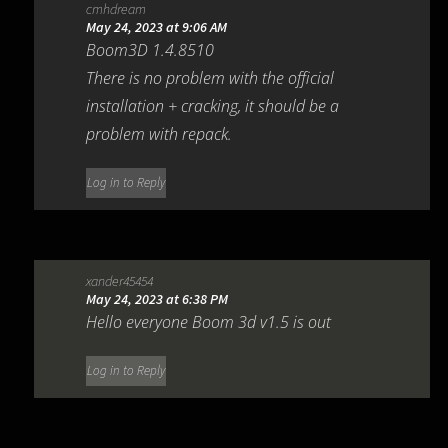
cmhdream
May 24, 2023 at 9:06 AM
Boom3D 1.4.8510
There is no problem with the official
installation + cracking, it should be a
problem with repack.
Log in to Reply
xander45454
May 24, 2023 at 6:38 PM
Hello everyone Boom 3d v1.5 is out
Log in to Reply