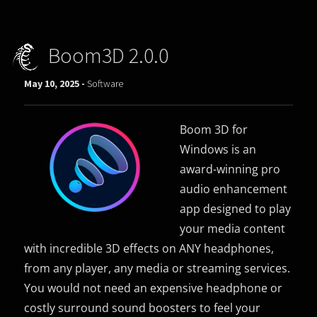
Boom3D 2.0.0
May 10, 2025 -
Software
Boom 3D for
Windows is an
award-winning pro
audio enhancement
app designed to play
your media content
with incredible 3D effects on ANY headphones,
from any player, any media or streaming services.
You would not need an expensive headphone or
costly surround sound boosters to feel your