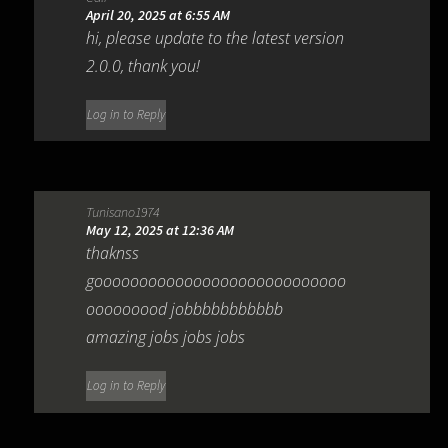
April 20, 2025 at 6:55 AM
hi, please update to the latest version
2.0.0, thank you!
Log in to Reply
Tunisano1974
May 12, 2025 at 12:36 AM
thaknss
goooooooooooooooooooooooooooo
ooooooood jobbbbbbbbbbb
amazing jobs jobs jobs
Log in to Reply