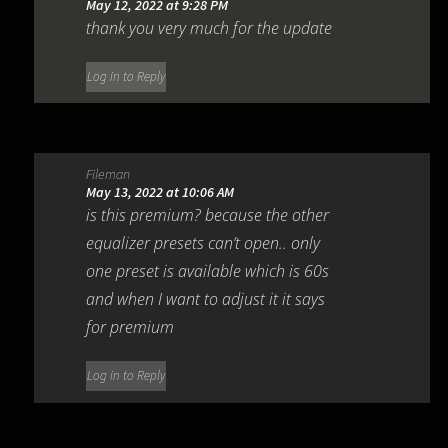
May 12, 2022 at 9:28 PM
thank you very much for the update
Log in to Reply
Fileman
May 13, 2022 at 10:06 AM
is this premium? because the other
equalizer presets can’t open.. only
one preset is available which is 60s
and when I want to adjust it it says
for premium
Log in to Reply