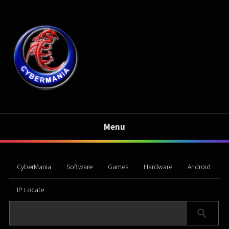
Menu
CyberMania
Software
Games
Hardware
Android
IP Locate