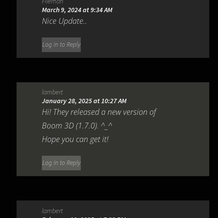
Fileman
March 9, 2024 at 9:34 AM
Nice Update..
Log in to Reply
lambert
January 28, 2025 at 10:27 AM
Hi! They released a new version of
Boom 3D (1.7.0). ^_^
Hope you can get it!
Log in to Reply
lambert