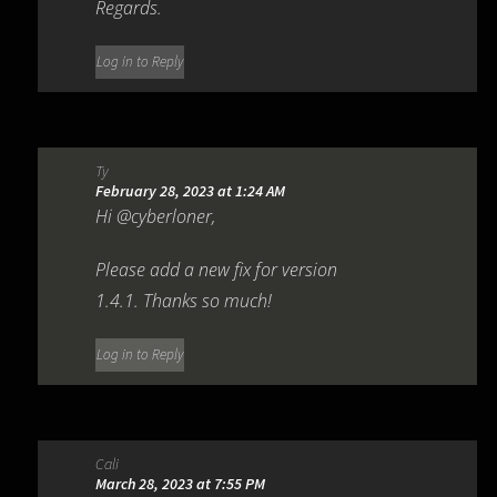
Regards.
Log in to Reply
Ty
February 28, 2023 at 1:24 AM
Hi @cyberloner,
Please add a new fix for version
1.4.1. Thanks so much!
Log in to Reply
Cali
March 28, 2023 at 7:55 PM