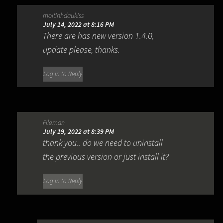
moitinhdaukiss
July 14, 2022 at 8:16 PM
There are has new version 1.4.0,
update please, thanks.
Log in to Reply
Fileman
July 19, 2022 at 8:39 PM
thank you.. do we need to uninstall
the previous version or just install it?
Log in to Reply