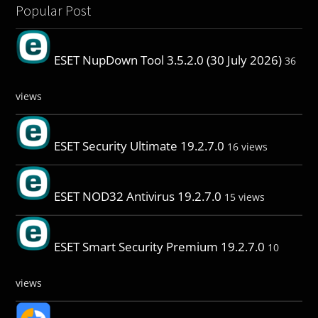
Popular Post
ESET NupDown Tool 3.5.2.0 (30 July 2026)
36
views
ESET Security Ultimate 19.2.7.0
16 views
ESET NOD32 Antivirus 19.2.7.0
15 views
ESET Smart Security Premium 19.2.7.0
10
views