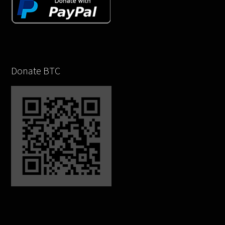
Donate BTC