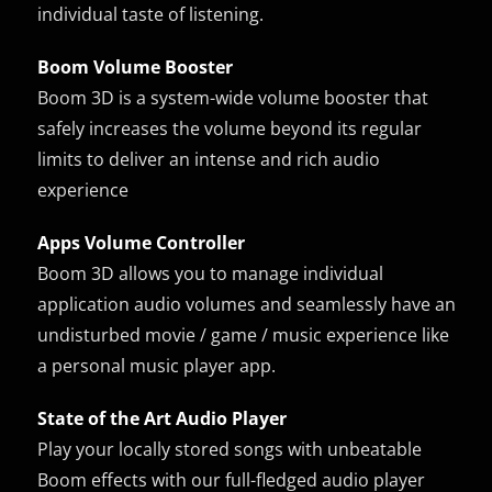
individual taste of listening.
Boom Volume Booster
Boom 3D is a system-wide volume booster that
safely increases the volume beyond its regular
limits to deliver an intense and rich audio
experience
Apps Volume Controller
Boom 3D allows you to manage individual
application audio volumes and seamlessly have an
undisturbed movie / game / music experience like
a personal music player app.
State of the Art Audio Player
Play your locally stored songs with unbeatable
Boom effects with our full-fledged audio player