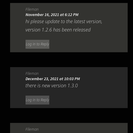
Fileman
November 16, 2021 at 6:12 PM
hi please update to the latest version,
version 1.2.6 has been released
Log in to Reply
Fileman
December 23, 2021 at 10:03 PM
there is new version 1.3.0
Log in to Reply
Fileman