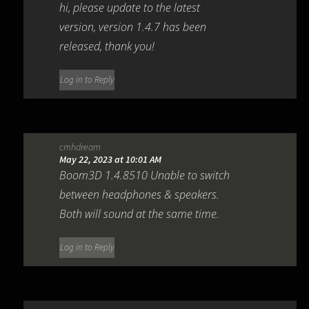
hi, please update to the latest
version, version 1.4.7 has been
released, thank you!
Log in to Reply
cmhdream
May 22, 2023 at 10:01 AM
Boom3D 1.4.8510 Unable to switch
between headphones & speakers.
Both will sound at the same time.
Log in to Reply