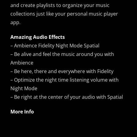
and create playlists to organize your music
collections just like your personal music player
app.
Amazing Audio Effects
– Ambience Fidelity Night Mode Spatial
– Be alive and feel the music around you with
Ambience
– Be here, there and everywhere with Fidelity
– Optimize the night time listening volume with
Night Mode
– Be right at the center of your audio with Spatial
More Info