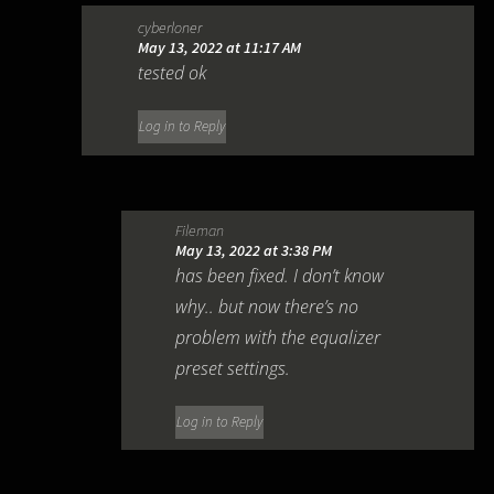
cyberloner
May 13, 2022 at 11:17 AM
tested ok
Log in to Reply
Fileman
May 13, 2022 at 3:38 PM
has been fixed. I don’t know
why.. but now there’s no
problem with the equalizer
preset settings.
Log in to Reply