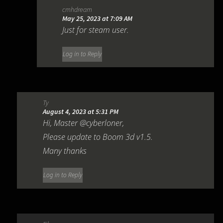
cmhdream
May 25, 2023 at 7:09 AM
Just for steam user.
Log in to Reply
Ty
August 4, 2023 at 5:31 PM
Hi, Master @cyberloner,
Please update to Boom 3d v1.5.
Many thanks
Log in to Reply