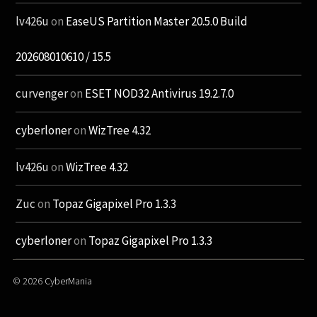
lv426u
on
EaseUS Partition Master 20.5.0 Build
202608010610 / 15.5
curvenger
on
ESET NOD32 Antivirus 19.2.7.0
cyberloner
on
WizTree 4.32
lv426u
on
WizTree 4.32
Zuc
on
Topaz Gigapixel Pro 1.3.3
cyberloner
on
Topaz Gigapixel Pro 1.3.3
© 2026
CyberMania