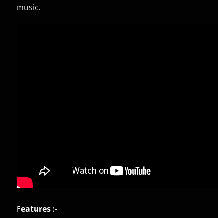
music.
Features :-