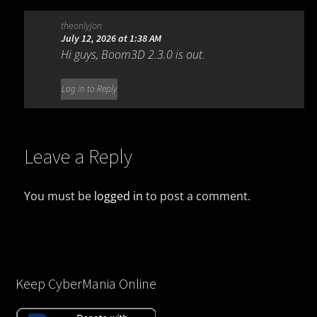
theonlyjon
July 12, 2026 at 1:38 AM
Hi guys, Boom3D 2.3.0 is out.
Log in to Reply
Leave a Reply
You must be
logged in
to post a comment.
Keep CyberMania Online