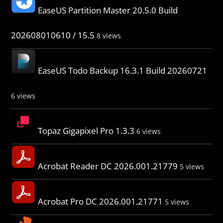
EaseUS Partition Master 20.5.0 Build
202608010610 / 15.5
8 views
EaseUS Todo Backup 16.3.1 Build 20260721
6 views
Topaz Gigapixel Pro 1.3.3
6 views
Acrobat Reader DC 2026.001.21779
5 views
Acrobat Pro DC 2026.001.21771
5 views