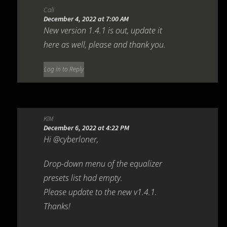
Cali
December 4, 2022 at 7:00 AM
New version 1.4.1 is out, update it
here as well, please and thank you.
Log in to Reply
KiM
December 6, 2022 at 4:22 PM
Hi @cyberloner,
Drop-down menu of the equalizer
presets list had empty.
Please update to the new v1.4.1.
Thanks!