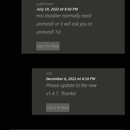
cyberloner
July 19, 2022 at 8:42 PM
msi installer normally need
uninstall or it will ask you to
uninstall 1st
Log in to Reply
KiM
December 6, 2022 at 4:16 PM
Please update to the new
v1.4.1. Thanks!
Log in to Reply