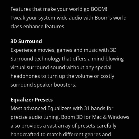
Features that make your world go BOOM!
Tweak your system-wide audio with Boom’s world-
class enhance features
3D Surround
Experience movies, games and music with 3D
Surround technology that offers a mind-blowing
virtual surround sound without any special
headphones to turn up the volume or costly
surround speaker boosters.
Equalizer Presets
Most advanced Equalizers with 31 bands for
precise audio tuning. Boom 3D for Mac & Windows
also provides a vast array of presets carefully
handcrafted to match different genres and