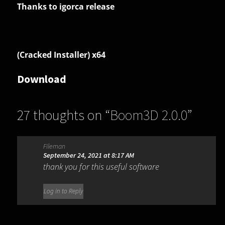
Thanks to igorca release
(Cracked Installer) x64
Download
27 thoughts on “
Boom3D 2.0.0
”
Fileman
September 24, 2021 at 8:17 AM
thank you for this useful software
Log in to Reply