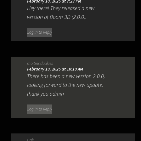
February 10, 2025 at 7:23 PM
Hey there! They released a new
version of Boom 3D (2.0.0).
Log in to Reply
moitinhdaukiss
February 19, 2025 at 10:19 AM
There has been a new version 2.0.0,
looking forward to the new update,
thank you admin
Log in to Reply
Cali