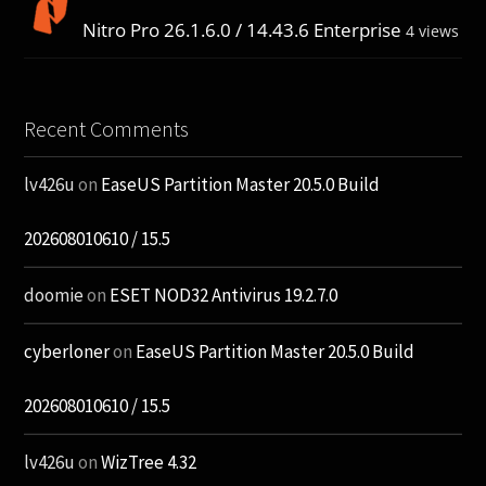
Nitro Pro 26.1.6.0 / 14.43.6 Enterprise
4 views
Recent Comments
lv426u
on
EaseUS Partition Master 20.5.0 Build
202608010610 / 15.5
doomie
on
ESET NOD32 Antivirus 19.2.7.0
cyberloner
on
EaseUS Partition Master 20.5.0 Build
202608010610 / 15.5
lv426u
on
WizTree 4.32