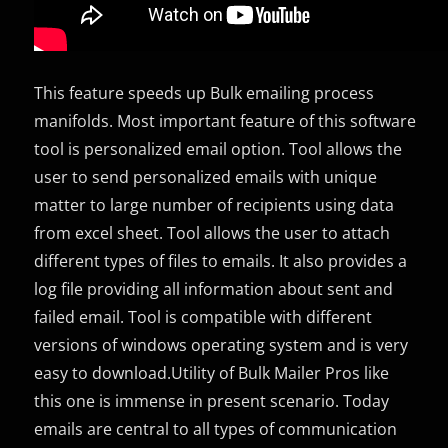
This feature speeds up Bulk emailing process
manifolds. Most important feature of this software
tool is personalized email option. Tool allows the
user to send personalized emails with unique
matter to large number of recipients using data
from excel sheet. Tool allows the user to attach
different types of files to emails. It also provides a
log file providing all information about sent and
failed email. Tool is compatible with different
versions of windows operating system and is very
easy to download.Utility of Bulk Mailer Pros like
this one is immense in present scenario. Today
emails are central to all types of communication