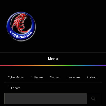
Menu
CyberMania
Software
Games
Hardware
Android
IP Locate