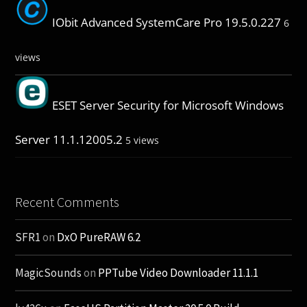
IObit Advanced SystemCare Pro 19.5.0.227
6
views
ESET Server Security for Microsoft Windows
Server 11.1.12005.2
5 views
Recent Comments
SFR1
on
DxO PureRAW 6.2
MagicSounds
on
PPTube Video Downloader 11.1.1