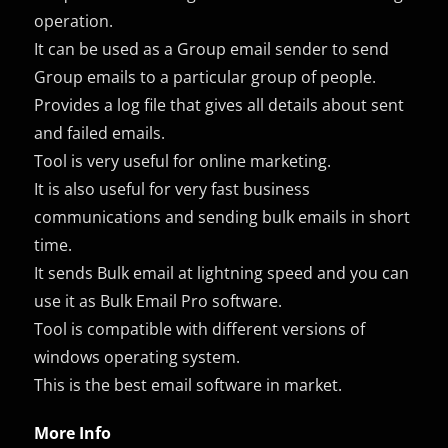
operation.
It can be used as a Group email sender to send
Group emails to a particular group of people.
Provides a log file that gives all details about sent
and failed emails.
Tool is very useful for online marketing.
It is also useful for very fast business
communications and sending bulk emails in short
time.
It sends Bulk email at lightning speed and you can
use it as Bulk Email Pro software.
Tool is compatible with different versions of
windows operating system.
This is the best email software in market.
More Info