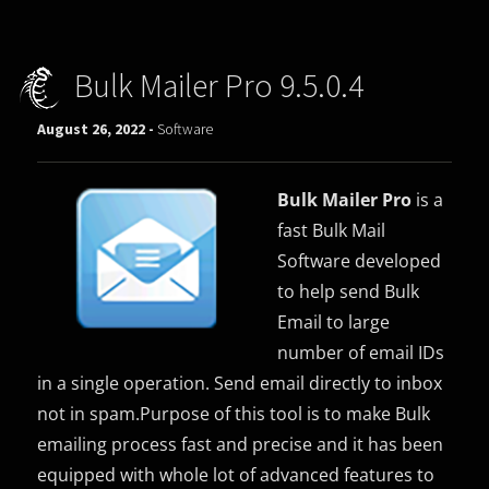
Bulk Mailer Pro 9.5.0.4
August 26, 2022 -
Software
Bulk Mailer Pro
is a
fast Bulk Mail
Software developed
to help send Bulk
Email to large
number of email IDs
in a single operation. Send email directly to inbox
not in spam.Purpose of this tool is to make Bulk
emailing process fast and precise and it has been
equipped with whole lot of advanced features to