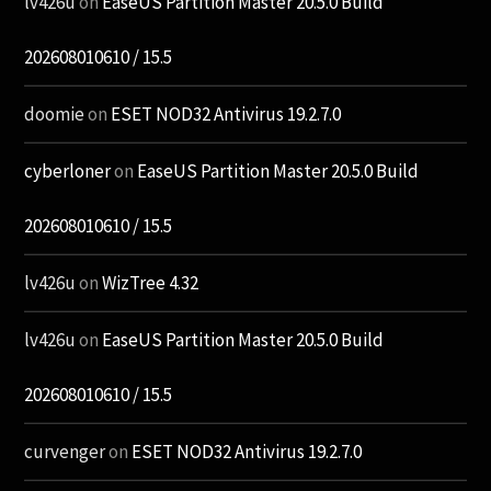
lv426u
on
EaseUS Partition Master 20.5.0 Build
202608010610 / 15.5
doomie
on
ESET NOD32 Antivirus 19.2.7.0
cyberloner
on
EaseUS Partition Master 20.5.0 Build
202608010610 / 15.5
lv426u
on
WizTree 4.32
lv426u
on
EaseUS Partition Master 20.5.0 Build
202608010610 / 15.5
curvenger
on
ESET NOD32 Antivirus 19.2.7.0