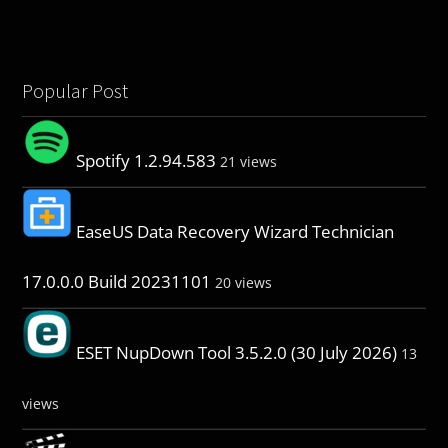
Popular Post
Spotify 1.2.94.583
21 views
EaseUS Data Recovery Wizard Technician
17.0.0.0 Build 20231101
20 views
ESET NupDown Tool 3.5.2.0 (30 July 2026)
13
views