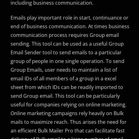
including business communication.
Emails play important role in start, continuance or
end of business communication. At times business
communication process requires Group email
sending. This tool can be used as a useful Group
Email Sender tool to send emails to a particular
group of people in one single operation. To send
Group Emails, user needs to maintain a list of
email IDs of all members of a group in a excel
sheet from which IDs can be readily imported to
send Group email. This tool can be particularly
useful for companies relying on online marketing.
Online marketing campaigns rely heavily on Bulk
mails to maximize reach. Thus arises the need for
an efficient Bulk Mailer Pro that can facilitate fast