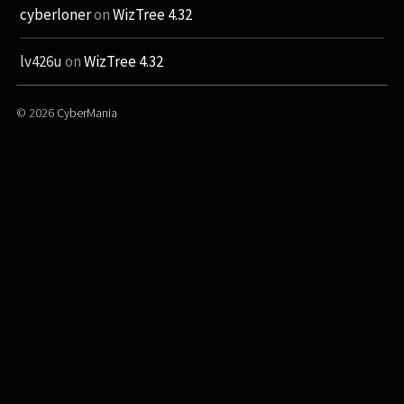
cyberloner
on
WizTree 4.32
lv426u
on
WizTree 4.32
© 2026
CyberMania