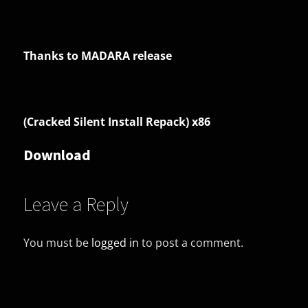
Thanks to MADARA release
(Cracked Silent Install Repack) x86
Download
Leave a Reply
You must be
logged in
to post a comment.