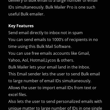
delivery of Bulk email to a large number of email
IDs simultaneously. Bulk Mailer Pro is one such
useful Bulk emailer.
Key Features
Send email directly to inbox not in spam
You can send emails to 1000’s of recipients in no
time using this Bulk Mail Software.
You can use free emails accounts like Gmail,
Yahoo, Aol, Hotmail,Lycos & others.
Bulk Mailer lets your email land in the Inbox.
This Email sender lets the user to send Bulk email
to large number of email IDs simultaneously.
Allows the user to import email IDs from text or
excel files.
Also lets the user to send personalized emails with
unique matter to large number of IDs in one single