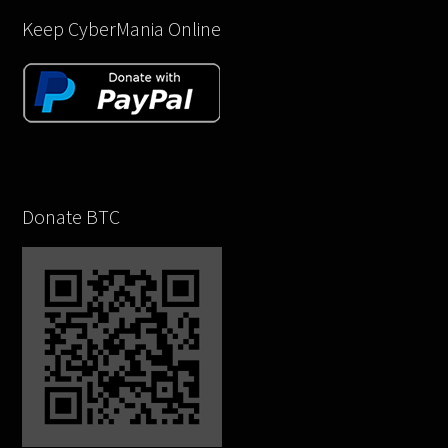
Keep CyberMania Online
Donate BTC