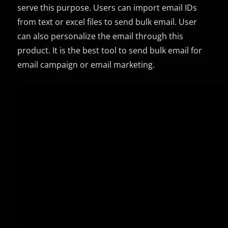
serve this purpose. Users can import email IDs
from text or excel files to send bulk email. User
can also personalize the email through this
product. It is the best tool to send bulk email for
email campaign or email marketing.