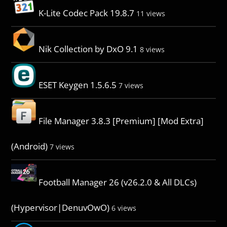
K-Lite Codec Pack 19.8.7
11 views
Nik Collection by DxO 9.1
8 views
ESET Keygen 1.5.6.5
7 views
File Manager 3.8.3 [Premium] [Mod Extra]
(Android)
7 views
Football Manager 26 (v26.2.0 & All DLCs)
(Hypervisor|DenuvOwO)
6 views