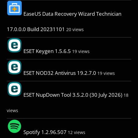
EaseUS Data Recovery Wizard Technician
17.0.0.0 Build 20231101
20 views
ESET Keygen 1.5.6.5
19 views
ESET NOD32 Antivirus 19.2.7.0
19 views
ESET NupDown Tool 3.5.2.0 (30 July 2026)
18
views
Spotify 1.2.96.507
12 views