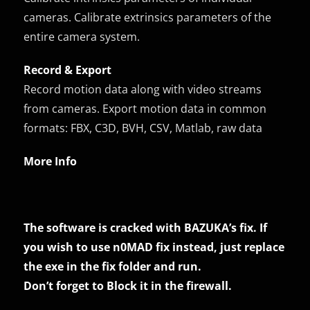
cameras. Calibrate extrinsics parameters of the
entire camera system.
Record & Export
Record motion data along with video streams
from cameras. Export motion data in common
formats: FBX, C3D, BVH, CSV, Matlab, raw data
More Info
The software is cracked with BAZUKA’s fix. If
you wish to use n0MAD fix instead, just replace
the exe in the fix folder and run.
Don’t forget to Block it in the firewall.