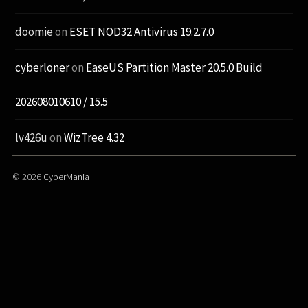
doomie
on
ESET NOD32 Antivirus 19.2.7.0
cyberloner
on
EaseUS Partition Master 20.5.0 Build
202608010610 / 15.5
lv426u
on
WizTree 4.32
© 2026
CyberMania