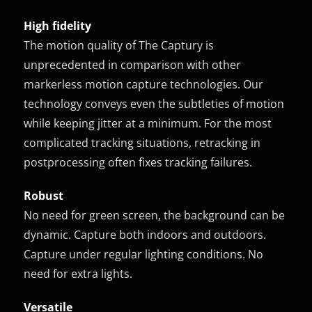
High fidelity
The motion quality of The Captury is
unprecedented in comparison with other
markerless motion capture technologies. Our
technology conveys even the subtleties of motion
while keeping jitter at a minimum. For the most
complicated tracking situations, retracking in
postprocessing often fixes tracking failures.
Robust
No need for green screen, the background can be
dynamic. Capture both indoors and outdoors.
Capture under regular lighting conditions. No
need for extra lights.
Versatile