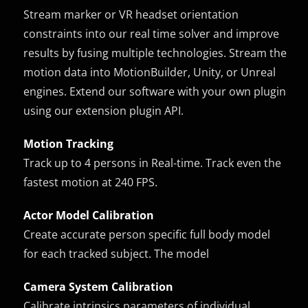
Stream marker or VR headset orientation
constraints into our real time solver and improve
results by fusing multiple technologies. Stream the
motion data into MotionBuilder, Unity, or Unreal
engines. Extend our software with your own plugin
using our extension plugin API.
Motion Tracking
Track up to 4 persons in Real-time. Track even the
fastest motion at 240 FPS.
Actor Model Calibration
Create accurate person specific full body model
for each tracked subject. The model
Camera System Calibration
Calibrate intrinsics parameters of individual