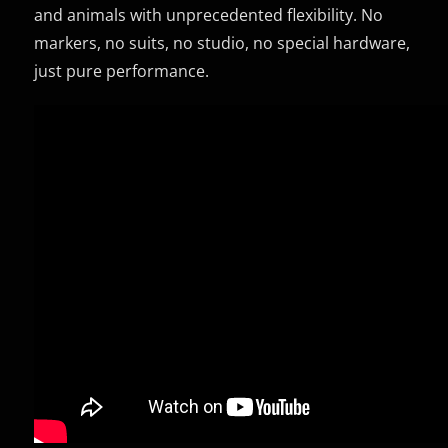
and animals with unprecedented flexibility. No
markers, no suits, no studio, no special hardware,
just pure performance.