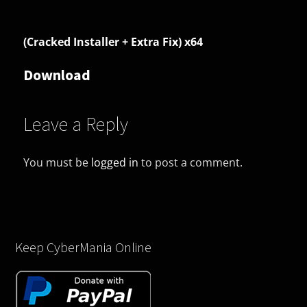
(Cracked Installer + Extra Fix) x64
Download
Leave a Reply
You must be
logged in
to post a comment.
Keep CyberMania Online