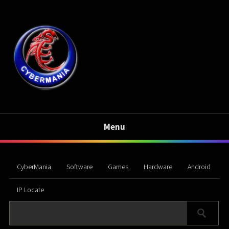
Menu
CyberMania
Software
Games
Hardware
Android
IP Locate