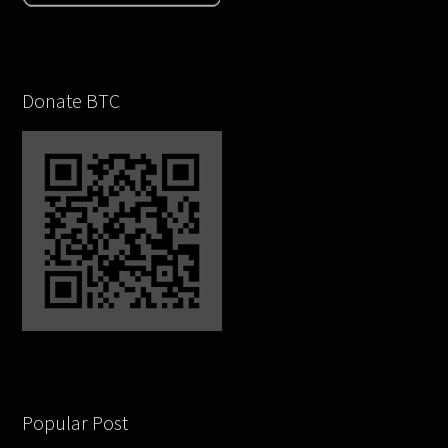
Donate BTC
Popular Post