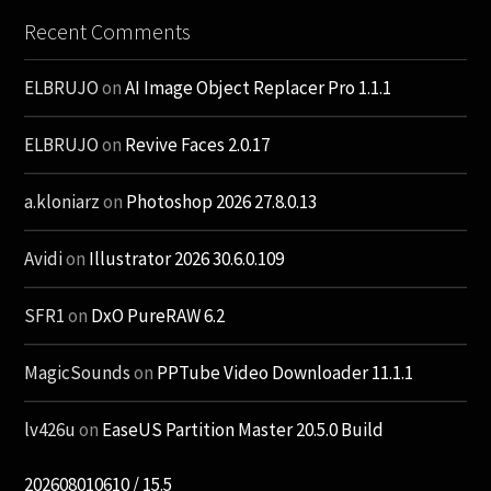
Recent Comments
ELBRUJO
on
AI Image Object Replacer Pro 1.1.1
ELBRUJO
on
Revive Faces 2.0.17
a.kloniarz
on
Photoshop 2026 27.8.0.13
Avidi
on
Illustrator 2026 30.6.0.109
SFR1
on
DxO PureRAW 6.2
MagicSounds
on
PPTube Video Downloader 11.1.1
lv426u
on
EaseUS Partition Master 20.5.0 Build
202608010610 / 15.5