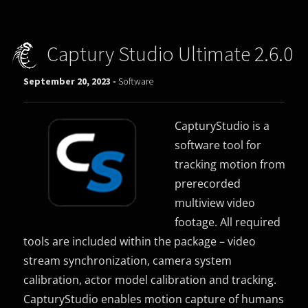
Captury Studio Ultimate 2.6.0
September 20, 2023 -
Software
CapturyStudio is a
software tool for
tracking motion from
prerecorded
multiview video
footage. All required
tools are included within the package – video
stream synchronization, camera system
calibration, actor model calibration and tracking.
CapturyStudio enables motion capture of humans