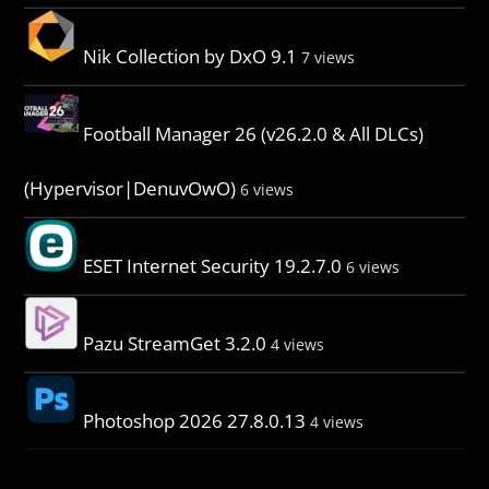
Nik Collection by DxO 9.1
7 views
Football Manager 26 (v26.2.0 & All DLCs)
(Hypervisor|DenuvOwO)
6 views
ESET Internet Security 19.2.7.0
6 views
Pazu StreamGet 3.2.0
4 views
Photoshop 2026 27.8.0.13
4 views