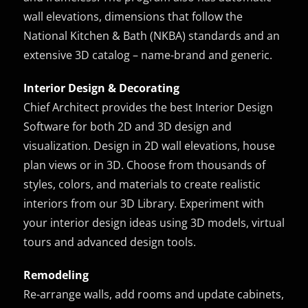
wall elevations, dimensions that follow the
National Kitchen & Bath (NKBA) standards and an
extensive 3D catalog – name-brand and generic.
Interior Design & Decorating
Chief Architect provides the best Interior Design
Software for both 2D and 3D design and
visualization. Design in 2D wall elevations, house
plan views or in 3D. Choose from thousands of
styles, colors, and materials to create realistic
interiors from our 3D Library. Experiment with
your interior design ideas using 3D models, virtual
tours and advanced design tools.
Remodeling
Re-arrange walls, add rooms and update cabinets,