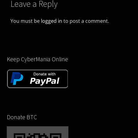
Leave a Reply
You must be
logged in
to post a comment.
Keep CyberMania Online
Donate BTC