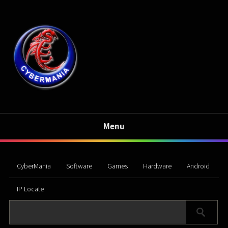
Menu
CyberMania
Software
Games
Hardware
Android
IP Locate