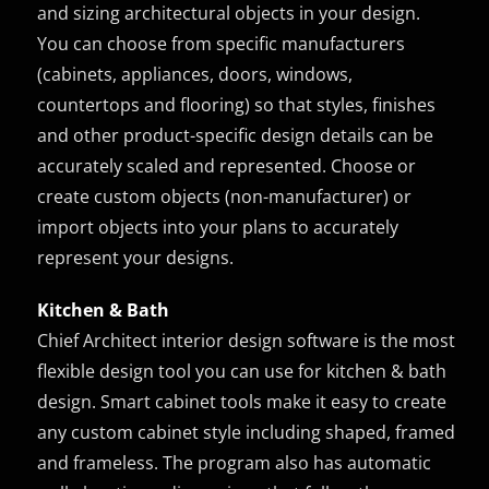
and sizing architectural objects in your design.
You can choose from specific manufacturers
(cabinets, appliances, doors, windows,
countertops and flooring) so that styles, finishes
and other product-specific design details can be
accurately scaled and represented. Choose or
create custom objects (non-manufacturer) or
import objects into your plans to accurately
represent your designs.
Kitchen & Bath
Chief Architect interior design software is the most
flexible design tool you can use for kitchen & bath
design. Smart cabinet tools make it easy to create
any custom cabinet style including shaped, framed
and frameless. The program also has automatic