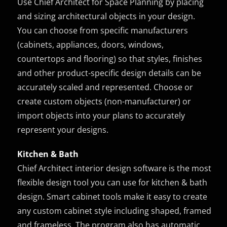
Use Chief Architect for Space Planning by placing
and sizing architectural objects in your design.
You can choose from specific manufacturers
(cabinets, appliances, doors, windows,
countertops and flooring) so that styles, finishes
and other product-specific design details can be
accurately scaled and represented. Choose or
create custom objects (non-manufacturer) or
import objects into your plans to accurately
represent your designs.
Kitchen & Bath
Chief Architect interior design software is the most
flexible design tool you can use for kitchen & bath
design. Smart cabinet tools make it easy to create
any custom cabinet style including shaped, framed
and frameless. The program also has automatic