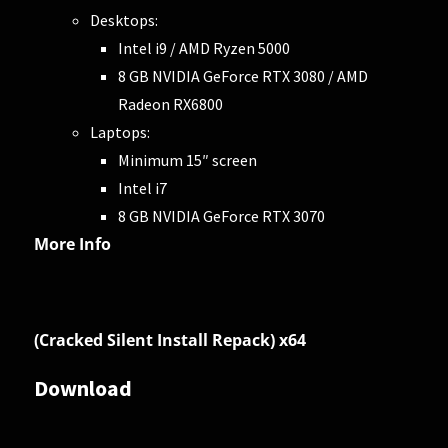
Desktops:
Intel i9 / AMD Ryzen 5000
8 GB NVIDIA GeForce RTX 3080 / AMD
Radeon RX6800
Laptops:
Minimum 15″ screen
Intel i7
8 GB NVIDIA GeForce RTX 3070
More Info
(Cracked Silent Install Repack) x64
Download