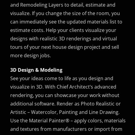
and Remodeling Layers to detail, estimate and
visualize. If you change the size of the room, you
can immediately see the updated materials list to
estimate costs. Help your clients visualize your
designs with realistic 3D renderings and virtual
tours of your next house design project and sell
more design jobs.
3D Design & Modeling
See your ideas come to life as you design and
visualize in 3D. With Chief Architect’s advanced
rendering, you can showcase your work without
additional software. Render as Photo Realistic or
Artistic – Watercolor, Painting and Line Drawing.
Use the Material Painter® – apply colors, materials
and textures from manufacturers or import from