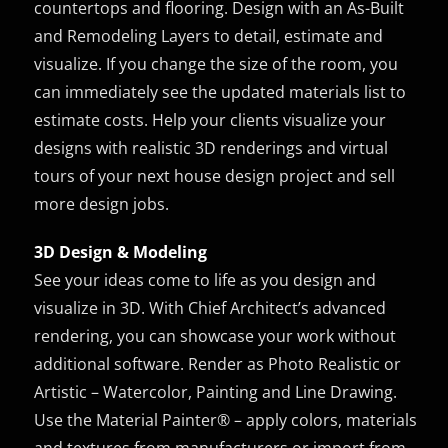
countertops and flooring. Design with an As-Built
and Remodeling Layers to detail, estimate and
visualize. If you change the size of the room, you
can immediately see the updated materials list to
estimate costs. Help your clients visualize your
designs with realistic 3D renderings and virtual
tours of your next house design project and sell
more design jobs.
3D Design & Modeling
See your ideas come to life as you design and
visualize in 3D. With Chief Architect’s advanced
rendering, you can showcase your work without
additional software. Render as Photo Realistic or
Artistic – Watercolor, Painting and Line Drawing.
Use the Material Painter® – apply colors, materials