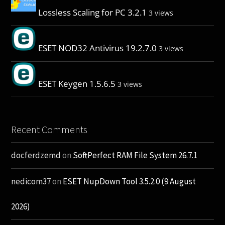
Lossless Scaling for PC 3.2.1
3 views
ESET NOD32 Antivirus 19.2.7.0
3 views
ESET Keygen 1.5.6.5
3 views
Recent Comments
docferdzemd
on
SoftPerfect RAM File System 26.7.1
nedicom37
on
ESET NupDown Tool 3.5.2.0 (9 August
2026)