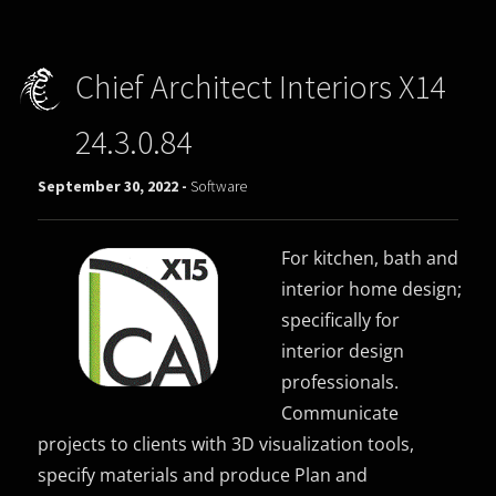
Chief Architect Interiors X14
24.3.0.84
September 30, 2022 -
Software
For kitchen, bath and
interior home design;
specifically for
interior design
professionals.
Communicate
projects to clients with 3D visualization tools,
specify materials and produce Plan and