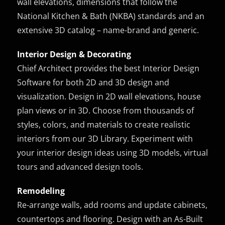
wall elevations, dimensions that follow the
National Kitchen & Bath (NKBA) standards and an
extensive 3D catalog – name-brand and generic.
Interior Design & Decorating
Chief Architect provides the best Interior Design
Software for both 2D and 3D design and
visualization. Design in 2D wall elevations, house
plan views or in 3D. Choose from thousands of
styles, colors, and materials to create realistic
interiors from our 3D Library. Experiment with
your interior design ideas using 3D models, virtual
tours and advanced design tools.
Remodeling
Re-arrange walls, add rooms and update cabinets,
countertops and flooring. Design with an As-Built