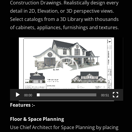
Construction Drawings. Realistically design every
detail in 2D, Elevation, or 3D perspective views.
Select catalogs from a 3D Library with thousands
of cabinets, appliances, furnishings and textures.
Video
Player
00:00
00:51
Features :-
Floor & Space Planning
Use Chief Architect for Space Planning by placing