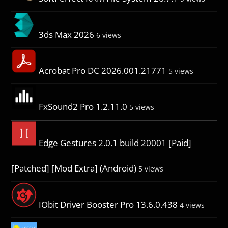
3ds Max 2026
6 views
Acrobat Pro DC 2026.001.21771
5 views
FxSound2 Pro 1.2.11.0
5 views
Edge Gestures 2.0.1 build 20001 [Paid]
[Patched] [Mod Extra] (Android)
5 views
IObit Driver Booster Pro 13.6.0.438
4 views