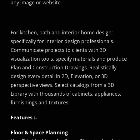
any image or website.
For kitchen, bath and interior home design;
specifically for interior design professionals.
Communicate projects to clients with 3D
visualization tools, specify materials and produce
Plan and Construction Drawings. Realistically
design every detail in 2D, Elevation, or 3D
perspective views. Select catalogs from a 3D
Library with thousands of cabinets, appliances,
furnishings and textures.
Features :-
Floor & Space Planning