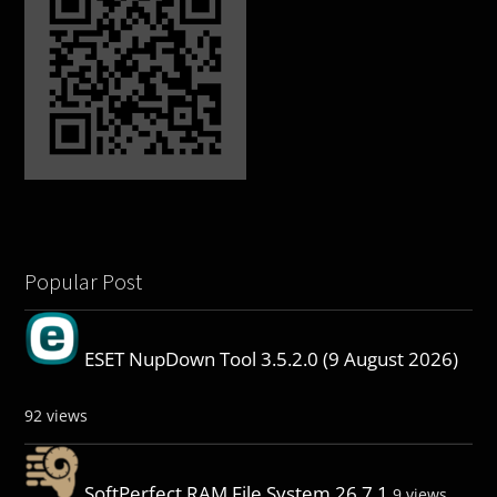
Popular Post
ESET NupDown Tool 3.5.2.0 (9 August 2026)
92 views
SoftPerfect RAM File System 26.7.1
9 views