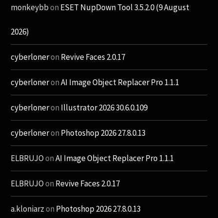
monkeybb
on
ESET NupDown Tool 3.5.2.0 (9 August
2026)
cyberloner
on
Revive Faces 2.0.17
cyberloner
on
AI Image Object Replacer Pro 1.1.1
cyberloner
on
Illustrator 2026 30.6.0.109
cyberloner
on
Photoshop 2026 27.8.0.13
ELBRUJO
on
AI Image Object Replacer Pro 1.1.1
ELBRUJO
on
Revive Faces 2.0.17
a.kloniarz
on
Photoshop 2026 27.8.0.13