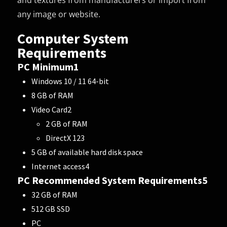
and textures from manufacturers or import from
any image or website.
Computer System
Requirements
PC Minimum
1
Windows 10 / 11 64-bit
8 GB of RAM
Video Card
2
2 GB of RAM
DirectX 12
3
5 GB of available hard disk space
Internet access
4
PC Recommended System Requirements
5
32 GB of RAM
512 GB SSD
PC