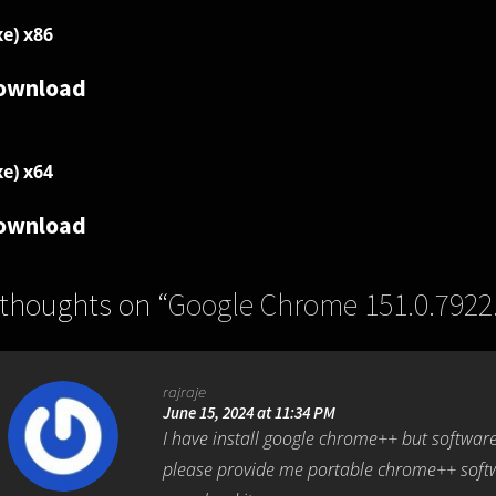
xe) x86
ownload
xe) x64
ownload
 thoughts on “
Google Chrome 151.0.7922
rajraje
June 15, 2024 at 11:34 PM
I have install google chrome++ but software
please provide me portable chrome++ softw