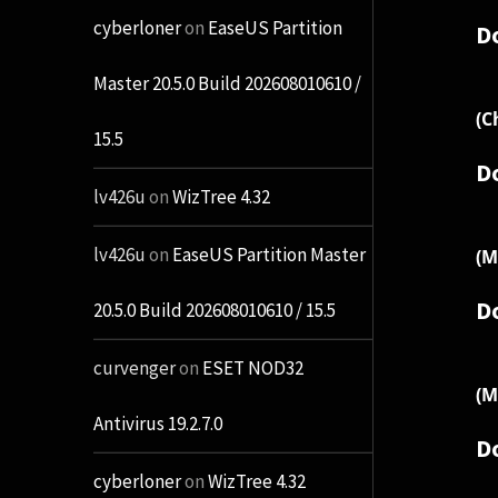
cyberloner
on
EaseUS Partition
D
Master 20.5.0 Build 202608010610 /
(C
15.5
D
lv426u
on
WizTree 4.32
lv426u
on
EaseUS Partition Master
(M
D
20.5.0 Build 202608010610 / 15.5
curvenger
on
ESET NOD32
(M
Antivirus 19.2.7.0
D
cyberloner
on
WizTree 4.32