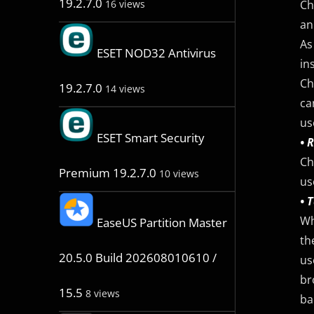
19.2.7.0
Ch
16 views
an
As
ESET NOD32 Antivirus
in
Ch
19.2.7.0
14 views
ca
us
ESET Smart Security
• 
Ch
Premium 19.2.7.0
10 views
us
• 
Wh
EaseUS Partition Master
th
20.5.0 Build 202608010610 /
us
br
15.5
8 views
ba