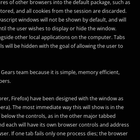
s of other browsers into the default package, such as
stored, and all cookies from the session are discarded.
vascript windows will not be shown by default, and will
ntil the user wishes to display or hide the window.
ngside other local applications on the computer. Tabs
will be hidden with the goal of allowing the user to
Gears team because it is simple, memory efficient,
pers.
lorer, Firefox) have been designed with the window as
pera). The most immediate way this will show is in the
of below the controls, as in the other major tabbed
and each will have its own browser controls and address
ser. If one tab fails only one process dies; the browser