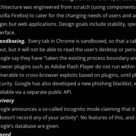
chitecture was engineered from scratch (using components
zilla Firefox) to cater for the changing needs of users and
ges but web applications. Design goals include stability, spe
terface.
Sandboxing.
Every tab in Chrome is sandboxed, so that a ta
put, but it will not be able to read the user’s desktop or perso
ogle say they have “taken the existing process boundary and m
owser plugins such as Adobe Flash Player do not run within th
lnerable to cross-browser exploits based on plugins, until
curity. Google has also developed a new phishing blacklist, 
ailable via a separate public API.
Privacy
ogle announces a so-called incognito mode claiming that it
 doesn’t record any of your activity”. No features of this, an
ogle’s database are given.
Speed