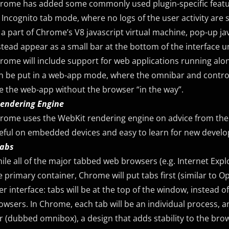
rome has added some commonly used plugin-specific feature
 Incognito tab mode, where no logs of the user activity are 
 a part of Chrome’s V8 javascript virtual machine, pop-up ja
stead appear as a small bar at the bottom of the interface u
rome will include support for web applications running alo
n be put in a web-app mode, where the omnibar and controls 
e the web-app without the browser “in the way”.
Rendering Engine
rome uses the WebKit rendering engine on advice from the 
eful on embedded devices and easy to learn for new develo
Tabs
ile all of the major tabbed web browsers (e.g. Internet Exp
e primary container, Chrome will put tabs first (similar to O
er interface: tabs will be at the top of the window, instead 
owsers. In Chrome, each tab will be an individual process, 
r (dubbed omnibox), a design that adds stability to the brow