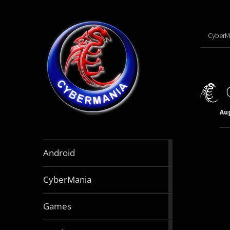
CyberM
Aug
888
Android
articles
64
CyberMania
articles
163
Games
articles
130