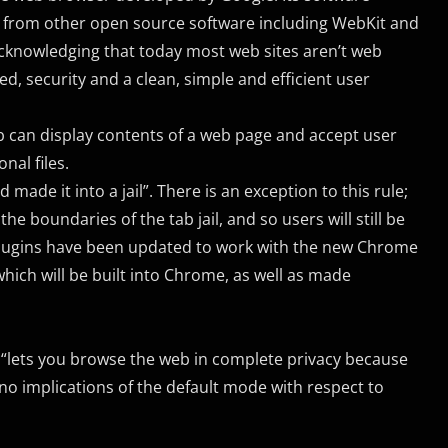
 from other open source software including WebKit and
 acknowledging that today most web sites aren’t web
ed, security and a clean, simple and efficient user
b can display contents of a web page and accept user
nal files.
ade it into a jail”. There is an exception to this rule;
e boundaries of the tab jail, and so users will still be
 plugins have been updated to work with the new Chrome
which will be built into Chrome, as well as made
 “lets you browse the web in complete privacy because
d no implications of the default mode with respect to