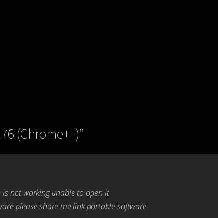
.76 (Chrome++)
”
 is not working unable to open it
are please share me link portable software