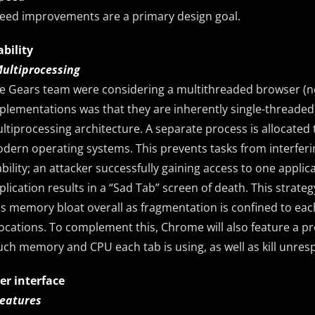
eed improvements are a primary design goal.
ability
Multiprocessing
e Gears team were considering a multithreaded browser (no
plementations was that they are inherently single-threade
ltiprocessing architecture. A separate process is allocated to
dern operating systems. This prevents tasks from interferi
ability; an attacker successfully gaining access to one applic
plication results in a “Sad Tab” screen of death. This strateg
ss memory bloat overall as fragmentation is confined to ea
locations. To complement this, Chrome will also feature a p
ch memory and CPU each tab is using, as well as kill unres
er interface
Features