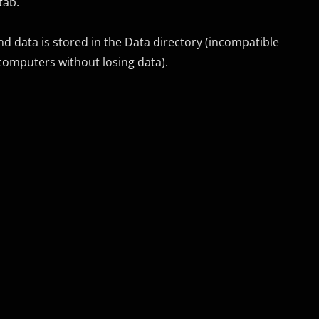
tab.
nd data is stored in the Data directory (incompatible
 computers without losing data).