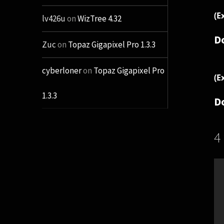
(E
lv426u
on
WizTree 4.32
D
Zuc
on
Topaz Gigapixel Pro 1.3.3
cyberloner
on
Topaz Gigapixel Pro
(E
1.3.3
D
4