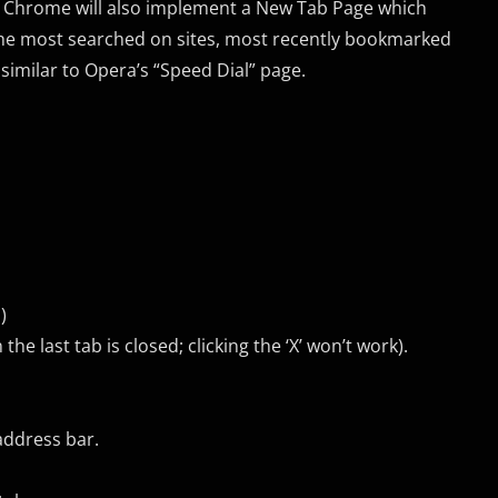
ab. Chrome will also implement a New Tab Page which
 the most searched on sites, most recently bookmarked
similar to Opera’s “Speed Dial” page.
)
e last tab is closed; clicking the ‘X’ won’t work).
address bar.