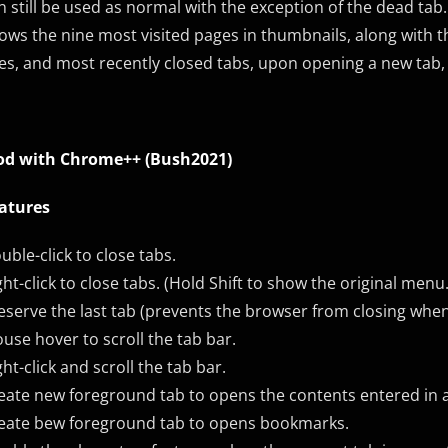
n still be used as normal with the exception of the dead t
ows the nine most visited pages in thumbnails, along with
tes, and most recently closed tabs, upon opening a new tab, 
d with
Chrome++
(Bush2021)
atures
uble-click to close tabs.
ght-click to close tabs. (Hold Shift to show the original menu.
eserve the last tab (prevents the browser from closing when th
use hover to scroll the tab bar.
ght-click and scroll the tab bar.
eate new foreground tab to opens the contents entered in 
eate bew foreground tab to opens bookmarks.