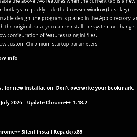
sable the above two features when the current tab is a new 
e hotkeys to quickly hide the browser window (boss key).
rtable design: the program is placed in the App directory, a
th the original data; you can reinstall the system or change
low configuration of features using ini files.
low custom Chromium startup parameters.
re Info
st for new installation. Don’t overwrite your bookmark.
 July 2026 – Update Chrome++ 1.18.2
hrome++ Silent install Repack)
x86