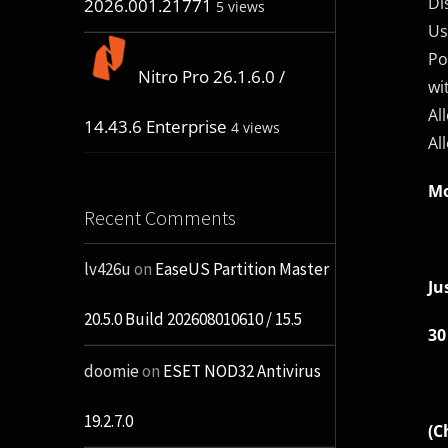
Di
2026.001.21771
5 views
Us
Po
Nitro Pro 26.1.6.0 /
wi
Al
14.43.6 Enterprise
4 views
Al
Mo
Recent Comments
lv426u
on
EaseUS Partition Master
Ju
20.5.0 Build 202608010610 / 15.5
30
doomie
on
ESET NOD32 Antivirus
19.2.7.0
(C