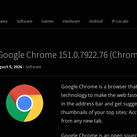
ania
Software
Games
Hardware
Android
IP Locate
Google Chrome 151.0.7922.76 (Chro
ust 5, 2026 -
Software
Google Chrome is a browser that
technology to make the web faster
in the address bar and get sugge
thumbnails of your top sites; Acc
from any new tab.
Google Chrome is an open sourc