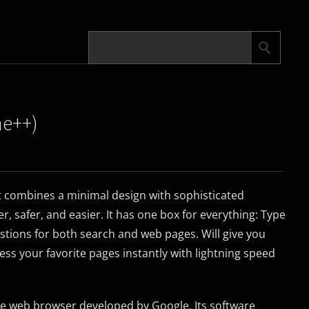
me++)
 combines a minimal design with sophisticated
, safer, and easier. It has one box for everything: Type
stions for both search and web pages. Will give you
ess your favorite pages instantly with lightning speed
e web browser developed by Google. Its software