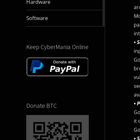
Hardware
articles
ar
Mo
2829
Software
articles
pa
in
• 
Keep CyberMania Online
in
Go
br
vu
se
av
• 
Donate BTC
Go
it
Go
• 