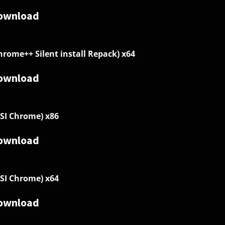
ownload
hrome++ Silent install Repack) x64
ownload
SI Chrome) x86
ownload
SI Chrome) x64
ownload