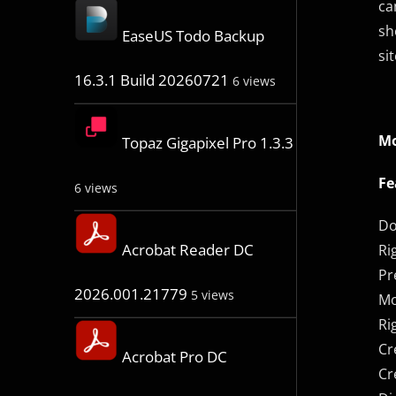
ca
sh
EaseUS Todo Backup
si
16.3.1 Build 20260721
6 views
Mo
Topaz Gigapixel Pro 1.3.3
Fe
6 views
Do
Acrobat Reader DC
Ri
Pr
2026.001.21779
5 views
Mo
Ri
Cr
Acrobat Pro DC
Cr