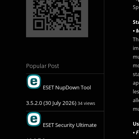
Sp
St
• 
Th
im
mu
Popular Post
mo
st
ap
ESET NupDown Tool
le
al
3.5.2.0 (30 July 2026)
34 views
mu
Us
ESET Security Ultimate
• 