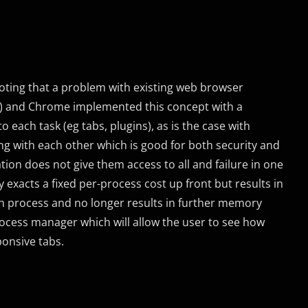
ting that a problem with existing web browser
d) and Chrome implemented this concept with a
 each task (eg tabs, plugins), as is the case with
ng with each other which is good for both security and
ation does not give them access to all and failure in one
y exacts a fixed per-process cost up front but results in
ch process and no longer results in further memory
rocess manager which will allow the user to see how
ponsive tabs.