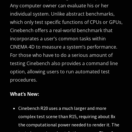
Any computer owner can evaluate his or her
individual system. Unlike abstract benchmarks,
which only test specific functions of CPUs or GPUs,
Cinebench offers a real-world benchmark that
incorporates a user’s common tasks within
CINEMA 4D to measure a system’s performance.
For those who have to do a serious amount of
testing Cinebench also provides a command line
option, allowing users to run automated test
procedures.
What’s New:
Cinebench R20 uses a much larger and more
complex test scene than R15, requiring about 8x
the computational power needed to render it. The