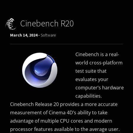
Cinebench R20
March 14, 2024 -
Software
Cinebench is a real-
world cross-platform
test suite that
evaluates your
computer’s hardware
capabilities.
Cinebench Release 20 provides a more accurate
measurement of Cinema 4D’s ability to take
advantage of multiple CPU cores and modern
processor features available to the average user.