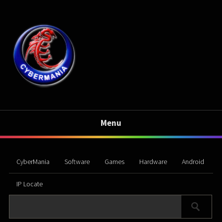
Menu
CyberMania
Software
Games
Hardware
Android
IP Locate