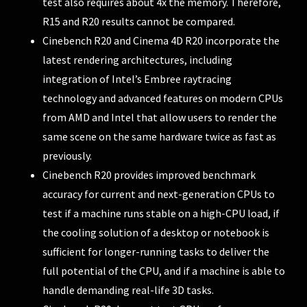
test also requires about 4x the memory. Therefore,
R15 and R20 results cannot be compared.
Cinebench R20 and Cinema 4D R20 incorporate the
latest rendering architectures, including
integration of Intel’s Embree raytracing
technology and advanced features on modern CPUs
from AMD and Intel that allow users to render the
same scene on the same hardware twice as fast as
previously.
Cinebench R20 provides improved benchmark
accuracy for current and next-generation CPUs to
test if a machine runs stable on a high-CPU load, if
the cooling solution of a desktop or notebook is
sufficient for longer-running tasks to deliver the
full potential of the CPU, and if a machine is able to
handle demanding real-life 3D tasks.