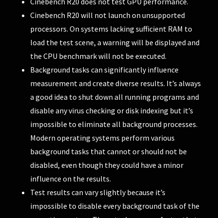
Cinebench R20 does not test GPU performance.
Cinebench R20 will not launch on unsupported
processors. On systems lacking sufficient RAM to
load the test scene, a warning will be displayed and
the CPU benchmark will not be executed.
Background tasks can significantly influence
measurement and create diverse results. It’s always
a good idea to shut down all running programs and
disable any virus checking or disk indexing but it’s
impossible to eliminate all background processes.
Modern operating systems perform various
background tasks that cannot or should not be
disabled, even though they could have a minor
influence on the results.
Test results can vary slightly because it’s
impossible to disable every background task of the