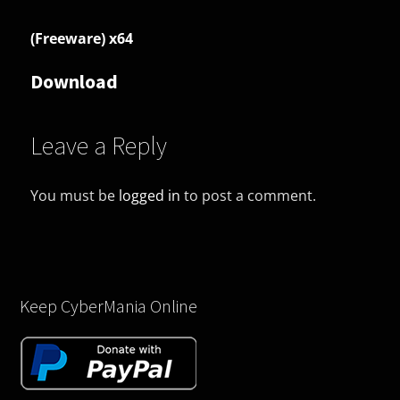
(Freeware) x64
Download
Leave a Reply
You must be
logged in
to post a comment.
Keep CyberMania Online