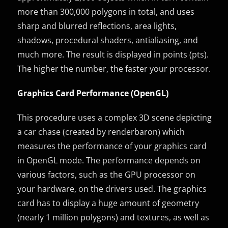
more than 300,000 polygons in total, and uses
sharp and blurred reflections, area lights,
shadows, procedural shaders, antialiasing, and
much more. The result is displayed in points (pts).
The higher the number, the faster your processor.
Graphics Card Performance (OpenGL)
This procedure uses a complex 3D scene depicting
a car chase (created by renderbaron) which
measures the performance of your graphics card
in OpenGL mode. The performance depends on
various factors, such as the GPU processor on
your hardware, on the drivers used. The graphics
card has to display a huge amount of geometry
(nearly 1 million polygons) and textures, as well as