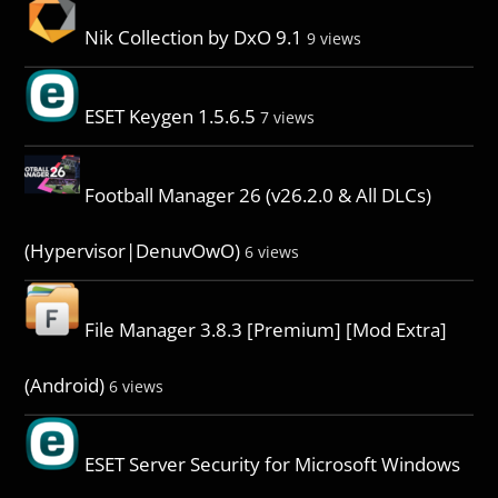
Nik Collection by DxO 9.1
9 views
ESET Keygen 1.5.6.5
7 views
Football Manager 26 (v26.2.0 & All DLCs)
(Hypervisor|DenuvOwO)
6 views
File Manager 3.8.3 [Premium] [Mod Extra]
(Android)
6 views
ESET Server Security for Microsoft Windows