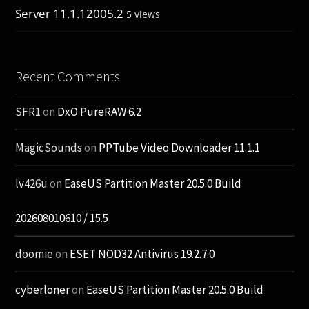
Server 11.1.12005.2
5 views
Recent Comments
SFR1
on
DxO PureRAW 6.2
MagicSounds
on
PPTube Video Downloader 11.1.1
lv426u
on
EaseUS Partition Master 20.5.0 Build
202608010610 / 15.5
doomie
on
ESET NOD32 Antivirus 19.2.7.0
cyberloner
on
EaseUS Partition Master 20.5.0 Build