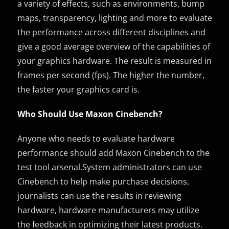
a variety of effects, such as environments, bump
maps, transparency, lighting and more to evaluate
the performance across different disciplines and
give a good average overview of the capabilities of
your graphics hardware. The result is measured in
frames per second (fps). The higher the number,
the faster your graphics card is.
Who Should Use Maxon Cinebench?
Anyone who needs to evaluate hardware
performance should add Maxon Cinebench to the
test tool arsenal.System administrators can use
Cinebench to help make purchase decisions,
journalists can use the results in reviewing
hardware, hardware manufacturers may utilize
the feedback in optimizing their latest products.