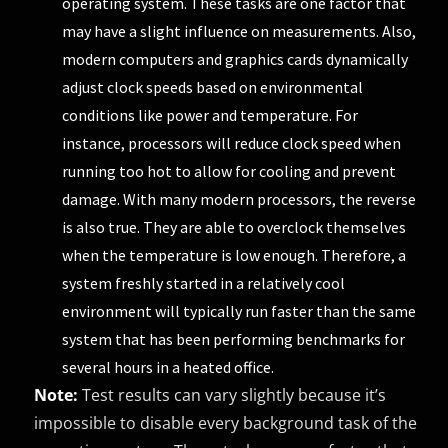
operating system. These tasks are one factor that
may have a slight influence on measurements. Also,
modern computers and graphics cards dynamically
adjust clock speeds based on environmental
conditions like power and temperature. For
instance, processors will reduce clock speed when
running too hot to allow for cooling and prevent
damage. With many modern processors, the reverse
is also true. They are able to overclock themselves
when the temperature is low enough. Therefore, a
system freshly started in a relatively cool
environment will typically run faster than the same
system that has been performing benchmarks for
several hours in a heated office.
Note:
Test results can vary slightly because it’s
impossible to disable every background task of the