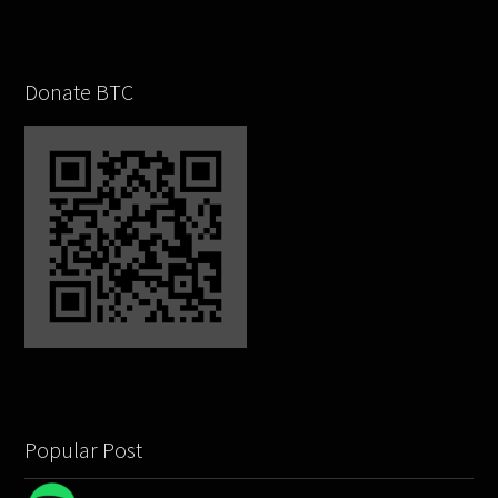
Donate BTC
Popular Post