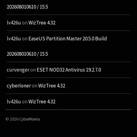
202608010610 / 15.5
lv426u
on
WizTree 4.32
lv426u
on
EaseUS Partition Master 20.5.0 Build
202608010610 / 15.5
curvenger
on
ESET NOD32 Antivirus 19.2.7.0
cyberloner
on
WizTree 4.32
lv426u
on
WizTree 4.32
© 2026
CyberMania