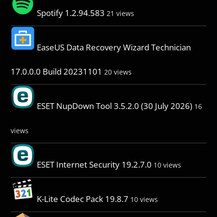
Spotify 1.2.94.583
21 views
EaseUS Data Recovery Wizard Technician
17.0.0.0 Build 20231101
20 views
ESET NupDown Tool 3.5.2.0 (30 July 2026)
16
views
ESET Internet Security 19.2.7.0
10 views
K-Lite Codec Pack 19.8.7
10 views