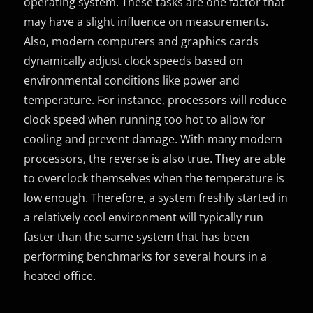
operating system. These tasks are one factor that
may have a slight influence on measurements.
Also, modern computers and graphics cards
dynamically adjust clock speeds based on
environmental conditions like power and
temperature. For instance, processors will reduce
clock speed when running too hot to allow for
cooling and prevent damage. With many modern
processors, the reverse is also true. They are able
to overclock themselves when the temperature is
low enough. Therefore, a system freshly started in
a relatively cool environment will typically run
faster than the same system that has been
performing benchmarks for several hours in a
heated office.