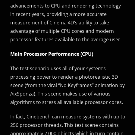
advancements to CPU and rendering technology
in recent years, providing a more accurate
measurement of Cinema 4D’s ability to take
advantage of multiple CPU cores and modern
processor features available to the average user.
Main Processor Performance (CPU)
The test scenario uses all of your system’s
processing power to render a photorealistic 3D
scene (from the viral “No Keyframes” animation by
AixSponza). This scene makes use of various
algorithms to stress all available processor cores.
In fact, Cinebench can measure systems with up to
256 processor threads. This test scene contains
approximately 2,000 objects which in turn contain