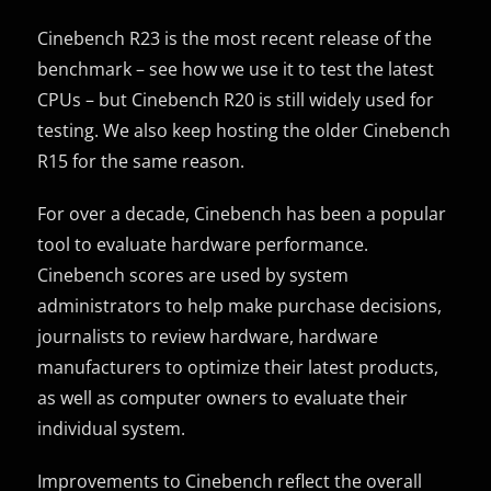
Cinebench R23 is the most recent release of the
benchmark – see how we use it to test the latest
CPUs – but Cinebench R20 is still widely used for
testing. We also keep hosting the older Cinebench
R15 for the same reason.
For over a decade, Cinebench has been a popular
tool to evaluate hardware performance.
Cinebench scores are used by system
administrators to help make purchase decisions,
journalists to review hardware, hardware
manufacturers to optimize their latest products,
as well as computer owners to evaluate their
individual system.
Improvements to Cinebench reflect the overall