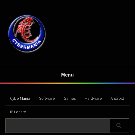
Menu
CyberMania
Software
Games
Hardware
Android
IP Locate