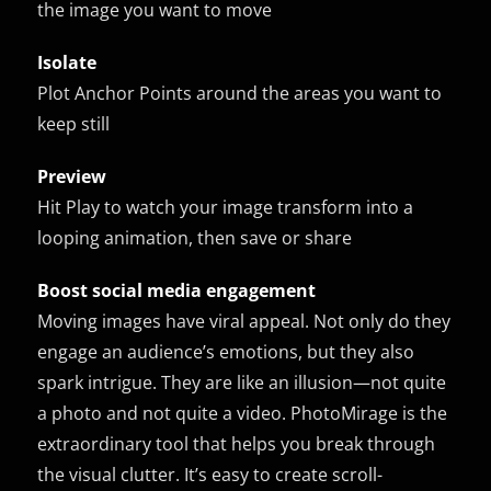
the image you want to move
Isolate
Plot Anchor Points around the areas you want to
keep still
Preview
Hit Play to watch your image transform into a
looping animation, then save or share
Boost social media engagement
Moving images have viral appeal. Not only do they
engage an audience’s emotions, but they also
spark intrigue. They are like an illusion—not quite
a photo and not quite a video. PhotoMirage is the
extraordinary tool that helps you break through
the visual clutter. It’s easy to create scroll-