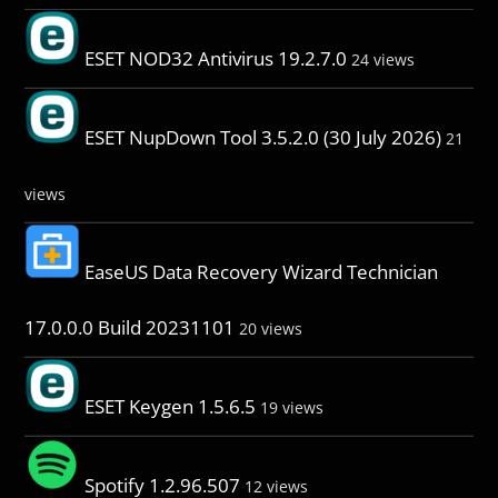
ESET NOD32 Antivirus 19.2.7.0
24 views
ESET NupDown Tool 3.5.2.0 (30 July 2026)
21
views
EaseUS Data Recovery Wizard Technician
17.0.0.0 Build 20231101
20 views
ESET Keygen 1.5.6.5
19 views
Spotify 1.2.96.507
12 views