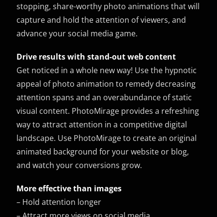
stopping, share-worthy photo animations that will
capture and hold the attention of viewers, and
advance your social media game.
Drive results with stand-out web content
Get noticed in a whole new way! Use the hypnotic
appeal of photo animation to remedy decreasing
attention spans and an overabundance of static
visual content. PhotoMirage provides a refreshing
way to attract attention in a competitive digital
landscape. Use PhotoMirage to create an original
animated background for your website or blog,
and watch your conversions grow.
More effective than images
– Hold attention longer
– Attract more views on social media