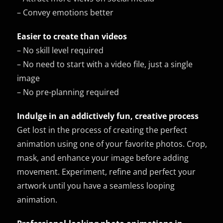
– Convey emotions better
Easier to create than videos
– No skill level required
– No need to start with a video file, just a single
image
– No pre-planning required
Indulge in an addictively fun, creative process
Get lost in the process of creating the perfect
animation using one of your favorite photos. Crop,
mask, and enhance your image before adding
movement. Experiment, refine and perfect your
artwork until you have a seamless looping
animation.