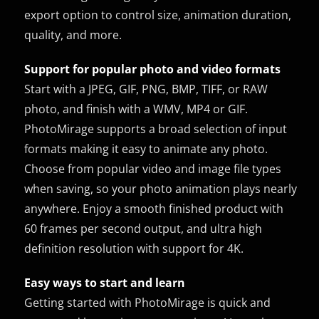
export option to control size, animation duration,
quality, and more.
Support for popular photo and video formats
Start with a JPEG, GIF, PNG, BMP, TIFF, or RAW
photo, and finish with a WMV, MP4 or GIF.
PhotoMirage supports a broad selection of input
formats making it easy to animate any photo.
Choose from popular video and image file types
when saving, so your photo animation plays nearly
anywhere. Enjoy a smooth finished product with
60 frames per second output, and ultra high
definition resolution with support for 4K.
Easy ways to start and learn
Getting started with PhotoMirage is quick and