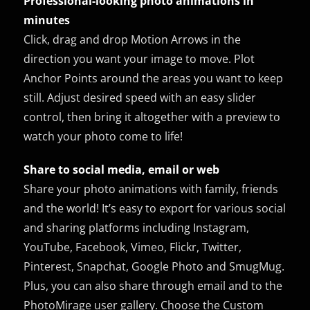
Professional-looking photo animations in
minutes
Click, drag and drop Motion Arrows in the
direction you want your image to move. Plot
Anchor Points around the areas you want to keep
still. Adjust desired speed with an easy slider
control, then bring it altogether with a preview to
watch your photo come to life!
Share to social media, email or web
Share your photo animations with family, friends
and the world! It’s easy to export for various social
and sharing platforms including Instagram,
YouTube, Facebook, Vimeo, Flickr, Twitter,
Pinterest, Snapchat, Google Photo and SmugMug.
Plus, you can also share through email and to the
PhotoMirage user gallery. Choose the Custom