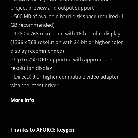
project preview and output support)
– 500 MB of available hard-disk space required (1
GB recommended)
– 1280 x 768 resolution with 16-bit color display
(1366 x 768 resolution with 24-bit or higher color
display recommended)
– Up to 250 DPI supported with appropriate
resolution display
– DirectX 9 or higher compatible video adapter
with the latest driver
More Info
Thanks to XFORCE keygen