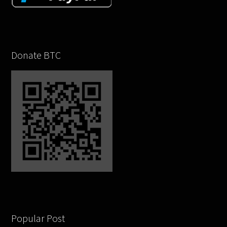
Donate BTC
Popular Post