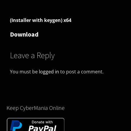
(Installer with keygen) x64
Download
Leave a Reply
You must be
logged in
to post a comment.
Keep CyberMania Online