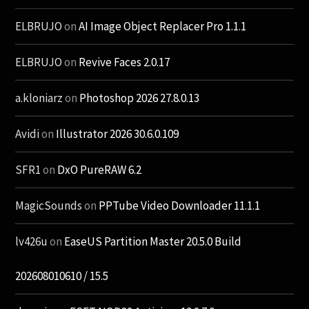
ELBRUJO
on
AI Image Object Replacer Pro 1.1.1
ELBRUJO
on
Revive Faces 2.0.17
a.kloniarz
on
Photoshop 2026 27.8.0.13
Avidi
on
Illustrator 2026 30.6.0.109
SFR1
on
DxO PureRAW 6.2
MagicSounds
on
PPTube Video Downloader 11.1.1
lv426u
on
EaseUS Partition Master 20.5.0 Build
202608010610 / 15.5