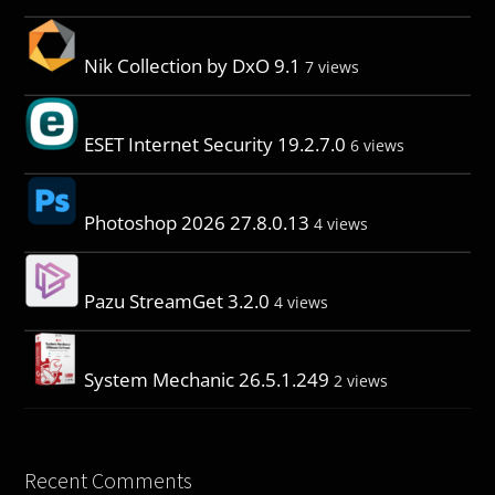
Nik Collection by DxO 9.1
7 views
ESET Internet Security 19.2.7.0
6 views
Photoshop 2026 27.8.0.13
4 views
Pazu StreamGet 3.2.0
4 views
System Mechanic 26.5.1.249
2 views
Recent Comments