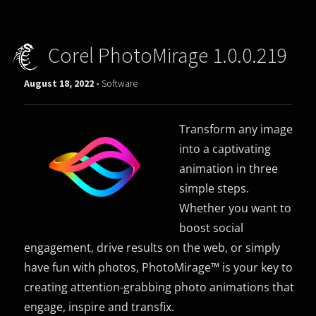
Corel PhotoMirage 1.0.0.219
August 18, 2022 -
Software
Transform any image
into a captivating
animation in three
simple steps.
Whether you want to
boost social
engagement, drive results on the web, or simply
have fun with photos, PhotoMirage™ is your key to
creating attention-grabbing photo animations that
engage, inspire and transfix.