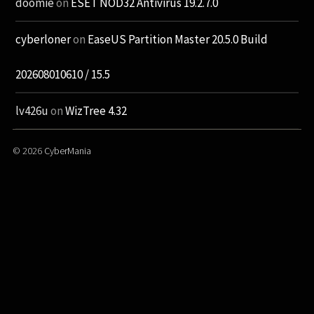
doomie
on
ESET NOD32 Antivirus 19.2.7.0
cyberloner
on
EaseUS Partition Master 20.5.0 Build
202608010610 / 15.5
lv426u
on
WizTree 4.32
© 2026
CyberMania