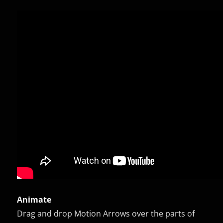
Animate
Drag and drop Motion Arrows over the parts of