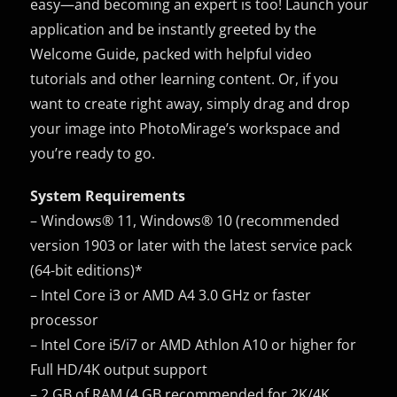
easy—and becoming an expert is too! Launch your
application and be instantly greeted by the
Welcome Guide, packed with helpful video
tutorials and other learning content. Or, if you
want to create right away, simply drag and drop
your image into PhotoMirage’s workspace and
you’re ready to go.
System Requirements
– Windows® 11, Windows® 10 (recommended
version 1903 or later with the latest service pack
(64-bit editions)*
– Intel Core i3 or AMD A4 3.0 GHz or faster
processor
– Intel Core i5/i7 or AMD Athlon A10 or higher for
Full HD/4K output support
– 2 GB of RAM (4 GB recommended for 2K/4K