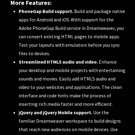
More Features:
PhoneGap Build support.
Build and package native
apps for Android and iOS. With support for the
Adobe PhoneGap Build service in Dreamweaver, you
can convert existing HTML pages to mobile apps.
Test your layouts with emulators before you sync
files to devices.
Streamlined HTML5 audio and video.
Enhance
your desktop and mobile projects with entertaining
sounds and movies. Easily add HTML5 audio and
video to your websites and applications. The clean
interface and code hints make the process of
inserting rich media faster and more efficient.
jQuery and jQuery Mobile support.
Use the
familiar Dreamweaver workspace to build designs
that reach new audiences on mobile devices. Use