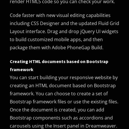
render HTML5 code so you can check your work.
Code faster with new visual editing capabilities
including CSS Designer and the updated Fluid Grid
Layout interface. Drag and drop jQuery UI widgets
to build customized mobile apps, and then
package them with Adobe PhoneGap Build.
Creating HTML documents based on Bootstrap
framework
You can start building your responsive website by
creating an HTML document based on Bootstrap
framework. You can choose to create a set of
Bootstrap framework files or use the existing files.
Once the document is created, you can add
Bootstrap components such as accordions and
carousels using the Insert panel in Dreamweaver.