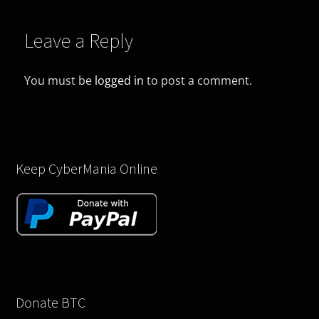
Leave a Reply
You must be
logged in
to post a comment.
Keep CyberMania Online
Donate BTC