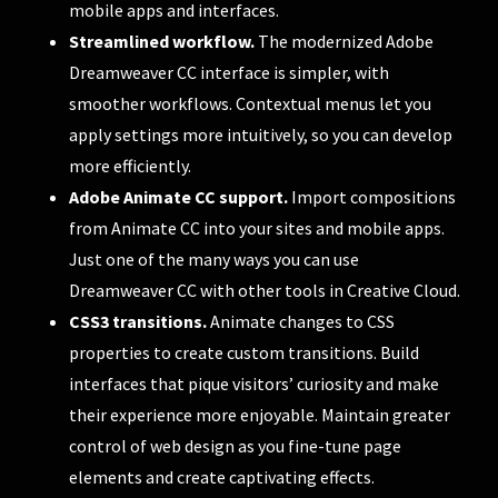
mobile apps and interfaces.
Streamlined workflow.
The modernized Adobe
Dreamweaver CC interface is simpler, with
smoother workflows. Contextual menus let you
apply settings more intuitively, so you can develop
more efficiently.
Adobe Animate CC support.
Import compositions
from Animate CC into your sites and mobile apps.
Just one of the many ways you can use
Dreamweaver CC with other tools in Creative Cloud.
CSS3 transitions.
Animate changes to CSS
properties to create custom transitions. Build
interfaces that pique visitors’ curiosity and make
their experience more enjoyable. Maintain greater
control of web design as you fine-tune page
elements and create captivating effects.