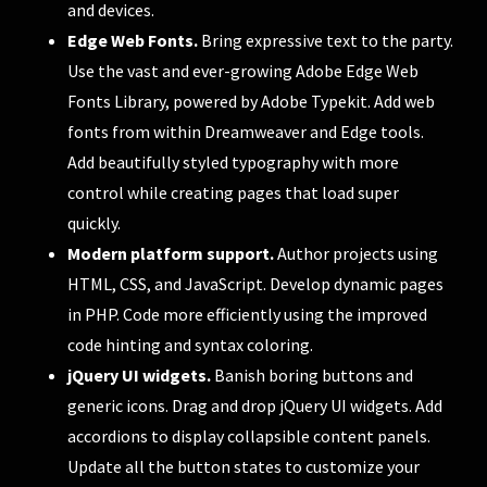
and devices.
Edge Web Fonts.
Bring expressive text to the party.
Use the vast and ever-growing Adobe Edge Web
Fonts Library, powered by Adobe Typekit. Add web
fonts from within Dreamweaver and Edge tools.
Add beautifully styled typography with more
control while creating pages that load super
quickly.
Modern platform support.
Author projects using
HTML, CSS, and JavaScript. Develop dynamic pages
in PHP. Code more efficiently using the improved
code hinting and syntax coloring.
jQuery UI widgets.
Banish boring buttons and
generic icons. Drag and drop jQuery UI widgets. Add
accordions to display collapsible content panels.
Update all the button states to customize your