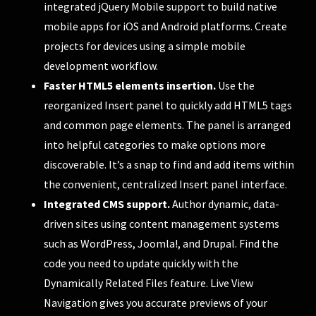
integrated jQuery Mobile support to build native
mobile apps for iOS and Android platforms. Create
projects for devices using a simple mobile
development workflow.
Faster HTML5 elements insertion.
Use the
reorganized Insert panel to quickly add HTML5 tags
and common page elements. The panel is arranged
into helpful categories to make options more
discoverable. It’s a snap to find and add items within
the convenient, centralized Insert panel interface.
Integrated CMS support.
Author dynamic, data-
driven sites using content management systems
such as WordPress, Joomla!, and Drupal. Find the
code you need to update quickly with the
Dynamically Related Files feature. Live View
Navigation gives you accurate previews of your