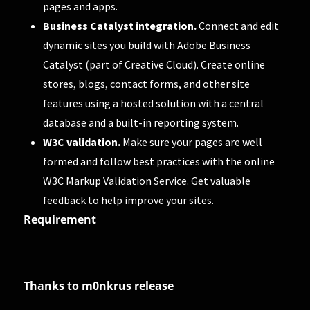
pages and apps.
Business Catalyst integration.
Connect and edit
dynamic sites you build with Adobe Business
Catalyst (part of Creative Cloud). Create online
stores, blogs, contact forms, and other site
features using a hosted solution with a central
database and a built-in reporting system.
W3C validation.
Make sure your pages are well
formed and follow best practices with the online
W3C Markup Validation Service. Get valuable
feedback to help improve your sites.
Requirement
Thanks to m0nkrus release