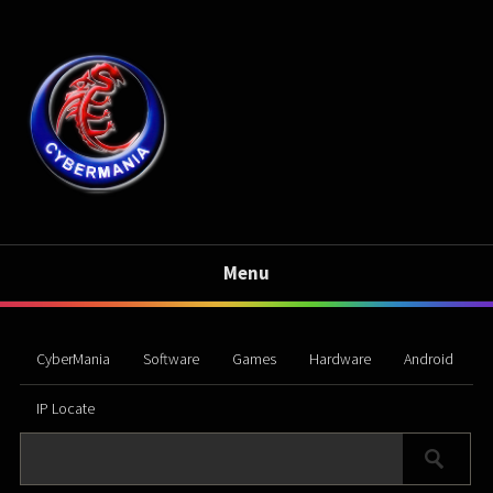
Menu
CyberMania
Software
Games
Hardware
Android
IP Locate