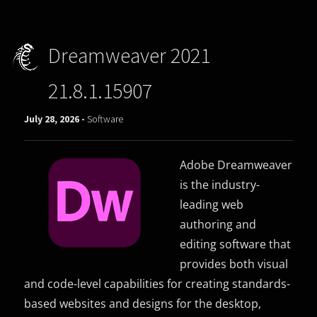
Dreamweaver 2021
21.8.1.15907
July 28, 2026 -
Software
Adobe Dreamweaver
is the industry-
leading web
authoring and
editing software that
provides both visual
and code-level capabilities for creating standards-
based websites and designs for the desktop,