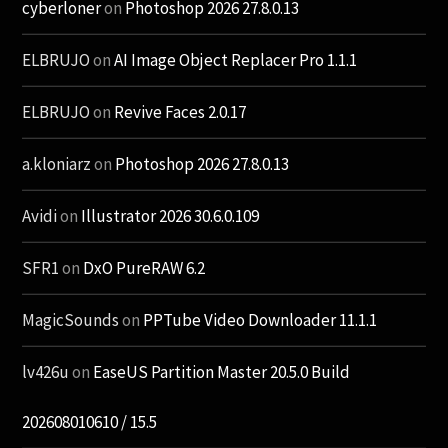
cyberloner
on
Photoshop 2026 27.8.0.13
ELBRUJO
on
AI Image Object Replacer Pro 1.1.1
ELBRUJO
on
Revive Faces 2.0.17
a.kloniarz
on
Photoshop 2026 27.8.0.13
Avidi
on
Illustrator 2026 30.6.0.109
SFR1
on
DxO PureRAW 6.2
MagicSounds
on
PPTube Video Downloader 11.1.1
lv426u
on
EaseUS Partition Master 20.5.0 Build
202608010610 / 15.5