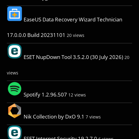
EaseUS Data Recovery Wizard Technician
17.0.0.0 Build 20231101
20 views
ESET NupDown Tool 3.5.2.0 (30 July 2026)
20
views
Spotify 1.2.96.507
12 views
Nik Collection by DxO 9.1
7 views
ESET Internet Security 19.2.7.0
6 views