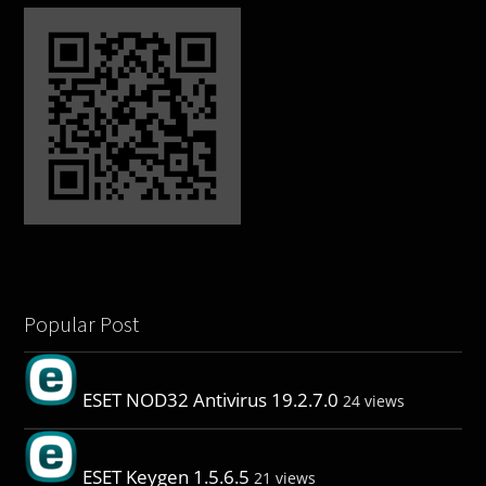
Popular Post
ESET NOD32 Antivirus 19.2.7.0
24 views
ESET Keygen 1.5.6.5
21 views