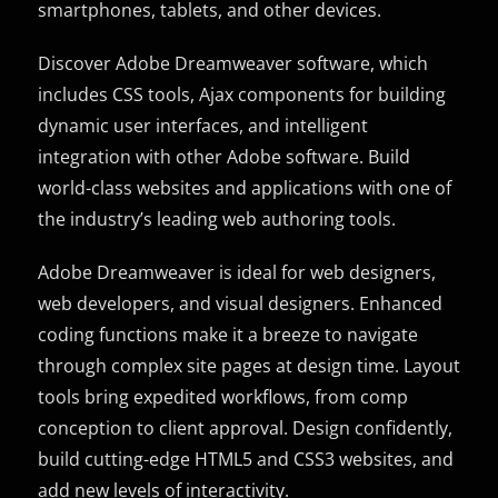
smartphones, tablets, and other devices.
Discover Adobe Dreamweaver software, which
includes CSS tools, Ajax components for building
dynamic user interfaces, and intelligent
integration with other Adobe software. Build
world-class websites and applications with one of
the industry’s leading web authoring tools.
Adobe Dreamweaver is ideal for web designers,
web developers, and visual designers. Enhanced
coding functions make it a breeze to navigate
through complex site pages at design time. Layout
tools bring expedited workflows, from comp
conception to client approval. Design confidently,
build cutting-edge HTML5 and CSS3 websites, and
add new levels of interactivity.