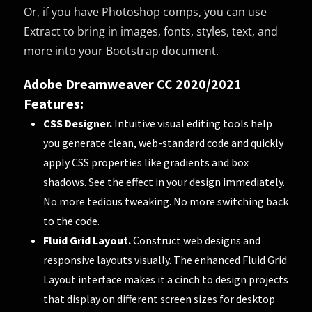
Or, if you have Photoshop comps, you can use
Extract to bring in images, fonts, styles, text, and
more into your Bootstrap document.
Adobe Dreamweaver CC 2020/2021
Features:
CSS Designer.
Intuitive visual editing tools help
you generate clean, web-standard code and quickly
apply CSS properties like gradients and box
shadows. See the effect in your design immediately.
No more tedious tweaking. No more switching back
to the code.
Fluid Grid Layout.
Construct web designs and
responsive layouts visually. The enhanced Fluid Grid
Layout interface makes it a cinch to design projects
that display on different screen sizes for desktop