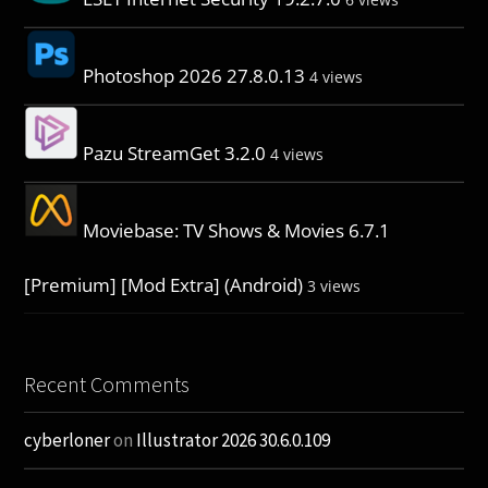
Photoshop 2026 27.8.0.13
4 views
Pazu StreamGet 3.2.0
4 views
Moviebase: TV Shows & Movies 6.7.1
[Premium] [Mod Extra] (Android)
3 views
Recent Comments
cyberloner
on
Illustrator 2026 30.6.0.109