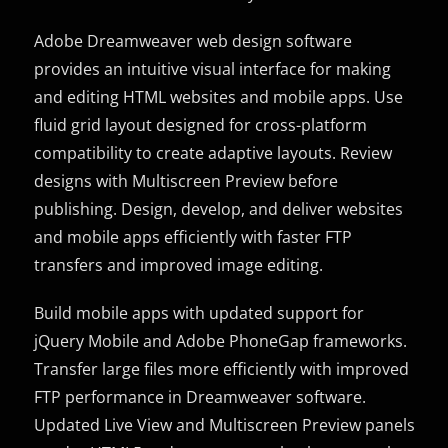
Adobe Dreamweaver web design software
provides an intuitive visual interface for making
and editing HTML websites and mobile apps. Use
fluid grid layout designed for cross-platform
compatibility to create adaptive layouts. Review
designs with Multiscreen Preview before
publishing. Design, develop, and deliver websites
and mobile apps efficiently with faster FTP
transfers and improved image editing.
Build mobile apps with updated support for
jQuery Mobile and Adobe PhoneGap frameworks.
Transfer large files more efficiently with improved
FTP performance in Dreamweaver software.
Updated Live View and Multiscreen Preview panels