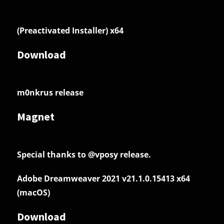
(Preactivated Installer) x64
Download
m0nkrus release
Magnet
Special thanks to @vposy release.
Adobe Dreamweaver 2021 v21.1.0.15413 x64
(macOS)
Download