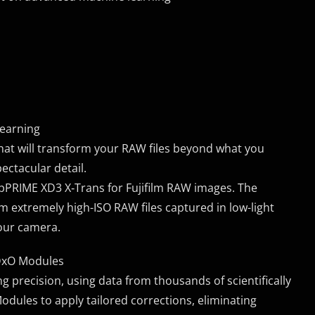
learning
at will transform your RAW files beyond what you
ectacular detail.
pPRIME XD3 X‑Trans for Fujifilm RAW images. The
m extremely high-ISO RAW files captured in low-light
your camera.
 DxO Modules
 precision, using data from thousands of scientifically
ules to apply tailored corrections, eliminating