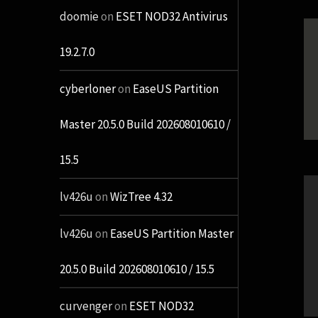
doomie
on
ESET NOD32 Antivirus
19.2.7.0
cyberloner
on
EaseUS Partition
Master 20.5.0 Build 202608010610 /
15.5
lv426u
on
WizTree 4.32
lv426u
on
EaseUS Partition Master
20.5.0 Build 202608010610 / 15.5
curvenger
on
ESET NOD32