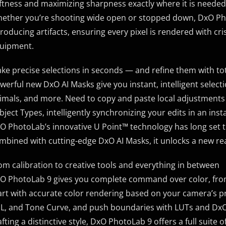
ftness and maximizing sharpness exactly where it is needed
ether you’re shooting wide open or stopped down, DxO Phot
troducing artifacts, ensuring every pixel is rendered with cris
uipment.
ke precise selections in seconds — and refine them with to
werful new DxO AI Masks give you instant, intelligent select
imals, and more. Need to copy and paste local adjustments 
bject Types, intelligently synchronizing your edits in an inst
O PhotoLab’s innovative U Point™ technology has long set t
mbined with cutting-edge DxO AI Masks, it unlocks a new rea
om calibration to creative tools and everything in between
O PhotoLab 9 gives you complete command over color, from f
art with accurate color rendering based on your camera’s pro
L, and Tone Curve, and push boundaries with LUTs and DxO 
afting a distinctive style, DxO PhotoLab 9 offers a full suite