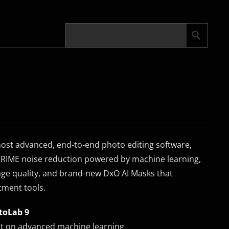
most advanced, end-to-end photo editing software,
RIME noise reduction powered by machine learning,
e quality, and brand-new DxO AI Masks that
tment tools.
toLab 9
lt on advanced machine learning