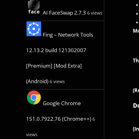
AI FaceSwap 2.7.3
6 views
Mo
Fing – Network Tools
12.13.2 build 121302007
Th
[Premium] [Mod Extra]
(Android)
6 views
(R
Google Chrome
D
151.0.7922.76 (Chrome++)
6
(I
views