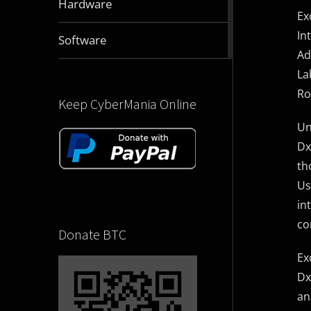
Hardware
articles
Ex
In
2830
Software
articles
Ad
La
Ro
Keep CyberMania Online
Un
Dx
th
Us
in
co
Donate BTC
Ex
Dx
an