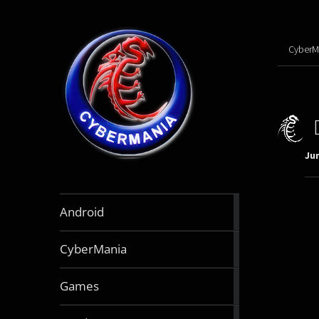
CyberM
Jun
888
Android
articles
64
CyberMania
articles
163
Games
articles
130