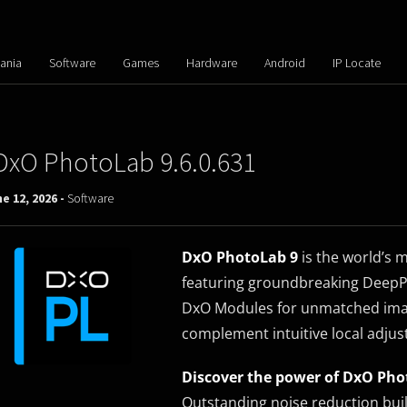
ania
Software
Games
Hardware
Android
IP Locate
DxO PhotoLab 9.6.0.631
e 12, 2026 -
Software
DxO PhotoLab 9
is the world’s 
featuring groundbreaking DeepP
DxO Modules for unmatched imag
complement intuitive local adjus
Discover the power of DxO Pho
Outstanding noise reduction bui