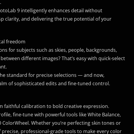
.
oLab 9 intelligently enhances detail without
p clarity, and delivering the true potential of your
tal freedom
ions for subjects such as skies, people, backgrounds,
between different images? That’s easy with quick-select
ant.
he standard for precise selections — and now,
lm of sophisticated edits and fine-tuned control.
aithful calibration to bold creative expression.
file, fine-tune with powerful tools like White Balance,
ColorWheel. Whether you’re perfecting skin tones or
 of precise, professional-grade tools to make every color