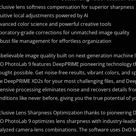
clusive lens softness compensation for superior sharpness
tuitive local adjustments powered by AI
vanced color science and powerful creative tools
boratory-grade corrections for unmatched image quality
bust file management for effortless organization
believable image quality built on next-generation machine 
O PhotoLab 9 features DeepPRIME pioneering technology th
ought possible. Get noise-free results, vibrant colors, and sp
e DeepPRIME XD2s for your most challenging files, and Dee
tensive processing eliminates noise and recovers details fro
nditions like never before, giving you the true potential of 
clusive Lens Sharpness Optimization thanks to pioneering
O PhotoLab 9 optimizes lens sharpness with industry-leading
alyzed camera-lens combinations. The software uses DxO Mod