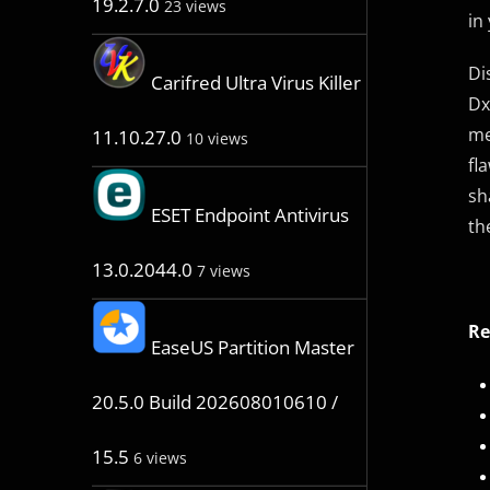
19.2.7.0
23 views
in
Di
Carifred Ultra Virus Killer
Dx
me
11.10.27.0
10 views
fl
sh
ESET Endpoint Antivirus
th
13.0.2044.0
7 views
Re
EaseUS Partition Master
20.5.0 Build 202608010610 /
15.5
6 views