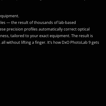
 equipment.
s — the result of thousands of lab-based
 precision profiles automatically correct optical
tness, tailored to your exact equipment. The result is
all without lifting a finger. It’s how DxO PhotoLab 9 gets