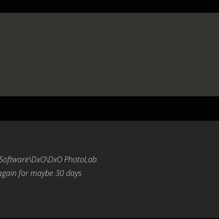
\Software\DxO\DxO PhotoLab
 again for maybe 30 days