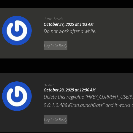
Juan-Lewis
October 27, 2025 at 1:03 AM
Do not work after a while.
Log in to Reply
raven
October 28, 2025 at 12:56 AM
Delete this regvalue “HKEY_CURRENT_USER
9\9.1.0.488\FirstLaunchDate” and it works
Log in to Reply