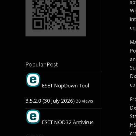
so
Wh
in
eq
Ma
Po
an
Popular Post
Su
Dx
co
ESET NupDown Tool
Fr
3.5.2.0 (30 July 2026)
30 views
Dx
St
ESET NOD32 Antivirus
HS
cr