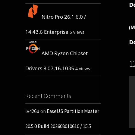
D
Nitro Pro 26.1.6.0 /
(M
14.43.6 Enterprise
5 views
D
AMD Ryzen Chipset
1
Drivers 8.07.16.1035
4 views
Recent Comments
lv426u
on
EaseUS Partition Master
20.5.0 Build 202608010610 / 15.5