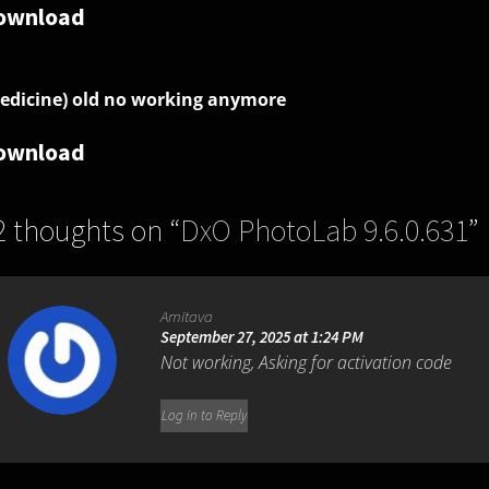
ownload
edicine) old no working anymore
ownload
2 thoughts on “
DxO PhotoLab 9.6.0.631
”
Amitava
September 27, 2025 at 1:24 PM
Not working, Asking for activation code
Log in to Reply