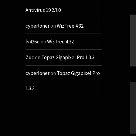
Antivirus 19.2.7.0
cyberloner
on
WizTree 4.32
lv426u
on
WizTree 4.32
Zuc
on
Topaz Gigapixel Pro 1.3.3
cyberloner
on
Topaz Gigapixel Pro
1.3.3