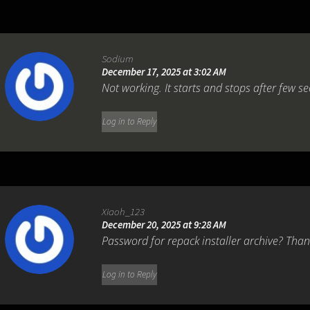
Sodium
December 17, 2025 at 3:02 AM
Not working. It starts and stops after few se
Log in to Reply
Xiaoh_123
December 20, 2025 at 9:28 AM
Password for repack installer archive? Tha
Log in to Reply