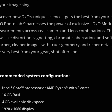
 your image sing.
scover how DxO’s unique science gets the best from your
O PhotoLab 9 harnesses the power of exclusive DxO Module
asurements across real camera and lens combinations. These
aws like distortion, vignetting, chromatic aberration, and sof
arper, cleaner images with truer geometry and richer detail, 
e very best from your gear, shot after shot.
commended system configuration:
Intel® Core™ processor or AMD Ryzen™ with 8 cores
16 GB RAM
4 GB available disk space
1920 x 1080 display