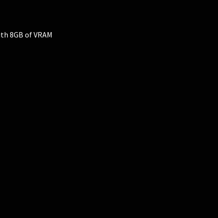
ith 8GB of VRAM