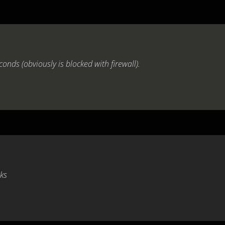
conds (obviously is blocked with firewall).
nks