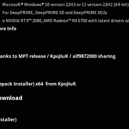
Microsoft® Windows® 10 version 22H2 or 11 version 22H2 (64-bit)
For DeepPRIME, DeepPRIME XD and DeepPRIME XD2s
o NVIDIA RTX™ 2080, AMD Radeon™ RX 6700 with latest drivers w
re Info
anks to MPT release / KpoJIuK / alf9872000 sharing
epack Installer) x64 from KpoJIuK
ownload
nstaller)