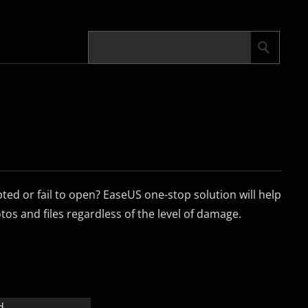
pted or fail to open? EaseUS one-stop solution will help
os and files regardless of the level of damage.
d