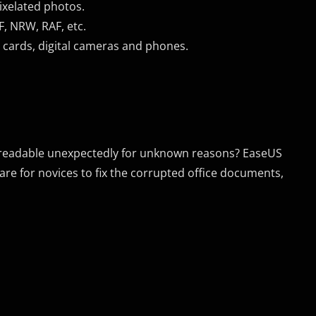
ixelated photos.
F, NRW, RAF, etc.
 cards, digital cameras and phones.
 unreadable unexpectedly for unknown reasons? EaseUS
tware for novices to fix the corrupted office documents,