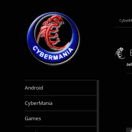
CyberM
Jul
888
Android
articles
64
CyberMania
articles
164
Games
articles
130