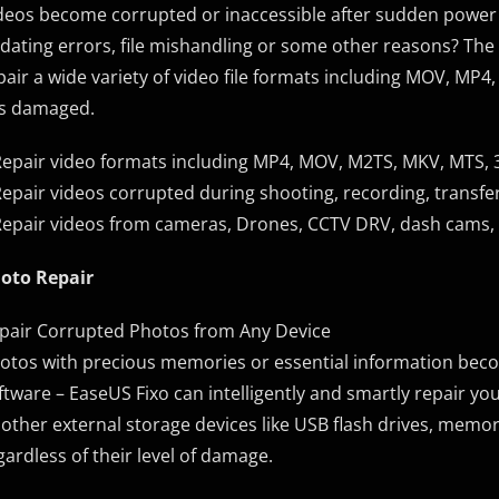
deos become corrupted or inaccessible after sudden power 
dating errors, file mishandling or some other reasons? The 
pair a wide variety of video file formats including MOV, MP
 is damaged.
Repair video formats including MP4, MOV, M2TS, MKV, MTS, 3G
Repair videos corrupted during shooting, recording, transfer
Repair videos from cameras, Drones, CCTV DRV, dash cams, 
oto Repair
pair Corrupted Photos from Any Device
otos with precious memories or essential information be
ftware – EaseUS Fixo can intelligently and smartly repair
 other external storage devices like USB flash drives, memor
gardless of their level of damage.