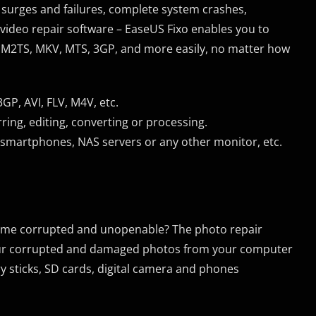
surges and failures, complete system crashes,
video repair software – EaseUS Fixo enables you to
4, M2TS, MKV, MTS, 3GP, and more easily, no matter how
P, AVI, FLV, M4V, etc.
ring, editing, converting or processing.
smartphones, NAS servers or any other monitor, etc.
come corrupted and unopenable? The photo repair
 your corrupted and damaged photos from your computer
y sticks, SD cards, digital camera and phones