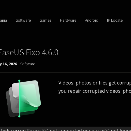
ania
Software
Games
Hardware
Android
IP Locate
EaseUS Fixo 4.6.0
y 16, 2026 -
Software
Videos, photos or files get corru
you repair corrupted videos, phot
Video
Player
Media error: Format(s) not supported or source(s) not foun