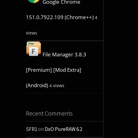
Google Chrome
151.0.7922.109 (Chrome++)
4
views
File Manager 3.8.3
[Premium] [Mod Extra]
(Android)
4 views
Recent Comments
SFR1
on
DxO PureRAW 6.2