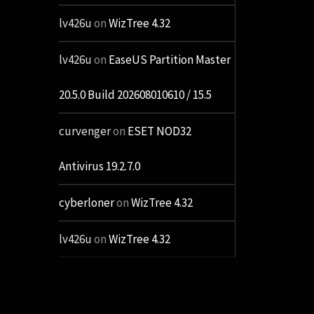
lv426u
on
WizTree 4.32
lv426u
on
EaseUS Partition Master
20.5.0 Build 202608010610 / 15.5
curvenger
on
ESET NOD32
Antivirus 19.2.7.0
cyberloner
on
WizTree 4.32
lv426u
on
WizTree 4.32