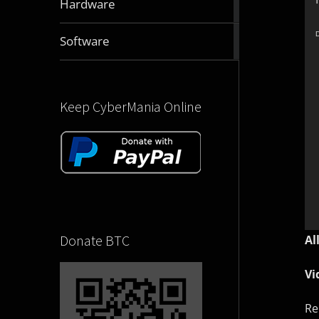
Hardware
articles
2832
D
Software
articles
Keep CyberMania Online
Donate BTC
Al
Vi
Re