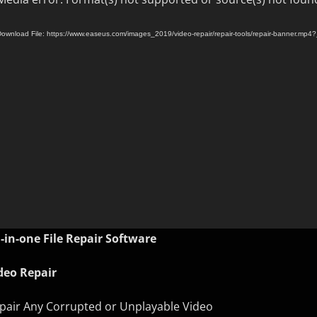
ownload File: https://www.easeus.com/images_2019/video-repair/repair-tools/repair-banner.mp4
l-in-one File Repair Software
deo Repair
pair Any Corrupted or Unplayable Video