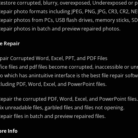
Restore corrupted, blurry, overexposed, Underexposed or p
Repair photo formats including JPEG, PNG, JPG, CR3, CR2, NE
Repair photos from PCs, USB flash drives, memory sticks, SD
Repair photos in batch and preview repaired photos.
le Repair
pair Corrupted Word, Excel, PPT, and PDF Files
fice files and pdf files become corrupted, inaccessible or
xo which has anintuitive interface is the best file repair sof
cluding PDF, Word, Excel, and PowerPoint files.
Repair the corrupted PDF, Word, Excel, and PowerPoint files.
Fix unreadable files, garbled files and files not opening.
Repair files in batch and preview repaired files.
re Info