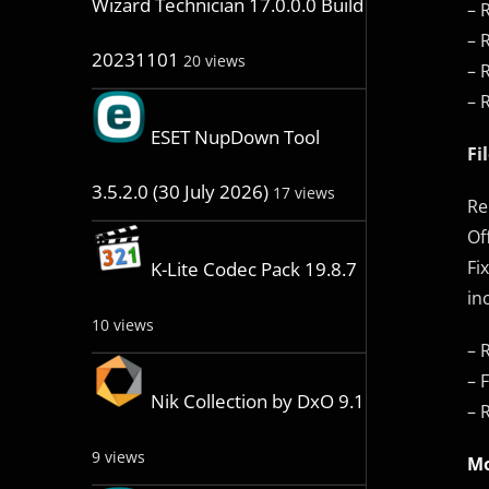
Wizard Technician 17.0.0.0 Build
– 
– 
20231101
20 views
– 
– 
ESET NupDown Tool
Fi
3.5.2.0 (30 July 2026)
17 views
Re
Of
Fi
K-Lite Codec Pack 19.8.7
in
10 views
– 
– 
Nik Collection by DxO 9.1
– 
9 views
Mo