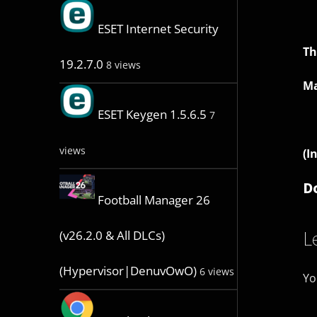
ESET Internet Security
Th
19.2.7.0
8 views
Ma
ESET Keygen 1.5.6.5
7
views
(I
D
Football Manager 26
L
(v26.2.0 & All DLCs)
(Hypervisor|DenuvOwO)
6 views
Yo