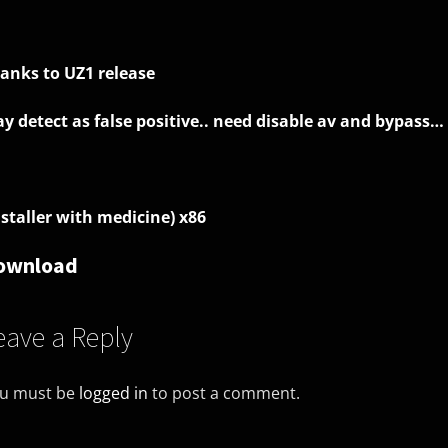
anks to UZ1 release
y detect as false positive.. need disable av and bypass…
nstaller with medicine) x86
ownload
eave a Reply
u must be
logged in
to post a comment.