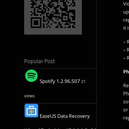
Vi
up
re
it
– 
– 
– 
Popular Post
Ph
Spotify 1.2.96.507
21
Re
Ph
views
so
or
EaseUS Data Recovery
re