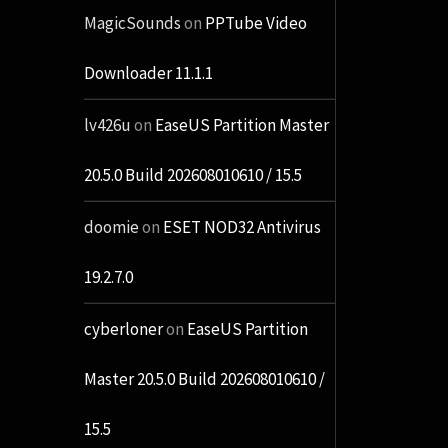
MagicSounds
on
PPTube Video
Downloader 11.1.1
lv426u
on
EaseUS Partition Master
20.5.0 Build 202608010610 / 15.5
doomie
on
ESET NOD32 Antivirus
19.2.7.0
cyberloner
on
EaseUS Partition
Master 20.5.0 Build 202608010610 /
15.5