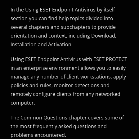
In the Using ESET Endpoint Antivirus by itself
section you can find help topics divided into
several chapters and subchapters to provide
orientation and context, including Download,
Installation and Activation.
Using ESET Endpoint Antivirus with ESET PROTECT
in an enterprise environment allows you to easily
manage any number of client workstations, apply
policies and rules, monitor detections and
remotely configure clients from any networked
computer.
The Common Questions chapter covers some of
the most frequently asked questions and
problems encountered.