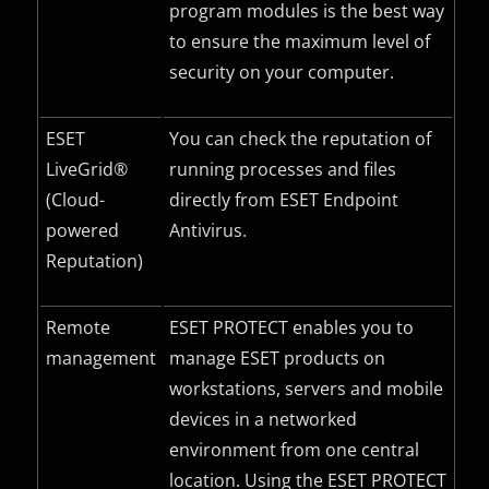
program modules is the best way
to ensure the maximum level of
security on your computer.
ESET
You can check the reputation of
LiveGrid®
running processes and files
(Cloud-
directly from ESET Endpoint
powered
Antivirus.
Reputation)
Remote
ESET PROTECT enables you to
management
manage ESET products on
workstations, servers and mobile
devices in a networked
environment from one central
location. Using the ESET PROTECT