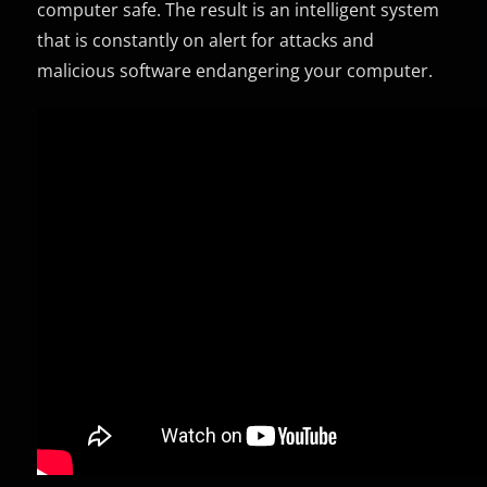
computer safe. The result is an intelligent system
that is constantly on alert for attacks and
malicious software endangering your computer.