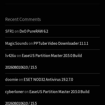
Recent Comments
SFR1
on
DxO PureRAW 6.2
MagicSounds
on
PPTube Video Downloader 11.1.1
lv426u
on
EaseUS Partition Master 20.5.0 Build
202608010610 / 15.5
doomie
on
ESET NOD32 Antivirus 19.2.7.0
cyberloner
on
EaseUS Partition Master 20.5.0 Build
202608010610 / 15.5