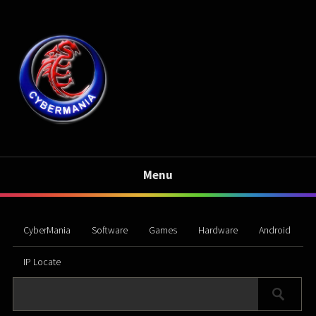
Menu
CyberMania
Software
Games
Hardware
Android
IP Locate