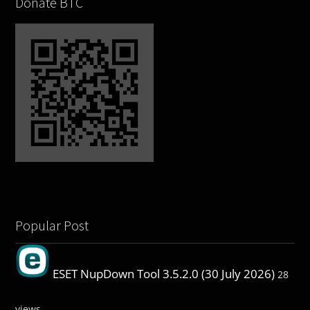
Donate BTC
Popular Post
ESET NupDown Tool 3.5.2.0 (30 July 2026)
28
views