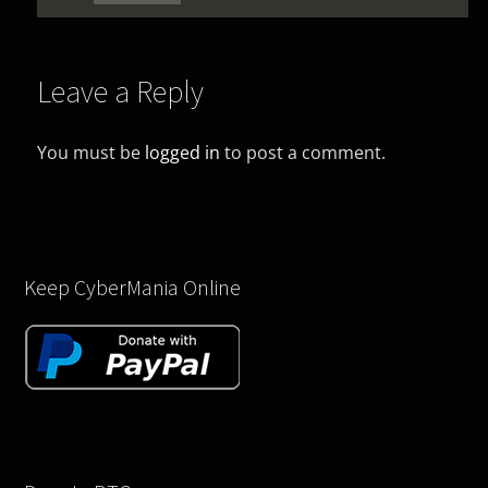
Leave a Reply
You must be
logged in
to post a comment.
Keep CyberMania Online