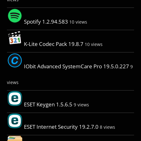
Spotify 1.2.94.583
10 views
K-Lite Codec Pack 19.8.7
10 views
IObit Advanced SystemCare Pro 19.5.0.227
9
views
ESET Keygen 1.5.6.5
9 views
ESET Internet Security 19.2.7.0
8 views