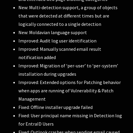
New: Multi-detection support, a group of objects
that were detected at different times but are
logically connected to a single detection
New: Moldavian language support
Improved: Audit log user identification
Improved: Manually scanned email result
notification added
Improved: Migration of ‘per-user’ to ‘per-system’
installation during upgrades
Improved: Extended options for Patching behavior
when apps are running of Vulnerability & Patch
Management
Fixed: Offline installer upgrade failed
Fixed: User principal name missing in Detection log
for EntraID Users
Fixed: Outlook crashes when sending email caused