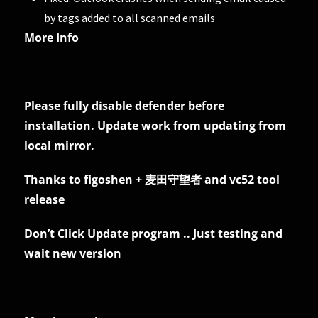
by tags added to all scanned emails
More Info
Please fully disable defender before
installation. Update work from updating from
local mirror.
Thanks to figoshen + 麦田守望者 and vc52 tool
release
Don’t Click Update program .. Just testing and
wait new version