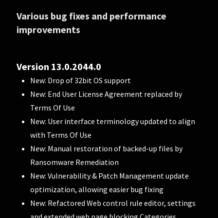
Various bug fixes and performance
improvements
Version 13.0.2044.0
New: Drop of 32bit OS support
New: End User License Agreement replaced by
Terms Of Use
New: User interface terminology updated to align
with Terms Of Use
New: Manual restoration of backed-up files by
Ransomware Remediation
New: Vulnerability & Patch Management update
optimization, allowing easier bug fixing
New: Refactored Web control rule editor, settings
and extended web page blocking Categories