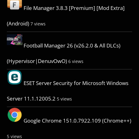
File Manager 3.8.3 [Premium] [Mod Extra]
(Android)
7 views
Football Manager 26 (v26.2.0 & All DLCs)
(Hypervisor|DenuvOwO)
6 views
ESET Server Security for Microsoft Windows
Server 11.1.12005.2
5 views
Google Chrome 151.0.7922.109 (Chrome++)
5 views