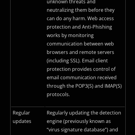
unknown threats and
neutralizing them before they
can do any harm. Web access
protection and Anti-Phishing
works by monitoring
communication between web
browsers and remote servers
(including
SSL
). Email client
protection provides control of
email communication received
through the
POP3(S)
and
IMAP(S)
protocols.
Regular
Regularly updating the detection
updates
engine (previously known as
“virus signature database”) and