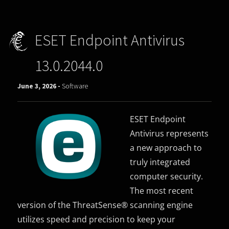
ESET Endpoint Antivirus
13.0.2044.0
June 3, 2026 -
Software
ESET Endpoint
Antivirus represents
a new approach to
truly integrated
computer security.
The most recent
version of the ThreatSense® scanning engine
utilizes speed and precision to keep your