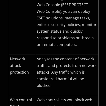
Web Console (ESET PROTECT
Web Console), you can deploy
ESET solutions, manage tasks,
enforce security policies, monitor
system status and quickly
respond to problems or threats
on remote computers.
Network
Analyses the content of network
attack
traffic and protects from network
protection
attacks. Any traffic which is
considered harmful will be
blocked.
Web control
Web control lets you block web