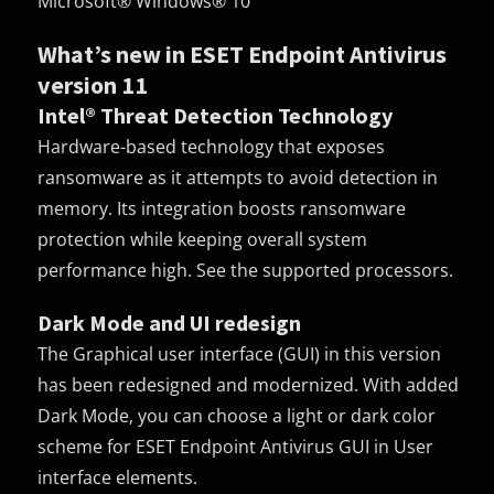
Microsoft® Windows® 10
What’s new in ESET Endpoint Antivirus
version 11
Intel® Threat Detection Technology
Hardware-based technology that exposes
ransomware as it attempts to avoid detection in
memory. Its integration boosts ransomware
protection while keeping overall system
performance high. See the supported processors.
Dark Mode and UI redesign
The Graphical user interface (
GUI
) in this version
has been redesigned and modernized. With added
Dark Mode, you can choose a light or dark color
scheme for ESET Endpoint Antivirus GUI in User
interface elements.