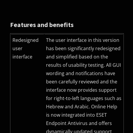
Features and benefits
Redesigned
The user interface in this version
user
has been significantly redesigned
interface
and simplified based on the
results of usability testing. All
GUI
wording and notifications have
been carefully reviewed and the
interface now provides support
for right-to-left languages such as
Hebrew and Arabic. Online Help
is now integrated into ESET
Endpoint Antivirus and offers
dynamically updated support