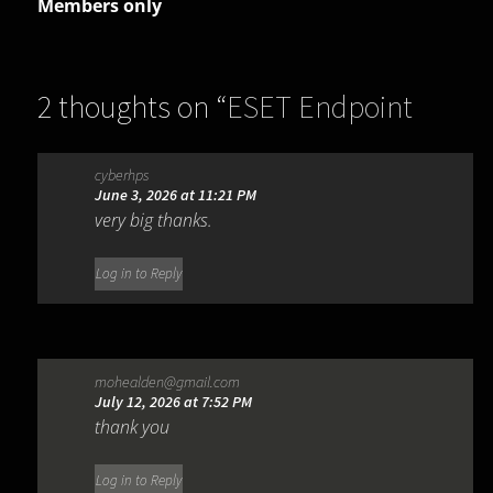
Members only
2 thoughts on “
ESET Endpoint
Antivirus 13.0.2044.0
”
cyberhps
June 3, 2026 at 11:21 PM
very big thanks.
Log in to Reply
mohealden@gmail.com
July 12, 2026 at 7:52 PM
thank you
Log in to Reply