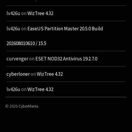
lv426u
on
WizTree 4.32
lv426u
on
EaseUS Partition Master 20.5.0 Build
202608010610 / 15.5
curvenger
on
ESET NOD32 Antivirus 19.2.7.0
cyberloner
on
WizTree 4.32
lv426u
on
WizTree 4.32
© 2026
CyberMania