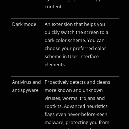
content.
Dark mode
An extension that helps you
quickly switch the screen to a
dark color scheme. You can
choose your preferred color
scheme in User interface
elements.
Antivirus and
Proactively detects and cleans
antispyware
more known and unknown
viruses, worms, trojans and
rootkits. Advanced heuristics
flags even never-before-seen
malware, protecting you from