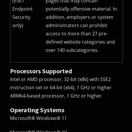
(ESET
pages that may contain
Endpoint
potentially offensive material. In
Security
addition, employers or system
only)
administrators can prohibit
access to more than 27 pre-
defined website categories and
over 140 subcategories.
Processors Supported
Intel or AMD processor, 32-bit (x86) with SSE2
instruction set or 64-bit (x64), 1 GHz or higher
ARM64-based processor, 1 GHz or higher
Operating Systems
Microsoft® Windows® 11