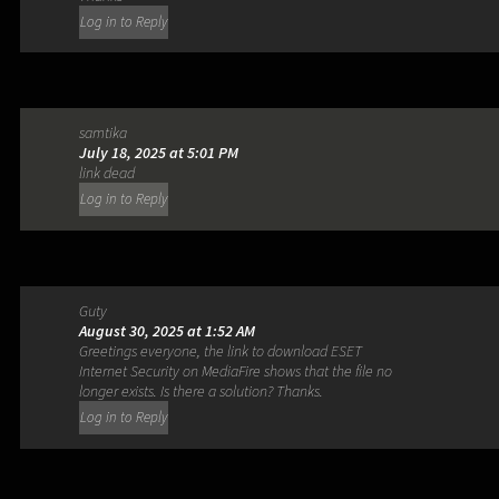
Log in to Reply
samtika
July 18, 2025 at 5:01 PM
link dead
Log in to Reply
Guty
August 30, 2025 at 1:52 AM
Greetings everyone, the link to download ESET
Internet Security on MediaFire shows that the file no
longer exists. Is there a solution? Thanks.
Log in to Reply