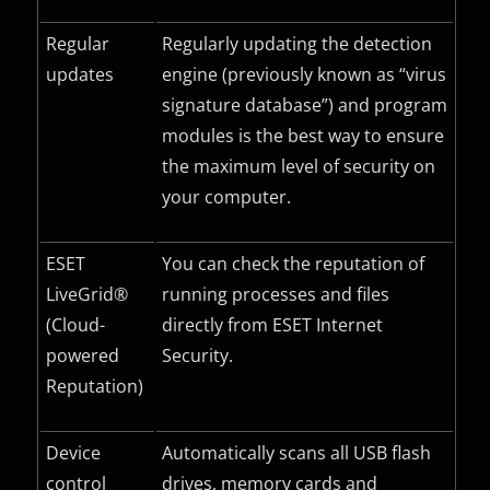
Regular
Regularly updating the detection
updates
engine (previously known as “virus
signature database”) and program
modules is the best way to ensure
the maximum level of security on
your computer.
ESET
You can check the reputation of
LiveGrid®
running processes and files
(Cloud-
directly from ESET Internet
powered
Security.
Reputation)
Device
Automatically scans all USB flash
control
drives, memory cards and