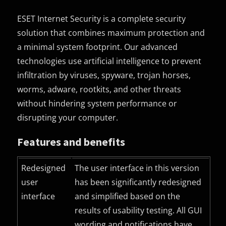
ESET Internet Security is a complete security
solution that combines maximum protection and
a minimal system footprint. Our advanced
technologies use artificial intelligence to prevent
infiltration by viruses, spyware, trojan horses,
worms, adware, rootkits, and other threats
without hindering system performance or
disrupting your computer.
Features and benefits
Redesigned
The user interface in this version
user
has been significantly redesigned
interface
and simplified based on the
results of usability testing. All
GUI
wording and notifications have