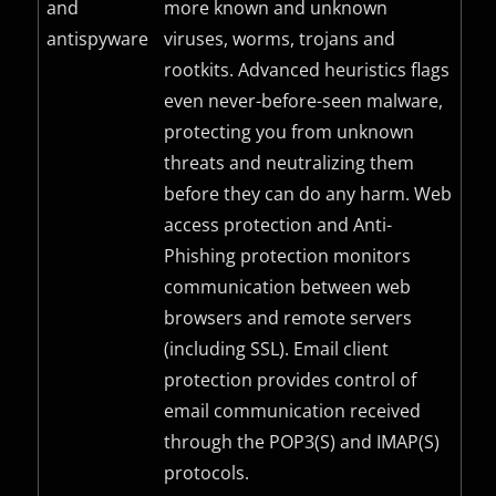
and
more known and unknown
antispyware
viruses, worms, trojans and
rootkits. Advanced heuristics flags
even never-before-seen malware,
protecting you from unknown
threats and neutralizing them
before they can do any harm. Web
access protection and Anti-
Phishing protection monitors
communication between web
browsers and remote servers
(including
SSL
). Email client
protection provides control of
email communication received
through the POP3(S) and IMAP(S)
protocols.