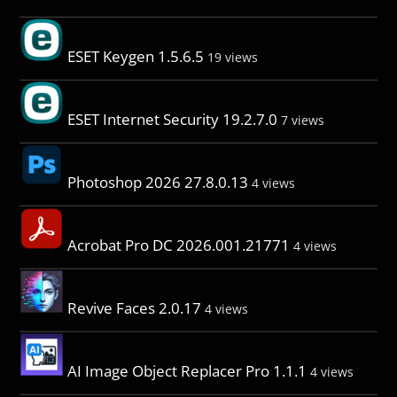
ESET Keygen 1.5.6.5
19 views
ESET Internet Security 19.2.7.0
7 views
Photoshop 2026 27.8.0.13
4 views
Acrobat Pro DC 2026.001.21771
4 views
Revive Faces 2.0.17
4 views
AI Image Object Replacer Pro 1.1.1
4 views