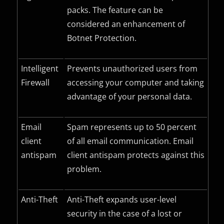
packs. The feature can be
considered an enhancement of
Botnet Protection.
Intelligent
Prevents unauthorized users from
Firewall
accessing your computer and taking
advantage of your personal data.
Email
Spam represents up to 50 percent
client
of all email communication. Email
antispam
client antispam protects against this
problem.
Anti-Theft
Anti-Theft expands user-level
security in the case of a lost or