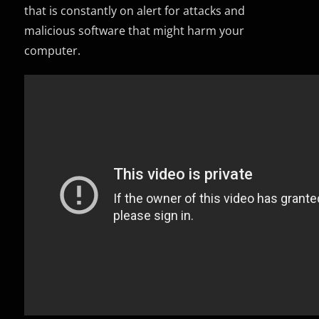
that is constantly on alert for attacks and
malicious software that might harm your
computer.