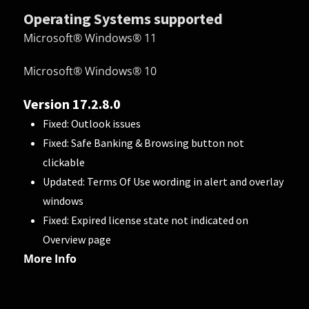
Operating Systems supported
Microsoft® Windows® 11
Microsoft® Windows® 10
Version 17.2.8.0
Fixed: Outlook issues
Fixed: Safe Banking & Browsing button not
clickable
Updated: Terms Of Use wording in alert and overlay
windows
Fixed: Expired license state not indicated on
Overview page
More Info