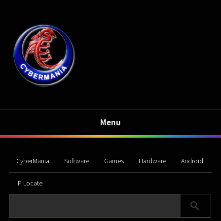
Menu
CyberMania
Software
Games
Hardware
Android
IP Locate