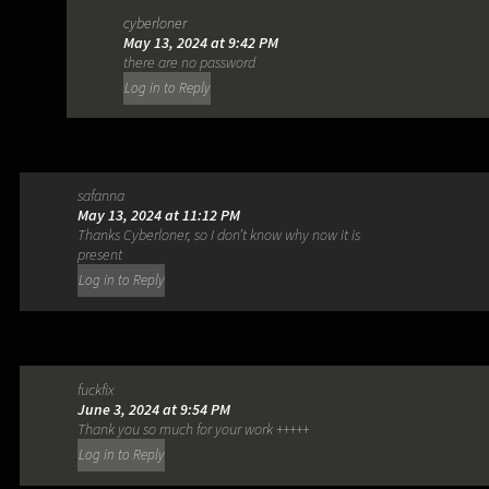
cyberloner
May 13, 2024 at 9:42 PM
there are no password
Log in to Reply
safanna
May 13, 2024 at 11:12 PM
Thanks Cyberloner, so I don’t know why now it is
present
Log in to Reply
fuckfix
June 3, 2024 at 9:54 PM
Thank you so much for your work +++++
Log in to Reply