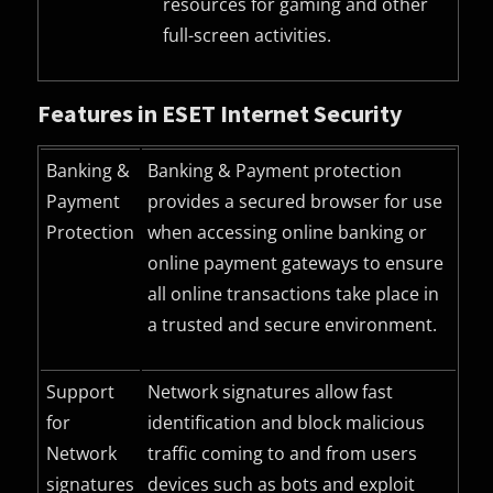
resources for gaming and other
full-screen activities.
Features in ESET Internet Security
Banking &
Banking & Payment protection
Payment
provides a secured browser for use
Protection
when accessing online banking or
online payment gateways to ensure
all online transactions take place in
a trusted and secure environment.
Support
Network signatures allow fast
for
identification and block malicious
Network
traffic coming to and from users
signatures
devices such as bots and exploit