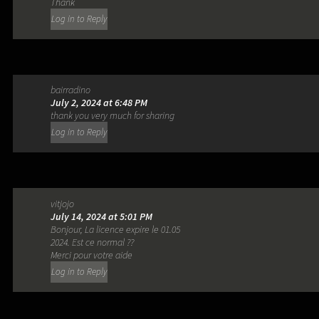
Thank
Log in to Reply
bairradino
July 2, 2024 at 6:48 PM
thank you very much for sharing
Log in to Reply
vitjojo
July 14, 2024 at 5:01 PM
Bonjour, La licence expire le 01.05
2024. Est ce normal ??
Merci pour votre aide
Log in to Reply