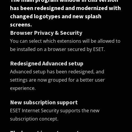
has been redesigned and modernized with
changed logotypes and new splash
screens.
Browser Privacy & Security
You can select which extensions will be allowed to
be installed on a browser secured by ESET.
Redesigned Advanced setup
Advanced setup has been redesigned, and
settings are now grouped for a better user
experience.
New subscription support
ESET Internet Security supports the new
subscription concept.