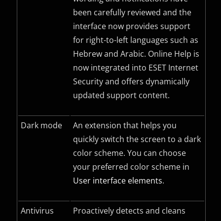
been carefully reviewed and the
interface now provides support
for right-to-left languages such as
Hebrew and Arabic. Online Help is
now integrated into ESET Internet
Security and offers dynamically
updated support content.
Dark mode
An extension that helps you
quickly switch the screen to a dark
color scheme. You can choose
your preferred color scheme in
User interface elements
.
Antivirus
Proactively detects and cleans