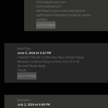
0.0.0.0 expire.eset.com
0.0.0.0 edf.eset.com
Add these to your hosts could prevent
authorization expiration caused by version
updates.
Log in to Reply
AttariTiger
June 5, 2024 at 3:31 PM
I Installed This Ver 17,After Few Days License Popup
Windows Continue Popup In Every 10 or 15 or 20
Seconds Please Reply
Thanks
Log in to Reply
bairradino
July 2, 2024 at 6:48 PM