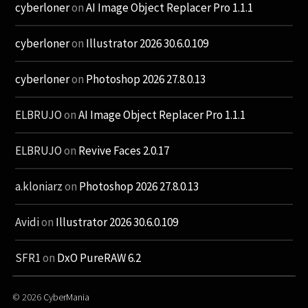
cyberloner
on
AI Image Object Replacer Pro 1.1.1
cyberloner
on
Illustrator 2026 30.6.0.109
cyberloner
on
Photoshop 2026 27.8.0.13
ELBRUJO
on
AI Image Object Replacer Pro 1.1.1
ELBRUJO
on
Revive Faces 2.0.17
a.kloniarz
on
Photoshop 2026 27.8.0.13
Avidi
on
Illustrator 2026 30.6.0.109
SFR1
on
DxO PureRAW 6.2
© 2026
CyberMania