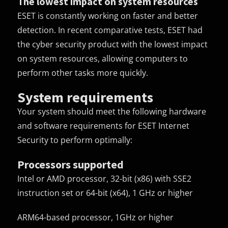
The lowest impact on system resources
ESET is constantly working on faster and better
detection. In recent comparative tests, ESET had
the cyber security product with the lowest impact
on system resources, allowing computers to
perform other tasks more quickly.
System requirements
Your system should meet the following hardware
and software requirements for ESET Internet
Security to perform optimally:
Processors supported
Intel or AMD processor, 32-bit (x86) with SSE2
instruction set or 64-bit (x64), 1 GHz or higher
ARM64-based processor, 1GHz or higher