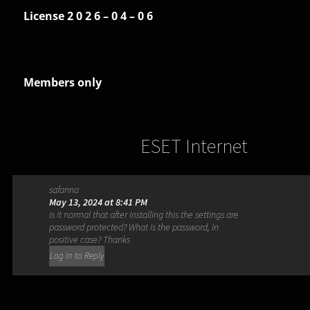
License 2 0 2 6 – 0 4 – 0 6
Members only
16 thoughts on “
ESET Internet
Security 17.2.8.0
”
safanna
May 13, 2024 at 8:41 PM
Is it normal that after installing this the settings are
password protected? What is the password, in
positive case? Thanks
Log in to Reply