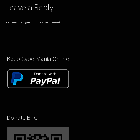
Leave a Reply
You must be
logged in
to post a comment.
Keep CyberMania Online
Donate BTC