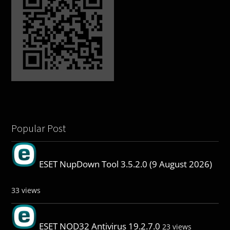
Popular Post
ESET NupDown Tool 3.5.2.0 (9 August 2026)
33 views
ESET NOD32 Antivirus 19.2.7.0
23 views