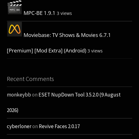
MPC-BE 1.9.1
3 views
Moviebase: TV Shows & Movies 6.7.1
[Premium] [Mod Extra] (Android)
3 views
Recent Comments
monkeybb
on
ESET NupDown Tool 3.5.2.0 (9 August
2026)
cyberloner
on
Revive Faces 2.0.17