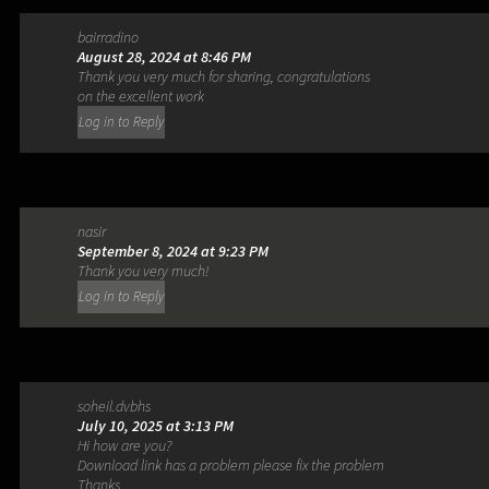
bairradino
August 28, 2024 at 8:46 PM
Thank you very much for sharing, congratulations
on the excellent work
Log in to Reply
nasir
September 8, 2024 at 9:23 PM
Thank you very much!
Log in to Reply
soheil.dvbhs
July 10, 2025 at 3:13 PM
Hi how are you?
Download link has a problem please fix the problem
Thanks