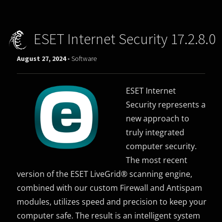
ESET Internet Security 17.2.8.0
August 27, 2024 -
Software
ESET Internet
Security represents a
new approach to
truly integrated
computer security.
The most recent
version of the ESET LiveGrid® scanning engine,
combined with our custom Firewall and Antispam
modules, utilizes speed and precision to keep your
computer safe. The result is an intelligent system