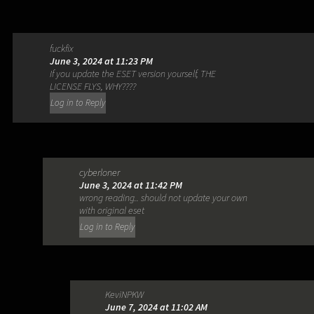
fuckfix
June 3, 2024 at 11:23 PM
If you update the ESET version yourself, THE
LICENSE FLYS, WHY????
Log in to Reply
cyberloner
June 3, 2024 at 11:42 PM
wrong reading.. should not update your own
with original eset
Log in to Reply
KeviNPKW
June 7, 2024 at 11:02 AM