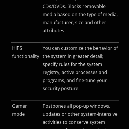
CDs/DVDs. Blocks removable
media based on the type of media,
manufacturer, size and other
attributes.
HIPS
You can customize the behavior of
functionality
the system in greater detail;
specify rules for the system
registry, active processes and
programs, and fine-tune your
security posture.
Gamer
Postpones all pop-up windows,
mode
updates or other system-intensive
activities to conserve system