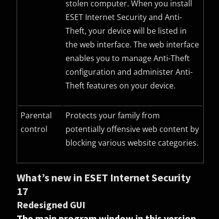
stolen computer. When you install
ESET Internet Security and Anti-
Theft, your device will be listed in
the web interface. The web interface
enables you to manage Anti-Theft
configuration and administer Anti-
Theft features on your device.
Parental
Protects your family from
control
potentially offensive web content by
blocking various website categories.
What’s new in ESET Internet Security
17
Redesigned GUI
The main program window in this version