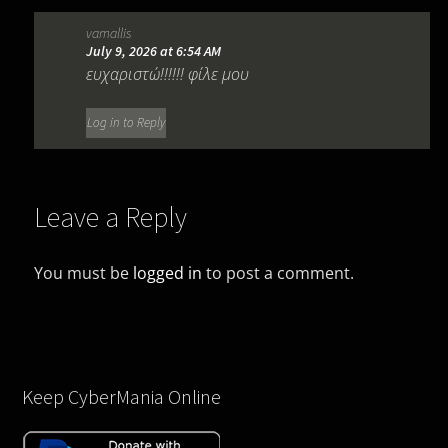
vamallis
July 9, 2026 at 6:54 AM
ευχαριστώ!!!!!! φίλε μου
Log in to Reply
Leave a Reply
You must be
logged in
to post a comment.
Keep CyberMania Online