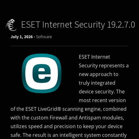
ESET Internet Security 19.2.7.0
July 1, 2026 -
Software
ESET Internet
Security represents a
new approach to
truly integrated
device security. The
most recent version
of the ESET LiveGrid® scanning engine, combined
with the custom Firewall and Antispam modules,
utilizes speed and precision to keep your device
safe. The result is an intelligent system constantly