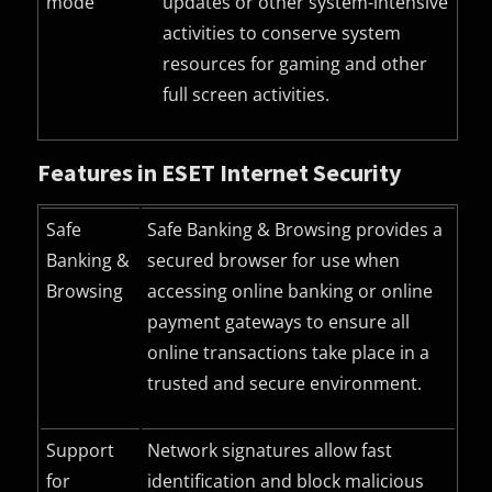
mode
updates or other system-intensive
activities to conserve system
resources for gaming and other
full screen activities.
Features in ESET Internet Security
Safe
Safe Banking & Browsing provides a
Banking &
secured browser for use when
Browsing
accessing online banking or online
payment gateways to ensure all
online transactions take place in a
trusted and secure environment.
Support
Network signatures allow fast
for
identification and block malicious