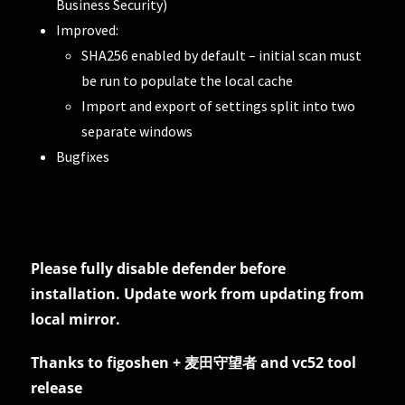
Business Security)
Improved:
SHA256 enabled by default – initial scan must
be run to populate the local cache
Import and export of settings split into two
separate windows
Bugfixes
Please fully disable defender before
installation. Update work from updating from
local mirror.
Thanks to figoshen + 麦田守望者 and vc52 tool
release