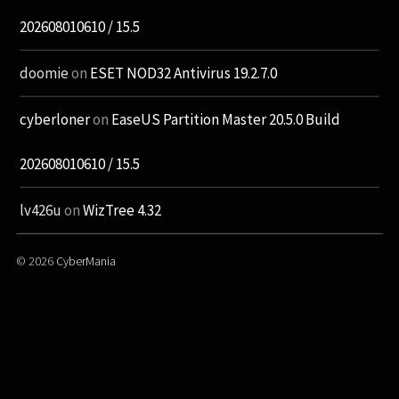
202608010610 / 15.5
doomie
on
ESET NOD32 Antivirus 19.2.7.0
cyberloner
on
EaseUS Partition Master 20.5.0 Build
202608010610 / 15.5
lv426u
on
WizTree 4.32
© 2026
CyberMania