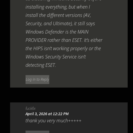
installing everything, but when I
install the different versions (AV,
Security, and Ultimate), it still says
Windows Defender is the MAIN
PROVIDER rather than ESET. It’s either
the HIPS isn’t working properly or the
Windows Security Service isn’t
detecting ESET.
Log in to Reply
fuckfix
April 3, 2026 at 12:22 PM
thank you very much+++++