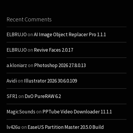
Recent Comments
ELBRUJO
on
AI Image Object Replacer Pro 1.1.1
ELBRUJO
on
Revive Faces 2.0.17
a.kloniarz
on
Photoshop 2026 27.8.0.13
Avidi
on
Illustrator 2026 30.6.0.109
SFR1
on
DxO PureRAW 6.2
MagicSounds
on
PPTube Video Downloader 11.1.1
lv426u
on
EaseUS Partition Master 20.5.0 Build