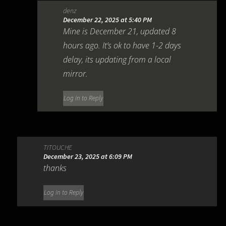
denz
December 22, 2025 at 5:40 PM
Mine is December 21, updated 8
hours ago. It’s ok to have 1-2 days
delay, its updating from a local
mirror.
Log in to Reply
TITOUCHE
December 23, 2025 at 6:09 PM
thanks
Log in to Reply