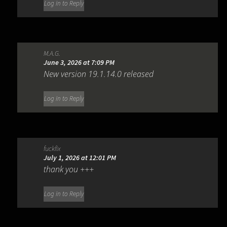
Log in to Reply
M.A.G.
June 3, 2026 at 7:09 PM
New version 19.1.14.0 released
Log in to Reply
fuckfix
July 1, 2026 at 12:01 PM
thank you +++
Log in to Reply