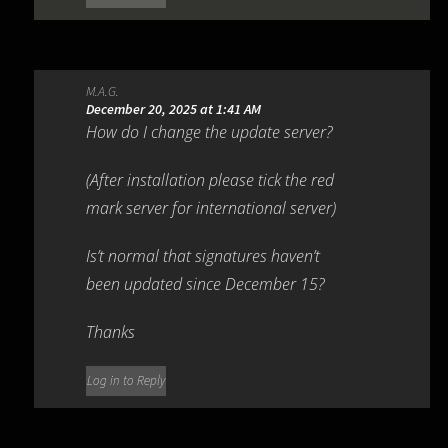
M.A.G.
December 20, 2025 at 1:41 AM
How do I change the update server?
(After installation please tick the red
mark server for international server)
Is’t normal that signatures haven’t
been updated since December 15?
Thanks
Log in to Reply