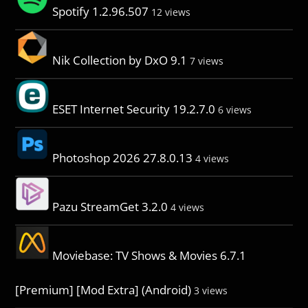
Spotify 1.2.96.507
12 views
Nik Collection by DxO 9.1
7 views
ESET Internet Security 19.2.7.0
6 views
Photoshop 2026 27.8.0.13
4 views
Pazu StreamGet 3.2.0
4 views
Moviebase: TV Shows & Movies 6.7.1
[Premium] [Mod Extra] (Android)
3 views