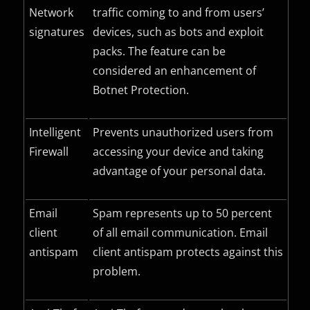
Network
traffic coming to and from users’
signatures
devices, such as bots and exploit
packs. The feature can be
considered an enhancement of
Botnet Protection.
Intelligent
Prevents unauthorized users from
Firewall
accessing your device and taking
advantage of your personal data.
Email
Spam represents up to 50 percent
client
of all email communication. Email
antispam
client antispam protects against this
problem.