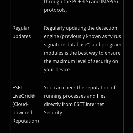
through the POP3(S) and IMAP(S)
protocols.
Regular
Regularly updating the detection
updates
engine (previously known as “virus
signature database”) and program
modules is the best way to ensure
the maximum level of security on
your device.
ESET
You can check the reputation of
LiveGrid®
running processes and files
(Cloud-
directly from ESET Internet
powered
Security.
Reputation)