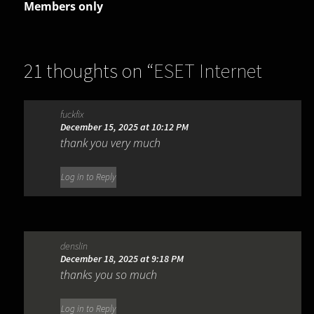
Members only
21 thoughts on “
ESET Internet
Security 19.2.7.0
”
fuckfix
December 15, 2025 at 10:12 PM
thank you very much
Log in to Reply
denslin
December 18, 2025 at 9:18 PM
thanks you so much
Log in to Reply