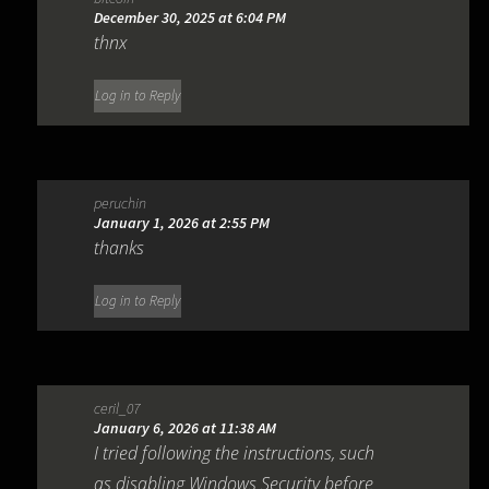
December 30, 2025 at 6:04 PM
thnx
Log in to Reply
peruchin
January 1, 2026 at 2:55 PM
thanks
Log in to Reply
ceril_07
January 6, 2026 at 11:38 AM
I tried following the instructions, such
as disabling Windows Security before