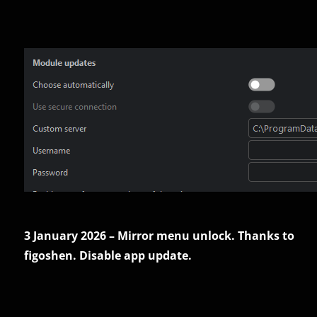
3 January 2026 – Mirror menu unlock. Thanks to
figoshen. Disable app update.