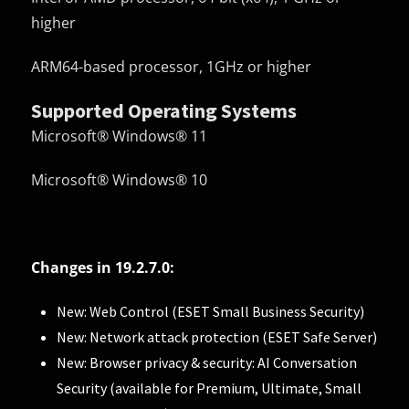
higher
ARM64-based processor, 1GHz or higher
Supported Operating Systems
Microsoft® Windows® 11
Microsoft® Windows® 10
Changes in 19.2.7.0:
New: Web Control (ESET Small Business Security)
New: Network attack protection (ESET Safe Server)
New: Browser privacy & security: AI Conversation
Security (available for Premium, Ultimate, Small