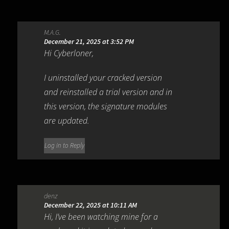
M.A.G.
December 21, 2025 at 3:52 PM
Hi Cyberloner,
I uninstalled your cracked version
and reinstalled a trial version and in
this version, the signature modules
are updated.
Log in to Reply
denz
December 22, 2025 at 10:11 AM
Hi, I’ve been watching mine for a