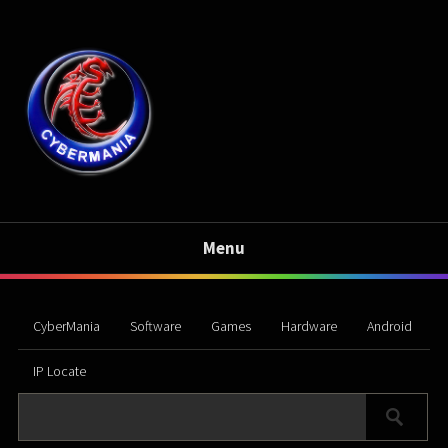
Menu
CyberMania
Software
Games
Hardware
Android
IP Locate