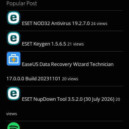
Popular Post
ESET NOD32 Antivirus 19.2.7.0
24 views
ESET Keygen 1.5.6.5
21 views
EaseUS Data Recovery Wizard Technician
17.0.0.0 Build 20231101
20 views
ESET NupDown Tool 3.5.2.0 (30 July 2026)
20
views