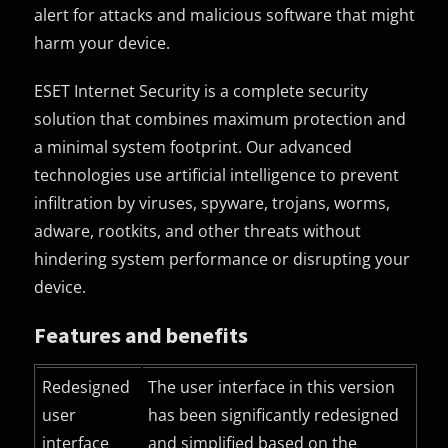
alert for attacks and malicious software that might
harm your device.
ESET Internet Security is a complete security
solution that combines maximum protection and
a minimal system footprint. Our advanced
technologies use artificial intelligence to prevent
infiltration by viruses, spyware, trojans, worms,
adware, rootkits, and other threats without
hindering system performance or disrupting your
device.
Features and benefits
Redesigned
The user interface in this version
user
has been significantly redesigned
interface
and simplified based on the