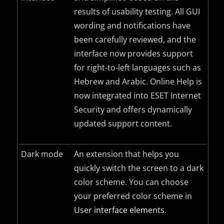
results of usability testing. All
GUI
wording and notifications have
been carefully reviewed, and the
interface now provides support
for right-to-left languages such as
Hebrew and Arabic. Online Help is
now integrated into ESET Internet
Security and offers dynamically
updated support content.
Dark mode
An extension that helps you
quickly switch the screen to a dark
color scheme. You can choose
your preferred color scheme in
User interface elements
.