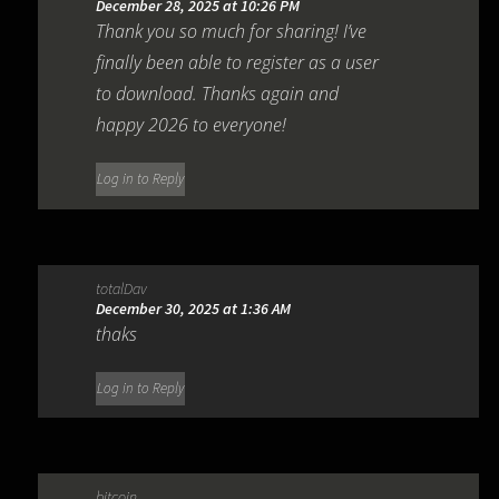
December 28, 2025 at 10:26 PM
Thank you so much for sharing! I’ve
finally been able to register as a user
to download. Thanks again and
happy 2026 to everyone!
Log in to Reply
totalDav
December 30, 2025 at 1:36 AM
thaks
Log in to Reply
bitcoin