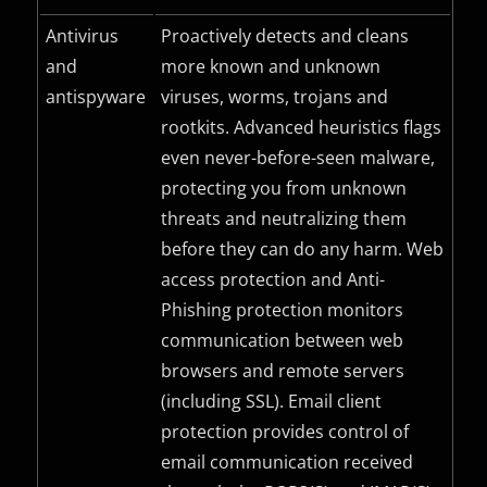
Antivirus
Proactively detects and cleans
and
more known and unknown
antispyware
viruses, worms, trojans and
rootkits. Advanced heuristics flags
even never-before-seen malware,
protecting you from unknown
threats and neutralizing them
before they can do any harm. Web
access protection and Anti-
Phishing protection monitors
communication between web
browsers and remote servers
(including
SSL
). Email client
protection provides control of
email communication received