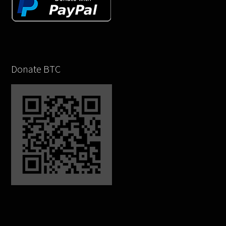
Donate BTC