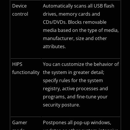
Device
Automatically scans all USB flash
control
drives, memory cards and
CDs/DVDs. Blocks removable
media based on the type of media,
manufacturer, size and other
attributes.
HIPS
You can customize the behavior of
functionality
the system in greater detail;
specify rules for the system
registry, active processes and
programs, and fine-tune your
security posture.
Gamer
Postpones all pop-up windows,