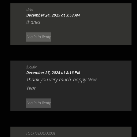
sido
December 24, 2025 at 3:53 AM
thanks
Log in to Reply
fuckfix
December 27, 2025 at 8:16 PM
Thank you very much, happy New
Year
Log in to Reply
PECHOLOBO2001