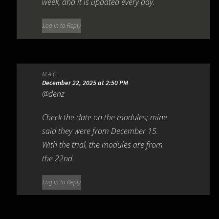
week, and it is updated every day.
Log in to Reply
M.A.G.
December 22, 2025 at 2:50 PM
@denz
Check the date on the modules; mine
said they were from December 15.
With the trial, the modules are from
the 22nd.
Log in to Reply