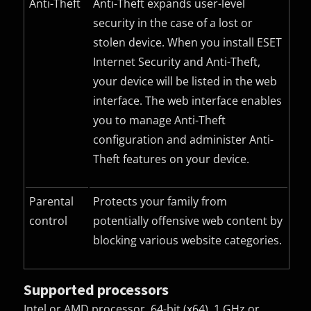
Anti-Theft
Anti-Theft expands user-level
security in the case of a lost or
stolen device. When you install ESET
Internet Security and Anti-Theft,
your device will be listed in the web
interface. The web interface enables
you to manage Anti-Theft
configuration and administer Anti-
Theft features on your device.
Parental
Protects your family from
control
potentially offensive web content by
blocking various website categories.
Supported processors
Intel or AMD processor, 64-bit (x64), 1 GHz or