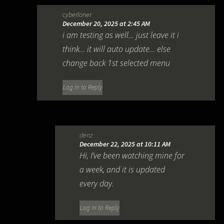
cyberloner
December 20, 2025 at 2:45 AM
i am testing as well… just leave it i
think… it will auto update… else
change back 1st selected menu
Log in to Reply
denz
December 22, 2025 at 10:11 AM
Hi, I’ve been watching mine for
a week, and it is updated
every day.
Log in to Reply