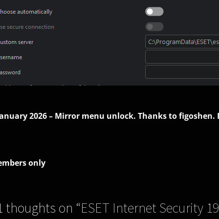
January 2026 – Mirror menu unlock. Thanks to figoshen.
mbers only
1 thoughts on “
ESET Internet Security 19