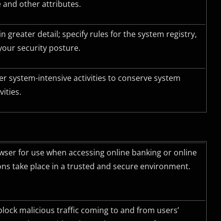
 and other attributes.
 greater detail; specify rules for the system registry,
your security posture.
r system-intensive activities to conserve system
ities.
ser for use when accessing online banking or online
ons take place in a trusted and secure environment.
block malicious traffic coming to and from users’