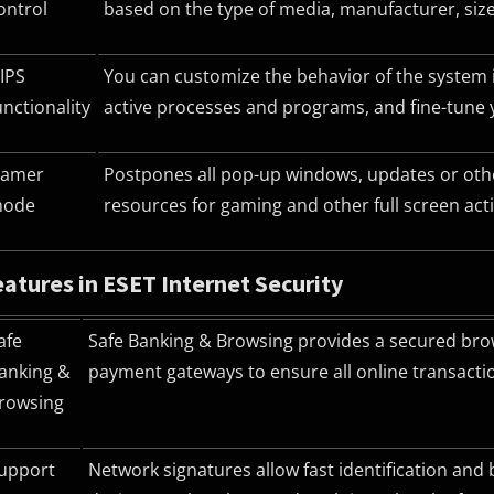
ontrol
based on the type of media, manufacturer, size
IPS
You can customize the behavior of the system in
unctionality
active processes and programs, and fine-tune 
amer
Postpones all pop-up windows, updates or othe
ode
resources for gaming and other full screen activ
atures in ESET Internet Security
afe
Safe Banking & Browsing provides a secured brow
anking &
payment gateways to ensure all online transacti
rowsing
upport
Network signatures allow fast identification and 