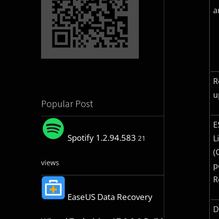
a
R
u
Popular Post
E
Spotify 1.2.94.583
L
21
(
views
p
R
EaseUS Data Recovery
D