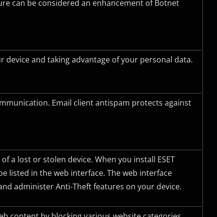
ature can be considered an enhancement of Botnet
 device and taking advantage of your personal data.
ommunication. Email client antispam protects against
 of a lost or stolen device. When you install ESET
 be listed in the web interface. The web interface
nd administer Anti-Theft features on your device.
web content by blocking various website categories.