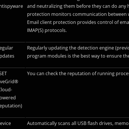
ntispyware
and neutralizing them before they can do any 
protection monitors communication between w
Email client protection provides control of e
IMAP(S) protocols.
egular
Regularly updating the detection engine (previ
pdates
program modules is the best way to ensure the
SET
You can check the reputation of running process
iveGrid®
Cloud-
owered
eputation)
evice
Automatically scans all USB flash drives, me