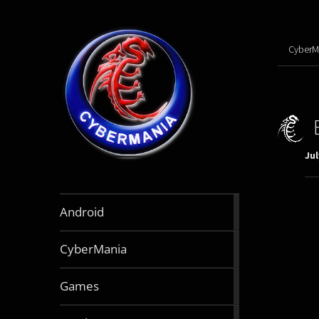
CyberM
Jul
888
Android
articles
64
CyberMania
articles
164
Games
articles
130