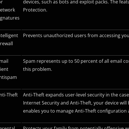
or
devices, such as bots and exploit packs. The fe
etwork
Protection.
ignatures
ntelligent
Prevents unauthorized users from accessing your
irewall
mail
Spam represents up to 50 percent of all email c
lient
this problem.
ntispam
nti-Theft
Anti-Theft expands user-level security in the case
Internet Security and Anti-Theft, your device will
enables you to manage Anti-Theft configuration a
arental
Protects your family from potentially offensive 