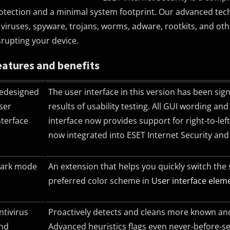
otection and a minimal system footprint. Our advanced technol
 viruses, spyware, trojans, worms, adware, rootkits, and o
srupting your device.
eatures and benefits
edesigned
The user interface in this version has been sig
ser
results of usability testing. All
GUI
wording and n
nterface
interface now provides support for right-to-le
now integrated into ESET Internet Security an
ark mode
An extension that helps you quickly switch the
preferred color scheme in
User interface elem
ntivirus
Proactively detects and cleans more known and
nd
Advanced heuristics flags even never-before-