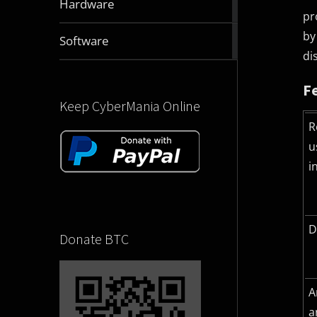
Hardware
articles
pr
by
2832
Software
articles
di
F
Keep CyberMania Online
R
u
i
D
Donate BTC
A
a