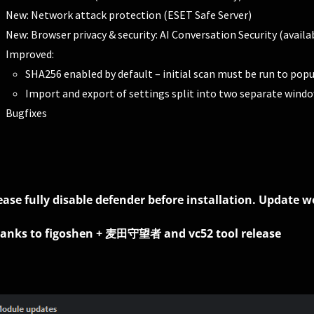
New: Network attack protection (ESET Safe Server)
New: Browser privacy & security: AI Conversation Security (avail
Improved:
SHA256 enabled by default – initial scan must be run to popu
Import and export of settings split into two separate wind
Bugfixes
ease fully disable defender before installation. Update 
anks to figoshen + 麦田守望者 and vc52 tool release