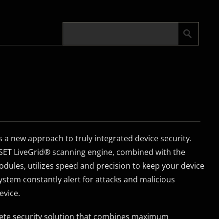
s a new approach to truly integrated device security.
ESET LiveGrid® scanning engine, combined with the
ules, utilizes speed and precision to keep your device
 system constantly alert for attacks and malicious
evice.
plete security solution that combines maximum