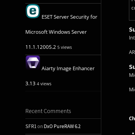
c
ESET Server Security for
S
Microsoft Windows Server
In
11.1.12005.2
5 views
AR
S
Aiarty Image Enhancer
Mi
3.13
4 views
Mi
Recent Comments
Ch
SFR1
on
DxO PureRAW 6.2