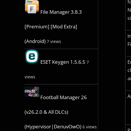
f
N
File Manager 3.8.3
s
[Premium] [Mod Extra]
I
(Android)
7 views
F
ESET Keygen 1.5.6.5
E
7
c
views
a
A
Football Manager 26
(v26.2.0 & All DLCs)
(Hypervisor|DenuvOwO)
6 views
P