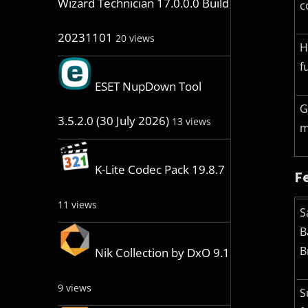
Wizard Technician 17.0.0.0 Build
c
20231101
20 views
H
f
ESET NupDown Tool
G
3.5.2.0 (30 July 2026)
13 views
m
K-Lite Codec Pack 19.8.7
Fe
11 views
S
B
B
Nik Collection by DxO 9.1
9 views
S