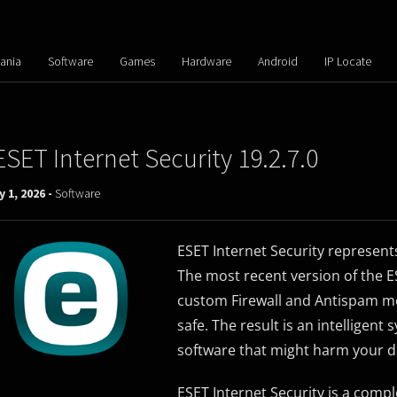
ania
Software
Games
Hardware
Android
IP Locate
ESET Internet Security 19.2.7.0
y 1, 2026 -
Software
ESET Internet Security represent
The most recent version of the 
custom Firewall and Antispam mod
safe. The result is an intelligent
software that might harm your d
ESET Internet Security is a com