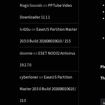
MagicSounds
on
PPTube Video
Downloader 11.1.1
lv426u
on
EaseUS Partition Master
20.5.0 Build 202608010610 / 15.5
doomie
on
ESET NOD32 Antivirus
19.2.7.0
Pl
cyberloner
on
EaseUS Partition
Th
Master 20.5.0 Build 202608010610 /
15.5