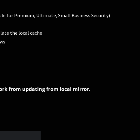
able for Premium, Ultimate, Small Business Security)
late the local cache
ows
work from updating from local mirror.