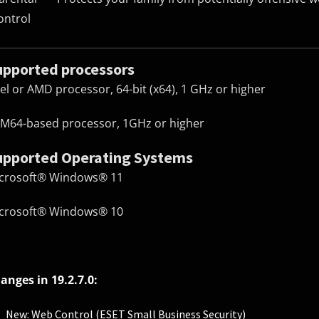
ontrol
upported processors
tel or AMD processor, 64-bit (x64), 1 GHz or higher
M64-based processor, 1GHz or higher
upported Operating Systems
crosoft® Windows® 11
crosoft® Windows® 10
anges in 19.2.7.0:
New: Web Control (ESET Small Business Security)