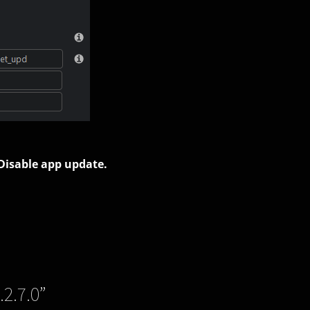
 Disable app update.
.2.7.0
”