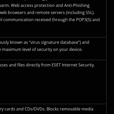
harm. Web access protection and Anti-Phishing
eb browsers and remote servers (including
SSL
).
mail communication received through the POP3(S) and
ously known as “virus signature database”) and
 maximum level of security on your device.
es and files directly from ESET Internet Security.
mory cards and CDs/DVDs. Blocks removable media