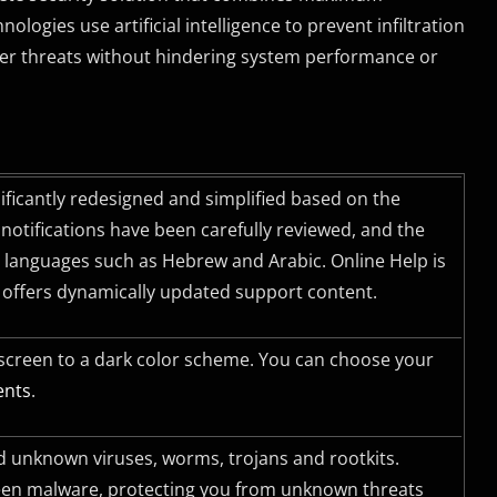
ogies use artificial intelligence to prevent infiltration
ther threats without hindering system performance or
nificantly redesigned and simplified based on the
otifications have been carefully reviewed, and the
ft languages such as Hebrew and Arabic. Online Help is
d offers dynamically updated support content.
 screen to a dark color scheme. You can choose your
ents
.
 unknown viruses, worms, trojans and rootkits.
seen malware, protecting you from unknown threats