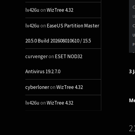
lv426u
on
WizTree 4.32
lv426u
on
EaseUS Partition Master
20.5.0 Build 202608010610 / 15.5
curvenger
on
ESET NOD32
3 
Antivirus 19.2.7.0
cyberloner
on
WizTree 4.32
Me
lv426u
on
WizTree 4.32
2