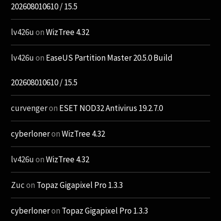
202608010610 / 15.5
lv426u
on
WizTree 4.32
lv426u
on
EaseUS Partition Master 20.5.0 Build
202608010610 / 15.5
curvenger
on
ESET NOD32 Antivirus 19.2.7.0
cyberloner
on
WizTree 4.32
lv426u
on
WizTree 4.32
Zuc
on
Topaz Gigapixel Pro 1.3.3
cyberloner
on
Topaz Gigapixel Pro 1.3.3