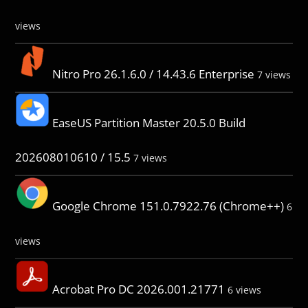
views
Nitro Pro 26.1.6.0 / 14.43.6 Enterprise
7 views
EaseUS Partition Master 20.5.0 Build
202608010610 / 15.5
7 views
Google Chrome 151.0.7922.76 (Chrome++)
6
views
Acrobat Pro DC 2026.001.21771
6 views