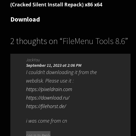
(Cracked Silent Install Repack) x86 x64
Download
2 thoughts on “
FileMenu Tools 8.6
”
JackYau
September 11, 2023 at 2:06 PM
I couldn’t downloading it from the
webdisk. Please use it :
https://pixeldrain.com
https://download.ru/
https://filehorst.de/
i was come from cn
Log in to Reply