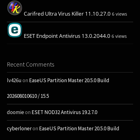
Carifred Ultra Virus Killer 11.10.27.0
6 views
ESET Endpoint Antivirus 13.0.2044.0
6 views
Recent Comments
lv426u
on
EaseUS Partition Master 20.5.0 Build
202608010610 / 15.5
doomie
on
ESET NOD32 Antivirus 19.2.7.0
cyberloner
on
EaseUS Partition Master 20.5.0 Build