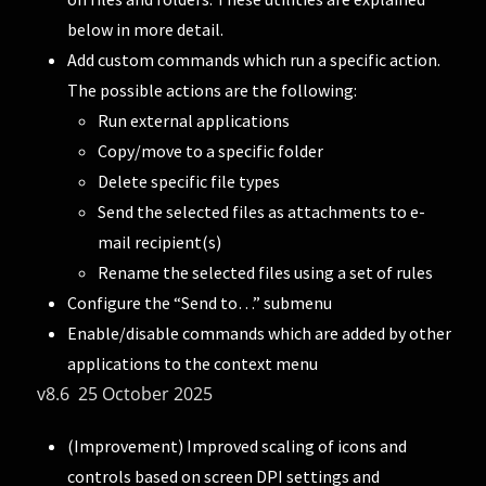
below in more detail.
Add custom commands which run a specific action.
The possible actions are the following:
Run external applications
Copy/move to a specific folder
Delete specific file types
Send the selected files as attachments to e-
mail recipient(s)
Rename the selected files using a set of rules
Configure the “Send to…” submenu
Enable/disable commands which are added by other
applications to the context menu
v8.6 25 October 2025
(Improvement) Improved scaling of icons and
controls based on screen DPI settings and