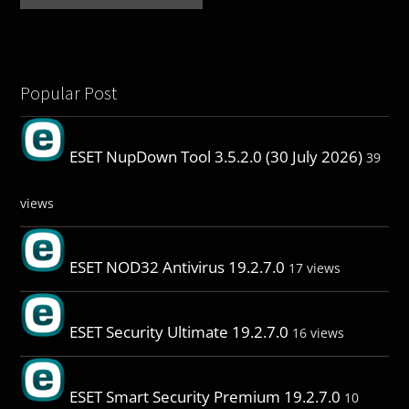
Popular Post
ESET NupDown Tool 3.5.2.0 (30 July 2026)
39
views
ESET NOD32 Antivirus 19.2.7.0
17 views
ESET Security Ultimate 19.2.7.0
16 views
ESET Smart Security Premium 19.2.7.0
10