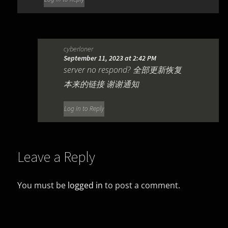
cyberloner
September 11, 2023 at 2:42 PM
server no respond? 全部更新恢复
本来的链接 谢谢通知
Log in to Reply
Leave a Reply
You must be
logged in
to post a comment.