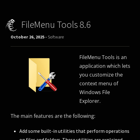
FileMenu Tools 8.6
October 26, 2025 -
Software
FileMenu Tools is an
application which lets
you customize the
context menu of
Windows File
Explorer.
The main features are the following:
Add some built-in utilities that perform operations
on files and folders. These utilities are explained