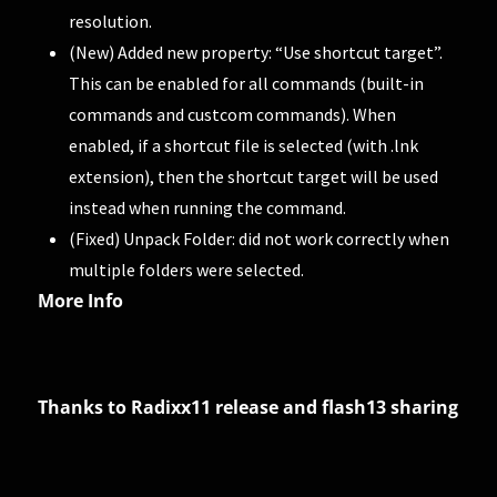
resolution.
(New) Added new property: “Use shortcut target”.
This can be enabled for all commands (built-in
commands and custcom commands). When
enabled, if a shortcut file is selected (with .lnk
extension), then the shortcut target will be used
instead when running the command.
(Fixed) Unpack Folder: did not work correctly when
multiple folders were selected.
More Info
Thanks to Radixx11 release and flash13 sharing