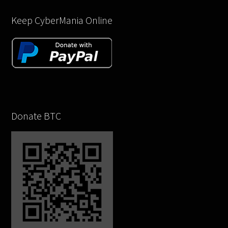
Keep CyberMania Online
Donate BTC