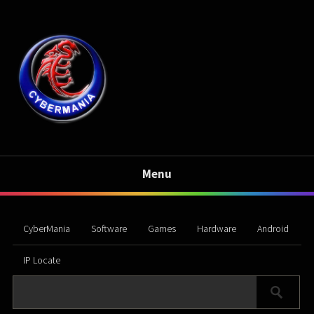
Menu
CyberMania
Software
Games
Hardware
Android
IP Locate