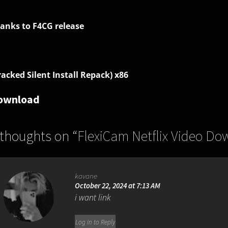
anks to F4CG release
racked Silent Install Repack) x86
ownload
 thoughts on “
FlexiCam Netflix Video Do
kavane
October 22, 2024 at 7:13 AM
i want link
Log in to Reply