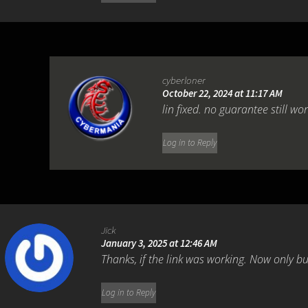
cyberloner
October 22, 2024 at 11:17 AM
lin fixed. no guarantee still wo
Log in to Reply
Jick
January 3, 2025 at 12:46 AM
Thanks, if the link was working. Now only bu
Log in to Reply