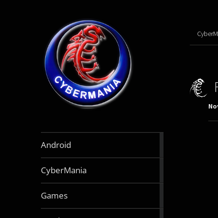
CyberM
No
888
Android
articles
64
CyberMania
articles
163
Games
articles
130