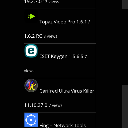
19.2.7.0
13 views
Topaz Video Pro 1.6.1 /
1.6.2 RC
8 views
ESET Keygen 1.5.6.5
7
views
Carifred Ultra Virus Killer
11.10.27.0
7 views
Fing – Network Tools