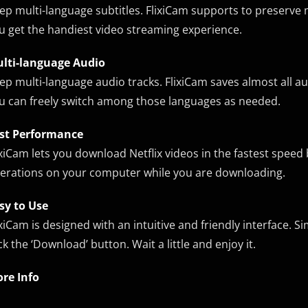
ep multi-language subtitles. FlixiCam supports to preserve mu
u get the handiest video streaming experience.
lti-language Audio
ep multi-language audio tracks. FlixiCam saves almost all au
u can freely switch among those languages as needed.
st Performance
ixiCam lets you download Netflix videos in the fastest speed
erations on your computer while you are downloading.
sy to Use
ixiCam is designed with an intuitive and friendly interface. 
ick the ‘Download’ button. Wait a little and enjoy it.
re Info