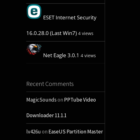
ESET Internet Security
16.0.28.0 (Last Win7)
4 views
Net Eagle 3.0.1
4 views
Recent Comments
MagicSounds
on
PPTube Video
Downloader 11.1.1
lv426u
on
EaseUS Partition Master