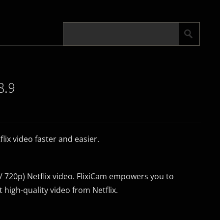
8.9
ix video faster and easier.
720p) Netflix video. FlixiCam empowers you to
 high-quality video from Netflix.