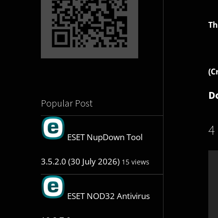
Th
(C
D
Popular Post
4
ESET NupDown Tool
3.5.2.0 (30 July 2026)
15 views
ESET NOD32 Antivirus