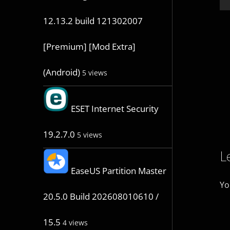
12.13.2 build 121302007
[Premium] [Mod Extra]
(Android)
5 views
ESET Internet Security
19.2.7.0
5 views
L
EaseUS Partition Master
Yo
20.5.0 Build 202608010610 /
15.5
4 views