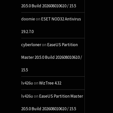
20.5.0 Build 202608010610 / 15.5
doomie
on
ESET NOD32 Antivirus
19.2.7.0
cyberloner
on
EaseUS Partition
Master 20.5.0 Build 202608010610 /
15.5
lv426u
on
WizTree 4.32
lv426u
on
EaseUS Partition Master
20.5.0 Build 202608010610 / 15.5