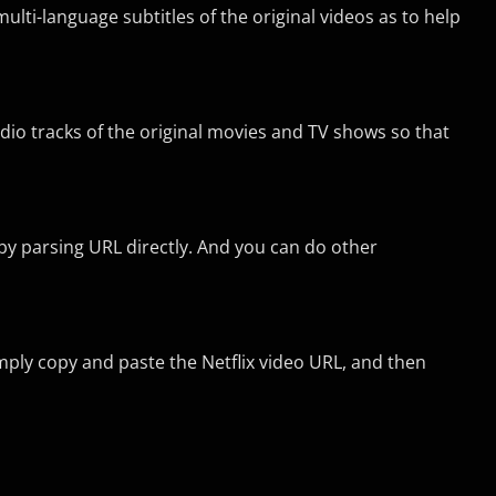
lti-language subtitles of the original videos as to help
dio tracks of the original movies and TV shows so that
 by parsing URL directly. And you can do other
Simply copy and paste the Netflix video URL, and then