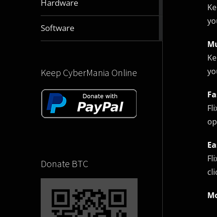
Hardware
Ke
articles
yo
2831
Software
articles
Mu
Ke
yo
Keep CyberMania Online
Fa
Fl
op
Ea
Fl
Donate BTC
cl
Mo