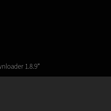
wnloader 1.8.9
”