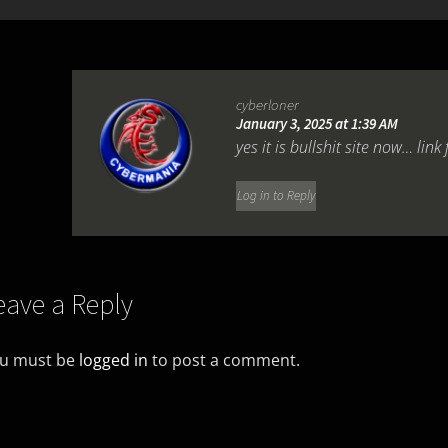
cyberloner
January 3, 2025 at 1:39 AM
yes it is bullshit site now… link 
Log in to Reply
eave a Reply
u must be
logged in
to post a comment.