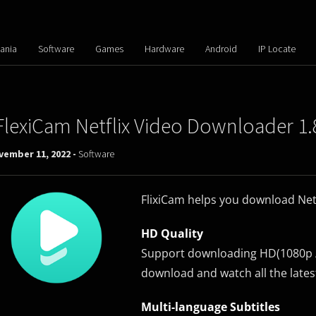
ania
Software
Games
Hardware
Android
IP Locate
FlexiCam Netflix Video Downloader 1.
vember 11, 2022 -
Software
FlixiCam helps you download Netfl
HD Quality
Support downloading HD(1080p / 
download and watch all the latest
Multi-language Subtitles