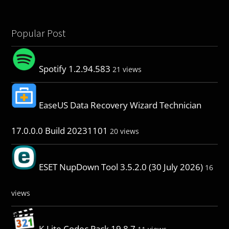
Popular Post
Spotify 1.2.94.583
21 views
EaseUS Data Recovery Wizard Technician
17.0.0.0 Build 20231101
20 views
ESET NupDown Tool 3.5.2.0 (30 July 2026)
16
views
K-Lite Codec Pack 19.8.7