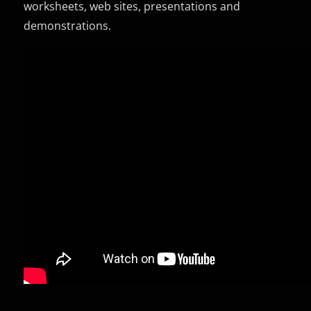
worksheets, web sites, presentations and
demonstrations.