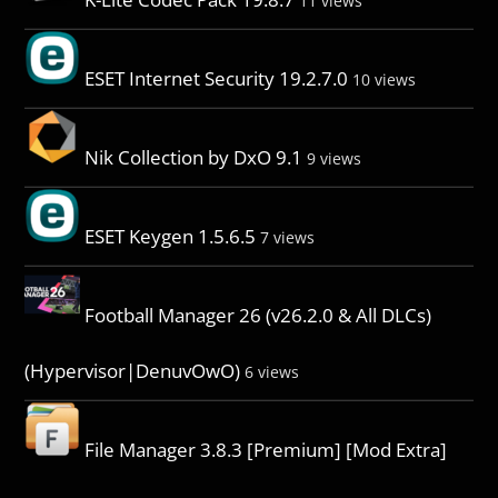
11 views
ESET Internet Security 19.2.7.0
10 views
Nik Collection by DxO 9.1
9 views
ESET Keygen 1.5.6.5
7 views
Football Manager 26 (v26.2.0 & All DLCs)
(Hypervisor|DenuvOwO)
6 views
File Manager 3.8.3 [Premium] [Mod Extra]