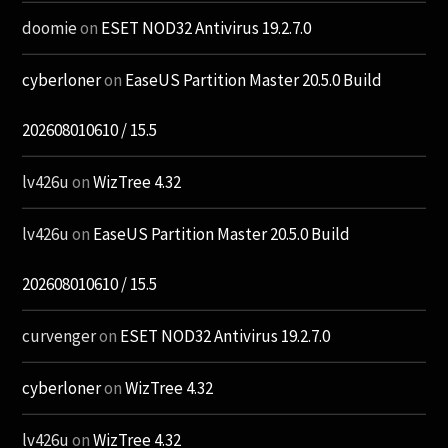
doomie
on
ESET NOD32 Antivirus 19.2.7.0
cyberloner
on
EaseUS Partition Master 20.5.0 Build
202608010610 / 15.5
lv426u
on
WizTree 4.32
lv426u
on
EaseUS Partition Master 20.5.0 Build
202608010610 / 15.5
curvenger
on
ESET NOD32 Antivirus 19.2.7.0
cyberloner
on
WizTree 4.32
lv426u
on
WizTree 4.32