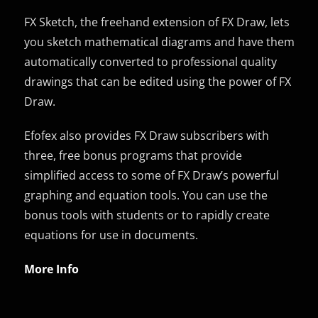
FX Sketch, the freehand extension of FX Draw, lets
you sketch mathematical diagrams and have them
automatically converted to professional quality
drawings that can be edited using the power of FX
Draw.
Efofex also provides FX Draw subscribers with
three, free bonus programs that provide
simplified access to some of FX Draw’s powerful
graphing and equation tools. You can use the
bonus tools with students or to rapidly create
equations for use in documents.
More Info