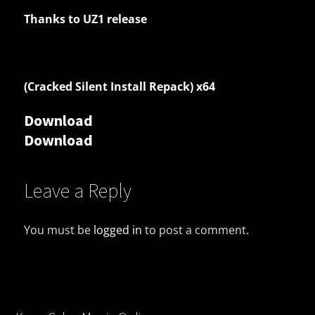
Thanks to UZ1 release
(Cracked Silent Install Repack) x64
Download
Download
Leave a Reply
You must be
logged in
to post a comment.