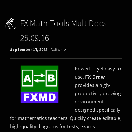
FX Math Tools MultiDocs
25.09.16
September 17, 2025 -
Software
Powerful, yet easy-to-
use,
FX Draw
provides a high-
productivity drawing
environment
designed specifically
for mathematics teachers. Quickly create editable,
high-quality diagrams for tests, exams,