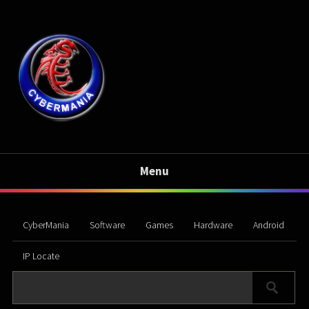
Menu
CyberMania
Software
Games
Hardware
Android
IP Locate