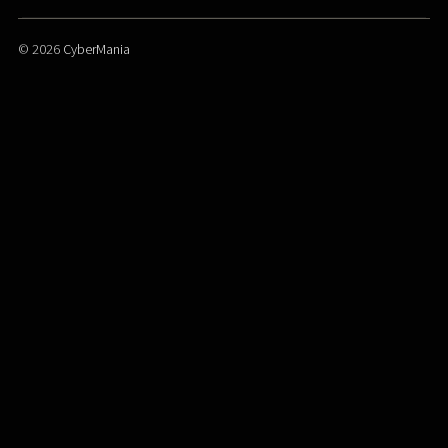
© 2026
CyberMania