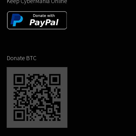
Keep CyberMania Online
Donate BTC