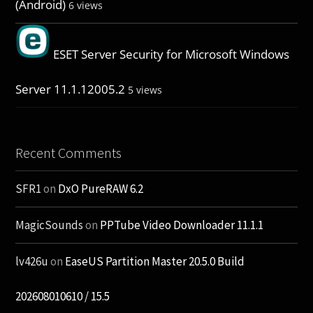
(Android)
6 views
ESET Server Security for Microsoft Windows
Server 11.1.12005.2
5 views
Recent Comments
SFR1
on
DxO PureRAW 6.2
MagicSounds
on
PPTube Video Downloader 11.1.1
lv426u
on
EaseUS Partition Master 20.5.0 Build
202608010610 / 15.5