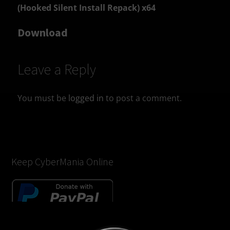
(Hooked Silent Install Repack) x64
Download
Leave a Reply
You must be
logged in
to post a comment.
Keep CyberMania Online