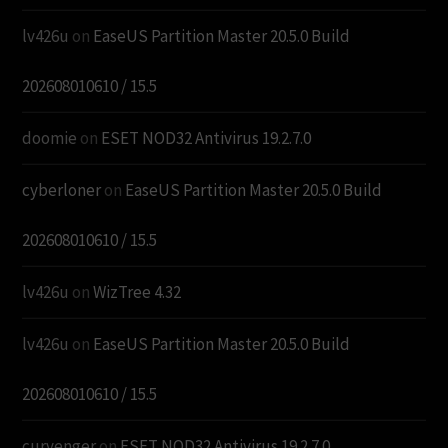
lv426u
on
EaseUS Partition Master 20.5.0 Build
202608010610 / 15.5
doomie
on
ESET NOD32 Antivirus 19.2.7.0
cyberloner
on
EaseUS Partition Master 20.5.0 Build
202608010610 / 15.5
lv426u
on
WizTree 4.32
lv426u
on
EaseUS Partition Master 20.5.0 Build
202608010610 / 15.5
curvenger
on
ESET NOD32 Antivirus 19.2.7.0