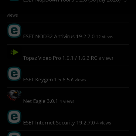
views
ESET NOD32 Antivirus 19.2.7.0
12 views
Topaz Video Pro 1.6.1 / 1.6.2 RC
8 views
ESET Keygen 1.5.6.5
6 views
Net Eagle 3.0.1
4 views
ESET Internet Security 19.2.7.0
4 views