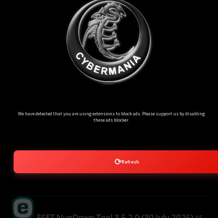
Donate BTC
Ads Blocker Detected!!!
We have detected that you are using extensions to block ads. Please support us by disabling
these ads blocker.
⟳
Refresh
Popular Post
ESET NupDown Tool 3.5.2.0 (30 July 2026)
15