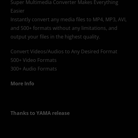
Super Multimedia Converter Makes Everything
Easier
Instantly convert any media files to MP4, MP3, AVI,
and 500+ formats without any limitations, and
output your files in the highest quality.
Convert Videos/Audios to Any Desired Format
500+ Video Formats
300+ Audio Formats
More Info
Thanks to YAMA release