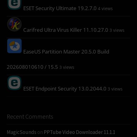
ESET Security Ultimate 19.2.7.0
4 views
Carifred Ultra Virus Killer 11.10.27.0
3 views
EaseUS Partition Master 20.5.0 Build
202608010610 / 15.5
3 views
ESET Endpoint Security 13.0.2044.0
3 views
Recent Comments
MagicSounds
on
PPTube Video Downloader 11.1.1