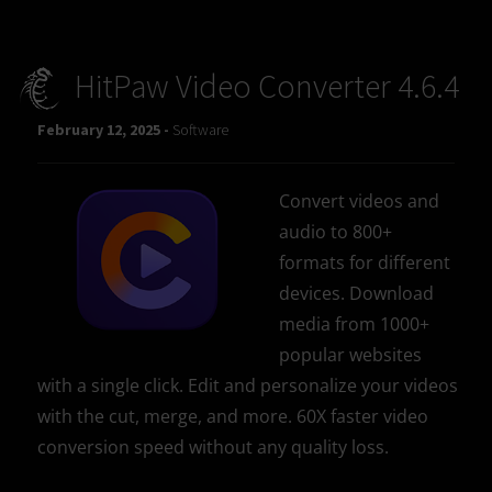
HitPaw Video Converter 4.6.4
February 12, 2025 -
Software
Convert videos and
audio to 800+
formats for different
devices. Download
media from 1000+
popular websites
with a single click. Edit and personalize your videos
with the cut, merge, and more. 60X faster video
conversion speed without any quality loss.