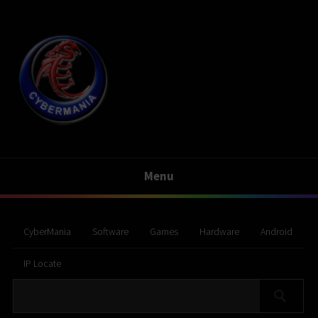
Menu
CyberMania
Software
Games
Hardware
Android
IP Locate