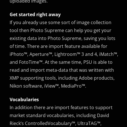
uploaded images.
Get started right away
If you already use some sort of image collection
tool then Photo Supreme can help you get your
existing data into Photo Supreme, saving you lots
of time. There are import feature available for
iPhoto™, Aperture™, Lightroom™ 3 and 4, iMatch™,
and FotoTime™. At the same time, PSU is able to
read and import meta-data that was written with
XMP supporting tools, including Adobe products,
Nikon software, iView™, MediaPro™.
Vocabularies
In addition there are import features to support
market standard vocabularies, including David
Rieck’s ControlledVocabulary™, UltraTAG™,