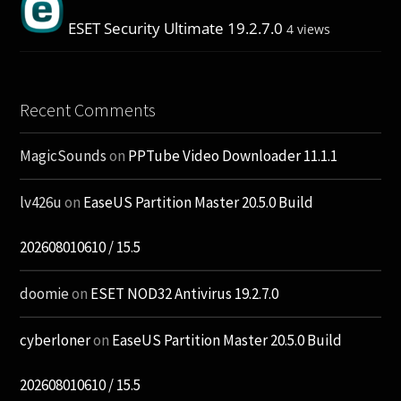
ESET Security Ultimate 19.2.7.0
4 views
Recent Comments
MagicSounds
on
PPTube Video Downloader 11.1.1
lv426u
on
EaseUS Partition Master 20.5.0 Build
202608010610 / 15.5
doomie
on
ESET NOD32 Antivirus 19.2.7.0
cyberloner
on
EaseUS Partition Master 20.5.0 Build
202608010610 / 15.5