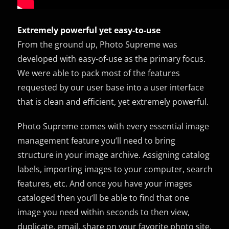
Extremely powerful yet easy-to-use
From the ground up, Photo Supreme was
developed with easy-of-use as the primary focus.
We were able to pack most of the features
requested by our user base into a user interface
that is clean and efficient, yet extremely powerful.
Photo Supreme comes with every essential image
management feature you’ll need to bring
structure in your image archive. Assigning catalog
labels, importing images to your computer, search
features, etc. And once you have your images
cataloged then you’ll be able to find that one
image you need within seconds to then view,
duplicate, email, share on your favorite photo site,