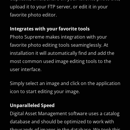
upload it to your FTP server, or edit it in your
favorite photo editor.
Integrates with your favorite tools
Photo Supreme makes integration with your
favorite photo editing tools seaminglessly. At
installation it will automatically find and add the
most common used image editing tools to the
user interface.
Simply select an image and click on the application
icon to start editing your image.
Unparalleled Speed
Digital Asset Management software uses a catalog
database and should be optimized to work with
thousands of images in the database. We took this