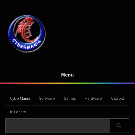
Menu
CyberMania
Software
Games
Hardware
Android
IP Locate