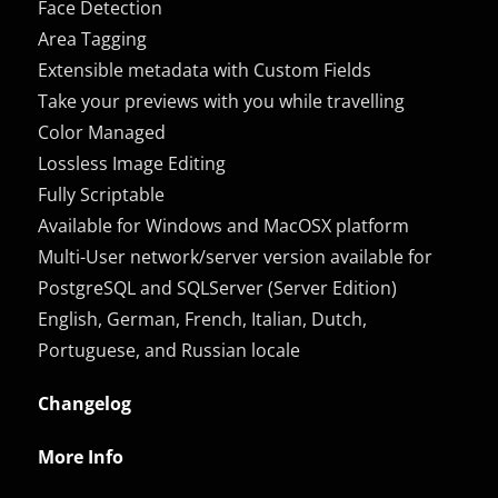
Face Detection
Area Tagging
Extensible metadata with Custom Fields
Take your previews with you while travelling
Color Managed
Lossless Image Editing
Fully Scriptable
Available for Windows and MacOSX platform
Multi-User network/server version available for
PostgreSQL and SQLServer (Server Edition)
English, German, French, Italian, Dutch,
Portuguese, and Russian locale
Changelog
More Info