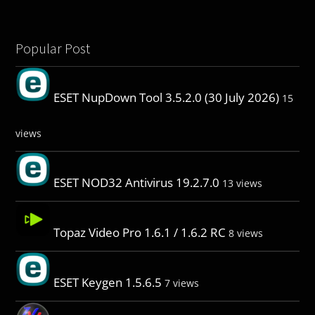
Popular Post
ESET NupDown Tool 3.5.2.0 (30 July 2026)
15
views
ESET NOD32 Antivirus 19.2.7.0
13 views
Topaz Video Pro 1.6.1 / 1.6.2 RC
8 views
ESET Keygen 1.5.6.5
7 views