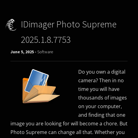
IDimager Photo Supreme
2025.1.8.7753
June 5, 2025 -
Software
Do you own a digital
camera? Then in no
time you will have
thousands of images
on your computer,
and finding that one
image you are looking for will become a chore. But
Photo Supreme can change all that. Whether you