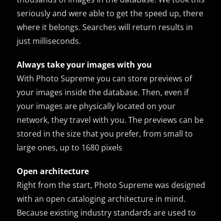
seriously and were able to get the speed up, there
where it belongs. Searches will return results in
just milliseconds.
Always take your images with you
With Photo Supreme you can store previews of
your images inside the database. Then, even if
your images are physically located on your
network, they travel with you. The previews can be
stored in the size that you prefer, from small to
large ones, up to 1680 pixels
Open architecture
Right from the start, Photo Supreme was designed
with an open cataloging architecture in mind.
Because existing industry standards are used to