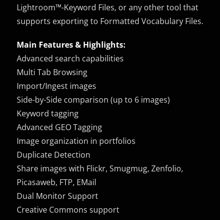
Lightroom™-Keyword Files, or any other tool that
supports exporting to Formatted Vocabulary Files.
Main Features & Highlights:
Advanced search capabilities
Multi Tab Browsing
Import/Ingest images
Side-by-Side comparison (up to 6 images)
Keyword tagging
Advanced GEO Tagging
Image organization in portfolios
Duplicate Detection
Share images with Flickr, Smugmug, Zenfolio,
Picasaweb, FTP, EMail
Dual Monitor Support
Creative Commons support