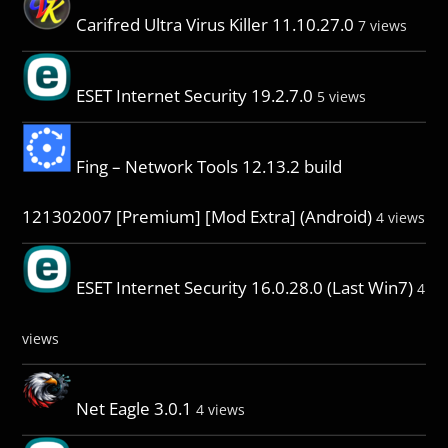
Carifred Ultra Virus Killer 11.10.27.0
7 views
ESET Internet Security 19.2.7.0
5 views
Fing – Network Tools 12.13.2 build
121302007 [Premium] [Mod Extra] (Android)
4 views
ESET Internet Security 16.0.28.0 (Last Win7)
4
views
Net Eagle 3.0.1
4 views