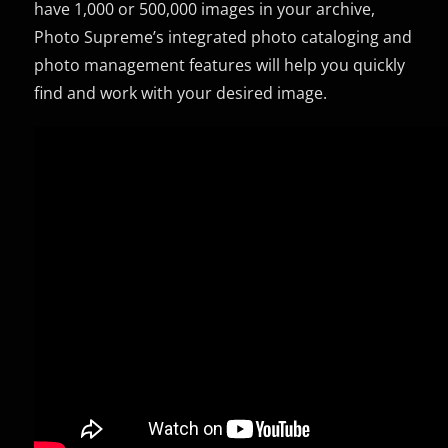
have 1,000 or 500,000 images in your archive,
Photo Supreme’s integrated photo cataloging and
photo management features will help you quickly
find and work with your desired image.