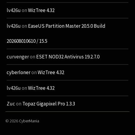
lv426u
on
WizTree 4.32
lv426u
on
EaseUS Partition Master 20.5.0 Build
202608010610 / 15.5
curvenger
on
ESET NOD32 Antivirus 19.2.7.0
cyberloner
on
WizTree 4.32
lv426u
on
WizTree 4.32
Zuc
on
Topaz Gigapixel Pro 1.3.3
© 2026
CyberMania