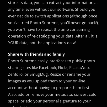
store its data, you can extract your information at
any time, even without our software. Should you
ever decide to switch applications (although once
you’ve tried Photo Supreme, you’ll never go back!),
you won’t have to repeat the time consuming
operation of re-cataloging your data. After all, it is
YOUR data, not the application’s data!
Share with friends and family
Photo Supreme easily interfaces to public photo
sharing sites like Facebook, Flickr, PicasaWeb,
Zenfolio, or SmugMug. Resize or rename your
images as you upload them to your on-line
account without having to prepare them first.
Also, add or remove your metadata, convert color
space, or add your personal signature to your