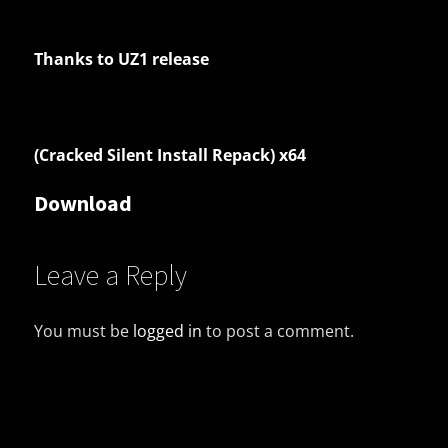
Thanks to UZ1 release
(Cracked Silent Install Repack) x64
Download
Leave a Reply
You must be
logged in
to post a comment.