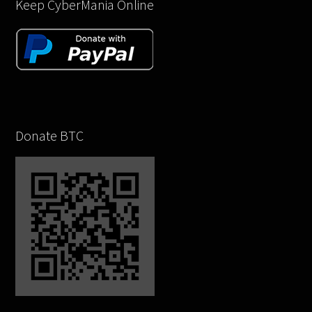
Keep CyberMania Online
Donate BTC