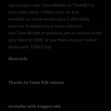
Upload your own Tone Models on ToneNET to
share with other TONEX users for free
Available as a free version plus 3 affordable
versions to expand your tone collection
Use Tone Models to practice, jam or record inside
your favorite DAW, or use them on your mobile
device with TONEX App
More Info
Thanks to Team R2R release
(Installer with keygen) x64