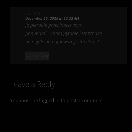
ELBRUJO
December 15, 2025 at 12:32 AM
ja pierdole przeginacie ztym
popupami – mam pytanie jest sznasa
na pigułe do najnowszego toneksa ?
Log in to Reply
Leave a Reply
You must be
logged in
to post a comment.