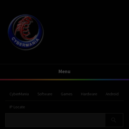
Menu
CyberMania
Software
Games
Hardware
Android
IP Locate