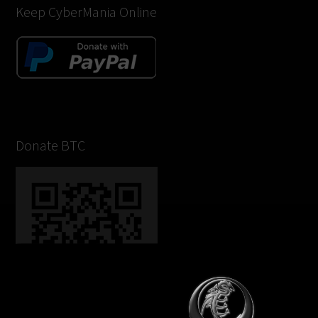
Keep CyberMania Online
Donate BTC