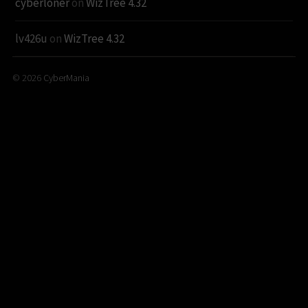
cyberloner
on
WizTree 4.32
lv426u
on
WizTree 4.32
© 2026
CyberMania