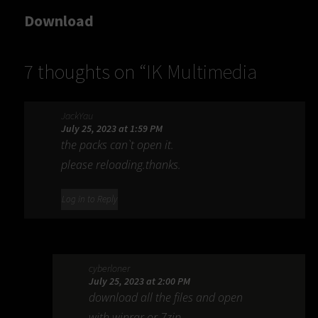
Download
7 thoughts on “
IK Multimedia
ToneX MAX 1.2.3
”
JackYau
July 25, 2023 at 1:59 PM
the packs can`t open it.
please reloading.thanks.
Log in to Reply
cyberloner
July 25, 2023 at 2:00 PM
download all the files and open
with winrar or 7zip