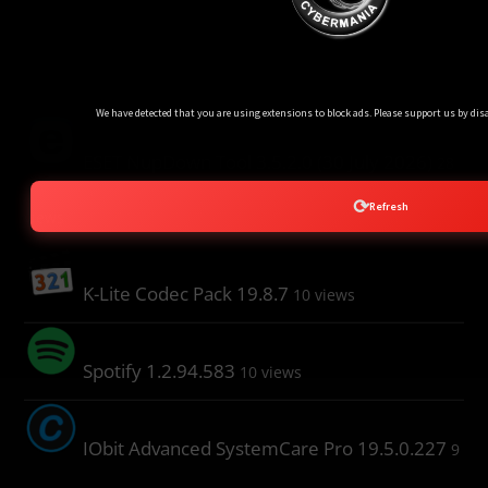
Popular Post
Ads Blocker Detected!!!
We have detected that you are using extensions to block ads. Please support us by disa
ESET NupDown Tool 3.5.2.0 (30 July 2026)
28
⟳
Refresh
views
K-Lite Codec Pack 19.8.7
10 views
Spotify 1.2.94.583
10 views
IObit Advanced SystemCare Pro 19.5.0.227
9