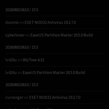
202608010610 / 15.5
doomie
on
ESET NOD32 Antivirus 19.2.7.0
cyberloner
on
EaseUS Partition Master 20.5.0 Build
202608010610 / 15.5
lv426u
on
WizTree 4.32
lv426u
on
EaseUS Partition Master 20.5.0 Build
202608010610 / 15.5
curvenger
on
ESET NOD32 Antivirus 19.2.7.0