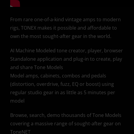
From rare one-of-a-kind vintage amps to modern
rigs, TONEX makes it possible and affordable to
own the most sought-after gear in the world.
AI Machine Modeled tone creator, player, browser
Standalone application and plug-in to create, play
and share Tone Models
Model amps, cabinets, combos and pedals
(distortion, overdrive, fuzz, EQ or boost) using
regular studio gear in as little as 5 minutes per
model
Browse, search, demo thousands of Tone Models
covering a massive range of sought-after gear on
ToneNET