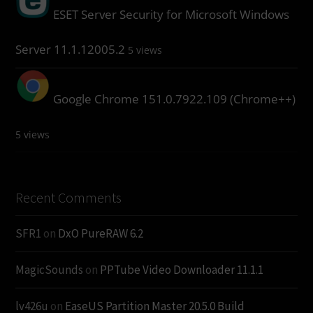
ESET Server Security for Microsoft Windows
Server 11.1.12005.2
5 views
Google Chrome 151.0.7922.109 (Chrome++)
5 views
Recent Comments
SFR1
on
DxO PureRAW 6.2
MagicSounds
on
PPTube Video Downloader 11.1.1
lv426u
on
EaseUS Partition Master 20.5.0 Build