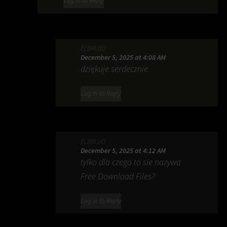
Log in to Reply
ELBRUJO
December 5, 2025 at 4:08 AM
dziękuje serdecznie
Log in to Reply
ELBRUJO
December 5, 2025 at 4:12 AM
tylko dla czego to sie nazywa
Free Download Files?
Log in to Reply