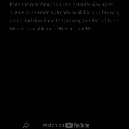
from the real thing. You can instantly play up to
1,000+ Tone Models already available plus browse,
demo and download the growing number of Tone
Models available on TONEX in ToneNET.