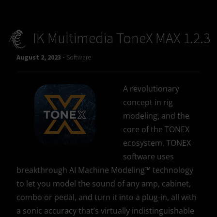
IK Multimedia ToneX MAX 1.2.3
August 2, 2023 -
Software
A revolutionary
concept in rig
modeling, and the
core of the TONEX
ecosystem, TONEX
software uses
breakthrough AI Machine Modeling™ technology
to let you model the sound of any amp, cabinet,
combo or pedal, and turn it into a plug-in, all with
a sonic accuracy that’s virtually indistinguishable