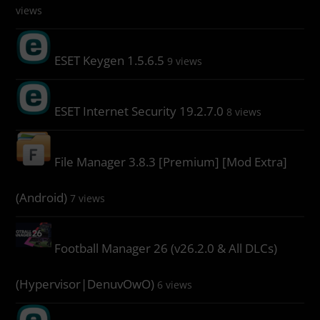
views
ESET Keygen 1.5.6.5
9 views
ESET Internet Security 19.2.7.0
8 views
File Manager 3.8.3 [Premium] [Mod Extra]
(Android)
7 views
Football Manager 26 (v26.2.0 & All DLCs)
(Hypervisor|DenuvOwO)
6 views