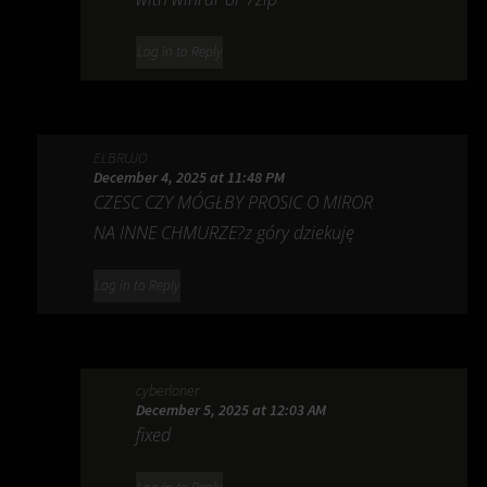
Log in to Reply
ELBRUJO
December 4, 2025 at 11:48 PM
CZESC CZY MÓGŁBY PROSIC O MIROR
NA INNE CHMURZE?z góry dziekuję
Log in to Reply
cyberloner
December 5, 2025 at 12:03 AM
fixed