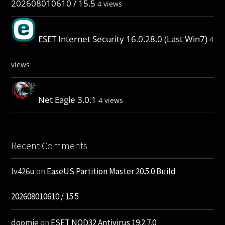
202608010610 / 15.5
4 views
ESET Internet Security 16.0.28.0 (Last Win7)
4
views
Net Eagle 3.0.1
4 views
Recent Comments
lv426u
on
EaseUS Partition Master 20.5.0 Build
202608010610 / 15.5
doomie
on
ESET NOD32 Antivirus 19.2.7.0