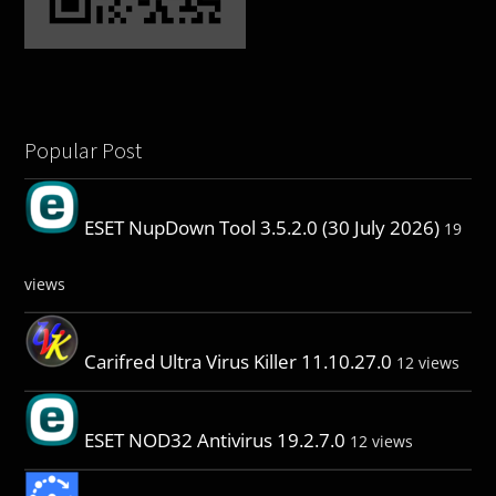
Popular Post
ESET NupDown Tool 3.5.2.0 (30 July 2026)
19
views
Carifred Ultra Virus Killer 11.10.27.0
12 views
ESET NOD32 Antivirus 19.2.7.0
12 views