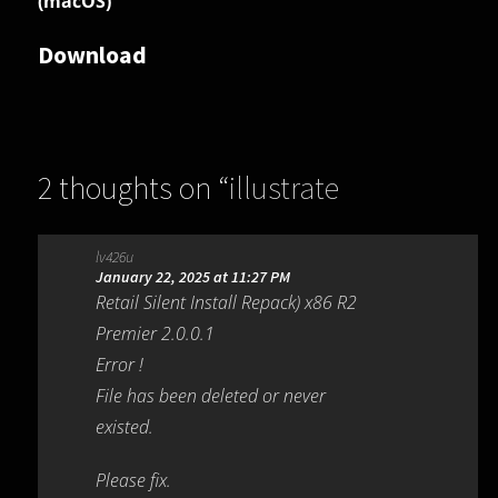
(macOS)
Download
2 thoughts on “
illustrate
dBpoweramp Video Converter
lv426u
R2026-03-23
”
January 22, 2025 at 11:27 PM
Retail Silent Install Repack) x86 R2
Premier 2.0.0.1
Error !
File has been deleted or never
existed.
Please fix.