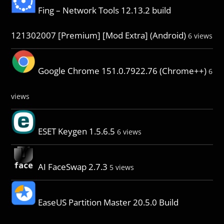
Fing – Network Tools 12.13.2 build
121302007 [Premium] [Mod Extra] (Android)
6 views
Google Chrome 151.0.7922.76 (Chrome++)
6
views
ESET Keygen 1.5.6.5
6 views
AI FaceSwap 2.7.3
5 views
EaseUS Partition Master 20.5.0 Build