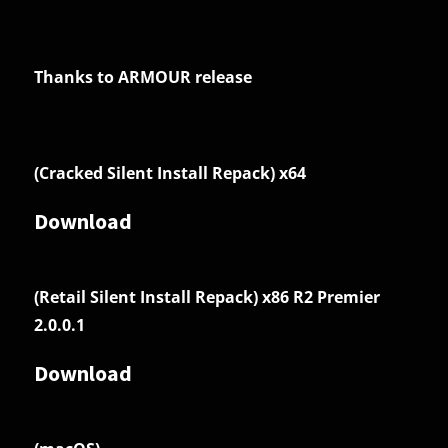
Thanks to ARMOUR release
(Cracked Silent Install Repack) x64
Download
(Retail Silent Install Repack) x86 R2 Premier
2.0.0.1
Download