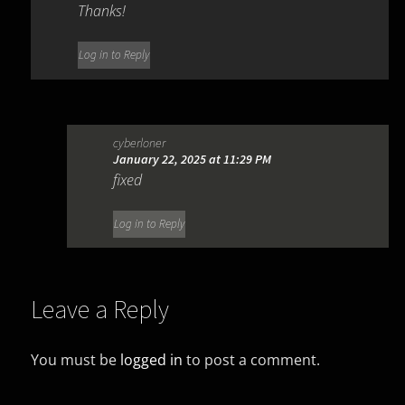
Thanks!
Log in to Reply
cyberloner
January 22, 2025 at 11:29 PM
fixed
Log in to Reply
Leave a Reply
You must be
logged in
to post a comment.