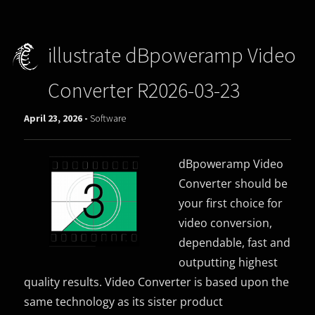
illustrate dBpoweramp Video
Converter R2026-03-23
April 23, 2026 -
Software
dBpoweramp Video
Converter should be
your first choice for
video conversion,
dependable, fast and
outputting highest
quality results. Video Converter is based upon the
same technology as its sister product