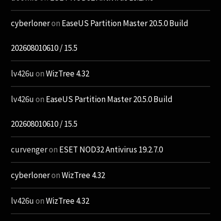
cyberloner
on
EaseUS Partition Master 20.5.0 Build
202608010610 / 15.5
lv426u
on
WizTree 4.32
lv426u
on
EaseUS Partition Master 20.5.0 Build
202608010610 / 15.5
curvenger
on
ESET NOD32 Antivirus 19.2.7.0
cyberloner
on
WizTree 4.32
lv426u
on
WizTree 4.32