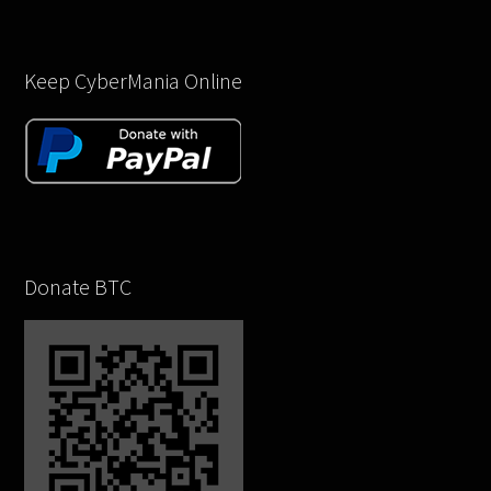
Keep CyberMania Online
Donate BTC