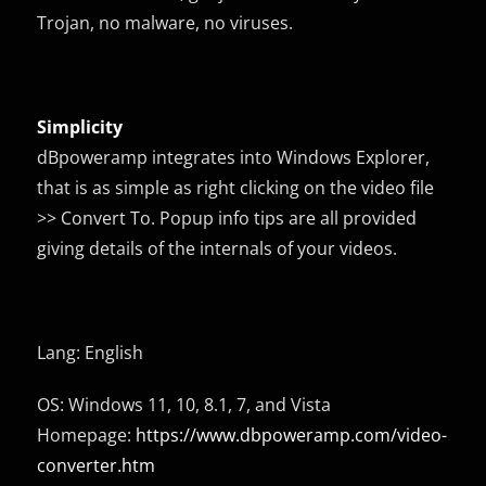
Trojan, no malware, no viruses.
Simplicity
dBpoweramp integrates into Windows Explorer,
that is as simple as right clicking on the video file
>> Convert To. Popup info tips are all provided
giving details of the internals of your videos.
Lang: English
OS: Windows 11, 10, 8.1, 7, and Vista
Homepage:
https://www.dbpoweramp.com/video-
converter.htm