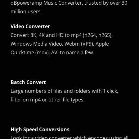
dBpoweramp Music Converter, trusted by over 30
million users.
Video Converter
Convert 8K, 4K and HD to mp4 (h264, h265),
Windows Media Video, Webm (VP9), Apple
Quicktime (mov), AVI to name a few.
Batch Convert
Large numbers of files and folders with 1 click,
filter on mp4 or other file types.
High Speed Conversions
Look for a video converter which encodes using all