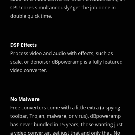
CPU cores simultaneously? get the job done in
double quick time.
DSP Effects
Process video and audio with effects, such as
scale, or denoiser dBpoweramp is a fully featured
video converter.
No Malware
Free converters come with a little extra (a spying
toolbar, Trojan, malware, or virus), dBpoweramp
has never bundled in 15 years, those wanting just
a video converter, get just that and only that. No