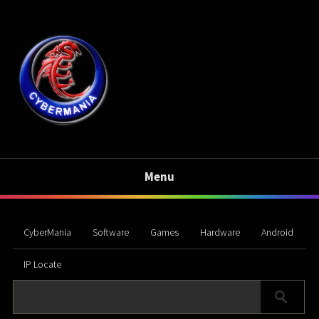
Menu
CyberMania
Software
Games
Hardware
Android
IP Locate