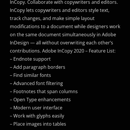
InCopy. Collaborate with copywriters and editors.
InCopy lets copywriters and editors style text,
track changes, and make simple layout
modifications to a document while designers work
on the same document simultaneously in Adobe
InDesign — all without overwriting each other’s
contributions. Adobe InCopy 2020 – Feature List:
– Endnote support
– Add paragraph borders
– Find similar fonts
– Advanced font filtering
– Footnotes that span columns
– Open Type enhancements
– Modern user interface
– Work with glyphs easily
– Place images into tables