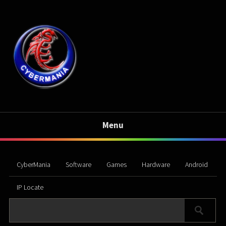
Menu
CyberMania
Software
Games
Hardware
Android
IP Locate