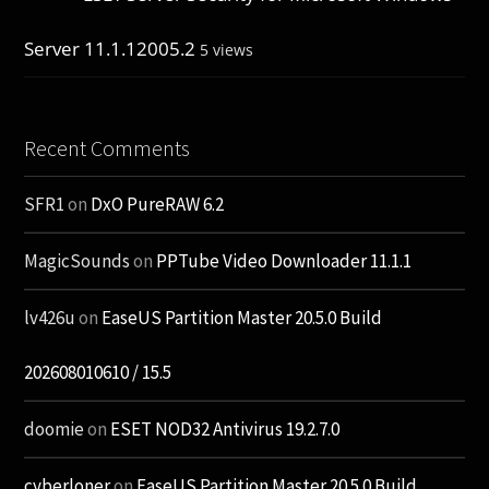
Server 11.1.12005.2
5 views
Recent Comments
SFR1
on
DxO PureRAW 6.2
MagicSounds
on
PPTube Video Downloader 11.1.1
lv426u
on
EaseUS Partition Master 20.5.0 Build
202608010610 / 15.5
doomie
on
ESET NOD32 Antivirus 19.2.7.0
cyberloner
on
EaseUS Partition Master 20.5.0 Build