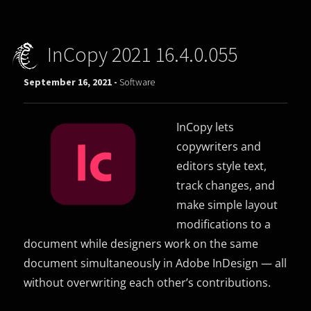
InCopy 2021 16.4.0.055
September 16, 2021 -
Software
InCopy lets
copywriters and
editors style text,
track changes, and
make simple layout
modifications to a
document while designers work on the same
document simultaneously in Adobe InDesign — all
without overwriting each other’s contributions.