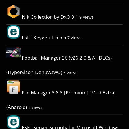
Nik Collection by DxO 9.1
9 views
ESET Keygen 1.5.6.5
7 views
Football Manager 26 (v26.2.0 & All DLCs)
(Hypervisor|DenuvOwO)
6 views
File Manager 3.8.3 [Premium] [Mod Extra]
(Android)
5 views
ESET Server Security for Microsoft Windows