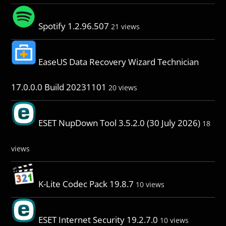
Spotify 1.2.96.507
21 views
EaseUS Data Recovery Wizard Technician
17.0.0.0 Build 20231101
20 views
ESET NupDown Tool 3.5.2.0 (30 July 2026)
18
views
K-Lite Codec Pack 19.8.7
10 views
ESET Internet Security 19.2.7.0
10 views