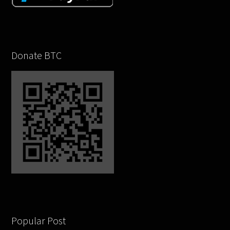
Donate BTC
Popular Post