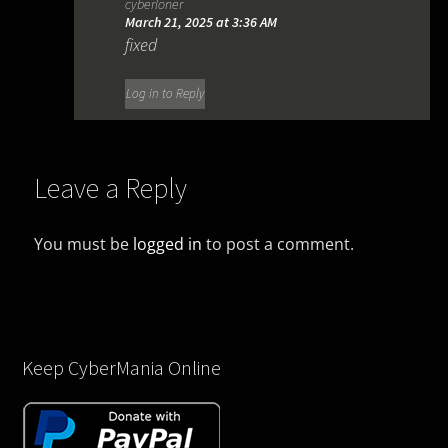
cyberloner
March 21, 2025 at 3:36 AM
fixed
Log in to Reply
Leave a Reply
You must be
logged in
to post a comment.
Keep CyberMania Online