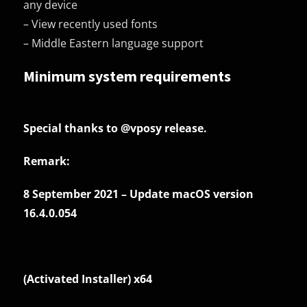
any device
– View recently used fonts
– Middle Eastern language support
Minimum system requirements
Special thanks to
@vposy
release.
Remark:
8 September 2021 – Update macOS version
16.4.0.054
(Activated Installer) x64