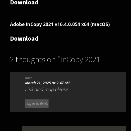
Download
Adobe InCopy 2021 v16.4.0.054 x64 (macOS)
Download
2 thoughts on “
InCopy 2021
16.4.0.055
”
luke
March 21, 2025 at 2:47 AM
Link died reup please
Log in to Reply