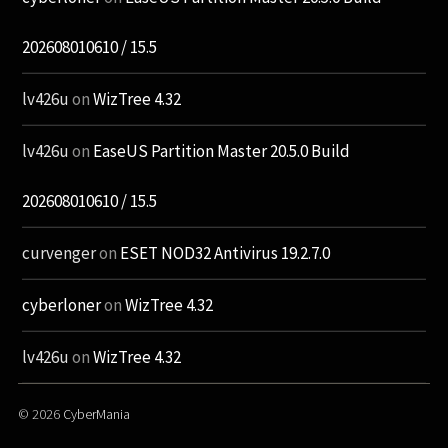
202608010610 / 15.5
lv426u
on
WizTree 4.32
lv426u
on
EaseUS Partition Master 20.5.0 Build
202608010610 / 15.5
curvenger
on
ESET NOD32 Antivirus 19.2.7.0
cyberloner
on
WizTree 4.32
lv426u
on
WizTree 4.32
© 2026
CyberMania