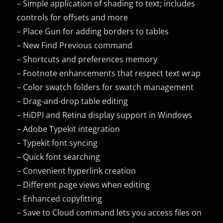
– Simple application of shading to text; includes
controls for offsets and more
– Place Gun for adding borders to tables
– New Find Previous command
– Shortcuts and preferences memory
– Footnote enhancements that respect text wrap
– Color swatch folders for swatch management
– Drag-and-drop table editing
– HiDPI and Retina display support in Windows
– Adobe Typekit integration
– Typekit font syncing
– Quick font searching
– Convenient hyperlink creation
– Different page views when editing
– Enhanced copyfitting
– Save to Cloud command lets you access files on